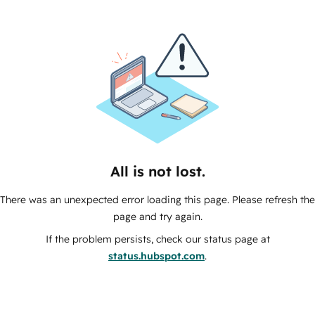
All is not lost.
There was an unexpected error loading this page. Please refresh the
page and try again.
If the problem persists, check our status page at
status.hubspot.com
.