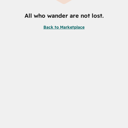
All who wander are not lost.
Back to Marketplace