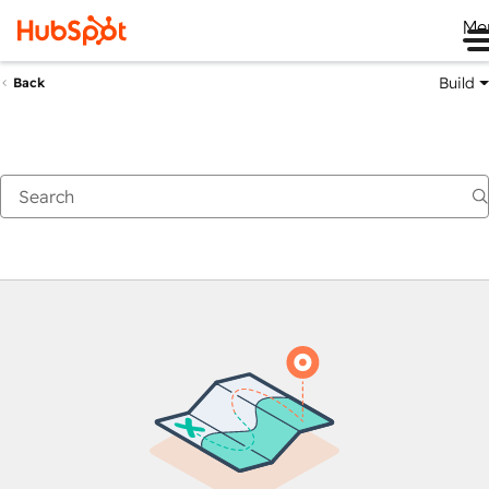
Me
Build
Back