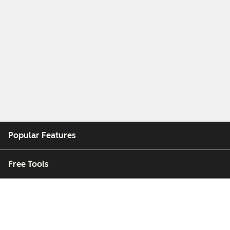
Popular Features
Free Tools
Company
Customers