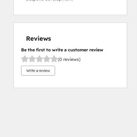
Reviews
Be the first to write a customer review
(0 reviews)
Write a review