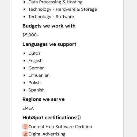
Data Processing & Hosting
HubSpot Onboarding
Technology - Hardware & Storage
Knowledge Base Development
Technology - Software
Paid Advertising
Budgets we work with
Public Relations
Sales Enablement
$5,000+
Search Engine Optimization
Languages we support
Social Media
Dutch
Website Design
English
Website Development
German
Website Migration
Lithuanian
Polish
Spanish
Regions we serve
EMEA
HubSpot certifications
Content Hub Software Certified
Digital Advertising