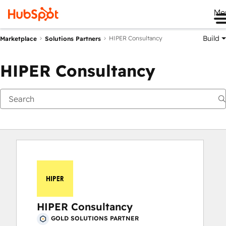
Me
Build
HIPER Consultancy
Marketplace
Solutions Partners
HIPER Consultancy
HIPER Consultancy
GOLD SOLUTIONS PARTNER