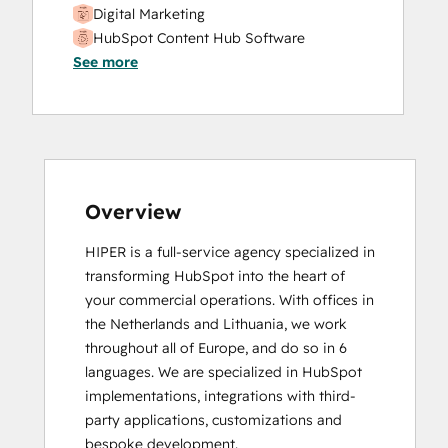
Digital Marketing
HubSpot Content Hub Software
See more
HubSpot Marketing Hub Software
Certification
HubSpot Solutions Partner
SEO II
Overview
HIPER is a full-service agency specialized in 
transforming HubSpot into the heart of 
your commercial operations. With offices in 
the Netherlands and Lithuania, we work 
throughout all of Europe, and do so in 6 
languages. We are specialized in HubSpot 
implementations, integrations with third-
party applications, customizations and 
bespoke development.