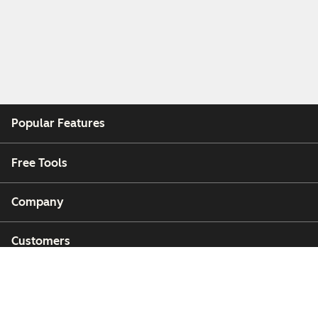
Popular Features
Free Tools
Company
Customers
Partners