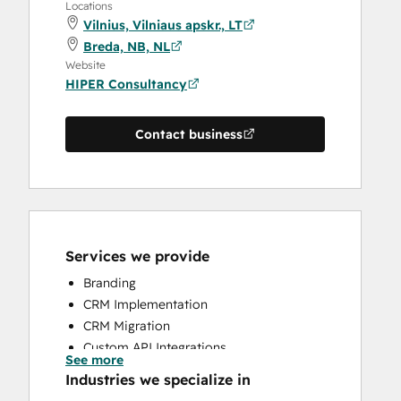
Locations
Vilnius, Vilniaus apskr., LT
Breda, NB, NL
Website
HIPER Consultancy
Contact business
Services we provide
Branding
CRM Implementation
CRM Migration
Custom API Integrations
See more
Customer Marketing
Industries we specialize in
Email Marketing