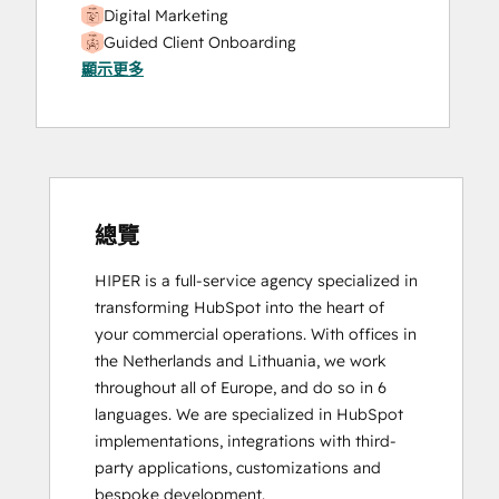
Digital Marketing
Guided Client Onboarding
顯示更多
HubSpot Content Hub Software
HubSpot Implementation for Partners
HubSpot Marketing Hub Software
Certification
HubSpot Solutions Partner
Platform Consulting
SEO II
總覽
HIPER is a full-service agency specialized in 
transforming HubSpot into the heart of 
your commercial operations. With offices in 
the Netherlands and Lithuania, we work 
throughout all of Europe, and do so in 6 
languages. We are specialized in HubSpot 
implementations, integrations with third-
party applications, customizations and 
bespoke development.