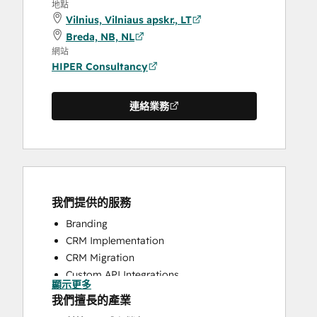
地點
Vilnius, Vilniaus apskr., LT
Breda, NB, NL
網站
HIPER Consultancy
連絡業務
我們提供的服務
Branding
CRM Implementation
CRM Migration
Custom API Integrations
顯示更多
Customer Marketing
我們擅長的產業
Email Marketing