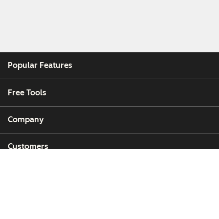
Popular Features
Free Tools
Company
Customers
Partners