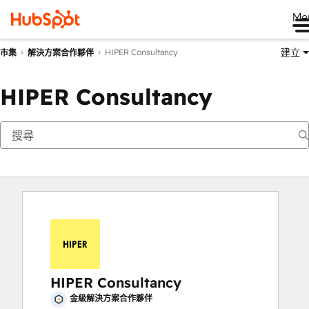
Me
建立
HIPER Consultancy
市集
解決方案合作夥伴
HIPER Consultancy
HIPER Consultancy
金級解決方案合作夥伴