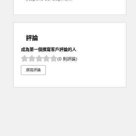
評論
成為第一個撰寫客戶評論的人
(0 則評論)
撰寫評論