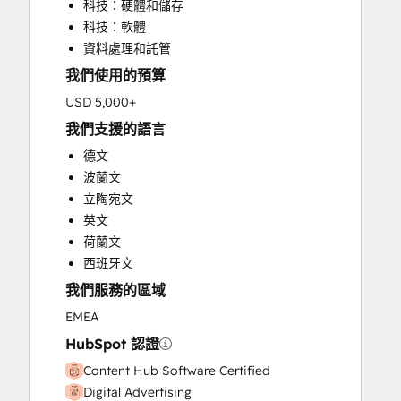
科技：硬體和儲存
HubSpot Onboarding
科技：軟體
Knowledge Base Development
資料處理和託管
Paid Advertising
我們使用的預算
Public Relations
Sales Enablement
USD 5,000+
Search Engine Optimization
我們支援的語言
Social Media
德文
Website Design
波蘭文
Website Development
立陶宛文
Website Migration
英文
荷蘭文
西班牙文
我們服務的區域
EMEA
HubSpot 認證
Content Hub Software Certified
Digital Advertising