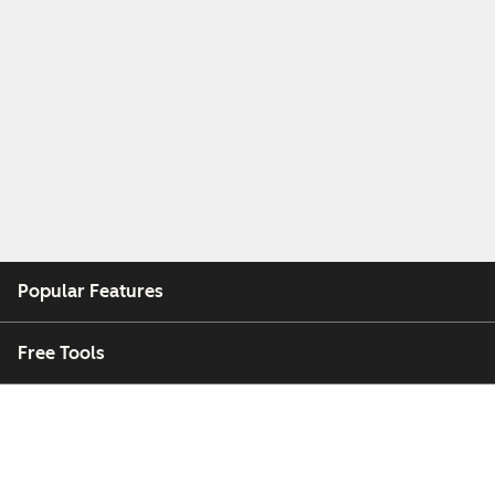
Popular Features
Free Tools
Company
Customers