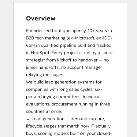
Solutions Architecture Foundations
Social Media
Video Production
Overview
Website Design
Website Development
Founder-led boutique agency. 10+ years in 
Website Migration
B2B tech marketing (ex-Microsoft, ex-IDC). 
€5M in qualified pipeline built and tracked 
in HubSpot. Every project is run by a senior 
strategist from kickoff to handover — no 
junior hand-offs, no account manager 
relaying messages.

We build lead generation systems for 
companies with long sales cycles: six-
person buying committees, technical 
evaluations, procurement running in three 
countries at once.

→ Lead generation — demand capture, 
lifecycle stages that match how IT actually 
buys, scoring models built on your closed-