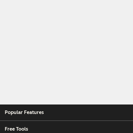
Popular Features
Free Tools