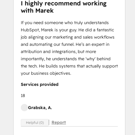
I highly recommend working
with Marek
If you need someone who truly understands
HubSpot, Marek is your guy. He did a fantastic
job aligning our marketing and sales workflows
and automating our funnel. He’s an expert in
attribution and integrations, but more
importantly, he understands the 'why' behind
the tech. He builds systems that actually support
your business objectives.
Services provided
18
Grabska, A.
Report
Helpful (0)