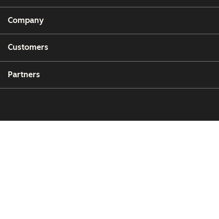
Company
Customers
Partners
Copyright © 2026 HubSpot, Inc.