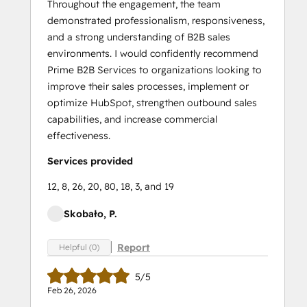
Throughout the engagement, the team
demonstrated professionalism, responsiveness,
and a strong understanding of B2B sales
environments. I would confidently recommend
Prime B2B Services to organizations looking to
improve their sales processes, implement or
optimize HubSpot, strengthen outbound sales
capabilities, and increase commercial
effectiveness.
Services provided
12, 8, 26, 20, 80, 18, 3, and 19
Skobało, P.
Report
Helpful (0)
5/5
Feb 26, 2026