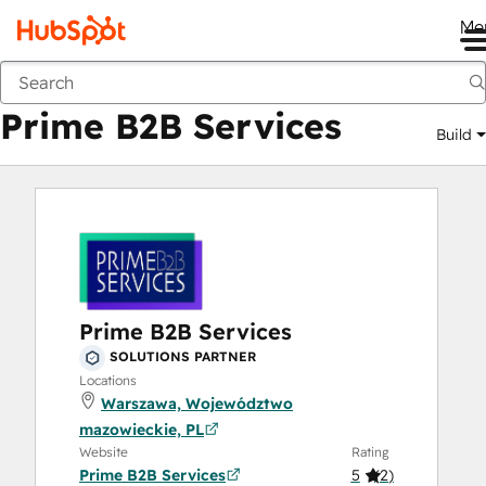
Me
Prime B2B Services
Marketplace
Solutions Partners
Prime B2B Services
Build
Prime B2B Services
SOLUTIONS PARTNER
Locations
Warszawa, Województwo
mazowieckie, PL
Website
Rating
Prime B2B Services
5
(
2
)