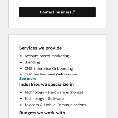
Contact business
Services we provide
Account based marketing
Branding
CMS Enterprise Onboarding
CMS Professional Onboarding
See more
Community Management
Industries we specialize in
Content Creation
Technology - Hardware & Storage
Conversational Marketing
Technology - Software
CRM Implementation
Telecom & Mobile Communications
CRM Migration
Budgets we work with
Custom API Integrations