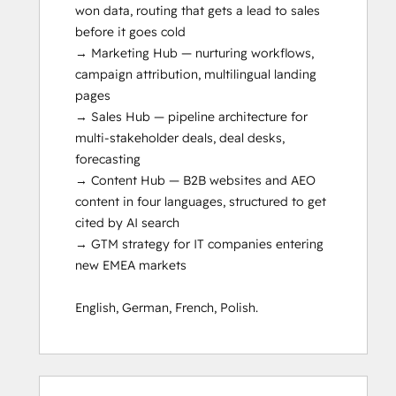
won data, routing that gets a lead to sales 
before it goes cold

→ Marketing Hub — nurturing workflows, 
campaign attribution, multilingual landing 
pages

→ Sales Hub — pipeline architecture for 
multi-stakeholder deals, deal desks, 
forecasting

→ Content Hub — B2B websites and AEO 
content in four languages, structured to get 
cited by AI search

→ GTM strategy for IT companies entering 
new EMEA markets

English, German, French, Polish.