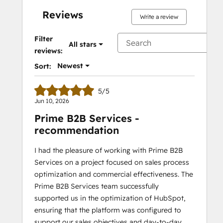
Reviews
Write a review
Filter
All stars
reviews:
Newest
Sort:
5/5
Jun 10, 2026
Prime B2B Services -
recommendation
I had the pleasure of working with Prime B2B
Services on a project focused on sales process
optimization and commercial effectiveness. The
Prime B2B Services team successfully
supported us in the optimization of HubSpot,
ensuring that the platform was configured to
support our sales objectives and day-to-day