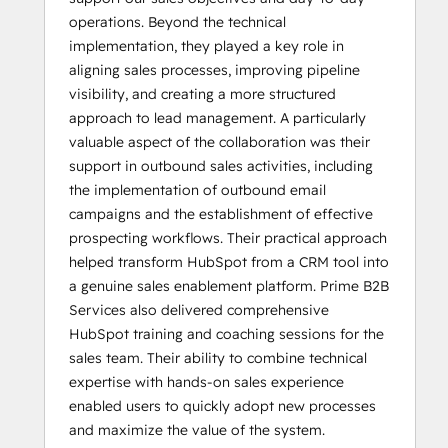
operations. Beyond the technical
implementation, they played a key role in
aligning sales processes, improving pipeline
visibility, and creating a more structured
approach to lead management. A particularly
valuable aspect of the collaboration was their
support in outbound sales activities, including
the implementation of outbound email
campaigns and the establishment of effective
prospecting workflows. Their practical approach
helped transform HubSpot from a CRM tool into
a genuine sales enablement platform. Prime B2B
Services also delivered comprehensive
HubSpot training and coaching sessions for the
sales team. Their ability to combine technical
expertise with hands-on sales experience
enabled users to quickly adopt new processes
and maximize the value of the system.