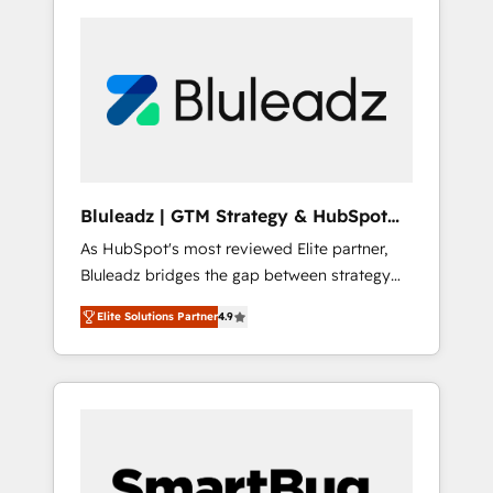
Bluleadz | GTM Strategy & HubSpot
Implementation
As HubSpot's most reviewed Elite partner,
Bluleadz bridges the gap between strategy
and execution. We don't just "set up tools" —
Elite Solutions Partner
4.9
we install the GTM Operating System (GTM
OS) to align your leadership and engineer a
portal that drives predictable revenue
velocity. 🚀 GTM Strategy & Alignment
Workshops & Sprints: Identify "Valleys of
Death" stalling growth. Fix your ICP, Math,
and Story to stop "accelerating a mess." ⚙️