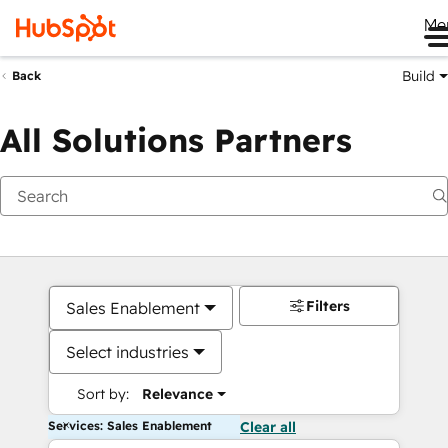
Me
Build
Back
All Solutions Partners
Filters
Sales Enablement
Select industries
Sort by:
Relevance
Services: Sales Enablement
Clear all