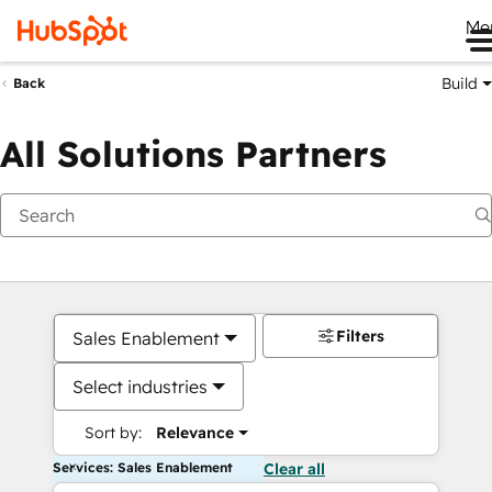
Me
Build
Back
All Solutions Partners
Filters
Sales Enablement
Select industries
Sort by:
Relevance
Services: Sales Enablement
Clear all