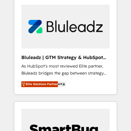
Bluleadz | GTM Strategy & HubSpot
Implementation
As HubSpot's most reviewed Elite partner,
Bluleadz bridges the gap between strategy
and execution. We don't just "set up tools" —
Elite Solutions Partner
4.9
we install the GTM Operating System (GTM
OS) to align your leadership and engineer a
portal that drives predictable revenue
velocity. 🚀 GTM Strategy & Alignment
Workshops & Sprints: Identify "Valleys of
Death" stalling growth. Fix your ICP, Math,
and Story to stop "accelerating a mess." ⚙️