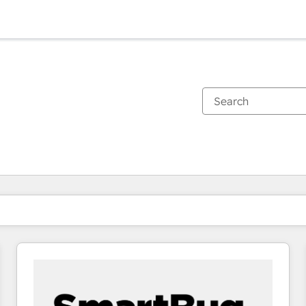
You are currently on
Page
Page
Page
Page
Page
Page
Page
Page
Page
Page
Page