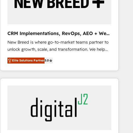
CRM Implementations, RevOps, AEO + Web,
Demand Gen
New Breed is where go-to-market teams partner to
unlock growth, scale, and transformation. We help
companies activate HubSpot’s AI-powered
Elite Solutions Partner
5.0
customer platform and operationalize HubSpot’s
Loop Marketing framework through expert-led
services, smart agents, and purpose-built apps,
tailored to your business. Together, we unlock
results, fast. ⚙️CRM & RevOps: Align all Hubs to your
buyer journey for clean data, scalability, & reporting.
🎯Demand Gen & ABM: Drive pipeline with inbound,
ABM, AEO, SEO, & paid media that fuel growth. 👩‍💻
Web Design: Build high-performing websites with
UX, messaging, & conversion strategy that drive