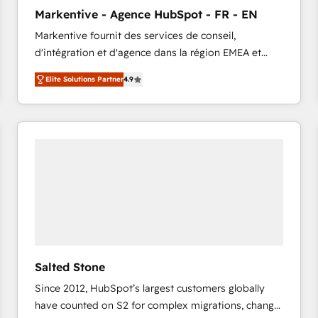
to automate growth. 🏆 Elite Excellence - 8 platform
Markentive - Agence HubSpot - FR - EN
accreditations and deep HIPAA-compliance
Markentive fournit des services de conseil,
expertise. - A team of 250+ experts dedicated to
d'intégration et d'agence dans la région EMEA et
your resilient growth.
North America. Avec plus de 115 experts en
Elite Solutions Partner
4.9
marketing automation, Growth, Revops, CRM et
webdesign. Markentive is both a consulting firm, a
digital agency and an integrator. With over 115
experts in marketing automation, growth, revops,
CRM and webdesign (We focus on EMEA - USA
customers).
Salted Stone
Since 2012, HubSpot’s largest customers globally
have counted on S2 for complex migrations, change