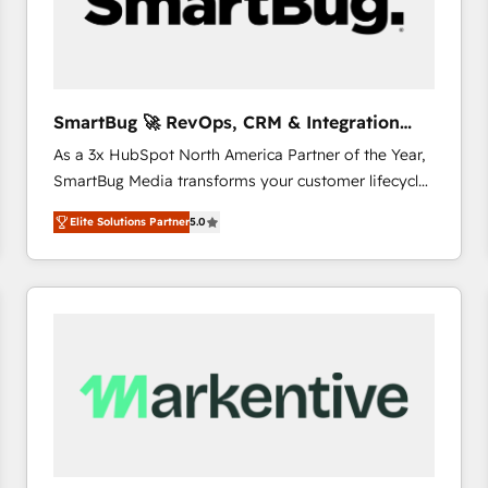
SmartBug 🚀 RevOps, CRM & Integration
Experts
As a 3x HubSpot North America Partner of the Year,
SmartBug Media transforms your customer lifecycle
into a revenue engine. Our unified ecosystem
Elite Solutions Partner
5.0
includes specialized divisions Globalia (AI &
Software) and Point Success Media (Paid Media),
making this the official home for all three brands. 🔄
Implementation & Integration - Seamless migrations
and system integrations powered by Globalia’s
technical development team. - 19 HubSpot-certified
trainers to drive platform adoption. 📈 Revenue
Generation - Full-funnel marketing and high-
performance advertising via Point Success Media. -
Expert deployment of Breeze AI and custom agents