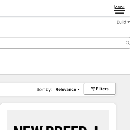
Menu
Build
Filters
Sort by:
Relevance