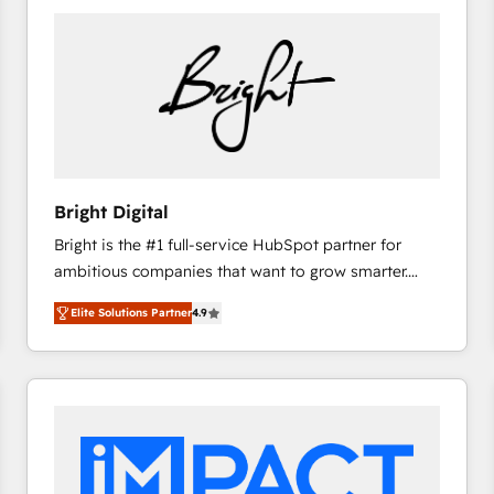
Bright Digital
Bright is the #1 full-service HubSpot partner for
ambitious companies that want to grow smarter.
From HubSpot onboarding, to training, from
Elite Solutions Partner
4.9
developing a new website to lead generation and
digital marketing; we do it all (and with great
results)! In short, our services include: - HubSpot
consultancy: onboarding, training, data migration -
HubSpot development: websites, custom modules,
integrations - Marketing & sales solutions: digital
marketing, advertising, campaigns, content and