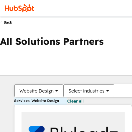
Back
All Solutions Partners
Website Design
Select industries
Services: Website Design
Clear all