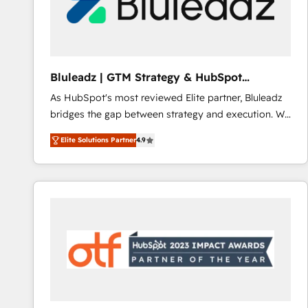
Bluleadz | GTM Strategy & HubSpot
Implementation
As HubSpot's most reviewed Elite partner, Bluleadz
bridges the gap between strategy and execution. We
don't just "set up tools" — we install the GTM
Elite Solutions Partner
4.9
Operating System (GTM OS) to align your leadership
and engineer a portal that drives predictable
revenue velocity. 🚀 GTM Strategy & Alignment
Workshops & Sprints: Identify "Valleys of Death"
stalling growth. Fix your ICP, Math, and Story to stop
"accelerating a mess." ⚙️ Elite Engineering & AI
Scalable Architecture: Zero-technical-debt setup
across all Hubs, validated by our 7 HubSpot
Accreditations. AI-Powered RevOps: Breeze AI,
custom AI agents, and high-integrity migrations for