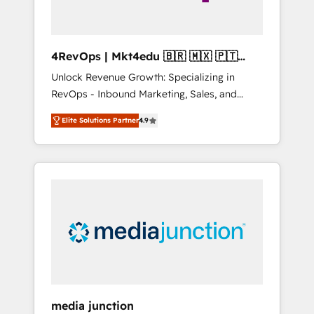
4RevOps | Mkt4edu 🇧🇷 🇲🇽 🇵🇹
🇦🇪 🇺🇸
Unlock Revenue Growth: Specializing in
RevOps - Inbound Marketing, Sales, and
Customer Success We specialize in driving
Elite Solutions Partner
4.9
revenue growth for companies across
industries through tailored marketing, sales,
and customer success strategies, utilizing
RevOps methodologies. As Latin America's
largest HubSpot partner and a global leader
in education market, we offer unparalleled
insights. Operating in five countries—Brazil,
UAE (Abu Dhabi/Dubai/Sharjah), Mexico,
USA, and Portugal—we've executed over a
hundred successful operations. Our
approach, rooted in RevOps principles,
media junction
integrates analysis, training, planning, and