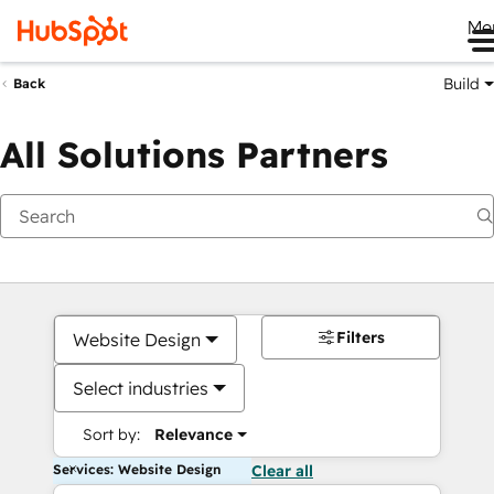
Me
Build
Back
All Solutions Partners
Filters
Website Design
Select industries
Sort by:
Relevance
Services: Website Design
Clear all