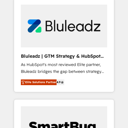
Bluleadz | GTM Strategy & HubSpot
Implementation
As HubSpot's most reviewed Elite partner,
Bluleadz bridges the gap between strategy
and execution. We don't just "set up tools" —
Elite Solutions Partner
4.9
we install the GTM Operating System (GTM
OS) to align your leadership and engineer a
portal that drives predictable revenue
velocity. 🚀 GTM Strategy & Alignment
Workshops & Sprints: Identify "Valleys of
Death" stalling growth. Fix your ICP, Math,
and Story to stop "accelerating a mess." ⚙️