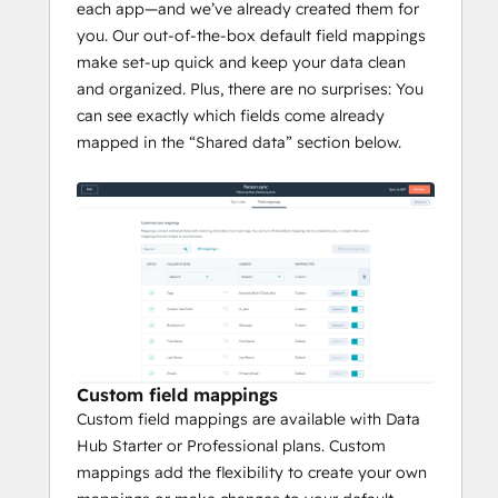
each app—and we’ve already created them for
you. Our out-of-the-box default field mappings
make set-up quick and keep your data clean
and organized. Plus, there are no surprises: You
can see exactly which fields come already
mapped in the “Shared data” section below.
Custom field mappings
Custom field mappings are available with Data
Hub Starter or Professional plans. Custom
mappings add the flexibility to create your own