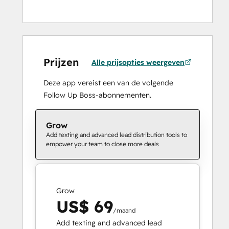
Prijzen
Alle prijsopties weergeven
Deze app vereist een van de volgende
Follow Up Boss-abonnementen.
Grow
Add texting and advanced lead distribution tools to
empower your team to close more deals
Grow
US$ 69
/maand
Add texting and advanced lead