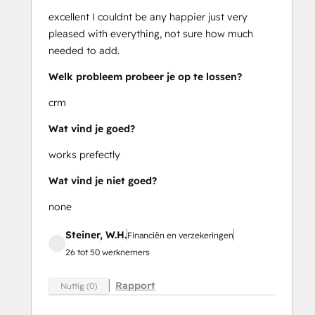
excellent I couldnt be any happier just very
pleased with everything, not sure how much
needed to add.
Welk probleem probeer je op te lossen?
crm
Wat vind je goed?
works prefectly
Wat vind je niet goed?
none
Steiner, W.H.
Financiën en verzekeringen
26 tot 50 werknemers
Rapport
Nuttig (0)