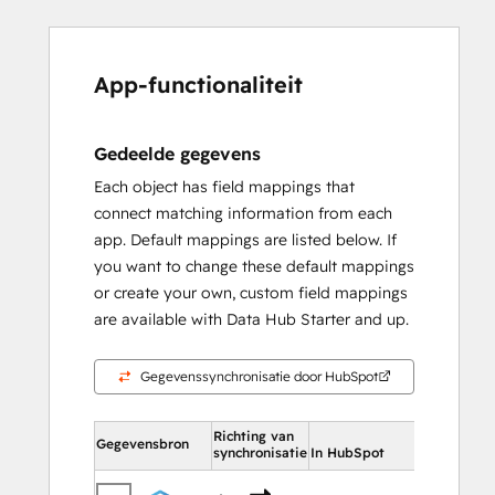
App-functionaliteit
Gedeelde gegevens
Each object has field mappings that
connect matching information from each
app. Default mappings are listed below. If
you want to change these default mappings
or create your own, custom field mappings
are available with Data Hub Starter and up.
Gegevenssynchronisatie door HubSpot
Richting van
In HubSpot
Gegevensbron
synchronisatie
In HubSpot
Contac