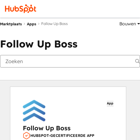
Bouwen
Follow Up Boss
Marktplaats
Apps
Follow Up Boss
App
Follow Up Boss
HUBSPOT-GECERTIFICEERDE APP