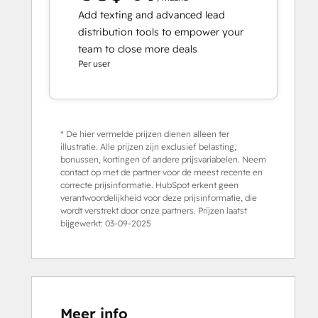
Add texting and advanced lead
distribution tools to empower your
team to close more deals
Per user
* De hier vermelde prijzen dienen alleen ter
illustratie. Alle prijzen zijn exclusief belasting,
bonussen, kortingen of andere prijsvariabelen. Neem
contact op met de partner voor de meest recente en
correcte prijsinformatie. HubSpot erkent geen
verantwoordelijkheid voor deze prijsinformatie, die
wordt verstrekt door onze partners. Prijzen laatst
bijgewerkt:
03-09-2025
Meer info