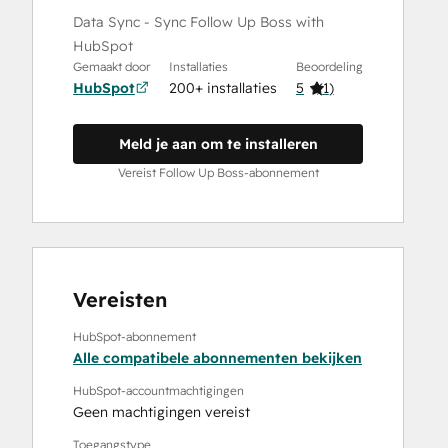
Data Sync - Sync Follow Up Boss with
HubSpot
Gemaakt door
Installaties
Beoordeling
HubSpot
200+ installaties
5
(
1
)
Meld je aan om te installeren
Vereist Follow Up Boss-abonnement
Vereisten
HubSpot-abonnement
Alle compatibele abonnementen bekijken
HubSpot-accountmachtigingen
Geen machtigingen vereist
Toegangstype