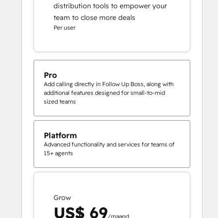
distribution tools to empower your
team to close more deals
Per user
Pro
Add calling directly in Follow Up Boss, along with
additional features designed for small-to-mid
sized teams
Platform
Advanced functionality and services for teams of
15+ agents
Grow
US$ 69
/maand