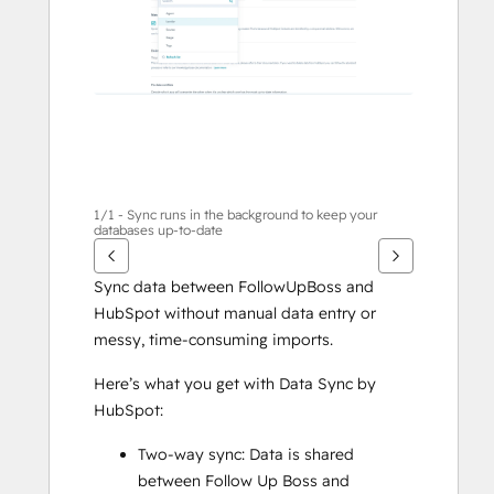
te
geven
1/1 - Sync runs in the background to keep your
databases up-to-date
Sync data between FollowUpBoss and 
HubSpot without manual data entry or 
messy, time-consuming imports. 
Here’s what you get with Data Sync by 
HubSpot:
Two-way sync: Data is shared 
between Follow Up Boss and 