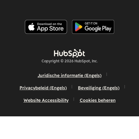
Copyright © 2026 HubSpot, Inc.
Juridische informatie (Engels)
Privacybeleid (Engels)
Beveiliging (Engels)
Website Accessibility
Cookies beheren