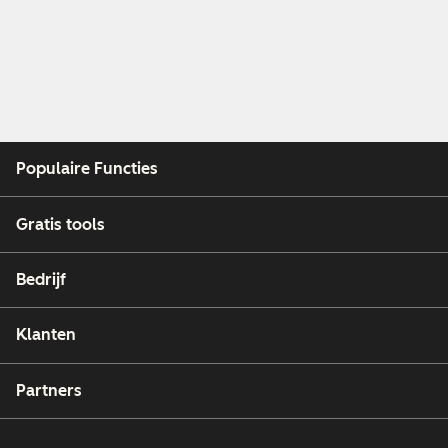
Populaire Functies
Gratis tools
Bedrijf
Klanten
Partners