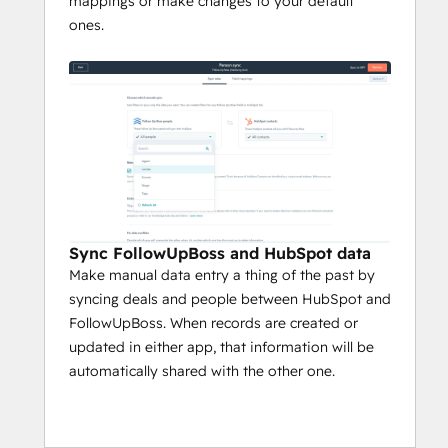
mappings or make changes to your default
ones.
Sync FollowUpBoss and HubSpot data
Make manual data entry a thing of the past by
syncing deals and people between HubSpot and
FollowUpBoss. When records are created or
updated in either app, that information will be
automatically shared with the other one.