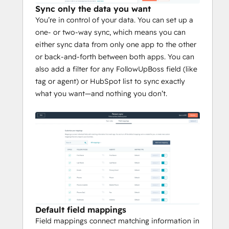
Sync only the data you want
You’re in control of your data. You can set up a
one- or two-way sync, which means you can
either sync data from only one app to the other
or back-and-forth between both apps. You can
also add a filter for any FollowUpBoss field (like
tag or agent) or HubSpot list to sync exactly
what you want—and nothing you don’t.
Default field mappings
Field mappings connect matching information in