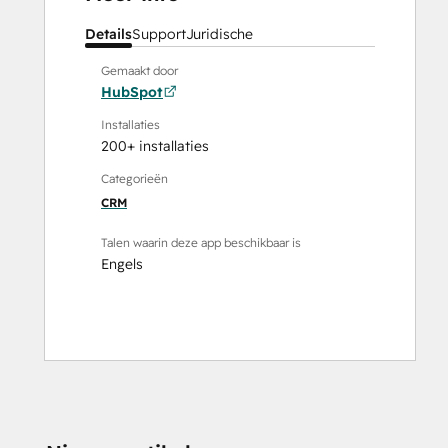
Details
Support
Juridische
Gemaakt door
HubSpot
Installaties
200+ installaties
Categorieën
CRM
Talen waarin deze app beschikbaar is
Engels