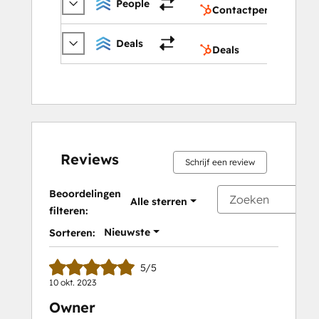
People
Contactpersonen
Deals
Deals
Deals
Reviews
Schrijf een review
Beoordelingen
Alle sterren
filteren:
Nieuwste
Sorteren:
5/5
10 okt. 2023
Owner