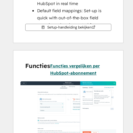
HubSpot in real time
Default field mappings: Set-up is 
quick with out-of-the-box field 
mappings already created for you
Setup-handleiding bekijken
Historical syncing: Your existing data 
will sync right away, and updates will 
sync as they happen
This syncs FollowUpBoss people.
Functies
Functies vergelijken per
HubSpot-abonnement