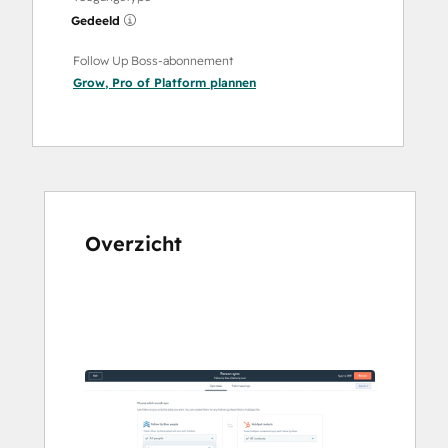
Gedeeld
Follow Up Boss-abonnement
Grow
,
Pro
of
Platform
plannen
Overzicht
Gebruik
de
pijltoetsen
om
andere
items
weer