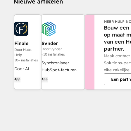
Nieuwe artikelen
MEER HULP NO
Bouw een 
op maat m
van een H
Finale
Synder
partner.
Composer
Door Synder
Door Hubs
<10 installaties
Help
Maak contact
10+ installaties
Solutions-par
Synchroniseer
Door AI
elke zakelijke
HubSpot-facturen
gegenereerde
met QuickBooks,
Een partn
App
App
webcontent,
NetSuite of Xero —
speciaal
inclusief periodisering
ontwikkeld
en
voor
omzetverantwoording
HubSpot.