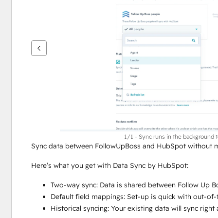
se
andra
alternativ
1/1 - Sync runs in the background 
Sync data between FollowUpBoss and HubSpot without ma
Here’s what you get with Data Sync by HubSpot:
Two-way sync: Data is shared between Follow Up Bo
Default field mappings: Set-up is quick with out-of
Historical syncing: Your existing data will sync rig