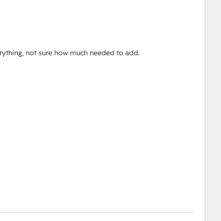
verything, not sure how much needed to add.