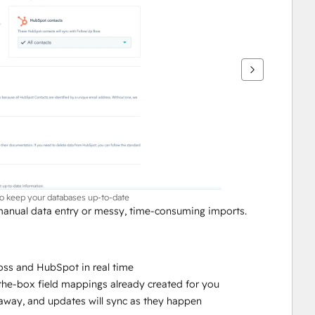
to keep your databases up-to-date
nual data entry or messy, time-consuming imports. 
ss and HubSpot in real time
-the-box field mappings already created for you
ht away, and updates will sync as they happen