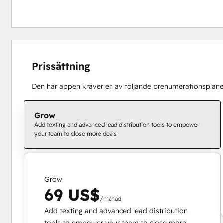
Prissättning
Den här appen kräver en av följande prenumerationsplane
Grow
Add texting and advanced lead distribution tools to empower
your team to close more deals
Grow
69 US$
/månad
Add texting and advanced lead distribution
tools to empower your team to close more