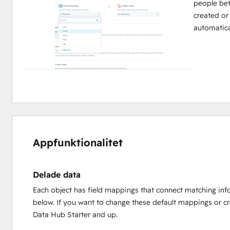
people be
created or
automatica
Appfunktionalitet
Delade data
Each object has field mappings that connect matching inf
below. If you want to change these default mappings or c
Data Hub Starter and up.