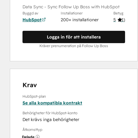
Data Sync - Sync Follow Up Boss with HubSpot
Byggd av
Installationer
Betyg
HubSpot
200+ installationer
5
(
1
)
Logga in för att installera
Kräver prenumeration på Follow Up Boss
Krav
HubSpot-plan
Se alla kompatibla kontrakt
Behörigheter för HubSpot-konto
Det krävs inga behörigheter
Åtkomsttyp
Delade