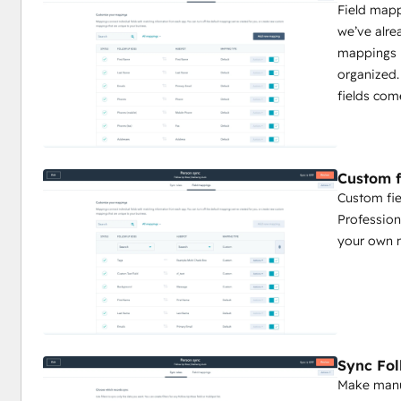
Field map
we’ve alre
mappings 
organized.
fields com
Custom f
Custom fie
Profession
your own 
Sync Fo
Make manua