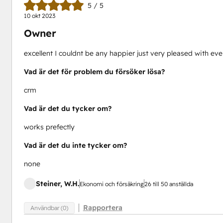
5 / 5
10 okt 2023
Owner
excellent I couldnt be any happier just very pleased with e
Vad är det för problem du försöker lösa?
crm
Vad är det du tycker om?
works prefectly
Vad är det du inte tycker om?
none
Steiner, W.H.
Ekonomi och försäkring
26 till 50 anställda
Rapportera
Användbar (0)