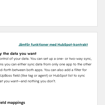
Jämför funktioner med HubSpot-kontrakt
y the data you want
control of your data. You can set up a one- or two-way sync,
s you can either sync data from only one app to the other
d-forth between both apps. You can also add a filter for
UpBoss field (like tag or agent) or HubSpot list to sync
at you want—and nothing you don’t.
field mappings