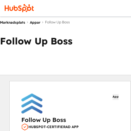
Follow Up Boss
Marknadsplats
Appar
Follow Up Boss
App
Follow Up Boss
HUBSPOT-CERTIFIERAD APP