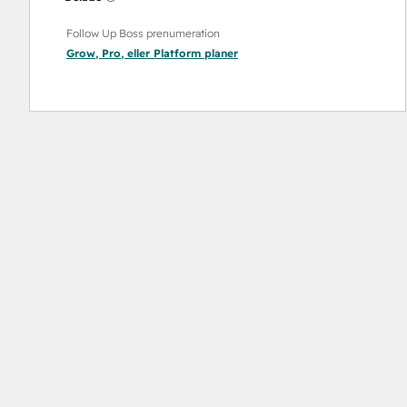
Follow Up Boss prenumeration
Grow
,
Pro
, eller
Platform
planer