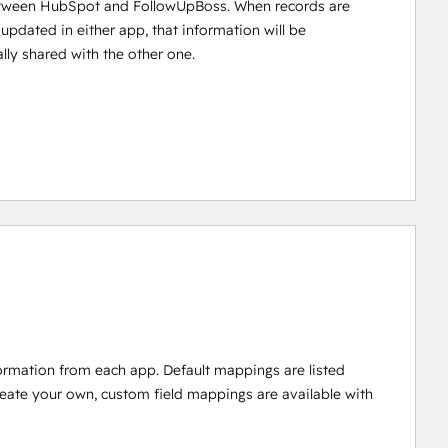
tween HubSpot and FollowUpBoss. When records are
 updated in either app, that information will be
lly shared with the other one.
ormation from each app. Default mappings are listed
reate your own, custom field mappings are available with