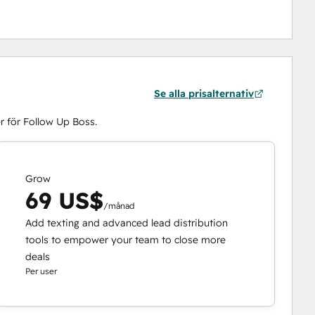
Se alla prisalternativ
r för Follow Up Boss.
Grow
69 US$
/månad
Add texting and advanced lead distribution
tools to empower your team to close more
deals
Per user