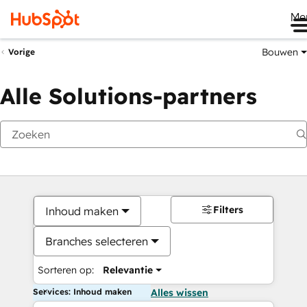
Me
Bouwen
Vorige
Alle Solutions-partners
Filters
Inhoud maken
Branches selecteren
Sorteren op:
Relevantie
Services: Inhoud maken
Alles wissen