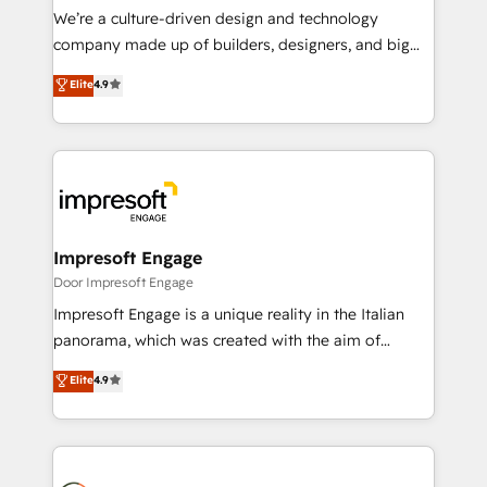
HubSpot導入・活用支援 顧客データの一元化から、
We’re a culture-driven design and technology
GTMの見える化・自動化まで。全Hub統合運用、デー
company made up of builders, designers, and big
タ品質設計、グループ横断のCRM統合に対応します。
thinkers. We blend strategy, design, and
Elite
4.9
2️⃣ AIエージェント組織構築 営業・マーケティング業務
development—always fueled by curiosity—to turn
の一部をAIが自律実行する組織への移行を設計・実装。
ideas, opportunities, and challenges into meaningful
Breeze・Claude等をHubSpotと連携させ、役割定義・
experiences. To us, technology is more than just
運用ルール・成果指標まで含めて設計します。 3️⃣ 全社
code; it’s about creating things that are useful, cool,
DX × AI推進のPMO伴走支援 複数部門をまたぐDX×AI変
and—most importantly—simple. That’s why we lean
革を、構想から実装・定着までPMOとして主導。「設
into bold ideas and shape them into thoughtful
定の代行ではなく、設計の責任」を引き受け、部門横断
products and strategies that actually make a
Impresoft Engage
の統合・浸透・変革管理を実行します。 ▸ CMS戦略設
difference.
Door Impresoft Engage
計・構築：リード獲得・CVR・SEOを前提にした情報設
Impresoft Engage is a unique reality in the Italian
計・導線設計・テンプレート設計をContent Hubで一体
panorama, which was created with the aim of
提供。 ▸ 既存CRM・MAからの移行支援：Salesforce・
putting Customer Experience at the center by
Marketo・Pardot等からの移行、カスタム設計、履歴
Elite
4.9
creating digital environments capable of integrating
データ移行と活用設計まで。 ▸ AEO対応：ChatGPT・
people, processes and data. We offer the best
Perplexity等のAI検索からの流入・引用を前提にコンテ
digital solutions on the market, ranging from CRM
ンツとサイト構造を最適化。 🏆 なぜ100incを選ぶの
processes and technologies to digital strategy, from
か？ ✓ HubSpot Eliteパートナー認定 ✓ HubSpotアワ