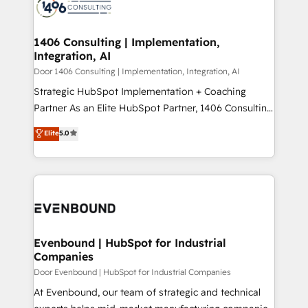
marketing automation to online and offline sales
ード受賞・HUGリーダー ✓ ISO27001:2022 /
processes through Customer Service Management,
ISO9001:2015 取得 ✓ 400社以上の導入実績 ✓
allowing companies to optimize processes and meet
1406 Consulting | Implementation,
HubSpot大百科 出版 CRM・AI活用に関するご相談、現
Integration, AI
the needs of the customer. We are part of Impresoft
状整理の壁打ちなど、構想段階からお気軽にお問い合わ
Group, a group of specialized and complementary
Door 1406 Consulting | Implementation, Integration, AI
せください。
companies that divide their offer into 4
Strategic HubSpot Implementation + Coaching
Competence Centers: Smart Manufacturing,
Partner As an Elite HubSpot Partner, 1406 Consulting
Customer First, Enabling Technologies & Security.
helps mid-market revenue teams transform how
Elite
5.0
The synergies generated by these integrations,
they sell, market, and serve. We don't just build your
together with the combination of talents, skills,
HubSpot—we teach your team to own it, then stay
solutions and services, have allowed the group to
to help you keep winning. What We Do ⚙️ CRM
build an unrivaled offering portfolio on the market
Implementations across Marketing, Sales, Service,
to accompany companies on their digital
Data & Content 📈 Sales & Marketing Alignment +
transformation journey.
Revenue Team Enablement 🤖 Breeze AI & Custom
Agent Creation 🔄 Custom Integrations & Data
Evenbound | HubSpot for Industrial
Companies
Migration Why 1406 We become part of your team.
Your team learns while we build. We fix what others
Door Evenbound | HubSpot for Industrial Companies
broke. Built for mid-market reality—practical
At Evenbound, our team of strategic and technical
solutions that work with your actual headcount and