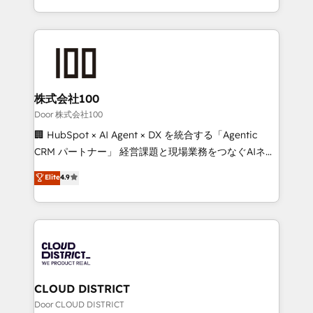
Award for Best Website 🌟 Accreditations: CRM
we combine local insight with international reach to
Implementation, HubSpot Content Experience, CRM
help businesses grow through technology, creativity,
Data Migration & Custom Integration
AI and strategy. For over 12 years, we’ve delivered
500+ HubSpot implementations, building end-to-
end solutions that integrate CRM, AI automation,
inbound and loop marketing, content, and digital
株式会社100
creativity. Our multicultural team works in Spanish,
Door 株式会社100
Portuguese, and English to design scalable strategies
🏢 HubSpot × AI Agent × DX を統合する「Agentic
that drive measurable growth. 🌎 Highlights: • 10+
CRM パートナー」 経営課題と現場業務をつなぐAIネイ
years as a HubSpot partner. • 2023 Impact Awards:
ティブ・エージェンシーとして、HubSpot Eliteの実装
Elite
4.9
Platform Migration Excellence. • Top 3 Partner of the
力で顧客フロント業務を再設計します。 💡 100inc は何
Year LATAM 2022, 2023, 2024, 2025. • Partner of the
をする会社か？ HubSpotを共通基盤に、AIエージェン
Year 2024. • Organizer of Aliados.ai (AI, marketing &
トを組み込んだ顧客フロント業務（マーケティング・営
tech global congress). 👉 Ready to scale your
業・CS）を組織全体で設計・実装する日本のAIネイテ
business with HubSpot? Let Cebra’s experts help
ィブ・エージェンシーです。事業部・グループ会社・部
you grow faster, smarter, and with impact.
門が分立する組織で、データと業務プロセスのサイロ化
を、CRMを軸とした全社共通基盤に再構築します。意
CLOUD DISTRICT
思決定者・PMO・現場担当者に並走します。 1️⃣
Door CLOUD DISTRICT