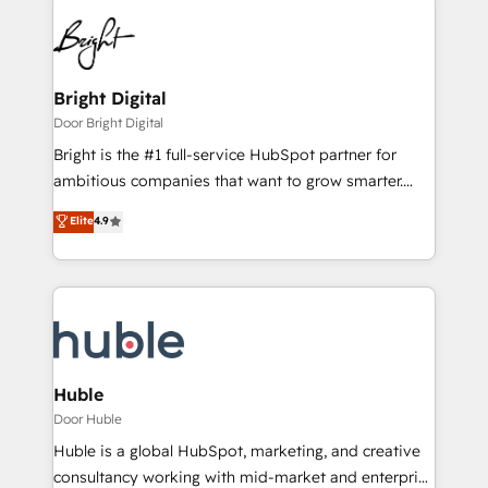
Bright Digital
Door Bright Digital
Bright is the #1 full-service HubSpot partner for
ambitious companies that want to grow smarter.
From HubSpot onboarding, to training, from
Elite
4.9
developing a new website to lead generation and
digital marketing; we do it all (and with great
results)! In short, our services include: - HubSpot
consultancy: onboarding, training, data migration -
HubSpot development: websites, custom modules,
integrations - Marketing & sales solutions: digital
marketing, advertising, campaigns, content and
Huble
design We connect people, data and technology to
Door Huble
improve customer experiences. With our bright
Huble is a global HubSpot, marketing, and creative
people, exciting ideas and can-do mentality, we
consultancy working with mid-market and enterprise