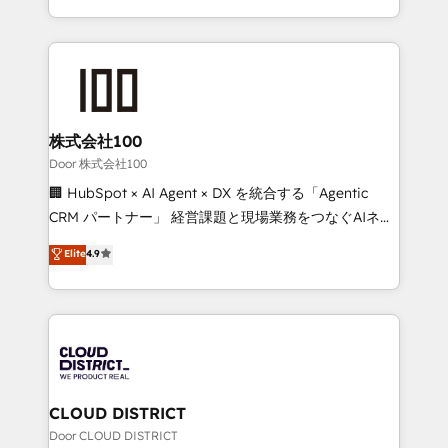
Award for Best Website 🌟 Accreditations: CRM
we combine local insight with international reach to
Implementation, HubSpot Content Experience, CRM
help businesses grow through technology, creativity,
Data Migration & Custom Integration
AI and strategy. For over 12 years, we’ve delivered
500+ HubSpot implementations, building end-to-
end solutions that integrate CRM, AI automation,
inbound and loop marketing, content, and digital
株式会社100
creativity. Our multicultural team works in Spanish,
Door 株式会社100
Portuguese, and English to design scalable strategies
🏢 HubSpot × AI Agent × DX を統合する「Agentic
that drive measurable growth. 🌎 Highlights: • 10+
CRM パートナー」 経営課題と現場業務をつなぐAIネイ
years as a HubSpot partner. • 2023 Impact Awards:
ティブ・エージェンシーとして、HubSpot Eliteの実装
Elite
4.9
Platform Migration Excellence. • Top 3 Partner of the
力で顧客フロント業務を再設計します。 💡 100inc は何
Year LATAM 2022, 2023, 2024, 2025. • Partner of the
をする会社か？ HubSpotを共通基盤に、AIエージェン
Year 2024. • Organizer of Aliados.ai (AI, marketing &
トを組み込んだ顧客フロント業務（マーケティング・営
tech global congress). 👉 Ready to scale your
業・CS）を組織全体で設計・実装する日本のAIネイテ
business with HubSpot? Let Cebra’s experts help
ィブ・エージェンシーです。事業部・グループ会社・部
you grow faster, smarter, and with impact.
門が分立する組織で、データと業務プロセスのサイロ化
を、CRMを軸とした全社共通基盤に再構築します。意
CLOUD DISTRICT
思決定者・PMO・現場担当者に並走します。 1️⃣
Door CLOUD DISTRICT