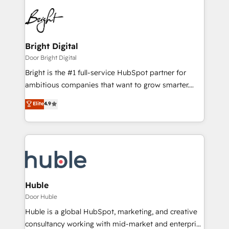
Bright Digital
Door Bright Digital
Bright is the #1 full-service HubSpot partner for
ambitious companies that want to grow smarter.
From HubSpot onboarding, to training, from
Elite
4.9
developing a new website to lead generation and
digital marketing; we do it all (and with great
results)! In short, our services include: - HubSpot
consultancy: onboarding, training, data migration -
HubSpot development: websites, custom modules,
integrations - Marketing & sales solutions: digital
marketing, advertising, campaigns, content and
Huble
design We connect people, data and technology to
Door Huble
improve customer experiences. With our bright
Huble is a global HubSpot, marketing, and creative
people, exciting ideas and can-do mentality, we
consultancy working with mid-market and enterprise