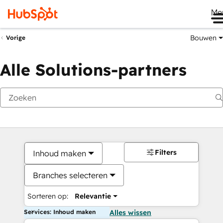
Me
Bouwen
Vorige
Alle Solutions-partners
Filters
Inhoud maken
Branches selecteren
Sorteren op:
Relevantie
Services: Inhoud maken
Alles wissen