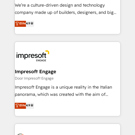
HubSpot導入・活用支援 顧客データの一元化から、
We’re a culture-driven design and technology
GTMの見える化・自動化まで。全Hub統合運用、デー
company made up of builders, designers, and big
タ品質設計、グループ横断のCRM統合に対応します。
thinkers. We blend strategy, design, and
Elite
4.9
2️⃣ AIエージェント組織構築 営業・マーケティング業務
development—always fueled by curiosity—to turn
の一部をAIが自律実行する組織への移行を設計・実装。
ideas, opportunities, and challenges into meaningful
Breeze・Claude等をHubSpotと連携させ、役割定義・
experiences. To us, technology is more than just
運用ルール・成果指標まで含めて設計します。 3️⃣ 全社
code; it’s about creating things that are useful, cool,
DX × AI推進のPMO伴走支援 複数部門をまたぐDX×AI変
and—most importantly—simple. That’s why we lean
革を、構想から実装・定着までPMOとして主導。「設
into bold ideas and shape them into thoughtful
定の代行ではなく、設計の責任」を引き受け、部門横断
products and strategies that actually make a
Impresoft Engage
の統合・浸透・変革管理を実行します。 ▸ CMS戦略設
difference.
Door Impresoft Engage
計・構築：リード獲得・CVR・SEOを前提にした情報設
Impresoft Engage is a unique reality in the Italian
計・導線設計・テンプレート設計をContent Hubで一体
panorama, which was created with the aim of
提供。 ▸ 既存CRM・MAからの移行支援：Salesforce・
putting Customer Experience at the center by
Marketo・Pardot等からの移行、カスタム設計、履歴
Elite
4.9
creating digital environments capable of integrating
データ移行と活用設計まで。 ▸ AEO対応：ChatGPT・
people, processes and data. We offer the best
Perplexity等のAI検索からの流入・引用を前提にコンテ
digital solutions on the market, ranging from CRM
ンツとサイト構造を最適化。 🏆 なぜ100incを選ぶの
processes and technologies to digital strategy, from
か？ ✓ HubSpot Eliteパートナー認定 ✓ HubSpotアワ