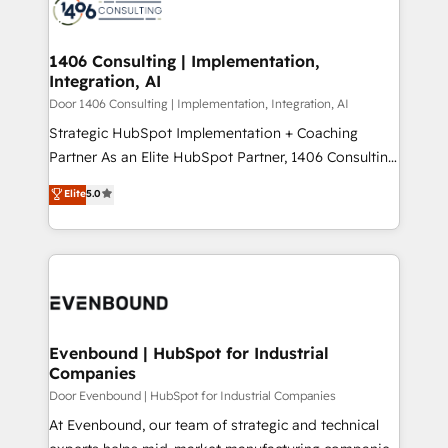
marketing automation to online and offline sales
ード受賞・HUGリーダー ✓ ISO27001:2022 /
processes through Customer Service Management,
ISO9001:2015 取得 ✓ 400社以上の導入実績 ✓
allowing companies to optimize processes and meet
1406 Consulting | Implementation,
HubSpot大百科 出版 CRM・AI活用に関するご相談、現
Integration, AI
the needs of the customer. We are part of Impresoft
状整理の壁打ちなど、構想段階からお気軽にお問い合わ
Group, a group of specialized and complementary
Door 1406 Consulting | Implementation, Integration, AI
せください。
companies that divide their offer into 4
Strategic HubSpot Implementation + Coaching
Competence Centers: Smart Manufacturing,
Partner As an Elite HubSpot Partner, 1406 Consulting
Customer First, Enabling Technologies & Security.
helps mid-market revenue teams transform how
Elite
5.0
The synergies generated by these integrations,
they sell, market, and serve. We don't just build your
together with the combination of talents, skills,
HubSpot—we teach your team to own it, then stay
solutions and services, have allowed the group to
to help you keep winning. What We Do ⚙️ CRM
build an unrivaled offering portfolio on the market
Implementations across Marketing, Sales, Service,
to accompany companies on their digital
Data & Content 📈 Sales & Marketing Alignment +
transformation journey.
Revenue Team Enablement 🤖 Breeze AI & Custom
Agent Creation 🔄 Custom Integrations & Data
Evenbound | HubSpot for Industrial
Companies
Migration Why 1406 We become part of your team.
Your team learns while we build. We fix what others
Door Evenbound | HubSpot for Industrial Companies
broke. Built for mid-market reality—practical
At Evenbound, our team of strategic and technical
solutions that work with your actual headcount and