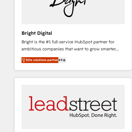
Bright Digital
Bright is the #1 full-service HubSpot partner for
ambitious companies that want to grow smarter.
From HubSpot onboarding, to training, from
Elite solutions-partner
4.9
developing a new website to lead generation and
digital marketing; we do it all (and with great
results)! In short, our services include: - HubSpot
consultancy: onboarding, training, data migration -
HubSpot development: websites, custom modules,
integrations - Marketing & sales solutions: digital
marketing, advertising, campaigns, content and
design We connect people, data and technology to
improve customer experiences. With our bright
people, exciting ideas and can-do mentality, we