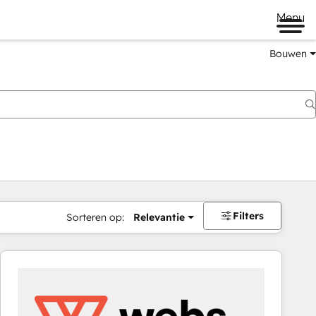
Menu
Bouwen
Filters
Sorteren op:
Relevantie