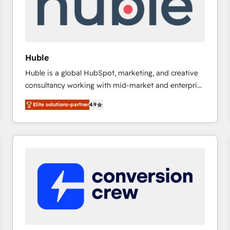
Huble
Huble is a global HubSpot, marketing, and creative
consultancy working with mid-market and enterprise
businesses. We go beyond implementation, shaping
Elite solutions-partner
4.9
the strategy, processes, and teams that turn
HubSpot into a genuine growth engine. Named
HubSpot's Global Partner of the Year in 2024,
consistently ranked among their top 5 partners
worldwide, and with over 15 years in the ecosystem,
Huble has built a track record that speaks for itself.
One company, one operating model, delivering
across offices and consulting teams in the UK, USA,
Canada, Germany, France, Belgium, Singapore, and
South Africa. Certified compliant with ISO/IEC