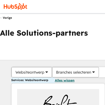
Vorige
Alle Solutions-partners
Websiteontwerp
Branches selecteren
Services: Websiteontwerp
Alles wissen