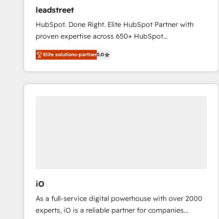
ensure revenue growth on a daily basis. So tell us
leadstreet
your challenge; our passionate and growth driven
HubSpot. Done Right. Elite HubSpot Partner with
team of 100+ experts is ready for you! Driving digital
proven expertise across 650+ HubSpot
growth | www.brightdigital.com
implementations. With 12+ years of HubSpot
Elite solutions-partner
5.0
experience, we help you use the HubSpot platform
to its fullest capacity, improve your current HubSpot
website, or build your new one.
iO
As a full-service digital powerhouse with over 2000
experts, iO is a reliable partner for companies