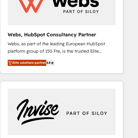
Webs, HubSpot Consultancy Partner
Webs, as part of the leading European HubSpot
platform group of 150 Fte, is the trusted Elite
HubSpot CRM Partner offering you a roadmap on
Elite solutions-partner
4.8
maximizing EBITDA and achieving Commercial
Excellence. With our targeted processes, we
strengthen your digital transformation and minimize
costs. As HubSpot's Advanced Accredited CRM
Implementation partner, we provide expertise to
drive your business forward. Since 2015 we are fully
dedicated to HubSpot and with an experienced
team (50+), we work with reputable companies in
B2B sectors such as manufacturing, SaaS and
business services. We prepare a customized