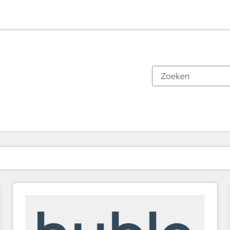
Je bent momenteel op
Pagina
Pagina
Pagina
Pagina
Pagina
Pagina
Pagina
Pagina
Pagina
Pagina
Pagina