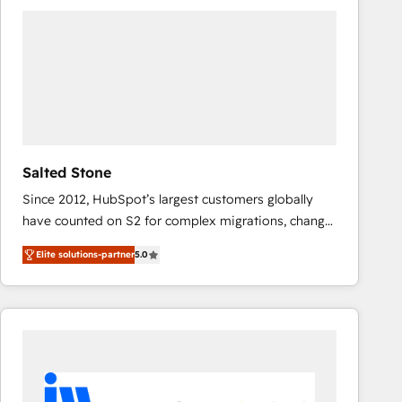
experts in marketing automation, growth, revops,
CRM and webdesign (We focus on EMEA - USA
customers).
Salted Stone
Since 2012, HubSpot’s largest customers globally
have counted on S2 for complex migrations, change
management, systems integration, and creative
Elite solutions-partner
5.0
solutions that deliver measurable impact and
transform brand experiences As one of the few full-
service creative agencies in the HubSpot
ecosystem, we blend strategy, technology, & award-
winning design to build scalable, globally
regionalized HubSpot websites, integrated
marketing campaigns, & RevOps frameworks that