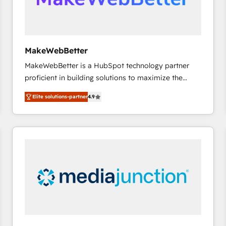
future.” Others agree it is proof of trust built through
measurable impact.
MakeWebBetter
MakeWebBetter is a HubSpot technology partner
proficient in building solutions to maximize the
operational efficiency of HubSpot. The fastest-
Elite solutions-partner
4.9
growing tech-enabler & facilitator, MakeWebBetter,
hands you the blend of HubSpot expertise &
eminent solutions & integrations. Trust us to
streamline your HubSpot experience. 🚀HubSpot
Elite Partners with 10+ years of HubSpot experience
🤝HubSpot Premier Integration partner 🤝Google
Premier Partner 2023 🌟5 HubSpot Accreditations 🌟
Won HubSpot Theme Challenge 2021 🌟INBOUND’19
HubSpot Rising Star Why us? Harnessing the full
potential of the powerful HubSpot CRM. ✔️A team of
HubSpot experts backed by over 10+ years of