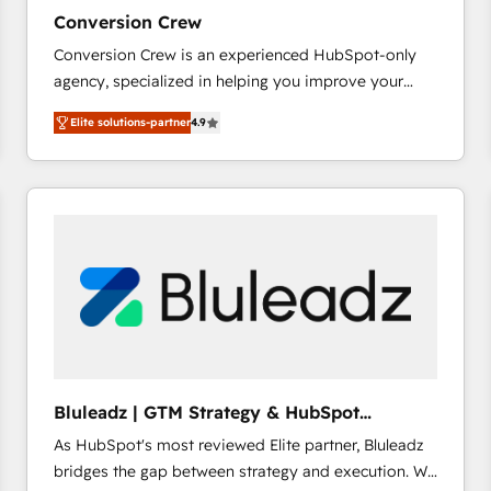
27001:2022 and ISO 9001:2015 across all seven
Conversion Crew
international offices and 175+ employees.
Conversion Crew is an experienced HubSpot-only
agency, specialized in helping you improve your
online processes. This means we help you with: -
Elite solutions-partner
4.9
Implementing HubSpot (CRM, Marketing, Sales,
Service and Operations) - Developing fast, good-
looking websites in the HubSpot CMS - Building
(custom) integrations between HubSpot and other
systems you use You need a clear method to reach
your goals. Therefore, we take a critical look at your
current processes together, from which we create a
focused action plan. By implementing these steps in
your day-to-day business, you will start to see
results fast. This creates space for growth! Want to
know how we can help? Contact us to set up a
Bluleadz | GTM Strategy & HubSpot
meeting!
Implementation
As HubSpot's most reviewed Elite partner, Bluleadz
bridges the gap between strategy and execution. We