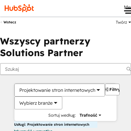
Me
Twórz
Wstecz
Wszyscy partnerzy
Solutions Partner
Filtry
Projektowanie stron internetowych
Wybierz branże
Sortuj według:
Trafność
Usługi: Projektowanie stron internetowych