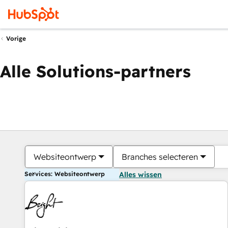
Vorige
Alle Solutions-partners
Websiteontwerp
Branches selecteren
Services: Websiteontwerp
Alles wissen