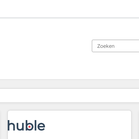
Je bent momenteel op
Pagina
Pagina
Pagina
Pagina
Pagina
Pagina
Pagina
Pagina
Pagina
Pagina
Pagina