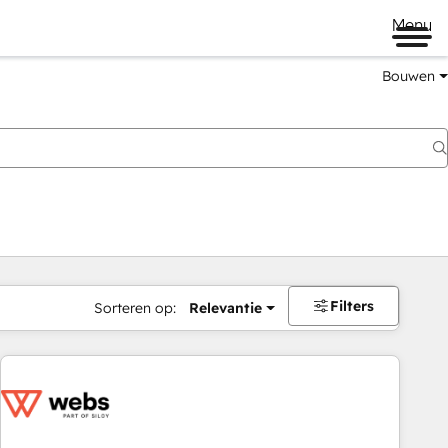
Menu
Bouwen
Filters
Sorteren op:
Relevantie