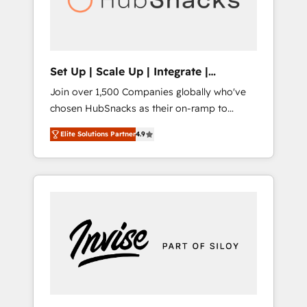
human at global scale. 🏆 HubSpot’s CEO
called us “the partner of the future.” Others
agree it is proof of trust built through
measurable impact.
Set Up | Scale Up | Integrate |
HubSnacks FlexPlan
Join over 1,500 Companies globally who've
chosen HubSnacks as their on-ramp to
HubSpot since 2014 Simple pay-as-you-go
Elite Solutions Partner
4.9
plans that accelerate value... 1️⃣ Set Up |
Onboarding New or Check-fixing existing
HubSpot portals 2️⃣ Scale Up | 100% HubSpot
Task Execution... Global 24/7 ... All Experts 3️⃣
Integrate | your entire Tech Stack with
Custom Integrations Slash months from your
API Integration project... ⬅️ Click "Contact
Business" ⬅️ to access 150+ Kickstart
Integration templates that put HubSpot in
the center of your tech stack, syncing... 🛍️
Shopify or WooCommerce 💲 Stripe or