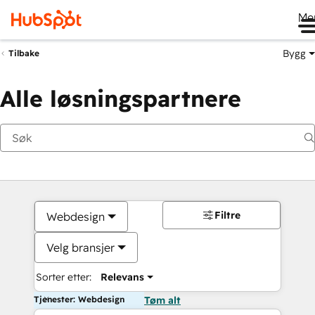
Me
Bygg
Tilbake
Alle løsningspartnere
Filtre
Webdesign
Velg bransjer
Sorter etter:
Relevans
Tjenester: Webdesign
Tøm alt