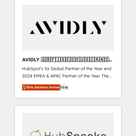
AVIDLY 🇬🇧🇫🇮🇸🇪🇩🇰🇺🇸🇨🇦🇳🇴
🇩🇪🇦🇺🇳🇿
HubSpot’s 5x Global Partner of the Year and
2024 EMEA & APAC Partner of the Year. The
world’s most experienced and fully
Elite Solutions Partner
5.0
accredited HubSpot Solutions Partner. 🚀
With 2,750+ HubSpot projects delivered and
370+ specialists across EMEA, APAC and NAM,
we de-risk complex CRM programmes and
accelerate ROI across every HubSpot Hub. 🧭
From multi-region migrations to AI-powered
automation, we turn complexity into clarity,