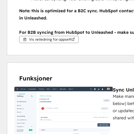
Note: this is optimized for a B2C sync. HubSpot contac
in Unleashed.
For B2B syncing from HubSpot to Unleashed - make su
Vis veiledning for oppsett
Funksjoner
Sync Unl
Make manua
below) be
or updated
shared wit