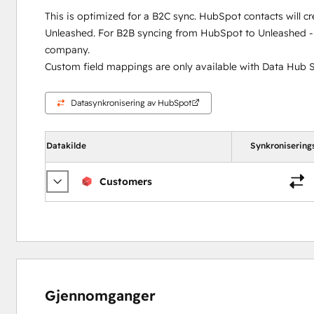
This is optimized for a B2C sync. HubSpot contacts will c
Unleashed. For B2B syncing from HubSpot to Unleashed - 
company.
Custom field mappings are only available with Data Hub S
Datasynkronisering av HubSpot
Datakilde
Synkronisering
Customers
Gjennomganger