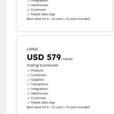
Integrations
Warehouses
Currencies
Mobile Sales App
Best value for 6 – 12 users / 8 users included
LARGE
USD 579
/måned
Scaling businesses
Products
Customers
Suppliers
Transactions
Integrations
Warehouses
Currencies
Mobile Sales App
Best value for 6 – 12 users / 8 users included