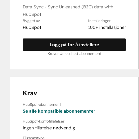
Data Sync - Sync Unleashed (B2C) data with
HubSpot
Bygget av
Installeringer
HubSpot
100+ installasjoner
Logg på for å installere
Krever Unleashed-abonnement
Krav
HubSpot-abonnement
Se alle kompatible abonnementer
HubSpot-kontotillatelser
Ingen tillatelse nødvendig
Tilgangstype