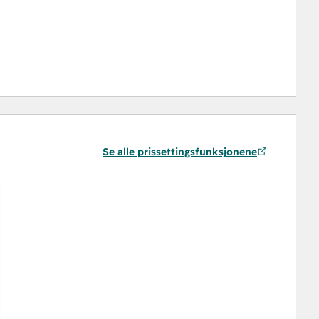
Se alle prissettingsfunksjonene