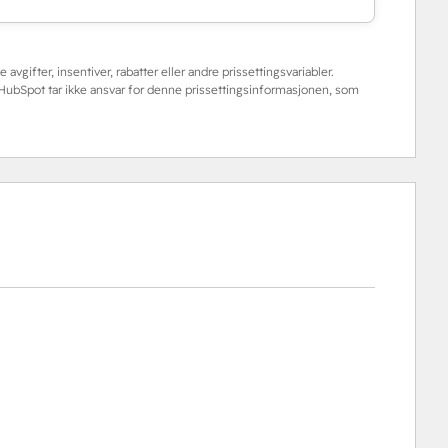
 avgifter, insentiver, rabatter eller andre prissettingsvariabler.
. HubSpot tar ikke ansvar for denne prissettingsinformasjonen, som