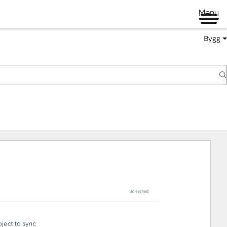
Menu
Bygg