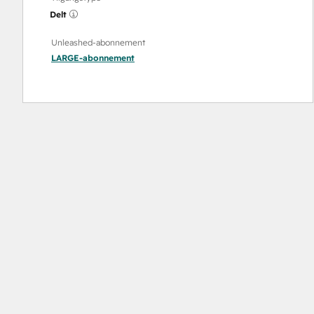
Delt
Unleashed-abonnement
LARGE
-abonnement