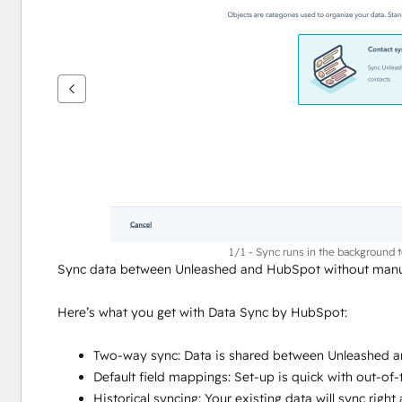
vise
andre
elementer
1/1 - Sync runs in the background 
Sync data between Unleashed and HubSpot without manua
Here’s what you get with Data Sync by HubSpot:
Two-way sync: Data is shared between Unleashed a
Default field mappings: Set-up is quick with out-of
Historical syncing: Your existing data will sync rig