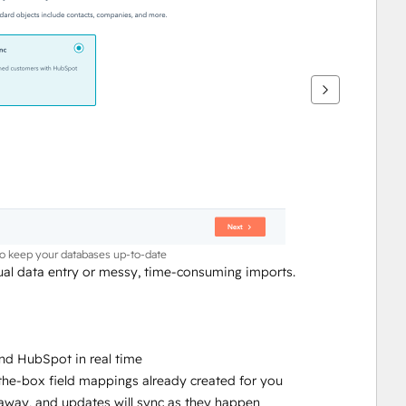
to keep your databases up-to-date
l data entry or messy, time-consuming imports.
nd HubSpot in real time
-the-box field mappings already created for you
ht away, and updates will sync as they happen