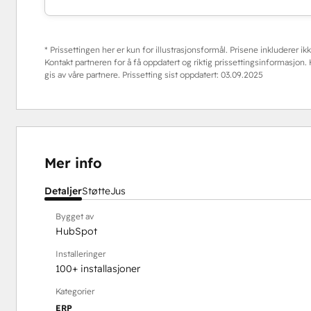
* Prissettingen her er kun for illustrasjonsformål. Prisene inkluderer ikke
Kontakt partneren for å få oppdatert og riktig prissettingsinformasjon
gis av våre partnere. Prissetting sist oppdatert:
03.09.2025
Mer info
Detaljer
Støtte
Jus
Bygget av
HubSpot
Installeringer
100+ installasjoner
Kategorier
ERP