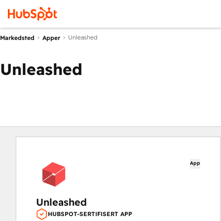
Unleashed
Markedsted
Apper
Unleashed
App
Unleashed
HUBSPOT-SERTIFISERT APP