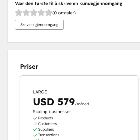
Vær den første til å skrive en kundegjennomgang
(0 omtaler)
Skriv en gjennomgang
Priser
LARGE
USD 579
/måned
Scaling businesses
Products
Customers
Suppliers
Transactions