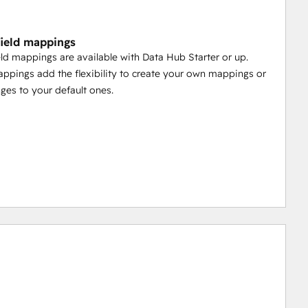
ield mappings
ld mappings are available with Data Hub Starter or up.
pings add the flexibility to create your own mappings or
es to your default ones.