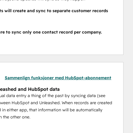
ts will create and sync to separate customer records 
re to sync only one contact record per company.
Sammenlign funksjoner med HubSpot-abonnement
eashed and HubSpot data
l data entry a thing of the past by syncing data (see
tween HubSpot and Unleashed. When records are created
 in either app, that information will be automatically
h the other one.