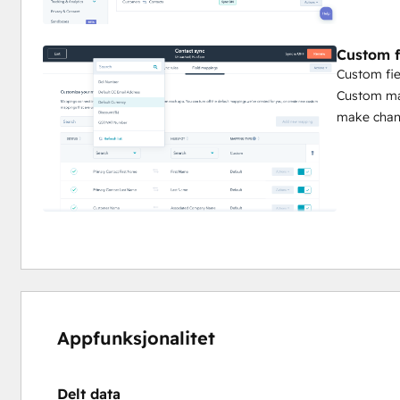
Custom f
Custom fie
Custom map
make chang
Appfunksjonalitet
Delt data