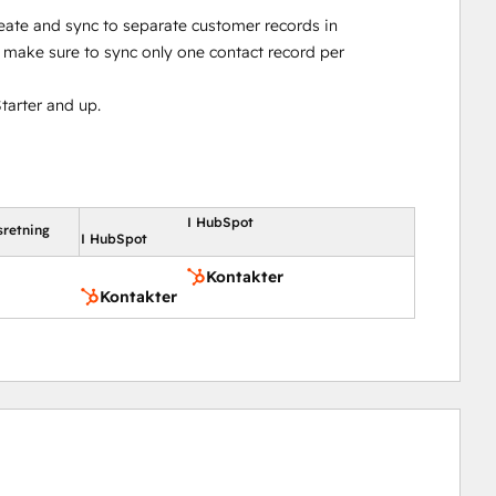
reate and sync to separate customer records in
make sure to sync only one contact record per
tarter and up.
I HubSpot
sretning
I HubSpot
Kontakter
Kontakter