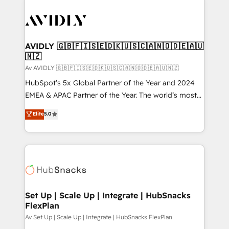
AVIDLY 🇬🇧🇫🇮🇸🇪🇩🇰🇺🇸🇨🇦🇳🇴🇩🇪🇦🇺
🇳🇿
Av AVIDLY 🇬🇧🇫🇮🇸🇪🇩🇰🇺🇸🇨🇦🇳🇴🇩🇪🇦🇺🇳🇿
HubSpot’s 5x Global Partner of the Year and 2024
EMEA & APAC Partner of the Year. The world’s most
experienced and fully accredited HubSpot Solutions
Elite
5.0
Partner. 🚀 With 2,750+ HubSpot projects delivered
and 370+ specialists across EMEA, APAC and NAM,
we de-risk complex CRM programmes and
accelerate ROI across every HubSpot Hub. 🧭 From
multi-region migrations to AI-powered automation,
we turn complexity into clarity, human at global
scale. 🏆 HubSpot’s CEO called us “the partner of the
Set Up | Scale Up | Integrate | HubSnacks
FlexPlan
future.” Others agree it is proof of trust built through
measurable impact.
Av Set Up | Scale Up | Integrate | HubSnacks FlexPlan