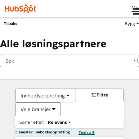
Me
Bygg
Tilbake
Alle løsningspartnere
Filtre
Innholdsoppretting
Velg bransjer
Sorter etter:
Relevans
Tjenester: Innholdsoppretting
Tøm alt