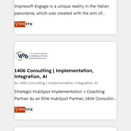
計・構築：リード獲得・CVR・SEOを前提にした情報設
Impresoft Engage is a unique reality in the Italian
計・導線設計・テンプレート設計をContent Hubで一体
panorama, which was created with the aim of
提供。 ▸ 既存CRM・MAからの移行支援：Salesforce・
putting Customer Experience at the center by
Marketo・Pardot等からの移行、カスタム設計、履歴
Elite
4.9
creating digital environments capable of integrating
データ移行と活用設計まで。 ▸ AEO対応：ChatGPT・
people, processes and data. We offer the best
Perplexity等のAI検索からの流入・引用を前提にコンテ
digital solutions on the market, ranging from CRM
ンツとサイト構造を最適化。 🏆 なぜ100incを選ぶの
processes and technologies to digital strategy, from
か？ ✓ HubSpot Eliteパートナー認定 ✓ HubSpotアワ
marketing automation to online and offline sales
ード受賞・HUGリーダー ✓ ISO27001:2022 /
processes through Customer Service Management,
ISO9001:2015 取得 ✓ 400社以上の導入実績 ✓
allowing companies to optimize processes and meet
1406 Consulting | Implementation,
HubSpot大百科 出版 CRM・AI活用に関するご相談、現
Integration, AI
the needs of the customer. We are part of Impresoft
状整理の壁打ちなど、構想段階からお気軽にお問い合わ
Group, a group of specialized and complementary
Av 1406 Consulting | Implementation, Integration, AI
せください。
companies that divide their offer into 4
Strategic HubSpot Implementation + Coaching
Competence Centers: Smart Manufacturing,
Partner As an Elite HubSpot Partner, 1406 Consulting
Customer First, Enabling Technologies & Security.
helps mid-market revenue teams transform how
Elite
5.0
The synergies generated by these integrations,
they sell, market, and serve. We don't just build your
together with the combination of talents, skills,
HubSpot—we teach your team to own it, then stay
solutions and services, have allowed the group to
to help you keep winning. What We Do ⚙️ CRM