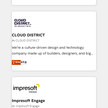
Year LATAM 2022, 2023, 2024, 2025. • Partner of the
をする会社か？ HubSpotを共通基盤に、AIエージェン
Year 2024. • Organizer of Aliados.ai (AI, marketing &
トを組み込んだ顧客フロント業務（マーケティング・営
tech global congress). 👉 Ready to scale your
業・CS）を組織全体で設計・実装する日本のAIネイテ
business with HubSpot? Let Cebra’s experts help
ィブ・エージェンシーです。事業部・グループ会社・部
you grow faster, smarter, and with impact.
門が分立する組織で、データと業務プロセスのサイロ化
を、CRMを軸とした全社共通基盤に再構築します。意
CLOUD DISTRICT
思決定者・PMO・現場担当者に並走します。 1️⃣
Av CLOUD DISTRICT
HubSpot導入・活用支援 顧客データの一元化から、
We’re a culture-driven design and technology
GTMの見える化・自動化まで。全Hub統合運用、デー
company made up of builders, designers, and big
タ品質設計、グループ横断のCRM統合に対応します。
thinkers. We blend strategy, design, and
Elite
4.9
2️⃣ AIエージェント組織構築 営業・マーケティング業務
development—always fueled by curiosity—to turn
の一部をAIが自律実行する組織への移行を設計・実装。
ideas, opportunities, and challenges into meaningful
Breeze・Claude等をHubSpotと連携させ、役割定義・
experiences. To us, technology is more than just
運用ルール・成果指標まで含めて設計します。 3️⃣ 全社
code; it’s about creating things that are useful, cool,
DX × AI推進のPMO伴走支援 複数部門をまたぐDX×AI変
and—most importantly—simple. That’s why we lean
革を、構想から実装・定着までPMOとして主導。「設
into bold ideas and shape them into thoughtful
定の代行ではなく、設計の責任」を引き受け、部門横断
products and strategies that actually make a
Impresoft Engage
の統合・浸透・変革管理を実行します。 ▸ CMS戦略設
difference.
Av Impresoft Engage