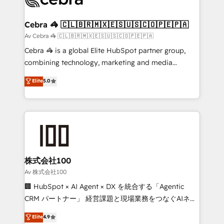
generating 7-digit MRR from inbound campaigns ✨
CS: 245% organic growth & +751% new visitors for a
Cebra 🦓 🇨🇱🇧🇷🇲🇽🇪🇸🇺🇸🇨🇴🇵🇪🇵🇦
full-funnel HubSpot project ✨ CS: 415% conversion
Av Cebra 🦓 🇨🇱🇧🇷🇲🇽🇪🇸🇺🇸🇨🇴🇵🇪🇵🇦
boost with a new HubSpot site Recognized leaders:
Cebra 🦓 is a global Elite HubSpot partner group,
🏆 HubSpot Platform Migration Impact Award 🏆
combining technology, marketing and media
Clutch HubSpot Global Leader 🏆 Finalist: HubSpot
expertise across Latin America and Southern
Elite
5.0
Inbound Campaign of the Year 🏆 Gold AVA Digital
Europe, with teams across 7 countries. Born in Chile,
Award for Best Website 🌟 Accreditations: CRM
we combine local insight with international reach to
Implementation, HubSpot Content Experience, CRM
help businesses grow through technology, creativity,
Data Migration & Custom Integration
AI and strategy. For over 12 years, we’ve delivered
500+ HubSpot implementations, building end-to-
end solutions that integrate CRM, AI automation,
inbound and loop marketing, content, and digital
株式会社100
creativity. Our multicultural team works in Spanish,
Av 株式会社100
Portuguese, and English to design scalable strategies
🏢 HubSpot × AI Agent × DX を統合する「Agentic
that drive measurable growth. 🌎 Highlights: • 10+
CRM パートナー」 経営課題と現場業務をつなぐAIネイ
years as a HubSpot partner. • 2023 Impact Awards:
ティブ・エージェンシーとして、HubSpot Eliteの実装
Elite
4.9
Platform Migration Excellence. • Top 3 Partner of the
力で顧客フロント業務を再設計します。 💡 100inc は何