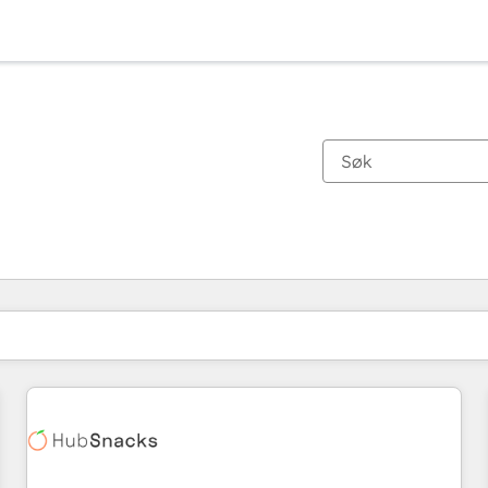
Du er for øyeblikket på
Side
Side
Side
Side
Side
Side
Side
Side
Side
Side
Side