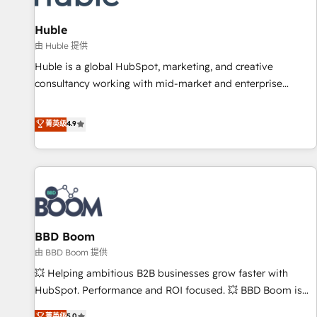
campaigns, content and design We connect people, data
and technology to improve customer experiences. With our
Huble
bright people, exciting ideas and can-do mentality, we
由 Huble 提供
ensure revenue growth on a daily basis. So tell us your
Huble is a global HubSpot, marketing, and creative
challenge; our passionate and growth driven team of 100+
consultancy working with mid-market and enterprise
experts is ready for you! Driving digital growth |
businesses. We go beyond implementation, shaping the
www.brightdigital.com
strategy, processes, and teams that turn HubSpot into a
菁英级
4.9
genuine growth engine. Named HubSpot's Global Partner of
the Year in 2024, consistently ranked among their top 5
partners worldwide, and with over 15 years in the
ecosystem, Huble has built a track record that speaks for
itself. One company, one operating model, delivering across
offices and consulting teams in the UK, USA, Canada,
BBD Boom
Germany, France, Belgium, Singapore, and South Africa.
Certified compliant with ISO/IEC 27001:2022 and ISO
由 BBD Boom 提供
9001:2015 across all seven international offices and 175+
💥 Helping ambitious B2B businesses grow faster with
employees.
HubSpot. Performance and ROI focused. 💥 BBD Boom is
the HubSpot partner that can help you to HubSpot Better.
菁英级
5.0