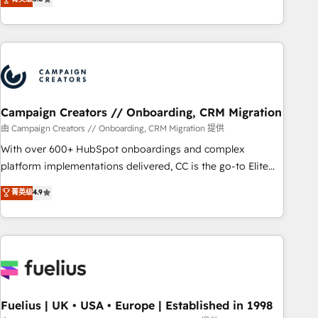
and service hubs • Built-in flexibility for startups to global
des entreprises passe par l’innovation web, le marketing
brands
digital, et la relation client ! C'est pourquoi, nos experts sont
à la fois capables de gérer votre projet de création de site
internet, votre référencement, votre stratégie digitale et le
pilotage et l'intégration d'HubSpot ! Les grandes phases
d'un projet HubSpot avec DIGITALISIM : 🧽 Nettoyage,
migration et intégration des bases de données. 🚀
Campaign Creators // Onboarding, CRM Migration
Développement des interfaces avec vos logiciels métiers ⚙️
由 Campaign Creators // Onboarding, CRM Migration 提供
Configuration de la plateforme HubSpot 📈 Configuration
With over 600+ HubSpot onboardings and complex
de rapports et tableaux de bord 🤝 Book Process &
platform implementations delivered, CC is the go-to Elite
Guidelines utilisateurs 🎓 Formations des utilisateurs
Solutions Partner for businesses ready to migrate,
菁英级
4.9
replatform, and scale smarter. We specialize in high-impact
CRM and CMS migrations and onboarding from platforms
like Salesforce, NetSuite, Zoho, Pardot, Marketo, Microsoft
Dynamics, Wix, WordPress and legacy CRMs, turning
fragmented systems into unified, growth-ready HubSpot
architectures that accelerate revenue operations and
performance. - Multi-object CRM migration, cleanup, and
Fuelius | UK • USA • Europe | Established in 1998