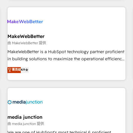
programmes and accelerate ROI across every HubSpot
Hub. 🧭 From multi-region migrations to AI-powered
automation, we turn complexity into clarity, human at global
scale. 🏆 HubSpot’s CEO called us “the partner of the
future.” Others agree it is proof of trust built through
MakeWebBetter
measurable impact.
由 MakeWebBetter 提供
MakeWebBetter is a HubSpot technology partner proficient
in building solutions to maximize the operational efficiency
of HubSpot. The fastest-growing tech-enabler & facilitator,
菁英级
4.9
MakeWebBetter, hands you the blend of HubSpot expertise
& eminent solutions & integrations. Trust us to streamline
your HubSpot experience. 🚀HubSpot Elite Partners with
10+ years of HubSpot experience 🤝HubSpot Premier
Integration partner 🤝Google Premier Partner 2023 🌟5
HubSpot Accreditations 🌟Won HubSpot Theme Challenge
2021 🌟INBOUND’19 HubSpot Rising Star Why us?
media junction
Harnessing the full potential of the powerful HubSpot CRM.
由 media junction 提供
✔️A team of HubSpot experts backed by over 10+ years of
We are one of HubSpot's most technical & proficient