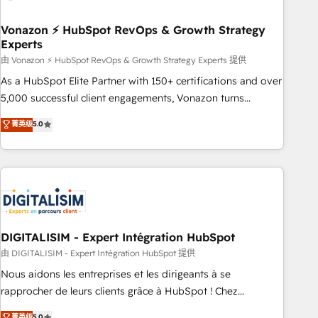
dependencies. You’ll learn how to: • Set up, audit, and
organize your HubSpot portal • Get your sales team fully
Vonazon ⚡ HubSpot RevOps & Growth Strategy
Experts
using HubSpot • Track pipeline and revenue across the
entire buyer journey • Build an in-house marketing team
由 Vonazon ⚡ HubSpot RevOps & Growth Strategy Experts 提供
that drives growth • Create content and videos that attract
As a HubSpot Elite Partner with 150+ certifications and over
buyers • Use AI to scale smarter Our coaching-led approach
5,000 successful client engagements, Vonazon turns
works best for companies that are done with outsourcing
marketing complexity into measurable, scalable growth.
菁英级
5.0
and ready to build something that lasts. So if you're ready
From onboarding to enterprise-grade campaigns, our in-
to become the most trusted voice in your market, let’s talk.
house team builds scalable strategies that drive long-term
revenue. ⚙️ HubSpot Integration & Optimization • Seamless
CRM, CMS, and automation setup • Complex platform
migrations and data cleanups • Custom APIs and third-party
integrations 📈 End-to-End Revenue Acceleration • Lifecycle
marketing and pipeline growth programs • Sales
DIGITALISIM - Expert Intégration HubSpot
enablement tools and CRM optimization • Retention
由 DIGITALISIM - Expert Intégration HubSpot 提供
strategies with customer journey mapping 🏅 Elite-Level
Nous aidons les entreprises et les dirigeants à se
HubSpot Execution • 750+ onboardings and 2,000+
rapprocher de leurs clients grâce à HubSpot ! Chez
implementations • Deep expertise across marketing, sales,
DIGITALISIM, nous avons l'intime conviction que la réussite
菁英级
5.0