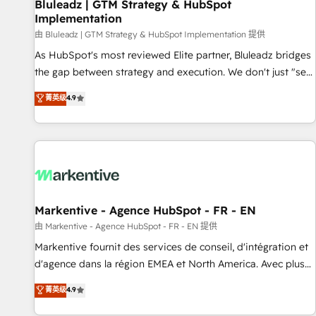
Bluleadz | GTM Strategy & HubSpot
Implementation
由 Bluleadz | GTM Strategy & HubSpot Implementation 提供
As HubSpot's most reviewed Elite partner, Bluleadz bridges
the gap between strategy and execution. We don't just "set
up tools" — we install the GTM Operating System (GTM OS)
菁英级
4.9
to align your leadership and engineer a portal that drives
predictable revenue velocity. 🚀 GTM Strategy & Alignment
Workshops & Sprints: Identify "Valleys of Death" stalling
growth. Fix your ICP, Math, and Story to stop "accelerating a
mess." ⚙️ Elite Engineering & AI Scalable Architecture: Zero-
technical-debt setup across all Hubs, validated by our 7
HubSpot Accreditations. AI-Powered RevOps: Breeze AI,
Markentive - Agence HubSpot - FR - EN
custom AI agents, and high-integrity migrations for total
由 Markentive - Agence HubSpot - FR - EN 提供
reporting clarity. Security & Compliance: SOC 2 Type I and
Markentive fournit des services de conseil, d'intégration et
HIPAA attested for enterprise-grade data security. 🏆 Why
d'agence dans la région EMEA et North America. Avec plus
Bluleadz? GTM OS Partner | 16+ Years Experience | 1,000+
de 115 experts en marketing automation, Growth, Revops,
菁英级
4.9
Five-Star Reviews
CRM et webdesign. Markentive is both a consulting firm, a
digital agency and an integrator. With over 115 experts in