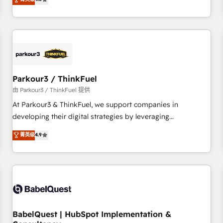
clés : - 10 ans d'expérience - 100+ intégrations CRM
achieving Commercial Excellence. With our targeted
HubSpot réussies - 40 experts conseil - 150 certifications
processes, we strengthen your digital transformation and
HubSpot cumulées
minimize costs. As HubSpot's Advanced Accredited CRM
Implementation partner, we provide expertise to drive your
business forward. Since 2015 we are fully dedicated to
HubSpot and with an experienced team (50+), we work
with reputable companies in B2B sectors such as
Parkour3 / ThinkFuel
manufacturing, SaaS and business services. We prepare a
由 Parkour3 / ThinkFuel 提供
customized business case that demonstrates the value and
At Parkour3 & ThinkFuel, we support companies in
impact of your digital transformation, including a detailed
developing their digital strategies by leveraging
financial rationale with a focus on ROI and TCO. As a trusted
technologies and automating their marketing and sales
菁英级
4.9
extension of your team, we believe in the power of
processes to generate growth. Our offer spans from
partnership. Together, we embark on a transformational
Strategy to Operations. We specialize in CRM onboarding
journey that sets your business up for long-term success.
and implementation, web design, sales & marketing
Unlock your business. If not now, when?
automation, and digital marketing. With extensive
experience working with tech companies and
manufacturers since 2002, we are committed to
empowering our clients and developing their autonomy. Get
BabelQuest | HubSpot Implementation &