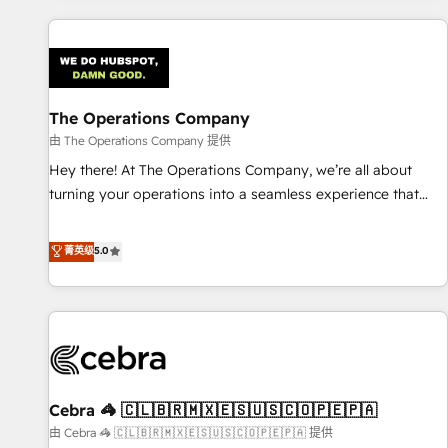
are a top ranked HubSpot Elite Partner, winner of Rookie of
the Year and Customer First Awards, 4.9/5 rating in
HubSpot Reviews and 4.9/5 rating in Clutch Reviews.
Digifianz helps the following industries: logistics & 3PL,
home improvement & construction, branding and
The Operations Company
commercialization, real estate, health, education, SaaS,
由 The Operations Company 提供
Software Dev & IT and consulting, make the most out of
Hey there! At The Operations Company, we’re all about
their HubSpot experience operating in the United States,
turning your operations into a seamless experience that
EU, UAE, Mexico and Latin America. From casual user to
powers real results. We specialize in transforming complex
super fan: make HubSpot an experience you LOVE!
systems into efficient, scalable solutions that work across
菁英级
5.0
your entire organization. We’re a unique blend of deep
HubSpot expertise, strategic thinking, and hands-on
operational know-how. We know that no two businesses
are alike, so we don’t do cookie-cutter solutions. Instead,
we dive in to understand your needs, goals, and challenges
to deliver solutions that fit like a glove. We’re committed to
Cebra 🦓 🇨🇱🇧🇷🇲🇽🇪🇸🇺🇸🇨🇴🇵🇪🇵🇦
being both highly effective and fun to work with. We
believe in efficient processes, as well as building great
由 Cebra 🦓 🇨🇱🇧🇷🇲🇽🇪🇸🇺🇸🇨🇴🇵🇪🇵🇦 提供