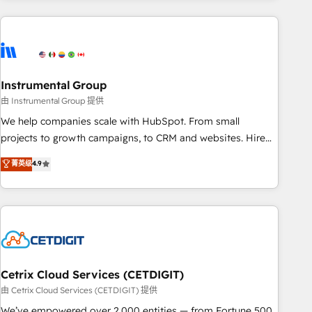
& award-winning design to build scalable, globally
regionalized HubSpot websites, integrated marketing
campaigns, & RevOps frameworks that fuel long-term
success We connect the entire customer lifecycle through
seamless integrations, ensure long-term adoption with
Instrumental Group
change-management programs, and align marketing, sales,
由 Instrumental Group 提供
and service to drive sustainable growth With 6 key
We help companies scale with HubSpot. From small
HubSpot accreditations and experience across hundreds of
projects to growth campaigns, to CRM and websites. Hire
organizations in dozens of industries, there’s a good chance
an agency that's experienced in every inch of HubSpot and
菁英级
4.9
one of our globally integrated teams has worked with
willing to work hand-in-hand with your team to simplify the
clients just like you Let’s explore whether S2 is the partner
complex and build a better experience for your team and
you’ve been looking for...and get your next big initiative
customers.
moving!
Cetrix Cloud Services (CETDIGIT)
由 Cetrix Cloud Services (CETDIGIT) 提供
We’ve empowered over 2,000 entities — from Fortune 500