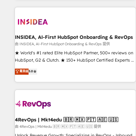
marketing automation, growth, revops, CRM and webdesign
(We focus on EMEA - USA customers).
INSIDEA, AI-First HubSpot Onboarding & RevOps
由 INSIDEA, AI-First HubSpot Onboarding & RevOps 提供
★ World's #1 rated Elite HubSpot Partner, 500+ reviews on
HubSpot, G2 & Clutch. ★ 150+ HubSpot Certified Experts &
Trainers across the team ★ 1,500+ implementations across
菁英级
5.0
five continents ★ AI-First, RevOps-led, Onboarding
obsessed ★ Company of the Year 2024/25 INSIDEA helps
growing companies turn HubSpot into a revenue engine.
We onboard your team, migrate your data, and build AI-
powered workflows that drive adoption from week one, in
your time zone. What we do ➤ Onboarding: Live in weeks,
with workflows built around your business, not a template.
4RevOps | Mkt4edu 🇧🇷 🇲🇽 🇵🇹 🇦🇪 🇺🇸
➤ Migration: Move from any legacy CRM. Zero downtime,
由 4RevOps | Mkt4edu 🇧🇷 🇲🇽 🇵🇹 🇦🇪 🇺🇸 提供
full data integrity. ➤ Implementation: Configure HubSpot to
Unlock Revenue Growth: Specializing in RevOps - Inbound