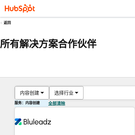
返回
所有解决方案合作伙伴
内容创建
选择行业
服务：内容创建
全部清除