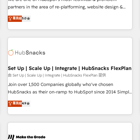
HubSpot experience ✔️Flexible pricing models — Hourly-fee
partners in the area of re-platforming, website design &
(assigned one Dedicated HubSpot Admin); Monthly-fee
development. We specialize in multi-hub implementations
菁英级
5.0
(HubSpot Admin + Project Manager); and Fixed Project Cost
for mid-market & enterprise companies. We are woman-
(as per requirement). ✔️Helped over 25,000+ customers so
owned, powered by coffee, and we ❤️ dogs. We produce
far with our HubSpot solutions. ✔️Bespoke apps & on-
award-winning work for our clients. 🏆2023 Technical
demand bundle services. Connect with us today!
Expertise Impact Award 🏆2022 Technical Expertise Impact
Award 🏆2022 Platform Migration Excellence Impact Award
🏆2020 Elite Solutions Partner 🏆2019 Integrations HubSpot
Impact Award 🏆2019 Marketing Enablement HubSpot
Set Up | Scale Up | Integrate | HubSnacks FlexPlan
Impact Award 🏆2018 Website Design HubSpot Impact
由 Set Up | Scale Up | Integrate | HubSnacks FlexPlan 提供
Award 🏆2017 Website Design HubSpot Impact Award 🏆
Join over 1,500 Companies globally who've chosen
2016 Growth-Driven Design Agency of the Year 🏆2016
HubSnacks as their on-ramp to HubSpot since 2014 Simple
Sales Enablement HubSpot Impact Award 🏆2015 Growth-
pay-as-you-go plans that accelerate value... 1️⃣ Set Up |
菁英级
4.9
Driven Design Agency of the Year 🏆2015 Became the 5th
Onboarding New or Check-fixing existing HubSpot portals
Agency to reach Diamond 🏆2014 HubSpot COS
2️⃣ Scale Up | 100% HubSpot Task Execution... Global 24/7 ...
Performance Award 🏆2014 HubSpot COS Design Award 🏆
All Experts 3️⃣ Integrate | your entire Tech Stack with Custom
2013 HubSpot Marketplace Provider of the Year 🏆2011
Integrations Slash months from your API Integration
Became a HubSpot Partner 📆Founded in 1997
project... ⬅️ Click "Contact Business" ⬅️ to access 150+