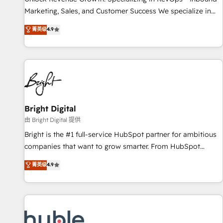
run your revenue process. Sales, marketing, and service
Marketing, Sales, and Customer Success We specialize in
wired together. ➤ AI and Integrations: Layer Breeze AI,
driving revenue growth for companies across industries
菁英级
4.9
custom agents, and APIs to remove manual work. ➤
through tailored marketing, sales, and customer success
Ongoing Management: Monthly tune-ups, feature rollouts,
strategies, utilizing RevOps methodologies. As Latin
adoption coaching. Buying HubSpot, switching to it, or
America's largest HubSpot partner and a global leader in
reviving a stale portal? We are built for the work.
education market, we offer unparalleled insights. Operating
in five countries—Brazil, UAE (Abu Dhabi/Dubai/Sharjah),
Mexico, USA, and Portugal—we've executed over a hundred
successful operations. Our approach, rooted in RevOps
Bright Digital
principles, integrates analysis, training, planning, and
由 Bright Digital 提供
qualification. Leveraging technology, data analytics, CRM
Bright is the #1 full-service HubSpot partner for ambitious
optimization, and inbound marketing tactics, we focus on
companies that want to grow smarter. From HubSpot
understanding, nurturing, and converting leads. Partner with
onboarding, to training, from developing a new website to
菁英级
4.9
us to unlock your business's full potential and achieve
lead generation and digital marketing; we do it all (and with
sustained growth in today's competitive market.
great results)! In short, our services include: - HubSpot
consultancy: onboarding, training, data migration - HubSpot
development: websites, custom modules, integrations -
Marketing & sales solutions: digital marketing, advertising,