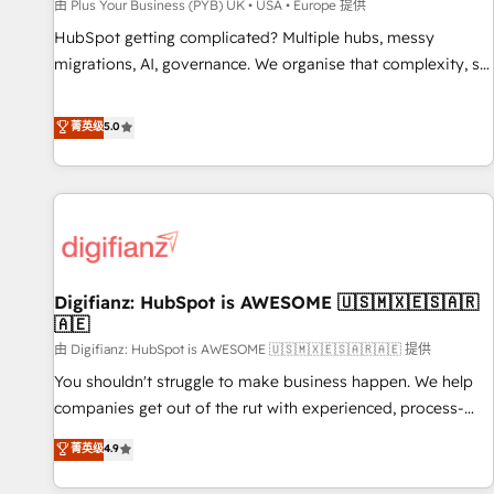
accelerating your growth and positioning yourself as an
由 Plus Your Business (PYB) UK • USA • Europe 提供
undisputed leader. 🔹 BOOST: Optimize your digital
HubSpot getting complicated? Multiple hubs, messy
transformation process A methodology designed to
migrations, AI, governance. We organise that complexity, so
implement HubSpot effectively and optimize your digital
your team can put HubSpot to work... Welcome to our
processes. 🔹 Trusted by Industry Leaders With an average
Profile! We help with: • CRM implementation, reports,
菁英级
5.0
rating of 4.9/5 and a proven track record of business
workflows, and team training • CRM migration from
transformation, our growth-first approach has helped
Salesforce, Pipedrive, Dynamics and others • Technical
brands dominate their markets.
projects including custom API integrations • AI governance
for HubSpot-centred operations A little about us: • Boutique
'Elite' team of 12 • 150+ clients across Sales Hub, Marketing
Hub, Service Hub, Data Hub and CMS • ISO/IEC 27001:2022,
Digifianz: HubSpot is AWESOME 🇺🇸🇲🇽🇪🇸🇦🇷
ISO 9001:2015, and ISO 42001:2023 certified - the AI
🇦🇪
management standard • GuardHub: our AI governance
由 Digifianz: HubSpot is AWESOME 🇺🇸🇲🇽🇪🇸🇦🇷🇦🇪 提供
framework, built on ISO 42001 Ready for the next step?
Click the 👈 '𝗖𝗼𝗻𝘁𝗮𝗰𝘁 𝗯𝘂𝘀𝗶𝗻𝗲𝘀𝘀' button to get in touch
You shouldn't struggle to make business happen. We help
(𝘸𝘦'𝘳𝘦 𝘴𝘶𝘱𝘦𝘳 𝘳𝘦𝘴𝘱𝘰𝘯𝘴𝘪𝘷𝘦)
companies get out of the rut with experienced, process-
oriented teams implementing HubSpot Marketing, Sales,
菁英级
4.9
Service, CMS and Operations Hub, so selling and actually
engaging with your customers feels easy and pain-free. We