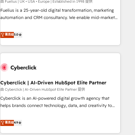
implementation. - Pre-built and custom integrations across
由 Fuelius | UK • USA • Europe | Established in 1998 提供
your full tech stack. - Custom object setup, CMS builds, and
Fuelius is a 25-year-old digital transformation, marketing
full-funnel automation. - Dashboards, lifecycle campaigns,
automation and CRM consultancy. We enable mid-market
and lead nurturing sequences. - Cross-hub setup across
and enterprise clients to maximise their return from digital
Marketing, Sales, Operations, and Service Hubs. - Ongoing
and fuel their growth. We modernise platforms, streamline
菁英级
5.0
optimization, managed support, and scalable retainers.
operations that are causing inefficiencies, improve
Let’s make HubSpot your most powerful growth engine.
customer experiences, integrate systems, and supercharge
Built to convert, scale, and drive results.
revenue operations Key services: • CRM Implementation •
Systems Integration • Digital Transformation / Web
Development • RevOps & Sales Consulting • Marketing
Automation What makes us different? 🚀 Top 0.5% of global
Cyberclick | AI-Driven HubSpot Elite Partner
HubSpot agencies ⚙️ The strongest technical ability and
integration capabilities 💼 Consultative, long-term partners
由 Cyberclick | AI-Driven HubSpot Elite Partner 提供
who will embed ourselves into your business, processes
Cyberclick is an AI-powered digital growth agency that
and systems 🏢 We specialise in working with mid-market
helps brands connect technology, data, and creativity to
and enterprise organisations, global organisations and
achieve measurable results. Founded in Barcelona and
those with complex use cases 🏆 CRM Implementation,
operating across Spain, LATAM, and the UK, we support
菁英级
4.9
Platform Enablement, Custom Integration and Onboarding
global companies in building smarter marketing, sales, and
Accredited 🔐 ISO27001 & ISO9001 Certified
customer success strategies. As the only HubSpot Elite