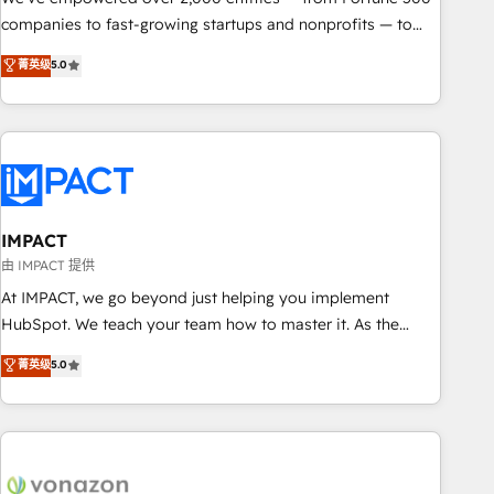
companies to fast-growing startups and nonprofits — to
streamline operations, scale revenue, and unlock the full
菁英级
5.0
potential of HubSpot. With deep technical and industry
expertise, we fuse automation, integration, and AI
innovation to deliver lasting impact. We specialize in: •
Turnkey and end-to-end HubSpot implementations •
Onboarding for Sales, Service, Marketing & Content Hubs •
AI voice and chat agents, predictive automation, and smart
workflows • Salesforce + HubSpot integration • RevOps and
IMPACT
AI-driven sales enablement • Website design and CMS
由 IMPACT 提供
development • ERP integration: SAP, NetSuite, Microsoft
At IMPACT, we go beyond just helping you implement
Dynamics, … • Data cleansing and CRM migration from any
HubSpot. We teach your team how to master it. As the
platform • Client/member portals built on HubSpot •
creators of the Endless Customers System™ (the next
菁英级
5.0
Custom and complex integrations: SAM.gov, GovWin,
evolution of They Ask, You Answer), we’re the only HubSpot
QuickBooks, PandaDoc, ClickUp, Shopify, Mapsly,
partner built entirely around coaching and training. That
WooCommerce, BuilderTrend, and more Experience the
means we don’t do the work for you; we help you build the
difference — reach out to see how AI + HubSpot can
skills, processes, and internal team you need to attract the
transform your business.
right buyers, close deals faster, and grow without outside