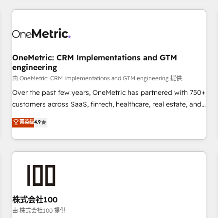
HubSpot investment
experience. We combine HubSpot, data, and AI to design
connected go-to-market systems that align people,
process, and technology for predictable, scalable revenue
growth. Our expertise spans RevOps, CRM and data
OneMetric: CRM Implementations and GTM
architecture, AI enablement, and strategic marketing,
engineering
delivered through our proprietary FLAIR framework for
由 OneMetric: CRM Implementations and GTM engineering 提供
responsible AI adoption. As a HubSpot Elite Partner and
ISO 27001:2022 certified consultancy, we blend strategy,
Over the past few years, OneMetric has partnered with 750+
creativity, and technology to help organisations scale
customers across SaaS, fintech, healthcare, real estate, and
smarter and grow stronger.
other industries. With 150+ HubSpot-certified experts, we
菁英级
4.9
deliver scalable solutions to complex GTM and RevOps
challenges. Our Expertise 🔹 Onboarding & Implementation:
Accredited HubSpot Partner, ensuring smooth setup
tailored to your GTM motion. 🔹 Migrations: Move from
other CRMs to HubSpot without data loss or downtime. 🔹
RevOps Strategy: Align teams, processes, and data to drive
revenue efficiency. 🔹 Integrations: Connect HubSpot with
株式会社100
your tech stack for better adoption. 🔹 Custom Solutions:
由 株式会社100 提供