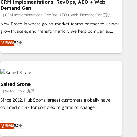
CRM Implementations, RevOps, AEO + Web,
Demand Gen
由 CRM Implementations, RevOps, AEO + Web, Demand Gen 提供
New Breed is where go-to-market teams partner to unlock
growth, scale, and transformation. We help companies
activate HubSpot’s AI-powered customer platform and
菁英级
5.0
operationalize HubSpot’s Loop Marketing framework
through expert-led services, smart agents, and purpose-
built apps, tailored to your business. Together, we unlock
results, fast. ⚙️CRM & RevOps: Align all Hubs to your buyer
journey for clean data, scalability, & reporting. 🎯Demand
Gen & ABM: Drive pipeline with inbound, ABM, AEO, SEO, &
Salted Stone
paid media. 👩‍💻Web Design: Build high-performing
由 Salted Stone 提供
websites with UX, messaging, & conversion strategy that
Since 2012, HubSpot’s largest customers globally have
drive results. 🤖AI Strategy: Activate Breeze Agents,
counted on S2 for complex migrations, change
configure HubSpot AI, & maximize AEO with tailored AI
management, systems integration, and creative solutions
services. 🧩Integrations: Extend HubSpot with custom
that deliver measurable impact and transform brand
菁英级
5.0
integrations, hosting, & maintenance.
experiences As one of the few full-service creative agencies
in the HubSpot ecosystem, we blend strategy, technology,