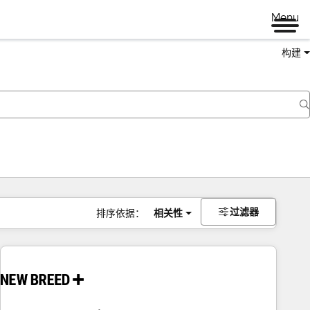
Menu
构建
过滤器
排序依据：
相关性