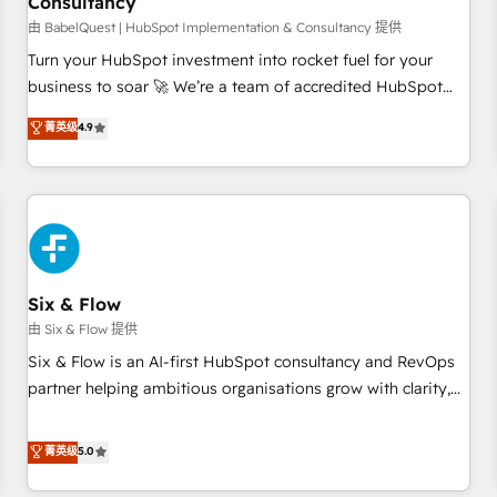
Consultancy
to grips with HubSpot through guided implementation and
seamless integration of the CRM platform into your digital
由 BabelQuest | HubSpot Implementation & Consultancy 提供
ecosystem. Would you like support in deploying your
Turn your HubSpot investment into rocket fuel for your
inbound marketing strategy? We'll provide support tailored
business to soar 🚀 We’re a team of accredited HubSpot
to your needs and sales objectives. With 125+ certifications,
experts ready to help you. We can implement the platform
菁英级
4.9
we are part of the most certified Canadian agencies, and we
into complex business environments, optimise what you've
both hold Onboarding Accreditations. Based in Canada
got and make sure you can actually use it, build your
(coast to coast), our services are offered in both English &
website in HubSpot or create an inbound marketing
French.
strategy for you and execute it on HubSpot. We are on the
G-Cloud 14 CCS (Crown Commercial Service) framework,
meaning we've been accredited by HubSpot and vetted by
the CCS, which means we can support public sector
Six & Flow
companies as well the other ones listed in our profile. Our
由 Six & Flow 提供
services: - HubSpot implementation - HubSpot CMS
Six & Flow is an AI-first HubSpot consultancy and RevOps
website build We can do lots of things. But everything we
partner helping ambitious organisations grow with clarity,
do is there for you to: - Grow revenue, and run your
confidence, and intelligence. Operating across the UK,
business more efficiently - Build stronger relationships with
Netherlands, Ireland, and Canada, we’ve delivered
菁英级
5.0
customers - Make better decisions with data - Find a new
thousands of successful HubSpot projects for mid-market
voice and reach more people - Get the most out of your
and enterprise clients worldwide, with over 10 years