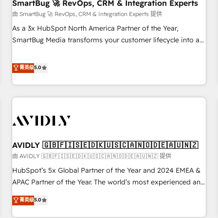
SmartBug 🚀 RevOps, CRM & Integration Experts
由 SmartBug 🚀 RevOps, CRM & Integration Experts 提供
As a 3x HubSpot North America Partner of the Year,
SmartBug Media transforms your customer lifecycle into a
revenue engine. Our unified ecosystem includes specialized
divisions Globalia (AI & Software) and Point Success Media
菁英级
5.0
(Paid Media), making this the official home for all three
brands. 🔄 Implementation & Integration - Seamless
migrations and system integrations powered by Globalia’s
technical development team. - 19 HubSpot-certified trainers
to drive platform adoption. 📈 Revenue Generation - Full-
funnel marketing and high-performance advertising via
AVIDLY 🇬🇧🇫🇮🇸🇪🇩🇰🇺🇸🇨🇦🇳🇴🇩🇪🇦🇺🇳🇿
Point Success Media. - Expert deployment of Breeze AI and
custom agents to automate growth. 🏆 Elite Excellence - 8
由 AVIDLY 🇬🇧🇫🇮🇸🇪🇩🇰🇺🇸🇨🇦🇳🇴🇩🇪🇦🇺🇳🇿 提供
platform accreditations and deep HIPAA-compliance
HubSpot’s 5x Global Partner of the Year and 2024 EMEA &
expertise. - A team of 250+ experts dedicated to your
APAC Partner of the Year. The world’s most experienced and
resilient growth.
fully accredited HubSpot Solutions Partner. 🚀 With 2,750+
菁英级
5.0
HubSpot projects delivered and 370+ specialists across
EMEA, APAC and NAM, we de-risk complex CRM