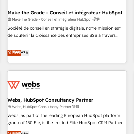
Kickstart Integration templates that put HubSpot in the
center of your tech stack, syncing... 🛍️ Shopify or
Make the Grade - Conseil et intégrateur HubSpot
WooCommerce 💲 Stripe or Paypal 💰 Sage or Netsuite 🤖
由 Make the Grade - Conseil et intégrateur HubSpot 提供
Google or Microsoft ✍️ DocuSign or PandaDoc 🌐 Avalara or
Société de conseil en stratégie digitale, notre mission est
Quaderno HubSnacks holds the rare Advanced "Custom
de soutenir la croissance des entreprises B2B à travers
Integrations" Accreditation, securely sync data across... 🔄
l’acquisition de nouveaux clients, l'intégration CRM et le
any apps, in any direction. Stuck on your old CRM..? Migrate
développement des revenus auprès de vos comptes
菁英级
4.9
| seamlessly off your old CRM onto a clean new HubSpot
existants. En France et à l'international, nous travaillons
portal with Advanced Website and CRM Migrations using
avec des ETI ambitieuses, des grands groupes voulant aller
our in-house "HubScrub" Tool.
au-delà d’une simple transformation digitale et des startups
florissantes. Nos 3 grandes expertises sont : ➤ L’intégration
de CRM et de méthodologie RevOps pour aligner les
équipes marketing, commerciales et support client (data
Webs, HubSpot Consultancy Partner
migration, synchronisation API, audit et maintenance) ➤ La
création de sites internet de conversion qui transforment
由 Webs, HubSpot Consultancy Partner 提供
les visiteurs en opportunités d'affaires ➤ La mise en place
Webs, as part of the leading European HubSpot platform
de stratégies d'acquisition marketing (SEO, SEA, inbound,
group of 150 Fte, is the trusted Elite HubSpot CRM Partner
automatisation marketing, ABM, IA, emailing) Informations
offering you a roadmap on maximizing EBITDA and
菁英级
4.8