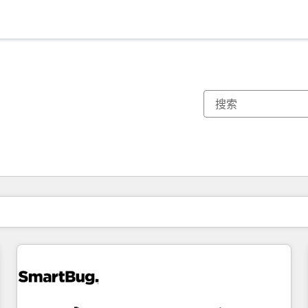
你目前所在页码为：
页码
页码
页码
页码
页码
页码
页码
页码
页码
页码
页码