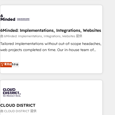
Partner in Iberia (Spain & Portugal), we combine human
insight with intelligent automation to drive sustainable
growth. Our multidisciplinary team designs solutions that
simplify complexity, boost performance, and turn
6Minded: Implementations, Integrations, Websites
innovation into real impact. 🌍 Highlights • HubSpot Partner
since 2012 • 2022 EMEA Impact Award: Best Integration •
由 6Minded: Implementations, Integrations, Websites 提供
150+ successful HubSpot projects • Clients in 30+ industries
Tailored implementations without out-of-scope headaches,
• Proprietary technology for integrations • Multilingual team:
web projects completed on time. Our in-house team of
English, Spanish, Portuguese & Italian 👉 Grow smarter with
certified CRM architects, experts, developers, designers, and
AI and HubSpot.
marketers handles all aspects of your HubSpot. ✨ 400+
菁英级
5.0
global clients ✨ 100+ seamless migrations from 15+
different CRMs ✨ 100,000+ hours in HubSpot projects, 75+
full Hub implementations, and 5,000+ pages ✨ CS: Clients
generating 7-digit MRR from inbound campaigns ✨ CS:
245% organic growth & +751% new visitors for a full-funnel
HubSpot project ✨ CS: 415% conversion boost with a new
CLOUD DISTRICT
HubSpot site Recognized leaders: 🏆 HubSpot Platform
Migration Impact Award 🏆 Clutch HubSpot Global Leader
由 CLOUD DISTRICT 提供