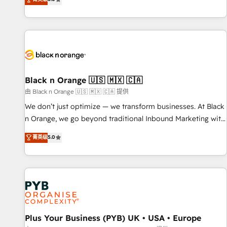
We work with your teams to solve all your HubSpot
challenges and improve user adoption, sales process and
marketing results. Services 📚 Onboarding your team to
HubSpot for the first time 🔧 Designing and optimising your
HubSpot set-up for better results 🌐 Website design and
build using HubSpot 🔌 Integrating HubSpot with other
systems 🎓 Training your teams to be HubSpot pros 📊
Black n Orange 🇺🇸 🇲🇽 🇨🇦
Lead generation services using HubSpot Why us? - SIX
由 Black n Orange 🇺🇸 🇲🇽 🇨🇦 提供
HubSpot Accreditations - awarded by HubSpot after a
We don’t just optimize — we transform businesses. At Black
rigorous process for CRM, Solutions Architecture,
n Orange, we go beyond traditional Inbound Marketing with
Onboarding , Data Migration, Custom Integration & Platform
our exclusive methodologies: BOOMS and BOOST. Together,
菁英级
5.0
Enablement -Onboarded over 500 businesses to HubSpot -
they form a powerful combination that has driven success
Top 1% of partners worldwide -In-house team of 25+
for over 800 businesses worldwide. As Elite HubSpot
experts Contact us today to help you get more from your
Partners, we specialize in crafting high-performance growth
investment in HubSpot. www.bbdboom.com
strategies that integrate data-driven marketing, automation,
and revenue intelligence to help companies scale faster and
smarter. 🔹 BOOMS: Demand generation for all your buyers
With BOOMS, you invest in 100% of your buyers,
Plus Your Business (PYB) UK • USA • Europe