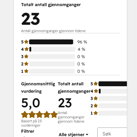
Totalt antall gjennomganger
23
Antall gjennomganger gjennom tidene
5
96 %
4
4 %
3
0 %
2
0 %
1
0 %
Gjennomsnittlig
Totalt antall
5
vurdering
gjennomganger
4
5,0
23
3
2
Antall
1
gjennomganger
Basert på 23
gjennom tidene
vurderinger
Filtrer
Alle stjerner