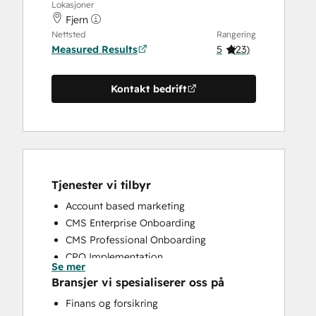
Lokasjoner
Fjern
Nettsted
Rangering
Measured Results
5
(
23
)
Kontakt bedrift
Tjenester vi tilbyr
Account based marketing
CMS Enterprise Onboarding
CMS Professional Onboarding
CPQ Implementation
Se mer
CRM Implementation
Bransjer vi spesialiserer oss på
CRM Migration
Finans og forsikring
Custom API Integrations