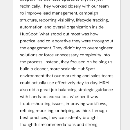
technically. They worked closely with our team
to improve lead management, campaign
structure, reporting visibility, lifecycle tracking,
automation, and overall organization inside
HubSpot. What stood out most was how
practical and collaborative they were throughout
the engagement. They didn’t try to overengineer
solutions or force unnecessary complexity into
the process. Instead, they focused on helping us
build a cleaner, more scalable HubSpot
environment that our marketing and sales teams
could actually use effectively day to day. MRM
also did a great job balancing strategic guidance
with hands-on execution. Whether it was
troubleshooting issues, improving workflows,
refining reporting, or helping us think through
best practices, they consistently brought
thoughtful recommendations and strong