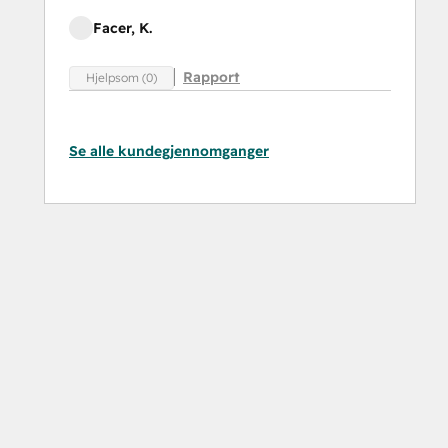
Facer, K.
Rapport
Hjelpsom (0)
Se alle kundegjennomganger