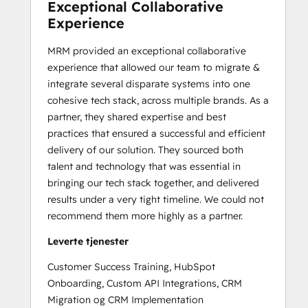
Exceptional Collaborative
Experience
MRM provided an exceptional collaborative
experience that allowed our team to migrate &
integrate several disparate systems into one
cohesive tech stack, across multiple brands. As a
partner, they shared expertise and best
practices that ensured a successful and efficient
delivery of our solution. They sourced both
talent and technology that was essential in
bringing our tech stack together, and delivered
results under a very tight timeline. We could not
recommend them more highly as a partner.
Leverte tjenester
Customer Success Training, HubSpot
Onboarding, Custom API Integrations, CRM
Migration og CRM Implementation