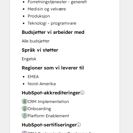
Forretningstjenester - generelt
Customer Success Training
Medisin og velvære
Customer Support Training
Produksjon
Email Marketing
Teknologi - programvare
Full Inbound Marketing Services
Budsjetter vi arbeider med
Help Desk Implementation
HubSpot Onboarding
Alle budsjetter
Knowledge Base Development
Språk vi støtter
Marketing Hub Enterprise Onboarding
Engelsk
Marketing Hub Professional Onboarding
Regioner som vi leverer til
Paid Advertising
Programmable Automation
EMEA
Revenue Hub Implementation
Nord-Amerika
Sales and Marketing Alignment
HubSpot-akkrediteringer
Sales Coaching and Training
CRM Implementation
Sales Enablement
Onboarding
Sales Hub Enterprise Onboarding
Platform Enablement
Sales Hub Professional Onboarding
HubSpot-sertifiseringer
Search Engine Optimization
Service Hub Enterprise Onboarding