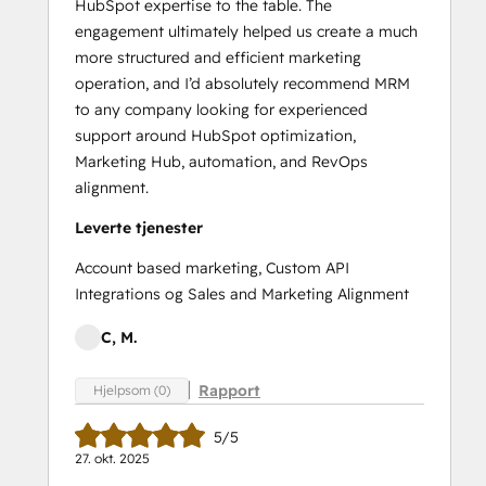
HubSpot expertise to the table. The
engagement ultimately helped us create a much
more structured and efficient marketing
operation, and I’d absolutely recommend MRM
to any company looking for experienced
support around HubSpot optimization,
Marketing Hub, automation, and RevOps
alignment.
Leverte tjenester
Account based marketing, Custom API
Integrations og Sales and Marketing Alignment
C, M.
Rapport
Hjelpsom (0)
5/5
27. okt. 2025