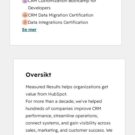
CRM Customization Bootcamp for
Service Hub Professional Onboarding
Developers
Social Media
CRM Data Migration Certification
Website Design
Data Integrations Certification
Website Development
Se mer
Email Marketing Certification
Website Migration
Guided Client Onboarding
HubSpot Implementation for Partners
HubSpot Marketing Hub Software
Certification
HubSpot Reporting
HubSpot Sales Hub Software
Oversikt
Certification
Measured Results helps organizations get 
HubSpot Solutions Partner
value from HubSpot.

HubSpot Trainer Certification
For more than a decade, we've helped 
Inbound
hundreds of companies improve CRM 
Inbound Marketing
performance, streamline operations, 
Inbound Sales
connect systems, and gain visibility across 
Integrating With HubSpot I: Foundations
sales, marketing, and customer success. We 
Objectives-Based Onboarding