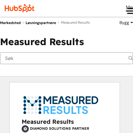
Me
Bygg
Measured Results
Markedsted
Løsningspartnere
Measured Results
Measured Results
DIAMOND SOLUTIONS PARTNER