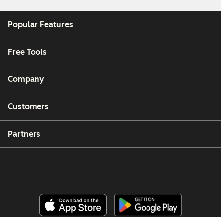
Popular Features
Free Tools
Company
Customers
Partners