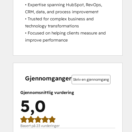
• Expertise spanning HubSpot, RevOps, 
CRM, data, and process improvement

• Trusted for complex business and 
technology transformations

• Focused on helping clients measure and 
improve performance
0 %
0 %
0 %
4 %
96 %
0 %
0 %
0 %
4 %
96 %
fullført
fullført
fullført
fullført
fullført
fullført
fullført
fullført
fullført
fullført
Gjennomganger
Skriv en gjennomgang
Gjennomsnittlig vurdering
5,0
Basert på 23 vurderinger