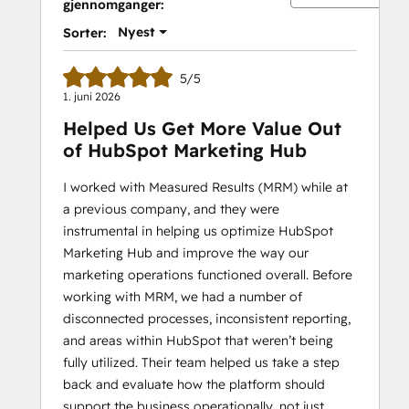
gjennomganger:
Nyest
Sorter:
5/5
1. juni 2026
Helped Us Get More Value Out
of HubSpot Marketing Hub
I worked with Measured Results (MRM) while at
a previous company, and they were
instrumental in helping us optimize HubSpot
Marketing Hub and improve the way our
marketing operations functioned overall. Before
working with MRM, we had a number of
disconnected processes, inconsistent reporting,
and areas within HubSpot that weren’t being
fully utilized. Their team helped us take a step
back and evaluate how the platform should
support the business operationally, not just