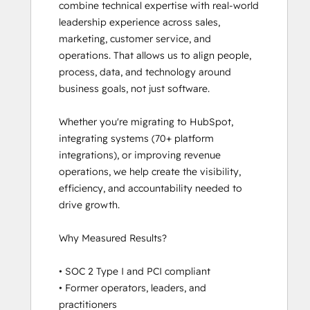
combine technical expertise with real-world 
Platform Consulting
leadership experience across sales, 
Revenue Operations
marketing, customer service, and 
Sales Enablement
operations. That allows us to align people, 
Salesforce Integration Certification
process, data, and technology around 
SEO
business goals, not just software.

Service Hub Software
Social Media Marketing Certification
Whether you're migrating to HubSpot, 
Course
integrating systems (70+ platform 
integrations), or improving revenue 
operations, we help create the visibility, 
efficiency, and accountability needed to 
drive growth.

Why Measured Results?

• SOC 2 Type I and PCI compliant

• Former operators, leaders, and 
practitioners
