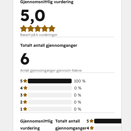
Gjennomsnittlig vurdering
5,0
Basert på 6 vurderinger
Totalt antall gjennomganger
6
Antall gjennomganger gjennom tidene
5
100 %
4
0 %
3
0 %
2
0 %
1
0 %
Gjennomsnittlig
Totalt antall
5
vurdering
gjennomganger
4