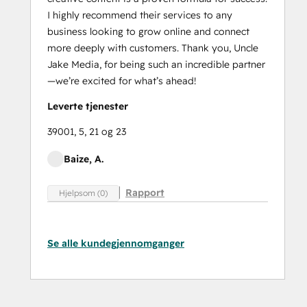
I highly recommend their services to any
business looking to grow online and connect
more deeply with customers. Thank you, Uncle
Jake Media, for being such an incredible partner
—we’re excited for what’s ahead!
Leverte tjenester
39001, 5, 21 og 23
Baize, A.
Rapport
Hjelpsom (0)
Se alle kundegjennomganger