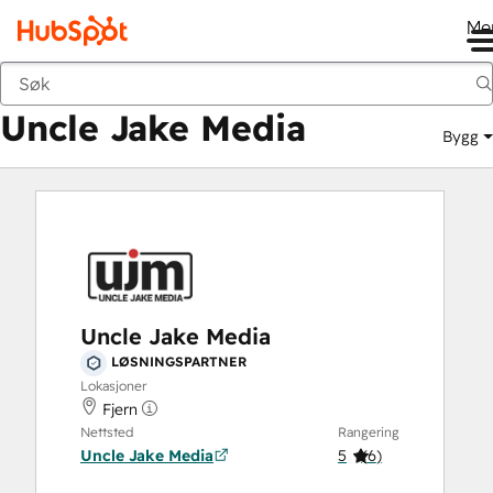
Me
Uncle Jake Media
Markedsted
Løsningspartnere
Uncle Jake Media
Bygg
Uncle Jake Media
LØSNINGSPARTNER
Lokasjoner
Fjern
Nettsted
Rangering
Uncle Jake Media
5
(
6
)