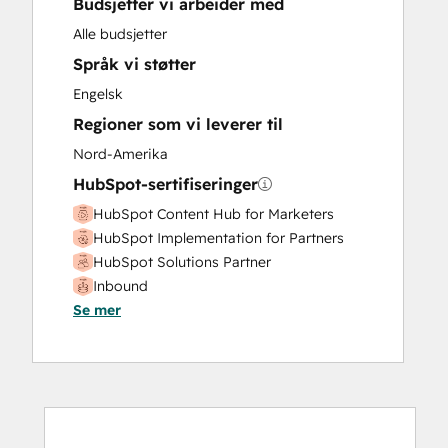
Budsjetter vi arbeider med
Marketing Hub Enterprise Onboarding
Marketing Hub Professional Onboarding
Alle budsjetter
Paid Advertising
Språk vi støtter
Revenue Hub Implementation
Engelsk
Sales and Marketing Alignment
Regioner som vi leverer til
Sales Enablement
Sales Hub Enterprise Onboarding
Nord-Amerika
Sales Hub Professional Onboarding
HubSpot-sertifiseringer
Search Engine Optimization
HubSpot Content Hub for Marketers
Service Hub Enterprise Onboarding
HubSpot Implementation for Partners
Service Hub Professional Onboarding
HubSpot Solutions Partner
Social Media
Inbound
Website Design
Se mer
Website Development
Website Migration