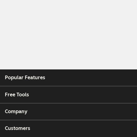
Popular Features
Free Tools
Company
Customers