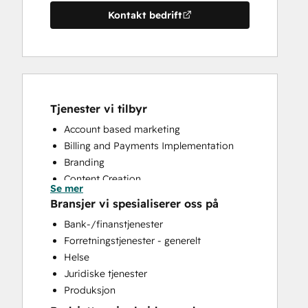
Kontakt bedrift
Tjenester vi tilbyr
Account based marketing
Billing and Payments Implementation
Branding
Content Creation
Se mer
CRM Implementation
Bransjer vi spesialiserer oss på
CRM Migration
Bank-/finanstjenester
Custom API Integrations
Forretningstjenester - generelt
Customer Marketing
Helse
Email Marketing
Juridiske tjenester
Full Inbound Marketing Services
Produksjon
HubSpot Onboarding