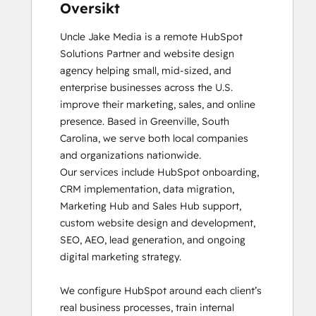
Oversikt
Uncle Jake Media is a remote HubSpot 
Solutions Partner and website design 
agency helping small, mid-sized, and 
enterprise businesses across the U.S. 
improve their marketing, sales, and online 
presence. Based in Greenville, South 
Carolina, we serve both local companies 
and organizations nationwide.

Our services include HubSpot onboarding, 
CRM implementation, data migration, 
Marketing Hub and Sales Hub support, 
custom website design and development, 
SEO, AEO, lead generation, and ongoing 
digital marketing strategy.

We configure HubSpot around each client’s 
real business processes, train internal 