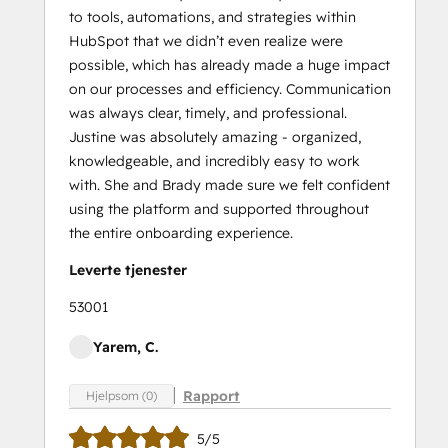
to tools, automations, and strategies within
HubSpot that we didn’t even realize were
possible, which has already made a huge impact
on our processes and efficiency. Communication
was always clear, timely, and professional.
Justine was absolutely amazing - organized,
knowledgeable, and incredibly easy to work
with. She and Brady made sure we felt confident
using the platform and supported throughout
the entire onboarding experience.
Leverte tjenester
53001
Yarem, C.
Rapport
Hjelpsom (0)
5/5