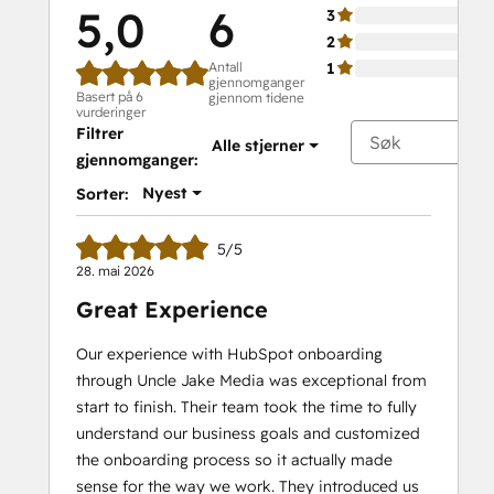
5,0
6
3
2
Antall
1
gjennomganger
Basert på 6
gjennom tidene
vurderinger
Filtrer
Alle stjerner
gjennomganger:
Nyest
Sorter:
5/5
28. mai 2026
Great Experience
Our experience with HubSpot onboarding
through Uncle Jake Media was exceptional from
start to finish. Their team took the time to fully
understand our business goals and customized
the onboarding process so it actually made
sense for the way we work. They introduced us