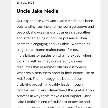
18. sep. 2025
Uncle Jake Media
Our experience with Uncle Jake Media has been
outstanding. Justine and the team go above and
beyond, showcasing our business’s specialties
and strengthening our online presence. Their
content is engaging and valuable—whether it’s
blogs on at-home maintenance for new
installations or guides on what to expect when
working with us, they consistently deliver
resources that resonate with our customers.
What really sets them apart is their expert use of
HubSpot. Their strategy has boosted our
visibility, brought in quality leads through
Google search, and streamlined the qualification
process in ways that make a real impact. Uncle
Jake Media’s blend of HubSpot expertise and
creative content is a proven formula for success.