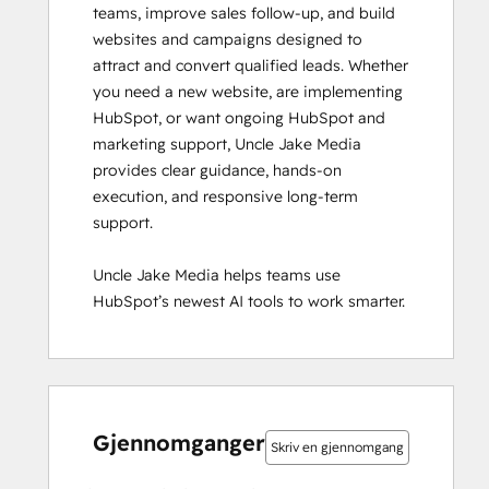
teams, improve sales follow-up, and build 
websites and campaigns designed to 
attract and convert qualified leads. Whether 
you need a new website, are implementing 
HubSpot, or want ongoing HubSpot and 
marketing support, Uncle Jake Media 
provides clear guidance, hands-on 
execution, and responsive long-term 
support. 

Uncle Jake Media helps teams use 
HubSpot’s newest AI tools to work smarter.
0 %
0 %
0 %
0 %
100 %
0 %
0 %
0 %
0 %
100 %
fullført
fullført
fullført
fullført
fullført
fullført
fullført
fullført
fullført
fullført
Gjennomganger
Skriv en gjennomgang