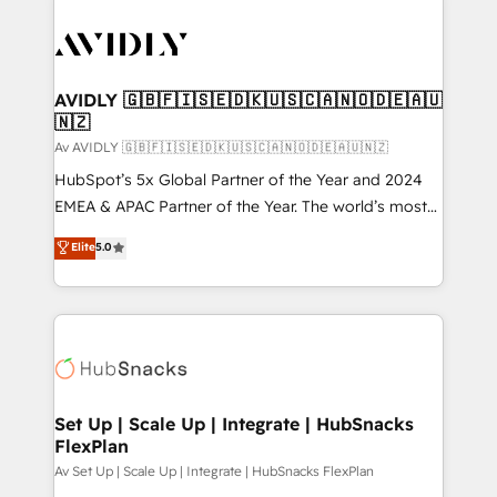
AVIDLY 🇬🇧🇫🇮🇸🇪🇩🇰🇺🇸🇨🇦🇳🇴🇩🇪🇦🇺
🇳🇿
Av AVIDLY 🇬🇧🇫🇮🇸🇪🇩🇰🇺🇸🇨🇦🇳🇴🇩🇪🇦🇺🇳🇿
HubSpot’s 5x Global Partner of the Year and 2024
EMEA & APAC Partner of the Year. The world’s most
experienced and fully accredited HubSpot Solutions
Elite
5.0
Partner. 🚀 With 2,750+ HubSpot projects delivered
and 370+ specialists across EMEA, APAC and NAM,
we de-risk complex CRM programmes and
accelerate ROI across every HubSpot Hub. 🧭 From
multi-region migrations to AI-powered automation,
we turn complexity into clarity, human at global
scale. 🏆 HubSpot’s CEO called us “the partner of the
Set Up | Scale Up | Integrate | HubSnacks
FlexPlan
future.” Others agree it is proof of trust built through
measurable impact.
Av Set Up | Scale Up | Integrate | HubSnacks FlexPlan