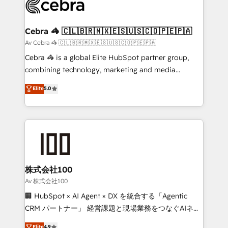
systems you use You need a clear method to reach
your goals. Therefore, we take a critical look at your
current processes together, from which we create a
Cebra 🦓 🇨🇱🇧🇷🇲🇽🇪🇸🇺🇸🇨🇴🇵🇪🇵🇦
focused action plan. By implementing these steps in
Av Cebra 🦓 🇨🇱🇧🇷🇲🇽🇪🇸🇺🇸🇨🇴🇵🇪🇵🇦
your day-to-day business, you will start to see
Cebra 🦓 is a global Elite HubSpot partner group,
results fast. This creates space for growth! Want to
combining technology, marketing and media
know how we can help? Contact us to set up a
expertise across Latin America and Southern
Elite
5.0
meeting!
Europe, with teams across 7 countries. Born in Chile,
we combine local insight with international reach to
help businesses grow through technology, creativity,
AI and strategy. For over 12 years, we’ve delivered
500+ HubSpot implementations, building end-to-
end solutions that integrate CRM, AI automation,
inbound and loop marketing, content, and digital
株式会社100
creativity. Our multicultural team works in Spanish,
Av 株式会社100
Portuguese, and English to design scalable strategies
🏢 HubSpot × AI Agent × DX を統合する「Agentic
that drive measurable growth. 🌎 Highlights: • 10+
CRM パートナー」 経営課題と現場業務をつなぐAIネイ
years as a HubSpot partner. • 2023 Impact Awards:
ティブ・エージェンシーとして、HubSpot Eliteの実装
Elite
4.9