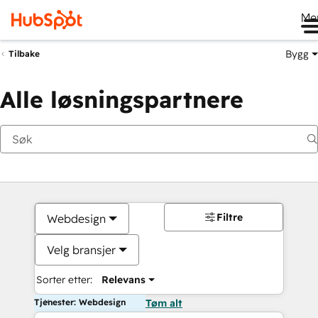
Me
Bygg
Tilbake
Alle løsningspartnere
Filtre
Webdesign
Velg bransjer
Sorter etter:
Relevans
Tjenester: Webdesign
Tøm alt