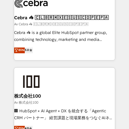
systems you use You need a clear method to reach
your goals. Therefore, we take a critical look at your
current processes together, from which we create a
Cebra 🦓 🇨🇱🇧🇷🇲🇽🇪🇸🇺🇸🇨🇴🇵🇪🇵🇦
focused action plan. By implementing these steps in
Av Cebra 🦓 🇨🇱🇧🇷🇲🇽🇪🇸🇺🇸🇨🇴🇵🇪🇵🇦
your day-to-day business, you will start to see
Cebra 🦓 is a global Elite HubSpot partner group,
results fast. This creates space for growth! Want to
combining technology, marketing and media
know how we can help? Contact us to set up a
expertise across Latin America and Southern
Elite
5.0
meeting!
Europe, with teams across 7 countries. Born in Chile,
we combine local insight with international reach to
help businesses grow through technology, creativity,
AI and strategy. For over 12 years, we’ve delivered
500+ HubSpot implementations, building end-to-
end solutions that integrate CRM, AI automation,
inbound and loop marketing, content, and digital
株式会社100
creativity. Our multicultural team works in Spanish,
Av 株式会社100
Portuguese, and English to design scalable strategies
🏢 HubSpot × AI Agent × DX を統合する「Agentic
that drive measurable growth. 🌎 Highlights: • 10+
CRM パートナー」 経営課題と現場業務をつなぐAIネイ
years as a HubSpot partner. • 2023 Impact Awards:
ティブ・エージェンシーとして、HubSpot Eliteの実装
Elite
4.9