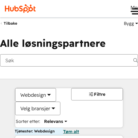
Me
Bygg
Tilbake
Alle løsningspartnere
Filtre
Webdesign
Velg bransjer
Sorter etter:
Relevans
Tjenester: Webdesign
Tøm alt