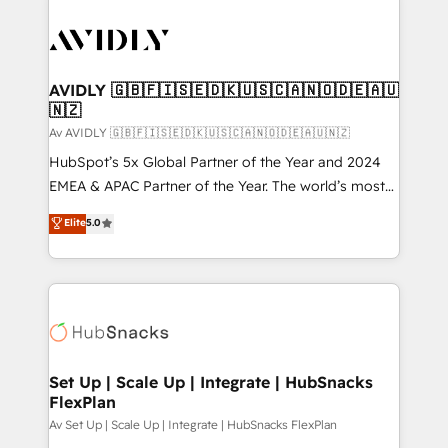
AVIDLY 🇬🇧🇫🇮🇸🇪🇩🇰🇺🇸🇨🇦🇳🇴🇩🇪🇦🇺
🇳🇿
Av AVIDLY 🇬🇧🇫🇮🇸🇪🇩🇰🇺🇸🇨🇦🇳🇴🇩🇪🇦🇺🇳🇿
HubSpot’s 5x Global Partner of the Year and 2024
EMEA & APAC Partner of the Year. The world’s most
experienced and fully accredited HubSpot Solutions
Elite
5.0
Partner. 🚀 With 2,750+ HubSpot projects delivered
and 370+ specialists across EMEA, APAC and NAM,
we de-risk complex CRM programmes and
accelerate ROI across every HubSpot Hub. 🧭 From
multi-region migrations to AI-powered automation,
we turn complexity into clarity, human at global
scale. 🏆 HubSpot’s CEO called us “the partner of the
Set Up | Scale Up | Integrate | HubSnacks
FlexPlan
future.” Others agree it is proof of trust built through
measurable impact.
Av Set Up | Scale Up | Integrate | HubSnacks FlexPlan