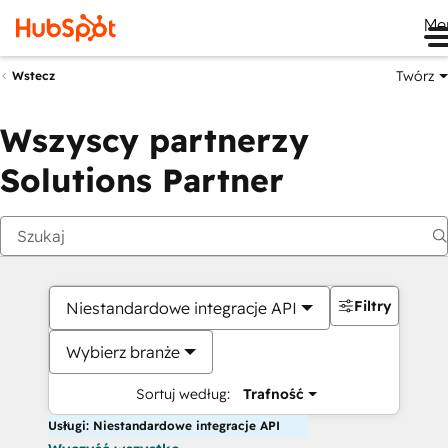
Me
Twórz
Wstecz
Wszyscy partnerzy
Solutions Partner
Filtry
Niestandardowe integracje API
Wybierz branże
Sortuj według:
Trafność
Usługi: Niestandardowe integracje API