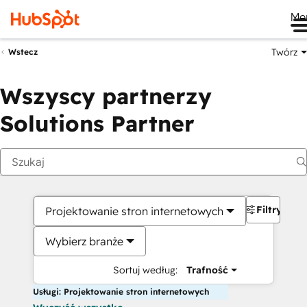
Me
Twórz
Wstecz
Wszyscy partnerzy
Solutions Partner
Filtry
Projektowanie stron internetowych
Wybierz branże
Sortuj według:
Trafność
Usługi: Projektowanie stron internetowych