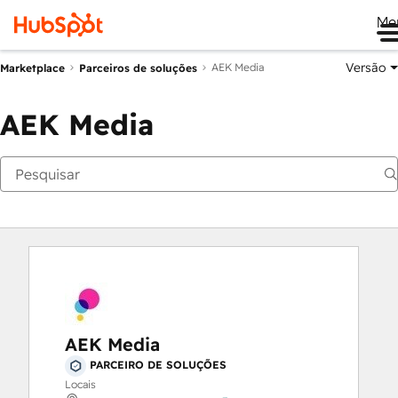
Me
Versão
AEK Media
Marketplace
Parceiros de soluções
AEK Media
AEK Media
PARCEIRO DE SOLUÇÕES
Locais