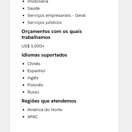
Imobiliária
Saúde
Serviços empresariais - Geral
Serviços jurídicos
Orçamentos com os quais
trabalhamos
US$ 5.000+
Idiomas suportados
Chinês
Espanhol
Inglês
Polonês
Russo
Regiões que atendemos
América do Norte
APAC