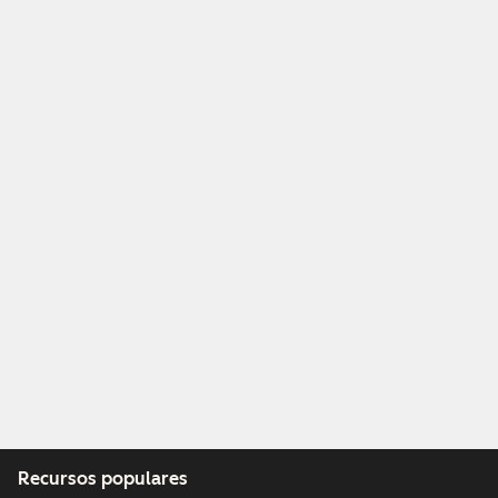
Recursos populares