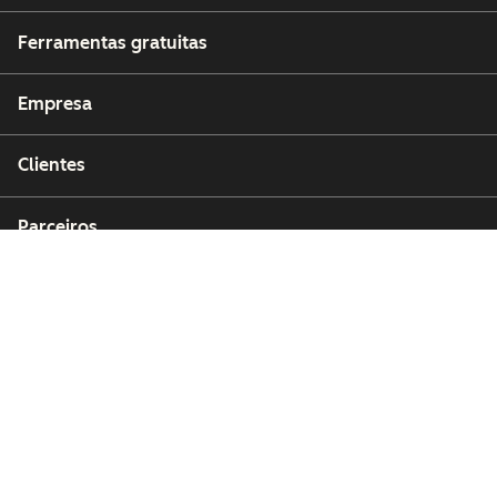
Ferramentas gratuitas
Empresa
Clientes
Parceiros