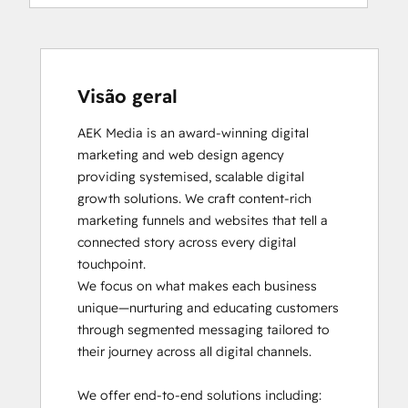
Visão geral
AEK Media is an award-winning digital 
marketing and web design agency 
providing systemised, scalable digital 
growth solutions. We craft content-rich 
marketing funnels and websites that tell a 
connected story across every digital 
touchpoint.

We focus on what makes each business 
unique—nurturing and educating customers 
through segmented messaging tailored to 
their journey across all digital channels.

We offer end-to-end solutions including:
