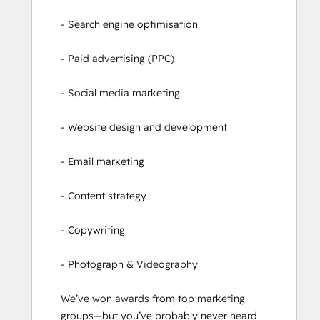
- Search engine optimisation

- Paid advertising (PPC)

- Social media marketing

- Website design and development

- Email marketing

- Content strategy

- Copywriting

- Photograph & Videography

We’ve won awards from top marketing 
groups—but you’ve probably never heard 