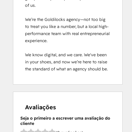
of us.

We’re the Goldilocks agency—not too big 
to treat you like a number, but a local high-
performance team with real entrepreneurial 
experience.

We know digital, and we care. We've been 
in your shoes, and now we’re here to raise 
the standard of what an agency should be.
Avaliações
Seja o primeiro a escrever uma avaliação do
cliente