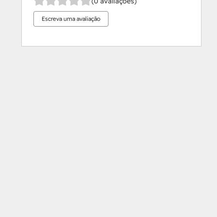
(0 avaliações)
Escreva uma avaliação