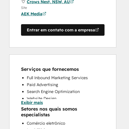
Crows Nest, NSW, AU
Site
AEK Media
Entrar em contato com a empresa
Serviços que fornecemos
Full Inbound Marketing Services
Paid Advertising
Search Engine Optimization
Website Design
Exibir mais
Website Development
Setores nos quais somos
especialistas
Comércio eletrônico