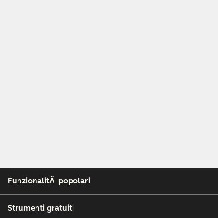
FunzionalitÃ popolari
Strumenti gratuiti