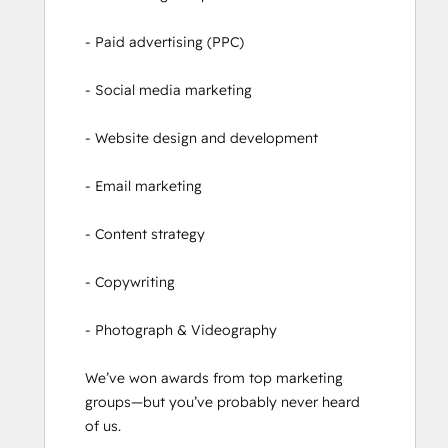
- Paid advertising (PPC)

- Social media marketing

- Website design and development

- Email marketing

- Content strategy

- Copywriting

- Photograph & Videography

We’ve won awards from top marketing 
groups—but you’ve probably never heard 
of us.
