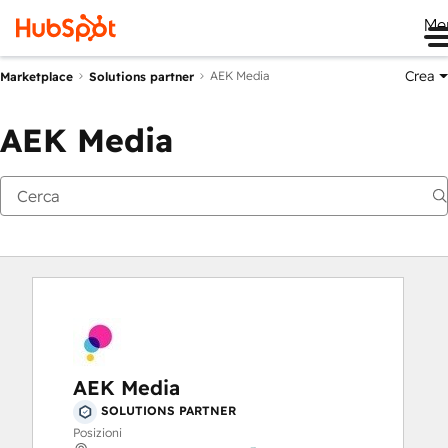
Me
Crea
AEK Media
Marketplace
Solutions partner
AEK Media
AEK Media
SOLUTIONS PARTNER
Posizioni