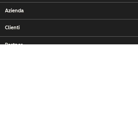
Azienda
Clienti
Partner
Copyright © 2026 HubSpot, Inc.
Affari legali (Inglese)
Privacy policy (Inglese)