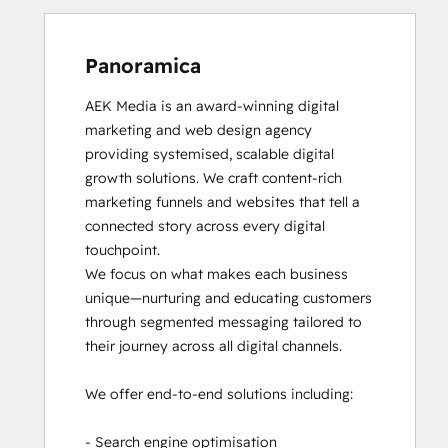
Panoramica
AEK Media is an award-winning digital 
marketing and web design agency 
providing systemised, scalable digital 
growth solutions. We craft content-rich 
marketing funnels and websites that tell a 
connected story across every digital 
touchpoint.

We focus on what makes each business 
unique—nurturing and educating customers 
through segmented messaging tailored to 
their journey across all digital channels.

We offer end-to-end solutions including:

- Search engine optimisation
