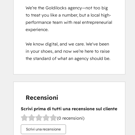
We’re the Goldilocks agency—not too big 
to treat you like a number, but a local high-
performance team with real entrepreneurial 
experience.

We know digital, and we care. We've been 
in your shoes, and now we’re here to raise 
the standard of what an agency should be.
Recensioni
Scrivi prima di tutti una recensione sul cliente
(0 recensioni)
Scrivi una recensione