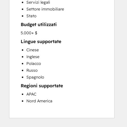
Servizi legali
Settore immobiliare
Stato
Budget utilizzati
5.000+ $
Lingue supportate
Cinese
Inglese
Polacco
Russo
Spagnolo
Regioni supportate
APAC
Nord America