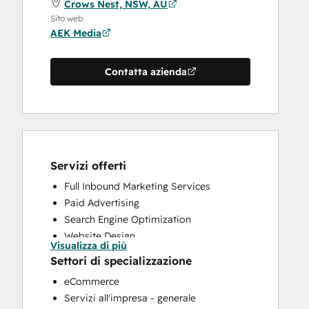
Crows Nest, NSW, AU
Sito web
AEK Media
Contatta azienda
Servizi offerti
Full Inbound Marketing Services
Paid Advertising
Search Engine Optimization
Website Design
Visualizza di più
Website Development
Settori di specializzazione
eCommerce
Servizi all'impresa - generale