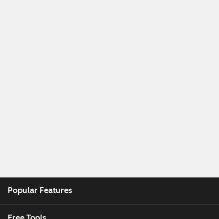
Popular Features
Free Tools