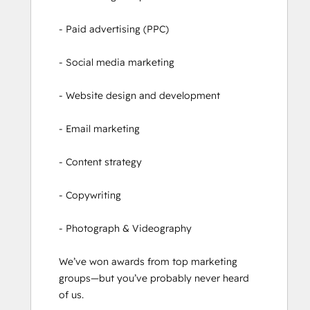
- Paid advertising (PPC)

- Social media marketing

- Website design and development

- Email marketing

- Content strategy

- Copywriting

- Photograph & Videography

We’ve won awards from top marketing 
groups—but you’ve probably never heard 
of us.
