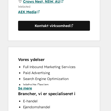
Crows Nest, NSW, AU
Websted
AEK Media
Kontakt virksomhed
Vores ydelser
Full Inbound Marketing Services
Paid Advertising
Search Engine Optimization
Website Design
Se mere
Website Development
Brancher, vi er specialiseret i
E-handel
Ejendomshandel