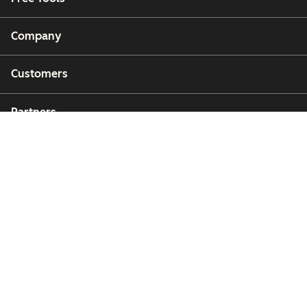
Company
Customers
Partners
Copyright © 2026 HubSpot, Inc.