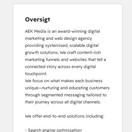
Oversigt
AEK Media is an award-winning digital 
marketing and web design agency 
providing systemised, scalable digital 
growth solutions. We craft content-rich 
marketing funnels and websites that tell a 
connected story across every digital 
touchpoint.

We focus on what makes each business 
unique—nurturing and educating customers 
through segmented messaging tailored to 
their journey across all digital channels.

We offer end-to-end solutions including:

- Search engine optimisation
