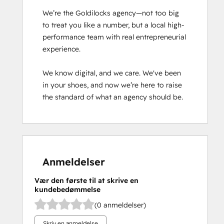
We’re the Goldilocks agency—not too big 
to treat you like a number, but a local high-
performance team with real entrepreneurial 
experience.

We know digital, and we care. We've been 
in your shoes, and now we’re here to raise 
the standard of what an agency should be.
Anmeldelser
Vær den første til at skrive en
kundebedømmelse
(0 anmeldelser)
Skriv en anmeldelse