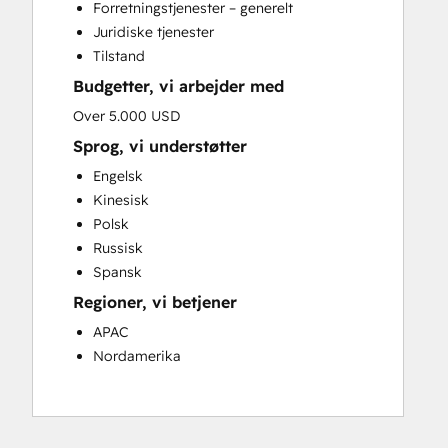
Forretningstjenester – generelt
Juridiske tjenester
Tilstand
Budgetter, vi arbejder med
Over 5.000 USD
Sprog, vi understøtter
Engelsk
Kinesisk
Polsk
Russisk
Spansk
Regioner, vi betjener
APAC
Nordamerika