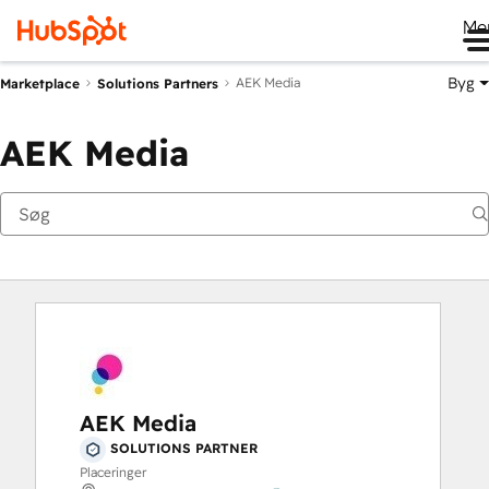
Me
Byg
AEK Media
Marketplace
Solutions Partners
AEK Media
AEK Media
SOLUTIONS PARTNER
Placeringer