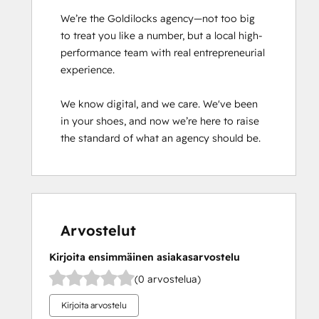
We’re the Goldilocks agency—not too big 
to treat you like a number, but a local high-
performance team with real entrepreneurial 
experience.

We know digital, and we care. We've been 
in your shoes, and now we’re here to raise 
the standard of what an agency should be.
Arvostelut
Kirjoita ensimmäinen asiakasarvostelu
(0 arvostelua)
Kirjoita arvostelu