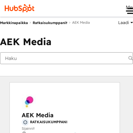
Me
Laadi
AEK Media
Markkinapaikka
Ratkaisukumppanit
AEK Media
AEK Media
RATKAISUKUMPPANI
Sijainnit