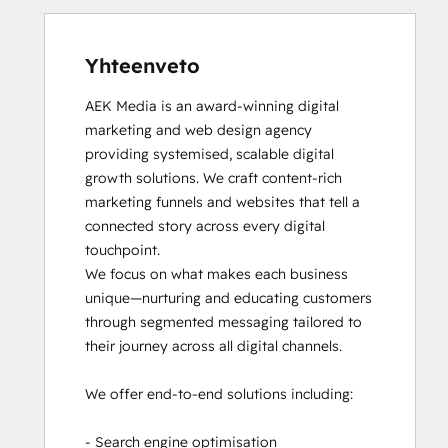
Yhteenveto
AEK Media is an award-winning digital 
marketing and web design agency 
providing systemised, scalable digital 
growth solutions. We craft content-rich 
marketing funnels and websites that tell a 
connected story across every digital 
touchpoint.

We focus on what makes each business 
unique—nurturing and educating customers 
through segmented messaging tailored to 
their journey across all digital channels.

We offer end-to-end solutions including:

- Search engine optimisation
