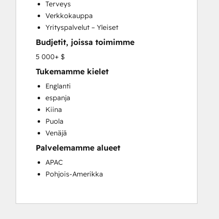
Terveys
Verkkokauppa
Yrityspalvelut – Yleiset
Budjetit, joissa toimimme
5 000+ $
Tukemamme kielet
Englanti
espanja
Kiina
Puola
Venäjä
Palvelemamme alueet
APAC
Pohjois-Amerikka