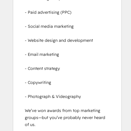
- Paid advertising (PPC)

- Social media marketing

- Website design and development

- Email marketing

- Content strategy

- Copywriting

- Photograph & Videography

We’ve won awards from top marketing 
groups—but you’ve probably never heard 
of us.
