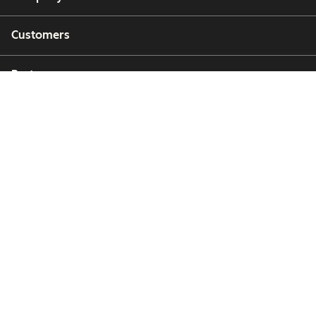
Customers
Partners
Copyright © 2026 HubSpot, Inc.
Legal Center
Privacy Policy
Security
Website Accessibility
Hallinnoi evästeitä