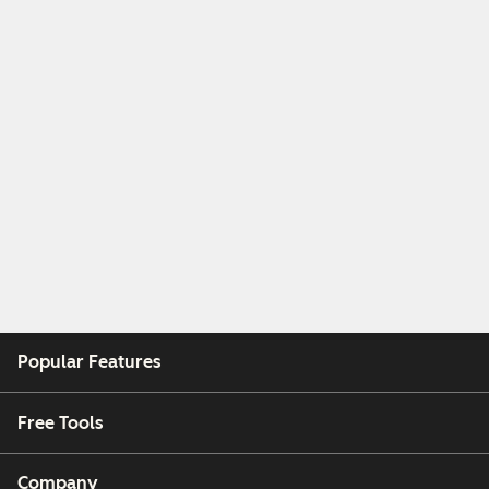
Popular Features
Free Tools
Company