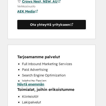
Crows Nest, NSW, AU
Verkkosivusto
AEK Media
Ota yhteyttä yritykseen
Tarjoamamme palvelut
Full Inbound Marketing Services
Paid Advertising
Search Engine Optimization
Website Design
Näytä enemmän
Website Development
Toimialat, joihin erikoistumme
Kiinteistöt
Lakipalvelut