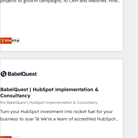
projects to growth campaigns, to CRM and websites. Hire
fondations : des données unifiées, des processus alignés.
an agency that's experienced in every inch of HubSpot and
Ensuite l'augmentation : l'IA là où elle crée de la valeur. Et
willing to work hand-in-hand with your team to simplify the
surtout : l'humain qui reste au centre. Parce que la vraie
complex and build a better experience for your team and
performance vient de l'intérieur. Act Inside. Stand Out.
customers.
Elite
4.9
BabelQuest | HubSpot Implementation &
Consultancy
Por BabelQuest | HubSpot Implementation & Consultancy
Turn your HubSpot investment into rocket fuel for your
business to soar 🚀 We’re a team of accredited HubSpot
experts ready to help you. We can implement the platform
into complex business environments, optimise what you've