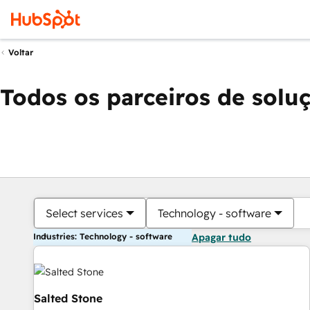
Voltar
Todos os parceiros de solu
Select services
Technology - software
Industries: Technology - software
Apagar tudo
Salted Stone