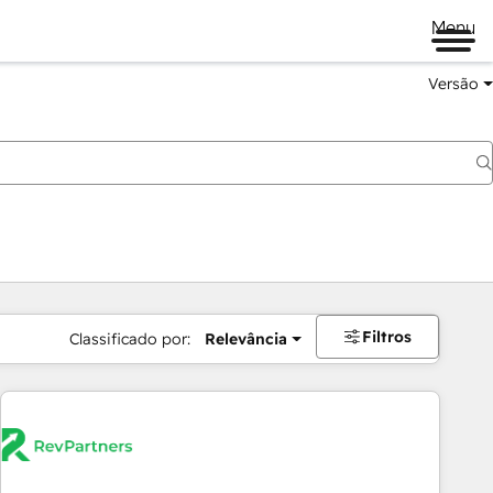
Menu
Versão
Filtros
Classificado por:
Relevância