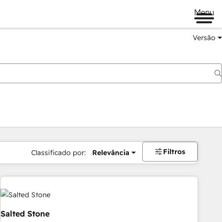
Menu
Versão
Filtros
Classificado por:
Relevância
Salted Stone