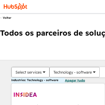
Voltar
Todos os parceiros de solu
Select services
Technology - software
Industries: Technology - software
Apagar tudo