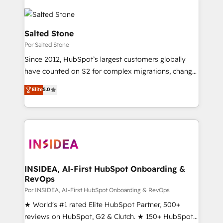
Salted Stone
Por Salted Stone
Since 2012, HubSpot’s largest customers globally
have counted on S2 for complex migrations, change
management, systems integration, and creative
Elite
5.0
solutions that deliver measurable impact and
transform brand experiences As one of the few full-
service creative agencies in the HubSpot
ecosystem, we blend strategy, technology, & award-
winning design to build scalable, globally
regionalized HubSpot websites, integrated
marketing campaigns, & RevOps frameworks that
INSIDEA, AI-First HubSpot Onboarding &
RevOps
fuel long-term success We connect the entire
customer lifecycle through seamless integrations,
Por INSIDEA, AI-First HubSpot Onboarding & RevOps
ensure long-term adoption with change-
★ World's #1 rated Elite HubSpot Partner, 500+
management programs, and align marketing, sales,
reviews on HubSpot, G2 & Clutch. ★ 150+ HubSpot