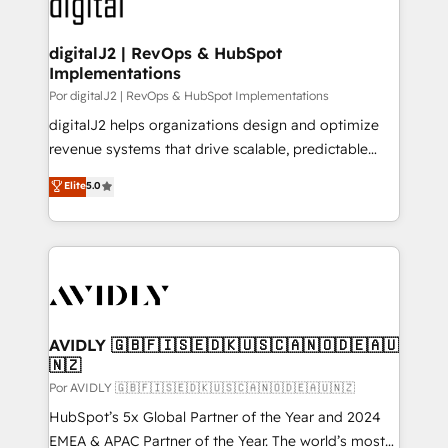
CRM and webdesign (We focus on EMEA - USA
learn more!
customers).
digitalJ2 | RevOps & HubSpot
Implementations
Por digitalJ2 | RevOps & HubSpot Implementations
digitalJ2 helps organizations design and optimize
revenue systems that drive scalable, predictable
growth. As a triple-accredited HubSpot Solutions
Elite
5.0
Partner, we specialize in both strategic RevOps
planning and hands-on technical execution - building
the operational foundation companies need to
thrive. Industries we specialize in: - Manufacturing -
Healthcare - Financial Services - Managed IT (MSP) -
Franchises - Professional Services - And more! How
we help: ✔️ Full HubSpot implementations and portal
AVIDLY 🇬🇧🇫🇮🇸🇪🇩🇰🇺🇸🇨🇦🇳🇴🇩🇪🇦🇺
🇳🇿
optimization ✔️ Data migrations, CRM architecture,
and reporting foundations ✔️ Custom integrations
Por AVIDLY 🇬🇧🇫🇮🇸🇪🇩🇰🇺🇸🇨🇦🇳🇴🇩🇪🇦🇺🇳🇿
and workflow automation ✔️ User adoption
HubSpot’s 5x Global Partner of the Year and 2024
programs, training, and enablement Through project-
EMEA & APAC Partner of the Year. The world’s most