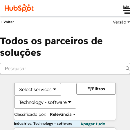
Me
Versão
Voltar
Todos os parceiros de
soluções
Filtros
Select services
Technology - software
Classificado por:
Relevância
Industries: Technology - software
Apagar tudo