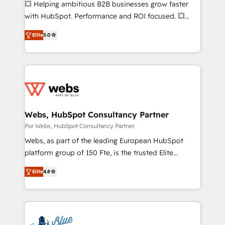
💥 Helping ambitious B2B businesses grow faster
pipeline growth programs • Sales enablement tools
with HubSpot. Performance and ROI focused. 💥
and CRM optimization • Retention strategies with
BBD Boom is the HubSpot partner that can help you
customer journey mapping 🏅 Elite-Level HubSpot
Elite
5.0
to HubSpot Better. We work with your teams to
Execution • 750+ onboardings and 2,000+
solve all your HubSpot challenges and improve user
implementations • Deep expertise across marketing,
adoption, sales process and marketing results.
sales, and service hubs • Built-in flexibility for
Services 📚 Onboarding your team to HubSpot for
startups to global brands
the first time 🔧 Designing and optimising your
HubSpot set-up for better results 🌐 Website design
and build using HubSpot 🔌 Integrating HubSpot
Webs, HubSpot Consultancy Partner
with other systems 🎓 Training your teams to be
Por Webs, HubSpot Consultancy Partner
HubSpot pros 📊 Lead generation services using
Webs, as part of the leading European HubSpot
HubSpot Why us? - SIX HubSpot Accreditations -
platform group of 150 Fte, is the trusted Elite
awarded by HubSpot after a rigorous process for
HubSpot CRM Partner offering you a roadmap on
CRM, Solutions Architecture, Onboarding , Data
Elite
4.8
maximizing EBITDA and achieving Commercial
Migration, Custom Integration & Platform
Excellence. With our targeted processes, we
Enablement -Onboarded over 500 businesses to
strengthen your digital transformation and minimize
HubSpot -Top 1% of partners worldwide -In-house
costs. As HubSpot's Advanced Accredited CRM
team of 25+ experts Contact us today to help you
Implementation partner, we provide expertise to