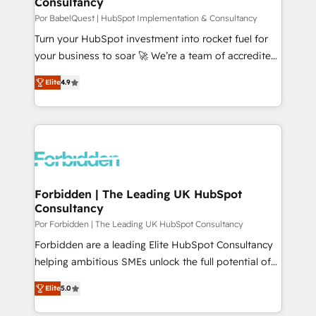
Consultancy
performance. - Multi-object CRM migration, cleanup,
and implementation. - Pre-built and custom
Por BabelQuest | HubSpot Implementation & Consultancy
integrations across your full tech stack. - Custom
Turn your HubSpot investment into rocket fuel for
object setup, CMS builds, and full-funnel automation.
your business to soar 🚀 We’re a team of accredited
- Dashboards, lifecycle campaigns, and lead
HubSpot experts ready to help you. We can
Elite
4.9
nurturing sequences. - Cross-hub setup across
implement the platform into complex business
Marketing, Sales, Operations, and Service Hubs. -
environments, optimise what you've got and make
Ongoing optimization, managed support, and
sure you can actually use it, build your website in
scalable retainers. Let’s make HubSpot your most
HubSpot or create an inbound marketing strategy
powerful growth engine. Built to convert, scale, and
for you and execute it on HubSpot. We are on the
drive results.
G-Cloud 14 CCS (Crown Commercial Service)
framework, meaning we've been accredited by
Forbidden | The Leading UK HubSpot
Consultancy
HubSpot and vetted by the CCS, which means we
can support public sector companies as well the
Por Forbidden | The Leading UK HubSpot Consultancy
other ones listed in our profile. Our services: -
Forbidden are a leading Elite HubSpot Consultancy
HubSpot implementation - HubSpot CMS website
helping ambitious SMEs unlock the full potential of
build We can do lots of things. But everything we do
HubSpot. Too many businesses invest in HubSpot
Elite
5.0
is there for you to: - Grow revenue, and run your
but never see the ROI they expected due to poor
business more efficiently - Build stronger
adoption, messy data, and disconnected teams