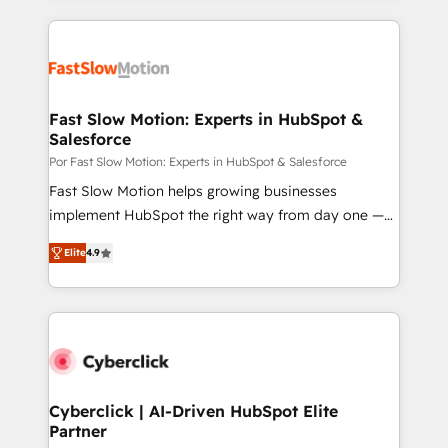
relationships with customers - Make better
getting in the way. That’s where we come in. We
decisions with data - Find a new voice and reach
partner with scaling businesses across the UK to
more people - Get the most out of your HubSpot
design, implement, and optimise HubSpot so it
investment
actually drives revenue, not just reports on it. Our
services include: - Choosing the right HubSpot
Fast Slow Motion: Experts in HubSpot &
Salesforce
package for your business - Full CRM, Marketing, and
Sales Hub implementations - Custom dashboards
Por Fast Slow Motion: Experts in HubSpot & Salesforce
and reporting - Workflow automation and data
Fast Slow Motion helps growing businesses
clean-up - Sales enablement and team training -
implement HubSpot the right way from day one —
Ongoing optimisation and RevOps support Based in
with the flexibility to scale as complexity increases.
Elite
4.9
Leeds and London, we partner with SMEs across the
Highly certified in both HubSpot and Salesforce, we
UK who are ready to turn HubSpot into the growth
bring deep experience in CRM implementation,
engine it’s meant to be.
integrations, and data migration across modern
business systems. Built to serve growing mid-
market and enterprise organizations, our team
combines strong technical execution with real
business perspective. Many of our consultants have
Cyberclick | AI-Driven HubSpot Elite
Partner
scaled businesses themselves, giving us a practical