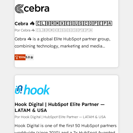
predictable revenue. Specialties: · HubSpot
Implementation & Migration · Native & Custom
Integrations · Custom Development · CPQ & FSM ·
Reporting & Analytics · GTM Architecture · Sales &
Cebra 🦓 🇨🇱🇧🇷🇲🇽🇪🇸🇺🇸🇨🇴🇵🇪🇵🇦
Marketing Enablement If you’re ready to elevate
Por Cebra 🦓 🇨🇱🇧🇷🇲🇽🇪🇸🇺🇸🇨🇴🇵🇪🇵🇦
HubSpot from “just your CRM” to your growth
Cebra 🦓 is a global Elite HubSpot partner group,
infrastructure—let’s talk.
combining technology, marketing and media
expertise across Latin America and Southern
Elite
5.0
Europe, with teams across 7 countries. Born in Chile,
we combine local insight with international reach to
help businesses grow through technology, creativity,
AI and strategy. For over 12 years, we’ve delivered
500+ HubSpot implementations, building end-to-
end solutions that integrate CRM, AI automation,
inbound and loop marketing, content, and digital
Hook Digital | HubSpot Elite Partner —
LATAM & USA
creativity. Our multicultural team works in Spanish,
Portuguese, and English to design scalable strategies
Por Hook Digital | HubSpot Elite Partner — LATAM & USA
that drive measurable growth. 🌎 Highlights: • 10+
Hook Digital is one of the first 50 HubSpot partners
years as a HubSpot partner. • 2023 Impact Awards:
worldwide (since 2010) and a 7x HubSpot Awarded