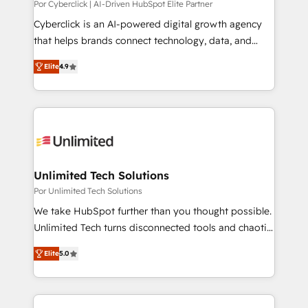
understanding of what owners and operators need
Por Cyberclick | AI-Driven HubSpot Elite Partner
as their systems, data, and processes evolve. Since
Cyberclick is an AI-powered digital growth agency
2014, we’ve supported 1,400+ clients across a wide
that helps brands connect technology, data, and
range of industries, including healthcare, software,
creativity to achieve measurable results. Founded in
Elite
4.9
B2B services, manufacturing, financial services and
Barcelona and operating across Spain, LATAM, and
more. Whether clients are new to HubSpot or
the UK, we support global companies in building
expanding into more advanced use cases, we focus
smarter marketing, sales, and customer success
on delivering clean, scalable, AI-ready systems that
strategies. As the only HubSpot Elite Partner in
create long-term value and a consistently strong
Iberia (Spain & Portugal), we combine human insight
client experience.
with intelligent automation to drive sustainable
growth. Our multidisciplinary team designs solutions
Unlimited Tech Solutions
that simplify complexity, boost performance, and
Por Unlimited Tech Solutions
turn innovation into real impact. 🌍 Highlights •
We take HubSpot further than you thought possible.
HubSpot Partner since 2012 • 2022 EMEA Impact
Unlimited Tech turns disconnected tools and chaotic
Award: Best Integration • 150+ successful HubSpot
processes into a seamless, high-performing revenue
projects • Clients in 30+ industries • Proprietary
Elite
5.0
engine. We combine RevOps strategy with deep
technology for integrations • Multilingual team:
technical execution to help teams scale faster—with
English, Spanish, Portuguese & Italian 👉 Grow
cleaner data, smarter automation, and more
smarter with AI and HubSpot.