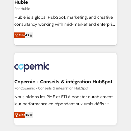
market execution. Why B2B Businesses Choose RP: -
Huble
Secure: Soc2 compliant 🛡️ - Pricing: Implementations
Por Huble
starting at $1,5k 💵 - Speed: Launch in 14 days ⚡ -
Huble is a global HubSpot, marketing, and creative
Global: 75+ RPers across five continents 🌐 - Scale:
consultancy working with mid-market and enterprise
Largest organically grown & fastest tiering Elite
businesses. We go beyond implementation, shaping
HubSpot Partner 🪴 - Sales Hub: More
Elite
4.9
the strategy, processes, and teams that turn
implementations than any other Partner 💻 -
HubSpot into a genuine growth engine. Named
Migrations: We convert Salesforce addicts to
HubSpot's Global Partner of the Year in 2024,
HubSpot evangelists 🧡 Don't hire a marketing
consistently ranked among their top 5 partners
agency for an Ops problem. Don't hire a technical
worldwide, and with over 15 years in the ecosystem,
agency for a growth problem. Hire a partner built to
Huble has built a track record that speaks for itself.
solve both.
One company, one operating model, delivering
Copernic - Conseils & intégration HubSpot
across offices and consulting teams in the UK, USA,
Por Copernic - Conseils & intégration HubSpot
Canada, Germany, France, Belgium, Singapore, and
Nous aidons les PME et ETI à booster durablement
South Africa. Certified compliant with ISO/IEC
leur performance en répondant aux vrais défis : •
27001:2022 and ISO 9001:2015 across all seven
Intégration de HubSpot avec d’autres outils (ERP,
international offices and 175+ employees.
Elite
4.9
téléphonie, etc.) • Alignement des équipes grâce à un
outil et des données partagées • Amélioration de la