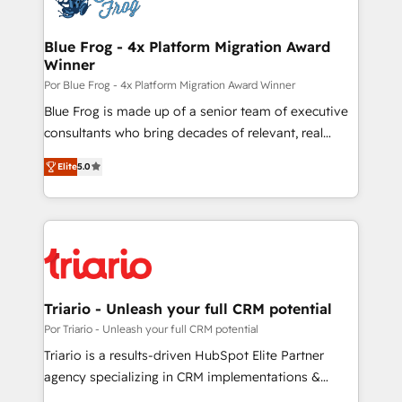
get more from your investment in HubSpot.
drive your business forward. Since 2015 we are fully
www.bbdboom.com
dedicated to HubSpot and with an experienced
Blue Frog - 4x Platform Migration Award
Winner
team (50+), we work with reputable companies in
B2B sectors such as manufacturing, SaaS and
Por Blue Frog - 4x Platform Migration Award Winner
business services. We prepare a customized
Blue Frog is made up of a senior team of executive
business case that demonstrates the value and
consultants who bring decades of relevant, real
impact of your digital transformation, including a
world experience to our client engagements. "Blue
Elite
5.0
detailed financial rationale with a focus on ROI and
Frog is a top, trusted partner in HubSpot's
TCO. As a trusted extension of your team, we
ecosystem for a reason. Their team brings over a
believe in the power of partnership. Together, we
decade of experience to the table, along with deep
embark on a transformational journey that sets your
knowledge of the HubSpot platform and strategies
business up for long-term success. Unlock your
for driving growth. They are committed to helping
business. If not now, when?
our customers grow and finding solutions that fit
their unique business needs. We are thrilled to have
Triario - Unleash your full CRM potential
Blue Frog in the HubSpot ecosystem leading the
Por Triario - Unleash your full CRM potential
way for customers!" - Yamini Rangan, CEO of
Triario is a results-driven HubSpot Elite Partner
HubSpot “Our experience with the team at Blue Frog
agency specializing in CRM implementations &
has been nothing short of extraordinary. Their years
migrations, Revenue Operations, Custom