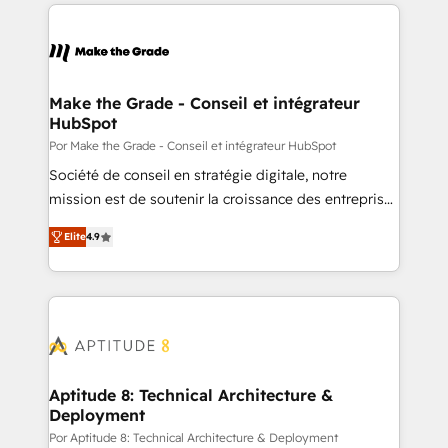
collecte et de l’analyse des données pour des
décisions éclairées • Optimisation de l’efficacité et
de la productivité des équipes Notre équipe de 30
consultants certifiés HubSpot aborde chaque projet
avec un engagement total, alignant processus
Make the Grade - Conseil et intégrateur
HubSpot
métiers et technologie, et guidant vos équipes à
travers le changement, tout en centrant vos objectifs
Por Make the Grade - Conseil et intégrateur HubSpot
d’entreprise. Grâce à une méthodologie éprouvée
Société de conseil en stratégie digitale, notre
auprès de plus de 400 clients, nous comprenons
mission est de soutenir la croissance des entreprises
rapidement vos enjeux et intégrons parfaitement
B2B à travers l’acquisition de nouveaux clients,
Elite
4.9
HubSpot dans votre organisation. Pour toute
l'intégration CRM et le développement des revenus
question technique ou besoin de structuration de
auprès de vos comptes existants. En France et à
votre projet HubSpot, contactez notre équipe pour
l'international, nous travaillons avec des ETI
un échange dédié.
ambitieuses, des grands groupes voulant aller au-
delà d’une simple transformation digitale et des
startups florissantes. Nos 3 grandes expertises sont :
➤ L’intégration de CRM et de méthodologie RevOps
Aptitude 8: Technical Architecture &
Deployment
pour aligner les équipes marketing, commerciales et
support client (data migration, synchronisation API,
Por Aptitude 8: Technical Architecture & Deployment