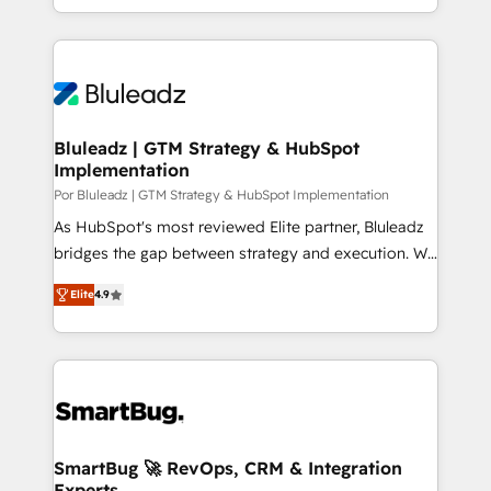
HubSpot que automatizam tarefas executam rotinas
integrações (ERP, SAP, IA) para garantir visibilidade
no CRM e mantêm os dados organizados, como um
de funil e rentabilidade na América Latina. -------
especialista operando a plataforma 24/7. Hoje 300+
Elite HubSpot Partner | RevOps, Integrations & AI in
empresas em 13 países utilizam a Nexforce. Somos
LATAM Brazil-based Elite Partner helping B2B
a maior parceira da HubSpot na América Latina e
companies scale. We design CRM architectures and
líder no ranking global de sucesso do cliente da
integrations (ERP, SAP, IA) for full pipeline and
Bluleadz | GTM Strategy & HubSpot
HubSpot.
Implementation
profitability visibility across Latin America. - RevOps
& CRM Implementation - Advanced Workflows &
Por Bluleadz | GTM Strategy & HubSpot Implementation
Automation - ERP/SAP Integrations (Billing &
As HubSpot's most reviewed Elite partner, Bluleadz
Finance) - CS & Project Tracking - Data Migration &
bridges the gap between strategy and execution. We
Profitability Dashboards
don't just "set up tools" — we install the GTM
Elite
4.9
Operating System (GTM OS) to align your leadership
and engineer a portal that drives predictable
revenue velocity. 🚀 GTM Strategy & Alignment
Workshops & Sprints: Identify "Valleys of Death"
stalling growth. Fix your ICP, Math, and Story to stop
"accelerating a mess." ⚙️ Elite Engineering & AI
Scalable Architecture: Zero-technical-debt setup
SmartBug 🚀 RevOps, CRM & Integration
Experts
across all Hubs, validated by our 7 HubSpot