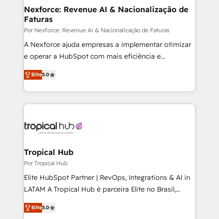
• Des Moines, IA • New York, NY
make HubSpot the operational hub, integrated with
Nexforce: Revenue AI & Nacionalização de
Faturas
SAP, Microsoft Dynamics, custom ERPs, and any
enterprise platform. Proprietary apps extend
Por Nexforce: Revenue AI & Nacionalização de Faturas
HubSpot beyond standard configurations. -AI-
A Nexforce ajuda empresas a implementar otimizar
FIRST- AI across customer-facing operations to
e operar a HubSpot com mais eficiência e
accelerate decisions, streamline processes, and
previsibilidade de receita. Combinamos Revenue
Elite
5.0
unlock efficiency at scale. From predictive
Operations (RevOps) e Inteligência Artificial para
intelligence to conversational AI, we turn data into
estruturar processos integrar sistemas organizar
action and automation into competitive advantage.
dados e automatizar operações. O objetivo é
✦ 150+ implementations ✦ 100+ certifications ✦ 7
transformar a HubSpot em um verdadeiro sistema
accreditations
operacional de receita conectando equipes
tecnologia e dados em uma operação integrada.
Também somos distribuidores oficiais da HubSpot
Tropical Hub
e de mais de 150 softwares globais permitindo
Por Tropical Hub
contratar e pagar a HubSpot em reais com nota
Elite HubSpot Partner | RevOps, Integrations & AI in
fiscal no Brasil e gerar economia de até 50% na
LATAM A Tropical Hub é parceira Elite no Brasil,
contratação de softwares internacionais.
focada em transformar operações em crescimento
Oferecemos ainda agentes de IA especializados em
Elite
5.0
previsível. Implementamos CRM, automações e