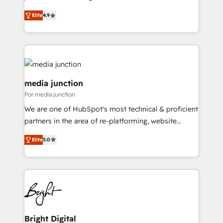
operational efficiency of HubSpot. The fastest-
Elite
4.9
growing tech-enabler & facilitator, MakeWebBetter,
hands you the blend of HubSpot expertise &
eminent solutions & integrations. Trust us to
streamline your HubSpot experience. 🚀HubSpot
Elite Partners with 10+ years of HubSpot experience
🤝HubSpot Premier Integration partner 🤝Google
media junction
Premier Partner 2023 🌟5 HubSpot Accreditations 🌟
Por media junction
Won HubSpot Theme Challenge 2021 🌟INBOUND’19
We are one of HubSpot's most technical & proficient
HubSpot Rising Star Why us? Harnessing the full
partners in the area of re-platforming, website
potential of the powerful HubSpot CRM. ✔️A team of
design & development. We specialize in multi-hub
HubSpot experts backed by over 10+ years of
Elite
5.0
implementations for mid-market & enterprise
HubSpot experience ✔️Flexible pricing models —
companies. We are woman-owned, powered by
Hourly-fee (assigned one Dedicated HubSpot
coffee, and we ❤️ dogs. We produce award-winning
Admin); Monthly-fee (HubSpot Admin + Project
work for our clients. 🏆2023 Technical Expertise
Manager); and Fixed Project Cost (as per
Impact Award 🏆2022 Technical Expertise Impact
requirement). ✔️Helped over 25,000+ customers so
Award 🏆2022 Platform Migration Excellence Impact
far with our HubSpot solutions. ✔️Bespoke apps &
Award 🏆2020 Elite Solutions Partner 🏆2019
Bright Digital