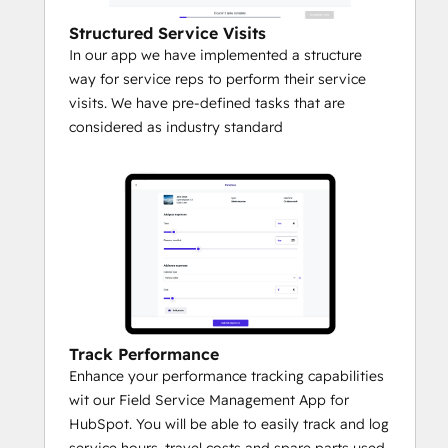
Structured Service Visits
In our app we have implemented a structure
way for service reps to perform their service
visits. We have pre-defined tasks that are
considered as industry standard
Track Performance
Enhance your performance tracking capabilities
wit our Field Service Management App for
HubSpot. You will be able to easily track and log