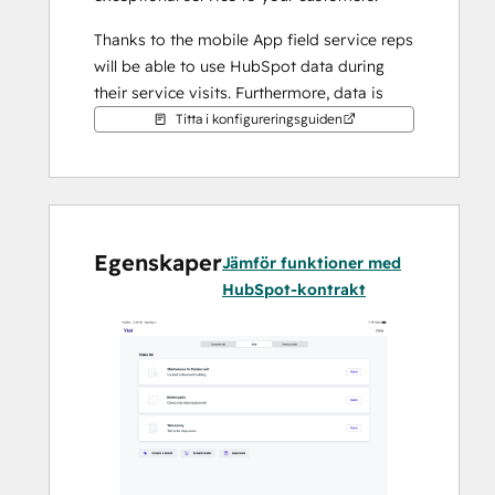
Thanks to the mobile App field service reps 
will be able to use HubSpot data during 
their service visits. Furthermore, data is 
also being sent from the mobile app to 
Titta i konfigureringsguiden
HubSpot. This means that inside of 
HubSpot you will be able to see all the 
details about the service visit.
Our app ensures that your team can focus 
Egenskaper
Jämför funktioner med
on what they do best - delivering top-notch 
HubSpot-kontrakt
service to your customers.