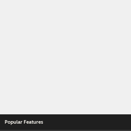
Popular Features