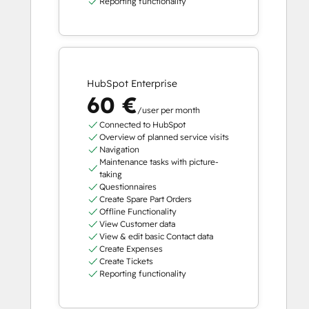
Reporting functionality
HubSpot Enterprise
60 €
/user per month
Connected to HubSpot
Overview of planned service visits
Navigation
Maintenance tasks with picture-
taking
Questionnaires
Create Spare Part Orders
Offline Functionality
View Customer data
View & edit basic Contact data
Create Expenses
Create Tickets
Reporting functionality