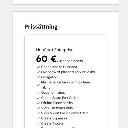
Prissättning
HubSpot Enterprise
60 €
/user per month
Connected to HubSpot
Overview of planned service visits
Navigation
Maintenance tasks with picture-
taking
Questionnaires
Create Spare Part Orders
Offline Functionality
View Customer data
View & edit basic Contact data
Create Expenses
Create Tickets