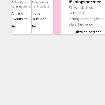
lösningspartner.
Av HubSpot
Av Windsor.ai
16 tn installerar
4 tn installerar
Få kontakt med
HubSpots
Använd
Move
lösningspartner gälland
Eventbrite-
HubSpot
alla affärsbehov.
data för e-
data into
App
App
postlistor,
dashboards,
Hitta en partner
arbetsflöden
spreadsheets,
och mycket
or a data
mer i
warehouse
HubSpot.