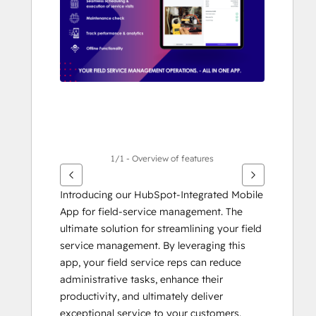
alternativ
1/1 - Overview of features
Introducing our HubSpot-Integrated Mobile 
App for field-service management. The 
ultimate solution for streamlining your field 
service management. By leveraging this 
app, your field service reps can reduce 
administrative tasks, enhance their 
productivity, and ultimately deliver 
exceptional service to your customers. 