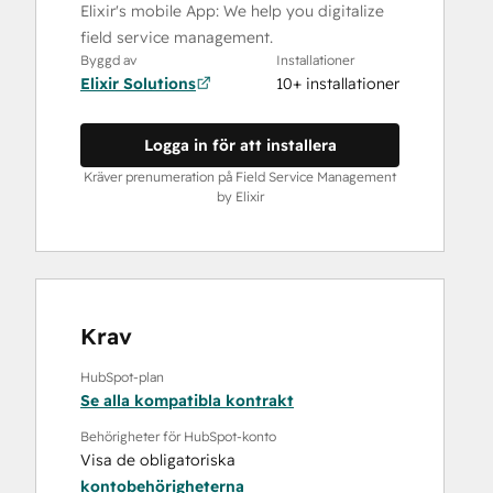
Elixir's mobile App: We help you digitalize
field service management.
Byggd av
Installationer
Elixir Solutions
10+ installationer
Logga in för att installera
Kräver prenumeration på Field Service Management
by Elixir
Krav
HubSpot-plan
Se alla kompatibla kontrakt
Behörigheter för HubSpot-konto
Visa de obligatoriska
kontobehörigheterna