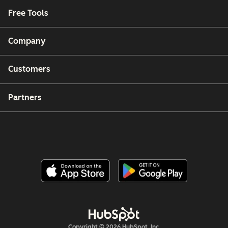
Free Tools
Company
Customers
Partners
Copyright © 2026 HubSpot, Inc.