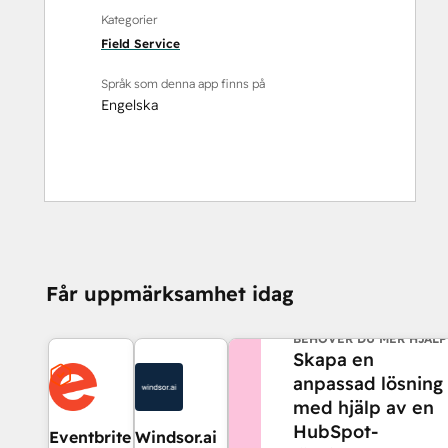
Kategorier
Field Service
Språk som denna app finns på
Engelska
Får uppmärksamhet idag
BEHÖVER DU MER HJÄLP
Skapa en
anpassad lösning
med hjälp av en
HubSpot-
Eventbrite
Windsor.ai