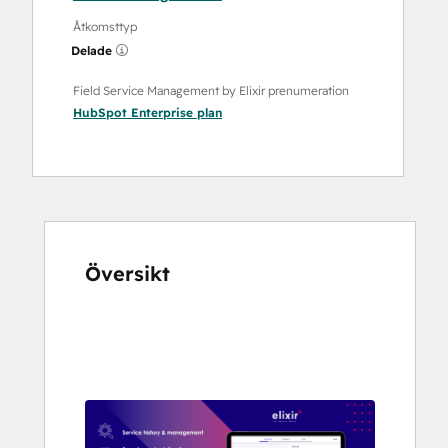
Åtkomsttyp
Delade
Field Service Management by Elixir prenumeration
HubSpot Enterprise
plan
Översikt
Använd
piltangenterna
för
att
se
andra