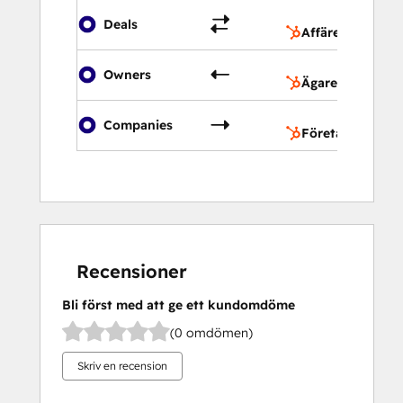
Af
Deals
Affärer
Äg
Owners
Ägare
Fö
Companies
Företag
Recensioner
Bli först med att ge ett kundomdöme
(0 omdömen)
Skriv en recension