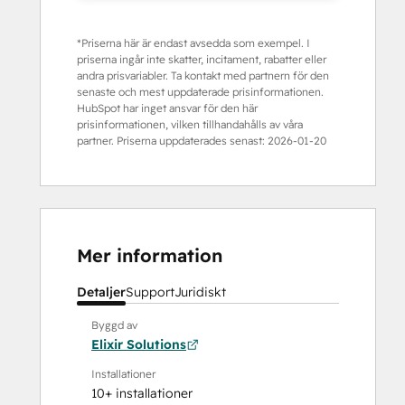
*Priserna här är endast avsedda som exempel. I
priserna ingår inte skatter, incitament, rabatter eller
andra prisvariabler. Ta kontakt med partnern för den
senaste och mest uppdaterade prisinformationen.
HubSpot har inget ansvar för den här
prisinformationen, vilken tillhandahålls av våra
partner. Priserna uppdaterades senast:
2026-01-20
Mer information
Detaljer
Support
Juridiskt
Byggd av
Elixir Solutions
Installationer
10+ installationer