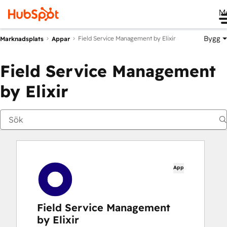
M
Bygg
Field Service Management by Elixir
Marknadsplats
Appar
Field Service Management
by Elixir
App
Field Service Management
by Elixir