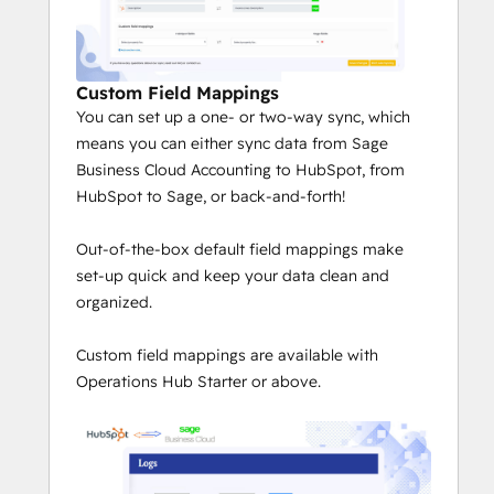
Custom Field Mappings
You can set up a one- or two-way sync, which
means you can either sync data from Sage
Business Cloud Accounting to HubSpot, from
HubSpot to Sage, or back-and-forth!
Out-of-the-box default field mappings make
set-up quick and keep your data clean and
organized.
Custom field mappings are available with
Operations Hub Starter or above.