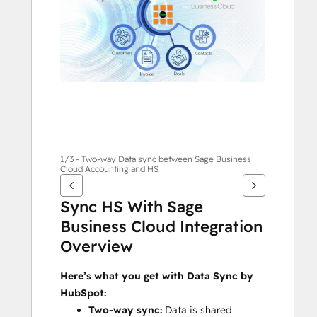
alternativ
1/3 - Two-way Data sync between Sage Business
Cloud Accounting and HS
Sync HS With Sage 
Business Cloud Integration 
Overview
Here’s what you get with Data Sync by 
HubSpot:
Two-way sync:
 Data is shared 