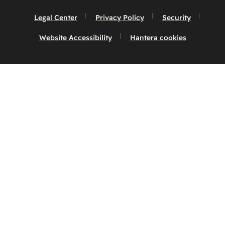
Legal Center
Privacy Policy
Security
Website Accessibility
Hantera cookies