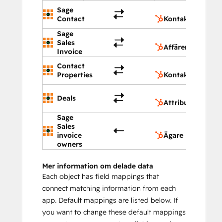
Sage
Ko
Contact
Kontakter
Sage
Aff
Sales
Affärer
Invoice
Contact
Ko
Properties
Kontaktegenska
Att
Deals
Attribut för affä
Sage
Sales
Äg
invoice
Ägare
owners
Mer information om delade data
Each object has field mappings that
connect matching information from each
app. Default mappings are listed below. If
you want to change these default mappings