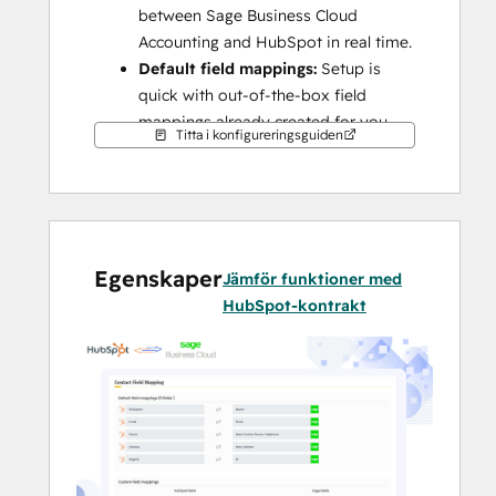
between Sage Business Cloud 
Accounting and HubSpot in real time.
Default field mappings:
 Setup is 
quick with out-of-the-box field 
mappings already created for you.
Titta i konfigureringsguiden
This integration syncs HubSpot with Sage 
Business Cloud Accounting, formerly known 
as Sage One (UK).
Note:
 This integration is not compatible 
with any other Sage versions (e.g., Intacct, 
Egenskaper
Jämför funktioner med
50, 100, 200, etc.). For other Sage versions, 
HubSpot-kontrakt
please explore other integrations available 
on the HubSpot app marketplace or 
consult with solution partners.