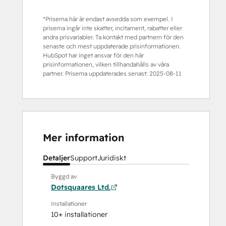
*Priserna här är endast avsedda som exempel. I
priserna ingår inte skatter, incitament, rabatter eller
andra prisvariabler. Ta kontakt med partnern för den
senaste och mest uppdaterade prisinformationen.
HubSpot har inget ansvar för den här
prisinformationen, vilken tillhandahålls av våra
partner. Priserna uppdaterades senast:
2025-08-11
Mer information
Detaljer
Support
Juridiskt
Byggd av
Dotsquaares Ltd.
Installationer
10+ installationer