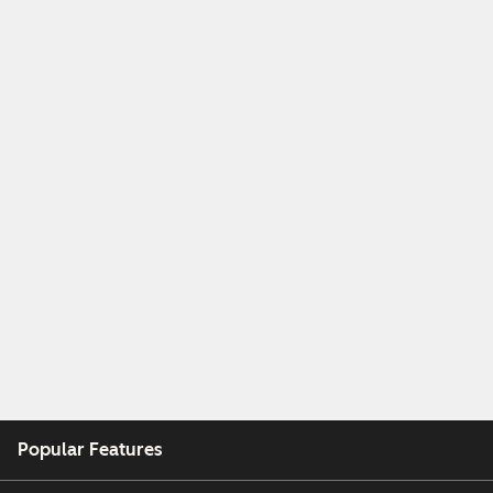
Popular Features