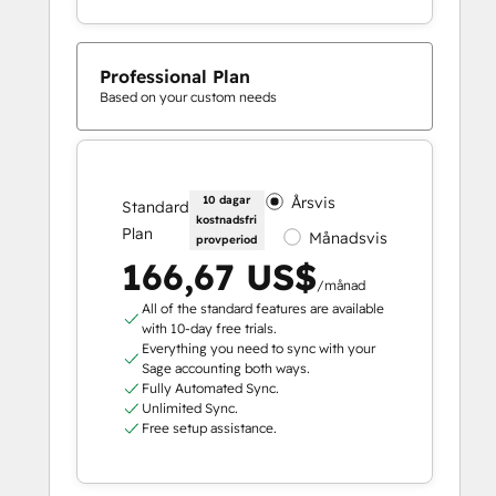
Professional Plan
Based on your custom needs
10 dagar
Årsvis
Standard
kostnadsfri
Plan
Månadsvis
provperiod
166,67 US$
/månad
All of the standard features are available
with 10-day free trials.
Everything you need to sync with your
Sage accounting both ways.
Fully Automated Sync.
Unlimited Sync.
Free setup assistance.