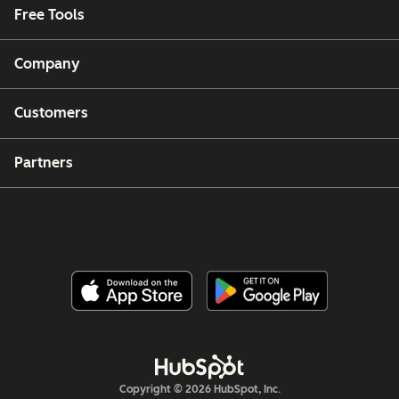
Free Tools
Company
Customers
Partners
Copyright © 2026 HubSpot, Inc.