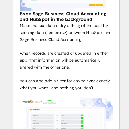
Sync Sage Business Cloud Accounting
and HubSpot in the background
Make manual data entry a thing of the past by
syncing data (see below) between HubSpot and
Sage Business Cloud Accounting.
When records are created or updated in either
app, that information will be automatically
shared with the other one.
You can also add a filter for any to sync exactly
what you want—and nothing you don’t.