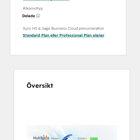
Åtkomsttyp
Delade
Sync HS & Sage Business Cloud prenumeration
Standard Plan
eller
Professional Plan
planer
Översikt
Använd
piltangenterna
för
att
se
andra