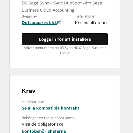
DS Sage Sync - Sync HubSpot with Sage
Business Cloud Accounting
Byggd av
Installationer
Dotsquaares Ltd.
10+ installationer
Logga in för att installera
Kräver prenumeration på Sync HS & Sage Business
Cloud
Krav
HubSpot-plan
Se alla kompatibla kontrakt
Behörigheter för HubSpot-konto
Visa de obligatoriska
kontobehörigheterna