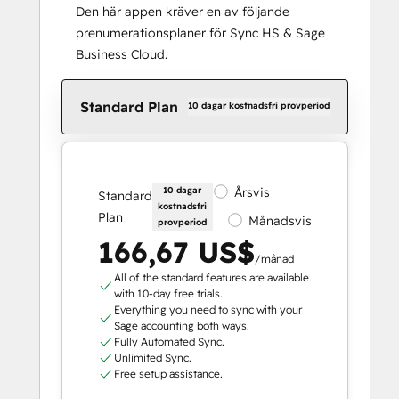
Den här appen kräver en av följande
prenumerationsplaner för Sync HS & Sage
Business Cloud.
Standard Plan
10 dagar kostnadsfri provperiod
10 dagar
Årsvis
Standard
kostnadsfri
Plan
Månadsvis
provperiod
166,67 US$
/månad
All of the standard features are available
with 10-day free trials.
Everything you need to sync with your
Sage accounting both ways.
Fully Automated Sync.
Unlimited Sync.
Free setup assistance.