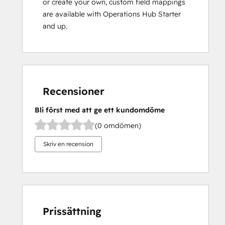
or create your own, custom field mappings
are available with Operations Hub Starter
and up.
Recensioner
Bli först med att ge ett kundomdöme
(0 omdömen)
Skriv en recension
Prissättning