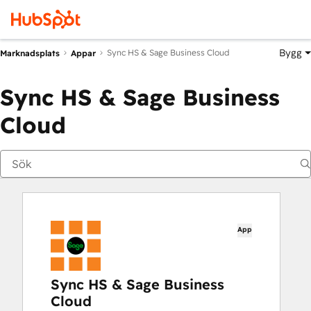
Bygg
Sync HS & Sage Business Cloud
Marknadsplats
Appar
Sync HS & Sage Business
Cloud
App
Sync HS & Sage Business
Cloud