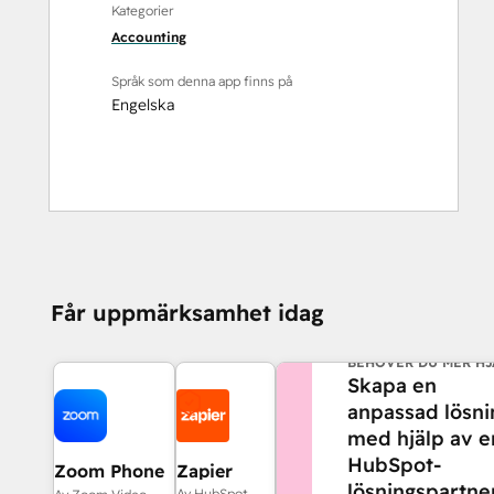
Kategorier
Accounting
Språk som denna app finns på
Engelska
Får uppmärksamhet idag
BEHÖVER DU MER HJ
Skapa en
anpassad lösni
med hjälp av e
HubSpot-
Zoom Phone
Zapier
lösningspartner
for HubSpot
Av HubSpot