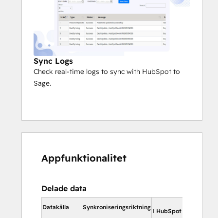
Sync Logs
Check real-time logs to sync with HubSpot to
Sage.
Appfunktionalitet
Delade data
I Hub
Datakälla
Synkroniseringsriktning
I HubSpot