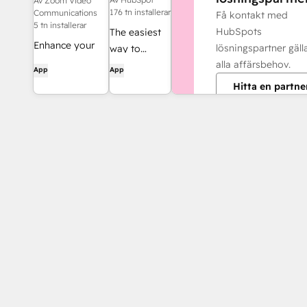
Av Zoom Video
176 tn installerar
Communications
Få kontakt med
5 tn installerar
HubSpots
The easiest
Enhance your
lösningspartner gäl
way to
HubSpot
alla affärsbehov.
automate
App
App
experience and
and connect
Hitta en partne
streamline your
HubSpot to
workflows.
8,000+ apps