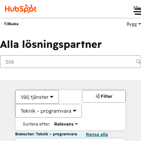
Me
Bygg
Tillbaka
Alla lösningspartner
Filter
Välj tjänster
Teknik – programvara
Sortera efter:
Relevans
Branscher: Teknik – programvara
Rensa alla