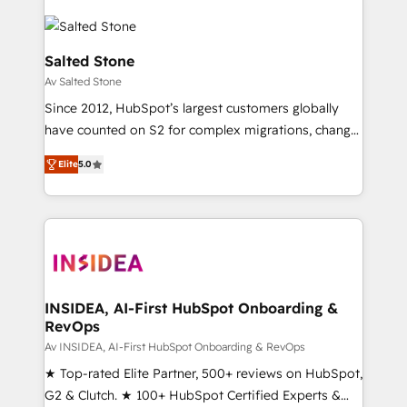
Salted Stone
Av Salted Stone
Since 2012, HubSpot’s largest customers globally
have counted on S2 for complex migrations, change
management, systems integration, and creative
Elite
5.0
solutions that deliver measurable impact and
transform brand experiences As one of the few full-
service creative agencies in the HubSpot
ecosystem, we blend strategy, technology, & award-
winning design to build scalable, globally
regionalized HubSpot websites, integrated
marketing campaigns, & RevOps frameworks that
INSIDEA, AI-First HubSpot Onboarding &
RevOps
fuel long-term success We connect the entire
customer lifecycle through seamless integrations,
Av INSIDEA, AI-First HubSpot Onboarding & RevOps
ensure long-term adoption with change-
★ Top-rated Elite Partner, 500+ reviews on HubSpot,
management programs, and align marketing, sales,
G2 & Clutch. ★ 100+ HubSpot Certified Experts &