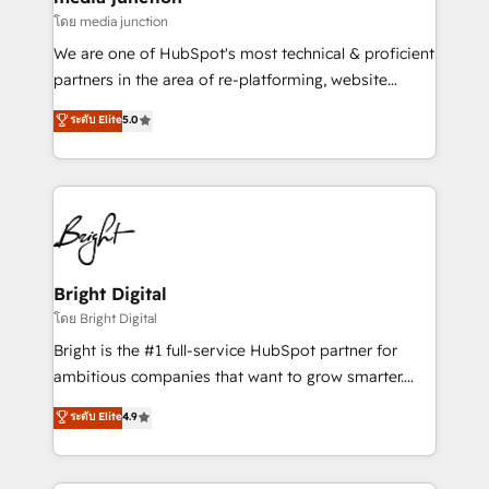
โดย media junction
We are one of HubSpot's most technical & proficient
partners in the area of re-platforming, website
design & development. We specialize in multi-hub
ระดับ Elite
5.0
implementations for mid-market & enterprise
companies. We are woman-owned, powered by
coffee, and we ❤️ dogs. We produce award-winning
work for our clients. 🏆2023 Technical Expertise
Impact Award 🏆2022 Technical Expertise Impact
Award 🏆2022 Platform Migration Excellence Impact
Award 🏆2020 Elite Solutions Partner 🏆2019
Bright Digital
Integrations HubSpot Impact Award 🏆2019
โดย Bright Digital
Marketing Enablement HubSpot Impact Award 🏆
Bright is the #1 full-service HubSpot partner for
2018 Website Design HubSpot Impact Award 🏆2017
ambitious companies that want to grow smarter.
Website Design HubSpot Impact Award 🏆2016
From HubSpot onboarding, to training, from
ระดับ Elite
4.9
Growth-Driven Design Agency of the Year 🏆2016
developing a new website to lead generation and
Sales Enablement HubSpot Impact Award 🏆2015
digital marketing; we do it all (and with great
Growth-Driven Design Agency of the Year 🏆2015
results)! In short, our services include: - HubSpot