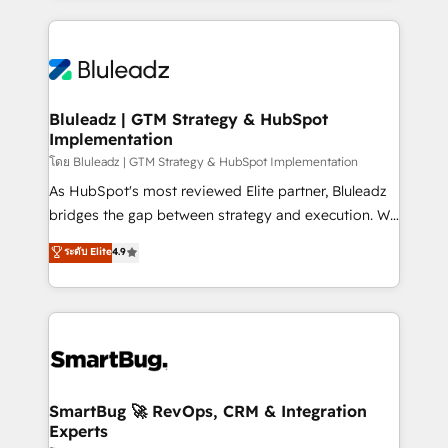
Environments Trusted by teams at T-Mobile, Shoper,
Only then we architect solutions. The question is
Trans.eu, Otovo, Unit8, and CodeLab and many
never which features to activate, but which
more. ➡️ Check out our case studies:
outcomes to deliver. -SYSTEM INTEGRATION-
https://www.man.digital/case-studies Build a CRM
Connectors, workflows, and data architectures that
your business can run on.
make HubSpot the operational hub, integrated with
Bluleadz | GTM Strategy & HubSpot
Implementation
SAP, Microsoft Dynamics, custom ERPs, and any
enterprise platform. Proprietary apps extend
โดย Bluleadz | GTM Strategy & HubSpot Implementation
HubSpot beyond standard configurations. -AI-
As HubSpot's most reviewed Elite partner, Bluleadz
FIRST- AI across customer-facing operations to
bridges the gap between strategy and execution. We
accelerate decisions, streamline processes, and
don't just "set up tools" — we install the GTM
ระดับ Elite
4.9
unlock efficiency at scale. From predictive
Operating System (GTM OS) to align your leadership
intelligence to conversational AI, we turn data into
and engineer a portal that drives predictable
action and automation into competitive advantage.
revenue velocity. 🚀 GTM Strategy & Alignment
✦ 150+ implementations ✦ 100+ certifications ✦ 7
Workshops & Sprints: Identify "Valleys of Death"
accreditations
stalling growth. Fix your ICP, Math, and Story to stop
"accelerating a mess." ⚙️ Elite Engineering & AI
Scalable Architecture: Zero-technical-debt setup
SmartBug 🚀 RevOps, CRM & Integration
Experts
across all Hubs, validated by our 7 HubSpot