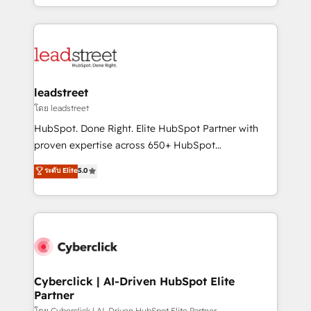
retention—by refining processes and eliminating
Canada, we’ve delivered thousands of successful
inefficiencies. Using HubSpot tools and data-driven
HubSpot projects for mid-market and enterprise
strategies, we create scalable solutions that
clients worldwide, with over 10 years experience. We
maximize profitability and adapt to your goals.
combine HubSpot, data, and AI to design connected
go-to-market systems that align people, process,
and technology for predictable, scalable revenue
leadstreet
growth. Our expertise spans RevOps, CRM and data
โดย leadstreet
architecture, AI enablement, and strategic marketing,
HubSpot. Done Right. Elite HubSpot Partner with
delivered through our proprietary FLAIR framework
proven expertise across 650+ HubSpot
for responsible AI adoption. As a HubSpot Elite
implementations. With 12+ years of HubSpot
ระดับ Elite
5.0
Partner and ISO 27001:2022 certified consultancy,
experience, we help you use the HubSpot platform
we blend strategy, creativity, and technology to help
to its fullest capacity, improve your current HubSpot
organisations scale smarter and grow stronger.
website, or build your new one.
Cyberclick | AI-Driven HubSpot Elite
Partner
โดย Cyberclick | AI-Driven HubSpot Elite Partner