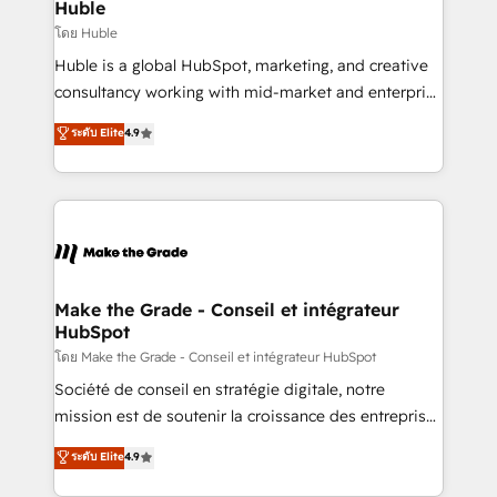
from week one, in your time zone. What we do ➤
Huble
Onboarding: Live in weeks, with workflows built
โดย Huble
around your business, not a template. ➤ Migration:
Huble is a global HubSpot, marketing, and creative
Move from any legacy CRM. Zero downtime, full data
consultancy working with mid-market and enterprise
integrity. ➤ Implementation: Configure HubSpot to
businesses. We go beyond implementation, shaping
ระดับ Elite
4.9
run your revenue process. Sales, marketing, and
the strategy, processes, and teams that turn
service wired together. ➤ AI and Integrations: Layer
HubSpot into a genuine growth engine. Named
Breeze AI, custom agents, and APIs to remove
HubSpot's Global Partner of the Year in 2024,
manual work. ➤ Ongoing Management: Monthly
consistently ranked among their top 5 partners
tune-ups, feature rollouts, adoption coaching. Buying
worldwide, and with over 15 years in the ecosystem,
HubSpot, switching to it, or reviving a stale portal?
Huble has built a track record that speaks for itself.
We are built for the work.
One company, one operating model, delivering
Make the Grade - Conseil et intégrateur
HubSpot
across offices and consulting teams in the UK, USA,
Canada, Germany, France, Belgium, Singapore, and
โดย Make the Grade - Conseil et intégrateur HubSpot
South Africa. Certified compliant with ISO/IEC
Société de conseil en stratégie digitale, notre
27001:2022 and ISO 9001:2015 across all seven
mission est de soutenir la croissance des entreprises
international offices and 175+ employees.
B2B à travers l’acquisition de nouveaux clients,
ระดับ Elite
4.9
l'intégration CRM et le développement des revenus
auprès de vos comptes existants. En France et à