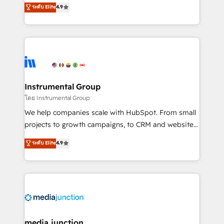
operational efficiency of HubSpot. The fastest-
ระดับ Elite
4.9
growing tech-enabler & facilitator, MakeWebBetter,
hands you the blend of HubSpot expertise &
eminent solutions & integrations. Trust us to
streamline your HubSpot experience. 🚀HubSpot
Elite Partners with 10+ years of HubSpot experience
🤝HubSpot Premier Integration partner 🤝Google
Premier Partner 2023 🌟5 HubSpot Accreditations 🌟
Instrumental Group
Won HubSpot Theme Challenge 2021 🌟INBOUND’19
โดย Instrumental Group
HubSpot Rising Star Why us? Harnessing the full
We help companies scale with HubSpot. From small
potential of the powerful HubSpot CRM. ✔️A team of
projects to growth campaigns, to CRM and websites.
HubSpot experts backed by over 10+ years of
Hire an agency that's experienced in every inch of
ระดับ Elite
4.9
HubSpot experience ✔️Flexible pricing models —
HubSpot and willing to work hand-in-hand with your
Hourly-fee (assigned one Dedicated HubSpot
team to simplify the complex and build a better
Admin); Monthly-fee (HubSpot Admin + Project
experience for your team and customers.
Manager); and Fixed Project Cost (as per
requirement). ✔️Helped over 25,000+ customers so
far with our HubSpot solutions. ✔️Bespoke apps &
on-demand bundle services. Connect with us today!
media junction