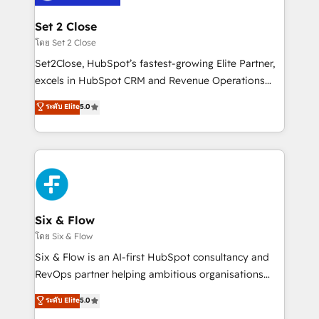
Platform Enablement, Custom Integration and
debajo. Te acompañamos a ordenar tu operación
Onboarding Accredited 🔐 ISO27001 & ISO9001
para que genere la información que necesitás para
Set 2 Close
Certified
decidir, y HubSpot por fin rinda de verdad. Lo
โดย Set 2 Close
hacemos paso a paso, sin frenar tu operación, con la
Set2Close, HubSpot’s fastest-growing Elite Partner,
adopción que todos buscan y pocos logran. No es
excels in HubSpot CRM and Revenue Operations
teoría: somos Partner Elite con +700
(RevOps) services to boost B2B sales and growth.
ระดับ Elite
5.0
implementaciones en LATAM. Imaginá HubSpot
As a top HubSpot Elite Partner, we specialize in
mostrándote dónde está tu próxima venta, no solo
custom HubSpot CRM solutions. Our experts design,
dónde quedó la última. Empecemos por el proceso
implement, and optimize systems to enhance user
que hoy más te frena, y de ahí, victorias
experience, functionality, and adoption across sales,
consecutivas, una tras otra.
marketing, and service teams. From setup to
refinement, we streamline workflows, improve lead
management, and speed up deal closures. With 500+
Six & Flow
projects completed, our Agile approach ensures your
โดย Six & Flow
HubSpot CRM drives measurable results. Our
Six & Flow is an AI-first HubSpot consultancy and
RevOps services align your sales, marketing, and
RevOps partner helping ambitious organisations
customer success teams for peak performance. We
grow with clarity, confidence, and intelligence.
ระดับ Elite
5.0
optimize the revenue lifecycle—lead generation to
Operating across the UK, Netherlands, Ireland, and