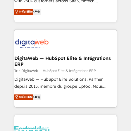
with 750+ customers across SaaS, fintech,
healthcare, real estate, and other industries. With
ระดับ Elite
4.9
150+ HubSpot-certified experts, we deliver scalable
solutions to complex GTM and RevOps challenges.
Our Expertise 🔹 Onboarding & Implementation:
Accredited HubSpot Partner, ensuring smooth setup
tailored to your GTM motion. 🔹 Migrations:
Accredited HubSpot Partner, ensuring migration
from other CRMs to HubSpot without data loss or
DigitaWeb — HubSpot Elite & Intégrations
ERP
downtime. 🔹 RevOps Strategy: Align teams,
processes, and data to drive revenue efficiency. 🔹
โดย DigitaWeb — HubSpot Elite & Intégrations ERP
Integrations: Connect HubSpot with your tech stack
DigitaWeb — HubSpot Elite Solutions, Partner
for better adoption. 🔹 Custom Solutions: Build
depuis 2015, membre du groupe Uptoo. Nous
tailored apps, workflows, and configurations. We are
aidons les ETI et PME B2B à unifier Marketing,
ระดับ Elite
5.0
SOC 2 Type II and ISO 27001 certified, reinforcing
Ventes et Service sur HubSpot grâce à la Revenue
our commitment to data security and compliance. At
Architecture : alignement des équipes, pipeline
OneMetric, we help revenue teams focus on the
prévisible, croissance mesurable. 🔌 Intégrations
OneMetric that matters most: revenue.
complexes : ERP (Divalto, Sage X3, Cegid, Pennylane,
Dynamics..), VOIP (Aircall, Ringover, Modjo), Shopify,