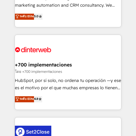
HubSpot implementation - HubSpot CMS website
marketing automation and CRM consultancy. We
build We can do lots of things. But everything we do
enable mid-market and enterprise clients to
ระดับ Elite
5.0
is there for you to: - Grow revenue, and run your
maximise their return from digital and fuel their
business more efficiently - Build stronger
growth. We modernise platforms, streamline
relationships with customers - Make better
operations that are causing inefficiencies, improve
decisions with data - Find a new voice and reach
customer experiences, integrate systems, and
more people - Get the most out of your HubSpot
supercharge revenue operations Key services: • CRM
investment
Implementation • Systems Integration • Digital
Transformation / Web Development • RevOps &
+700 implementaciones
Sales Consulting • Marketing Automation What
โดย +700 implementaciones
makes us different? 🚀 Top 0.5% of global HubSpot
HubSpot, por sí solo, no ordena tu operación —y ese
agencies ⚙️ The strongest technical ability and
es el motivo por el que muchas empresas lo tienen y
integration capabilities 💼 Consultative, long-term
aun así no crecen. Suele ser un círculo: procesos que
ระดับ Elite
4.8
partners who will embed ourselves into your
no generan datos confiables, datos que no permiten
business, processes and systems 🏢 We specialise in
decidir bien, y decisiones que no logran mejorar los
working with mid-market and enterprise
procesos. Y así, vuelta tras vuelta, el negocio gira sin
organisations, global organisations and those with
avanzar —un problema que tiene menos que ver con
complex use cases 🏆 CRM Implementation,
el CRM y más con cómo opera la empresa por