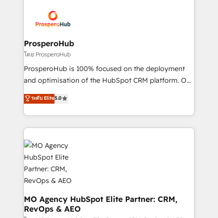
& marketing automation, and digital marketing. With
extensive experience working with tech companies
and manufacturers since 2002, we are committed to
empowering our clients and developing their
ProsperoHub
autonomy. Get to grips with HubSpot through
โดย ProsperoHub
guided implementation and seamless integration of
ProsperoHub is 100% focused on the deployment
the CRM platform into your digital ecosystem. Would
and optimisation of the HubSpot CRM platform. Our
you like support in deploying your inbound
highly experienced team of solutions experts will
ระดับ Elite
5.0
marketing strategy? We'll provide support tailored
ensure that you achieve maximum adoption and
to your needs and sales objectives. With 125+
ROI from your HubSpot investment. Use our
certifications, we are part of the most certified
extensive HubSpot, sales, marketing, service and
Canadian agencies, and we both hold Onboarding
integrations expertise to lead your team on their
Accreditations. Based in Canada (coast to coast), our
HubSpot journey, design and implement your
services are offered in both English & French.
processes and skilfully bring your revenue
infrastructure to life. Our collaborative approach
keeps you in control whilst we plan and support the
route to your revenue goals. We have successfully
MO Agency HubSpot Elite Partner: CRM,
RevOps & AEO
supported over 500 organisations with HubSpot