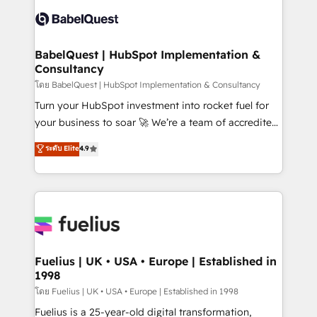
Pipedrive, Dynamics etc • Technical projects inc.
Innovation HubSpot Impact Award - Platform
Custom API integrations & ERP systems inc. SAP and
Migration Excellence HubSpot Impact Award -
Netsuite A little about us... • Boutique 'Elite' Team (12
Platform Excellence 35+ full-time HubSpot
super skilled members) • 150+ Clients for Sales Hub,
BabelQuest | HubSpot Implementation &
professionals.
Consultancy
Marketing Hub, Service Hub, Data Hub and Website
(CMS) • ISO/IEC 27001:2022, ISO 9001:2015 and
โดย BabelQuest | HubSpot Implementation & Consultancy
now... ISO 42001: 2023 certified • Exclusive AI
Turn your HubSpot investment into rocket fuel for
'GuardHub' governance framework, based on ISO
your business to soar 🚀 We’re a team of accredited
42001 - helping you 'organise complexity' 𝗥𝗲𝗮𝗱𝘆
HubSpot experts ready to help you. We can
ระดับ Elite
4.9
𝗳𝗼𝗿 𝘁𝗵𝗲 𝗻𝗲𝘅𝘁 𝘀𝘁𝗲𝗽? Click the 👈 '𝗖𝗼𝗻𝘁𝗮𝗰𝘁
implement the platform into complex business
𝗯𝘂𝘀𝗶𝗻𝗲𝘀𝘀' button to get in touch (𝘸𝘦'𝘳𝘦 𝘴𝘶𝘱𝘦𝘳
environments, optimise what you've got and make
𝘳𝘦𝘴𝘱𝘰𝘯𝘴𝘪𝘷𝘦)
sure you can actually use it, build your website in
HubSpot or create an inbound marketing strategy
for you and execute it on HubSpot. We are on the
G-Cloud 14 CCS (Crown Commercial Service)
framework, meaning we've been accredited by
Fuelius | UK • USA • Europe | Established in
1998
HubSpot and vetted by the CCS, which means we
can support public sector companies as well the
โดย Fuelius | UK • USA • Europe | Established in 1998
other ones listed in our profile. Our services: -
Fuelius is a 25-year-old digital transformation,