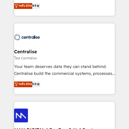
Sales enablement and team training - Revenue Hub
building CRM, data, automation, and AI foundations
ระดับ Elite
4.9
Implementation, CPQ Implementation, Billing &
that work in the real world. The only HubSpot Elite
Payments Implementation" Based in Leeds and
Solutions Partner and Salesforce Summit Partner, we
London, we partner with businesses across the UK
help companies design connected revenue systems
who are ready to turn HubSpot into the growth
across HubSpot, Salesforce, Claude, and the tools
engine it’s meant to be.
that support their business. Our work goes beyond
implementation. We help clients clean up
complexity, adoption, data, reporting, and
Centralise
operationalize AI through practical, governed Claude
โดย Centralise
services that turn AI into useful business workflows.
Your team deserves data they can stand behind.
We support HubSpot implementation, onboarding,
Centralise build the commercial systems, processes
optimization, advanced configuration, CRM
and HubSpot foundations that turn your CRM from a
ระดับ Elite
5.0
architecture, RevOps process design, Salesforce
liability, into the source of truth that your entire
migrations and integrations, automation, reporting,
organisation can confidently stand behind. We are
governance, Claude AI strategy, and custom
an Elite Partner built on one belief: technology is
integrations. We work best with mid-market and
only as good as the revenue system around it. Our
enterprise organizations that have outgrown basic
strategists, RevOps specialists and technical
CRM setup and need a long-term partner with
consultants care as much about outcomes as our
strategic guidance and deep technical expertise.
clients do. Working with 200+ mid-market B2B