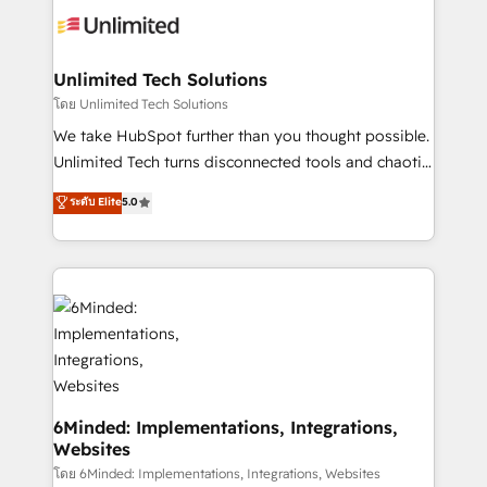
operational know-how. We know that no two
businesses are alike, so we don’t do cookie-cutter
solutions. Instead, we dive in to understand your
Unlimited Tech Solutions
needs, goals, and challenges to deliver solutions that
โดย Unlimited Tech Solutions
fit like a glove. We’re committed to being both
We take HubSpot further than you thought possible.
highly effective and fun to work with. We believe in
Unlimited Tech turns disconnected tools and chaotic
efficient processes, as well as building great
processes into a seamless, high-performing revenue
ระดับ Elite
5.0
relationships. Your success is our success, and we’re
engine. We combine RevOps strategy with deep
all in this together! From startup to enterprise, we’ll
technical execution to help teams scale faster—with
make sure your HubSpot setup becomes a
cleaner data, smarter automation, and more
powerhouse of productivity, so you can focus on
predictable revenue. Specialties: · HubSpot
what matters most: growing your business and
Implementation & Migration · Native & Custom
wowing your customers. Let’s make HubSpot work
Integrations · Custom Development · CPQ & FSM ·
smarter for you!
Reporting & Analytics · GTM Architecture · Sales &
Marketing Enablement If you’re ready to elevate
HubSpot from “just your CRM” to your growth
6Minded: Implementations, Integrations,
Websites
infrastructure—let’s talk.
โดย 6Minded: Implementations, Integrations, Websites