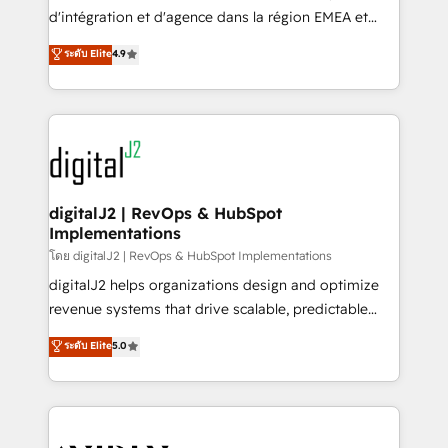
you don't know' recommendations to maximize
d'intégration et d'agence dans la région EMEA et
conversions! OTF is an Elite Partner (top 1% of
North America. Avec plus de 115 experts en
ระดับ Elite
4.9
6,500+ Partners) and was named 2023 HubSpot
marketing automation, Growth, Revops, CRM et
Partner of the Year 💥 Trusted by 2,500+ companies
webdesign. Markentive is both a consulting firm, a
to help them scale and close more business, by
digital agency and an integrator. With over 115
using HubSpot (the right way). ⭐️ Here's more info:
experts in marketing automation, growth, revops,
www.onthefuze.com/hubspot-admin Contact us to
CRM and webdesign (We focus on EMEA - USA
learn more!
customers).
digitalJ2 | RevOps & HubSpot
Implementations
โดย digitalJ2 | RevOps & HubSpot Implementations
digitalJ2 helps organizations design and optimize
revenue systems that drive scalable, predictable
growth. As a triple-accredited HubSpot Solutions
ระดับ Elite
5.0
Partner, we specialize in both strategic RevOps
planning and hands-on technical execution - building
the operational foundation companies need to
thrive. Industries we specialize in: - Manufacturing -