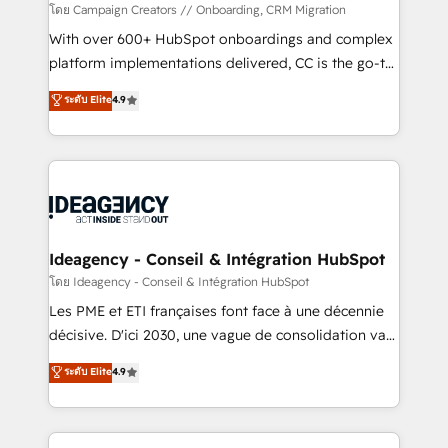
custom development, and extensibility. When you
โดย Campaign Creators // Onboarding, CRM Migration
work with Aptitude 8, you get a team – not an
With over 600+ HubSpot onboardings and complex
individual – with embedded consulting, strategy,
platform implementations delivered, CC is the go-to
development, and project management. We have
Elite Solutions Partner for businesses ready to
ระดับ Elite
4.9
100% US-based, FTE team members. We offer
migrate, replatform, and scale smarter. We specialize
project-based and managed services engagements
in high-impact CRM and CMS migrations and
that include new HubSpot implementations,
onboarding from platforms like Salesforce, NetSuite,
migrations from other platforms, systems
Zoho, Pardot, Marketo, Microsoft Dynamics, Wix,
integration, extensibility, custom development, and
WordPress and legacy CRMs, turning fragmented
ongoing RevOps support.
systems into unified, growth-ready HubSpot
architectures that accelerate revenue operations and
Ideagency - Conseil & Intégration HubSpot
performance. - Multi-object CRM migration, cleanup,
โดย Ideagency - Conseil & Intégration HubSpot
and implementation. - Pre-built and custom
Les PME et ETI françaises font face à une décennie
integrations across your full tech stack. - Custom
décisive. D'ici 2030, une vague de consolidation va
object setup, CMS builds, and full-funnel automation.
recomposer le marché. Seules survivront les
ระดับ Elite
4.9
- Dashboards, lifecycle campaigns, and lead
entreprises qui auront réussi leur transformation. Le
nurturing sequences. - Cross-hub setup across
problème ? 58% des dirigeants savent que l'IA est
Marketing, Sales, Operations, and Service Hubs. -
vitale pour leur survie. Mais 57% n'ont aucune
Ongoing optimization, managed support, and