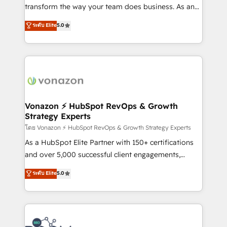
Netsuite 🤖 Google or Microsoft ✍️ DocuSign or
transform the way your team does business. As an
PandaDoc 🌐 Avalara or Quaderno HubSnacks holds
Elite HubSpot Solutions Partner, we specialize in
ระดับ Elite
5.0
the rare Advanced "Custom Integrations"
creating tailored, end-to-end CRM solutions that
Accreditation, securely sync data across... 🔄 any
accelerate growth, improve operational efficiency,
apps, in any direction. Stuck on your old CRM..?
and ensure faster time to value on HubSpot. What
Migrate | seamlessly off your old CRM onto a clean
sets us apart? Our people-centric approach. From
new HubSpot portal with Advanced Website and
day one, our team takes the time to deeply
CRM Migrations using our in-house "HubScrub" Tool.
understand your unique needs, crafting custom
strategies that deliver impactful results. Our mission
Vonazon ⚡ HubSpot RevOps & Growth
Strategy Experts
is to empower you to unlock HubSpot’s full potential
—faster. Through expert training, unmatched
โดย Vonazon ⚡ HubSpot RevOps & Growth Strategy Experts
responsiveness, and ongoing support, we equip
As a HubSpot Elite Partner with 150+ certifications
your team to adopt new systems with confidence
and over 5,000 successful client engagements,
and achieve a unified, data-driven approach to
Vonazon turns marketing complexity into
ระดับ Elite
5.0
customer engagement.
measurable, scalable growth. From onboarding to
enterprise-grade campaigns, our in-house team
builds scalable strategies that drive long-term
revenue. ⚙️ HubSpot Integration & Optimization •