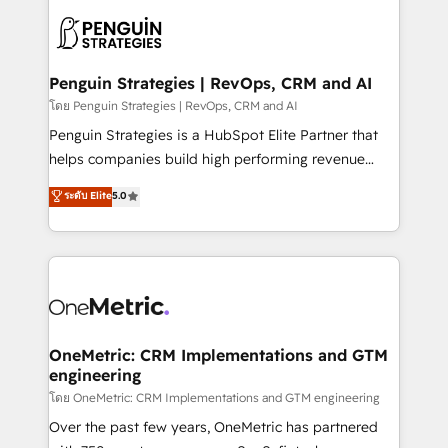
stratégie. Et 43% ne maîtrisent même pas leurs
scalable retainers. Let’s make HubSpot your most
données. C'est le paradoxe français : conscience
powerful growth engine. Built to convert, scale, and
totale, action nulle. La solution s'appelle l'Entreprise
drive results.
Augmentée. Ce n'est pas une entreprise qui utilise
Penguin Strategies | RevOps, CRM and AI
l'IA. C'est une organisation qui a réussi la symbiose
โดย Penguin Strategies | RevOps, CRM and AI
entre l'expertise humaine et l'intelligence artificielle.
Penguin Strategies is a HubSpot Elite Partner that
Pas pour remplacer l'humain, mais pour l'augmenter.
helps companies build high performing revenue
Chez Ideagency, nous accompagnons cette
operations across complex sales cycles, multi
ระดับ Elite
5.0
transformation. D'abord les fondations : des
system environments and global SaaS or
données unifiées, des processus alignés. Ensuite
manufacturing teams. Trusted by leading enterprises
l'augmentation : l'IA là où elle crée de la valeur. Et
and fast growing scale ups including Sony, Rapyd,
surtout : l'humain qui reste au centre. Parce que la
Fiverr, XM Cyber, Bridgepointe Technologies, EMA
vraie performance vient de l'intérieur. Act Inside.
Design Automation and Uptive. 📊 RevOps & data
Stand Out.
architecture 🔗 CRM migrations & End to end
integrations 🤖 AI workflows & enrichment 📘 Team
OneMetric: CRM Implementations and GTM
engineering
enablement & company-wide adoption We create
HubSpot environments that teams use with
โดย OneMetric: CRM Implementations and GTM engineering
confidence and that leadership can rely on for
Over the past few years, OneMetric has partnered
scalable revenue insights.