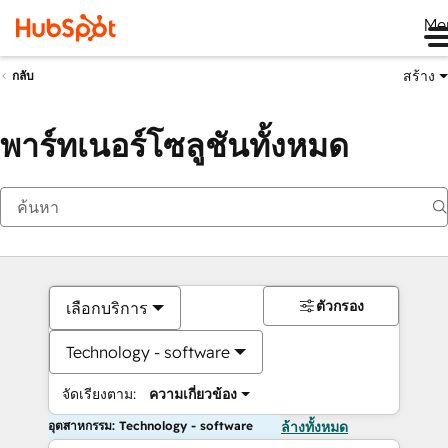
Me
สร้าง
กลับ
พาร์ทเนอร์โซลูชันทั้งหมด
ตัวกรอง
เลือกบริการ
Technology - software
จัดเรียงตาม:
ความเกี่ยวข้อง
อุตสาหกรรม: Technology - software
ล้างทั้งหมด