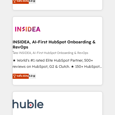
Scale: Fastest tiering Elite HubSpot Partner 🪴 -
ระดับ Elite
5.0
solutions that deliver measurable impact and
Sales Hub: More implementations than any other
transform brand experiences As one of the few full-
Partner 💻 - Migrations: We convert Salesforce
service creative agencies in the HubSpot
addicts to HubSpot evangelists 🧡 Don't hire a
ecosystem, we blend strategy, technology, & award-
marketing agency for an Ops problem. Don't hire a
winning design to build scalable, globally
technical agency for a growth problem. Hire a
regionalized HubSpot websites, integrated
partner built to solve both.
marketing campaigns, & RevOps frameworks that
INSIDEA, AI-First HubSpot Onboarding &
RevOps
fuel long-term success We connect the entire
customer lifecycle through seamless integrations,
โดย INSIDEA, AI-First HubSpot Onboarding & RevOps
ensure long-term adoption with change-
★ World's #1 rated Elite HubSpot Partner, 500+
management programs, and align marketing, sales,
reviews on HubSpot, G2 & Clutch. ★ 150+ HubSpot
and service to drive sustainable growth With 6 key
Certified Experts & Trainers across the team ★
ระดับ Elite
5.0
HubSpot accreditations and experience across
1,500+ implementations across five continents ★ AI-
hundreds of organizations in dozens of industries,
First, RevOps-led, Onboarding obsessed ★
there’s a good chance one of our globally integrated
Company of the Year 2024/25 INSIDEA helps
teams has worked with clients just like you Let’s
growing companies turn HubSpot into a revenue
explore whether S2 is the partner you’ve been
engine. We onboard your team, migrate your data,
looking for...and get your next big initiative moving!
and build AI-powered workflows that drive adoption