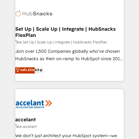
Became the 5th Agency to reach Diamond 🏆2014
consultancy: onboarding, training, data migration -
HubSpot COS Performance Award 🏆2014 HubSpot
HubSpot development: websites, custom modules,
COS Design Award 🏆2013 HubSpot Marketplace
integrations - Marketing & sales solutions: digital
Provider of the Year 🏆2011 Became a HubSpot
marketing, advertising, campaigns, content and
Set Up | Scale Up | Integrate | HubSnacks
Partner 📆Founded in 1997
FlexPlan
design We connect people, data and technology to
improve customer experiences. With our bright
โดย Set Up | Scale Up | Integrate | HubSnacks FlexPlan
people, exciting ideas and can-do mentality, we
Join over 1,500 Companies globally who've chosen
ensure revenue growth on a daily basis. So tell us
HubSnacks as their on-ramp to HubSpot since 2014
your challenge; our passionate and growth driven
Simple pay-as-you-go plans that accelerate value...
ระดับ Elite
4.9
team of 100+ experts is ready for you! Driving digital
1️⃣ Set Up | Onboarding New or Check-fixing existing
growth | www.brightdigital.com
HubSpot portals 2️⃣ Scale Up | 100% HubSpot Task
Execution... Global 24/7 ... All Experts 3️⃣ Integrate |
your entire Tech Stack with Custom Integrations
Slash months from your API Integration project... ⬅️
Click "Contact Business" ⬅️ to access 150+ Kickstart
Integration templates that put HubSpot in the center
accelant
of your tech stack, syncing... 🛍️ Shopify or
โดย accelant
WooCommerce 💲 Stripe or Paypal 💰 Sage or
We don’t just architect your HubSpot system—we