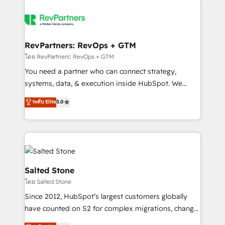
RevPartners: RevOps + GTM
โดย RevPartners: RevOps + GTM
You need a partner who can connect strategy,
systems, data, & execution inside HubSpot. We
bridge the gap where most agencies fall short by
ระดับ Elite
5.0
combining GTM strategy with technical execution to
solve the right problem with the right solution. As the
only firm in the world to hold Elite Partner
Accreditations with both HubSpot and Clay, our
clients gain a unique advantage in CRM architecture,
pipeline generation, data intelligence, and go-to-
Salted Stone
market execution. Why B2B Businesses Choose RP: -
โดย Salted Stone
Secure: Soc2 compliant 🛡️ - Pricing: Implementations
Since 2012, HubSpot’s largest customers globally
starting at $1,5k 💵 - Speed: Launch in 14 days ⚡ -
have counted on S2 for complex migrations, change
Global: 250 professionals across five continents 🌐 -
management, systems integration, and creative