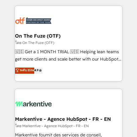
services, smart agents, and purpose-built apps,
tailored to your business. Together, we unlock
results, fast. ⚙️CRM & RevOps: Align all Hubs to your
buyer journey for clean data, scalability, & reporting.
🎯Demand Gen & ABM: Drive pipeline with inbound,
On The Fuze (OTF)
ABM, AEO, SEO, & paid media. 👩‍💻Web Design:
โดย On The Fuze (OTF)
Build high-performing websites with UX, messaging,
🇺🇸 Get a 1 MONTH TRIAL 🇺🇸 Helping lean teams
& conversion strategy that drive results. 🤖AI
get more clients and scale better with our HubSpot
Strategy: Activate Breeze Agents, configure HubSpot
Consulting & 'Done For You' Services. 🚀 Who We
ระดับ Elite
4.9
AI, & maximize AEO with tailored AI services. 🧩
Work With 🚀 We help lean, growing companies: -
Integrations: Extend HubSpot with custom
Win more business - Reduce no-shows - Improve
integrations, hosting, & maintenance.
lead & deal conversion rates - Scale with less
headcount ...by using HubSpot's full capabilities. 🤓
What do you get? 🤓 Our client's are too busy to
learn the ins-and-outs of HubSpot. We give you a
Personal Consultant + Tech Team to handle the
Markentive - Agence HubSpot - FR - EN
heavy lifting of mapping out AND building your ideal
โดย Markentive - Agence HubSpot - FR - EN
system. + Get best practices and 'don't know what
Markentive fournit des services de conseil,