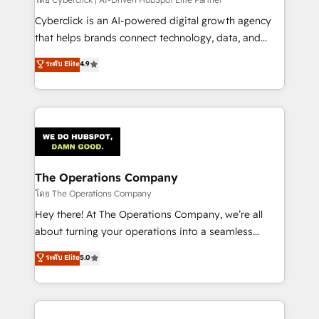
Cyberclick is an AI-powered digital growth agency
that helps brands connect technology, data, and
creativity to achieve measurable results. Founded in
ระดับ Elite
4.9
Barcelona and operating across Spain, LATAM, and
the UK, we support global companies in building
smarter marketing, sales, and customer success
strategies. As the only HubSpot Elite Partner in
Iberia (Spain & Portugal), we combine human insight
with intelligent automation to drive sustainable
growth. Our multidisciplinary team designs solutions
The Operations Company
that simplify complexity, boost performance, and
โดย The Operations Company
turn innovation into real impact. 🌍 Highlights •
Hey there! At The Operations Company, we’re all
HubSpot Partner since 2012 • 2022 EMEA Impact
about turning your operations into a seamless
Award: Best Integration • 150+ successful HubSpot
experience that powers real results. We specialize in
ระดับ Elite
5.0
projects • Clients in 30+ industries • Proprietary
transforming complex systems into efficient,
technology for integrations • Multilingual team:
scalable solutions that work across your entire
English, Spanish, Portuguese & Italian 👉 Grow
organization. We’re a unique blend of deep HubSpot
smarter with AI and HubSpot.
expertise, strategic thinking, and hands-on