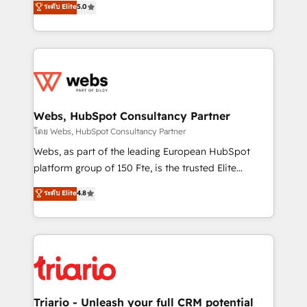
ระดับ Elite
5.0
Migration, Custom Integration & Platform
Frog is a top, trusted partner in HubSpot's
Enablement -Onboarded over 500 businesses to
ecosystem for a reason. Their team brings over a
HubSpot -Top 1% of partners worldwide -In-house
decade of experience to the table, along with deep
team of 25+ experts Contact us today to help you
knowledge of the HubSpot platform and strategies
get more from your investment in HubSpot.
for driving growth. They are committed to helping
www.bbdboom.com
our customers grow and finding solutions that fit
their unique business needs. We are thrilled to have
Webs, HubSpot Consultancy Partner
Blue Frog in the HubSpot ecosystem leading the
โดย Webs, HubSpot Consultancy Partner
way for customers!" - Yamini Rangan, CEO of
Webs, as part of the leading European HubSpot
HubSpot “Our experience with the team at Blue Frog
platform group of 150 Fte, is the trusted Elite
has been nothing short of extraordinary. Their years
HubSpot CRM Partner offering you a roadmap on
ระดับ Elite
4.8
of experience and quality of skilled staff has earned
maximizing EBITDA and achieving Commercial
them a trusted reputation within the HubSpot
Excellence. With our targeted processes, we
ecosystem as a reliable partner capable of delivering
strengthen your digital transformation and minimize
remarkable experiences for our most sophisticated
costs. As HubSpot's Advanced Accredited CRM
clients.” - Brian Garvey, VP, Solutions Partner
Implementation partner, we provide expertise to
Program, HubSpot.
drive your business forward. Since 2015 we are fully
dedicated to HubSpot and with an experienced
Triario - Unleash your full CRM potential