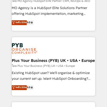
implementation, optimisation, training, and
โดย MO Agency HubSpot Elite Partner: CRM, RevOps & AEO
adoption assurance. Our tried and tested Roadmap
MO Agency is a HubSpot Elite Solutions Partner
methodology will ensure that you receive the best
offering HubSpot implementation, marketing
deployment experience possible. Whether you are
automation, CRM and RevOps consulting, data
ระดับ Elite
5.0
new to HubSpot or seeking to turn around a poor
architecture, sales enablement, lifecycle automation,
install, our team have the change management
lead scoring and revenue reporting. HubSpot,
expertise to deliver the solutions you need.
Salesforce and integrated enterprise stacks. Digital
Marketing, Answer Engine Optimisation, and
Generative Engine Optimisation (AI Search),
HubSpot Content Hub, WordPress development,
B2B SEO, paid media, and content. We work with
Plus Your Business (PYB) UK • USA • Europe
enterprise and growth-led companies across
โดย Plus Your Business (PYB) UK • USA • Europe
technology, professional services, financial services
Existing HubSpot user? We'll organise & optimize
and industrial sectors. Offices in Johannesburg, Cape
your current set up. Want HubSpot Onboarding?
Town and London. 500+ HubSpot CRM
We'll customise your CRM & automate your business
ระดับ Elite
5.0
implementations delivered. AI visibility coverage
processes. Welcome to our Profile! We can help
across ChatGPT, Claude, Perplexity, Gemini and
with... • CRM implementation, reports & workflows,
Google AI Overviews. HubSpot Impact Award -
and team training • CRM migration: Salesforce,
Customer First HubSpot Impact Award - Integrations