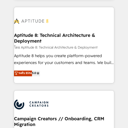
l'international, nous travaillons avec des ETI
ambitieuses, des grands groupes voulant aller au-
delà d’une simple transformation digitale et des
startups florissantes. Nos 3 grandes expertises sont :
➤ L’intégration de CRM et de méthodologie RevOps
Aptitude 8: Technical Architecture &
Deployment
pour aligner les équipes marketing, commerciales et
support client (data migration, synchronisation API,
โดย Aptitude 8: Technical Architecture & Deployment
audit et maintenance) ➤ La création de sites internet
Aptitude 8 helps you create platform-powered
de conversion qui transforment les visiteurs en
experiences for your customers and teams. We build
opportunités d'affaires ➤ La mise en place de
multi-hub solutions and orchestrate operations
ระดับ Elite
5.0
stratégies d'acquisition marketing (SEO, SEA,
across your entire tech stack. Aptitude 8 is trusted
inbound, automatisation marketing, ABM, IA,
by top brands such as Lenovo, Bluetooth,
emailing) Informations clés : - 10 ans d'expérience -
International Sports Sciences Association, SXSW,
100+ intégrations CRM HubSpot réussies - 40
Notion, Soundcloud, American Nurses Association,
experts conseil - 150 certifications HubSpot
Randstad, Uber Freight, and HubSpot itself. We have
cumulées
the largest technical consulting team of any HubSpot
partner and expertise across operational strategy,
Campaign Creators // Onboarding, CRM
Migration
business-first process building, system integration,