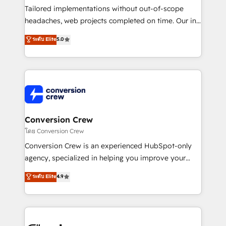
Tailored implementations without out-of-scope
headaches, web projects completed on time. Our in-
house team of certified CRM architects, experts,
ระดับ Elite
5.0
developers, designers, and marketers handles all
aspects of your HubSpot. ✨ 400+ global clients ✨
100+ seamless migrations from 15+ different CRMs
✨ 100,000+ hours in HubSpot projects, 75+ full Hub
implementations, and 5,000+ pages ✨ CS: Clients
generating 7-digit MRR from inbound campaigns ✨
CS: 245% organic growth & +751% new visitors for a
Conversion Crew
full-funnel HubSpot project ✨ CS: 415% conversion
โดย Conversion Crew
boost with a new HubSpot site Recognized leaders:
Conversion Crew is an experienced HubSpot-only
🏆 HubSpot Platform Migration Impact Award 🏆
agency, specialized in helping you improve your
Clutch HubSpot Global Leader 🏆 Finalist: HubSpot
online processes. This means we help you with: -
ระดับ Elite
4.9
Inbound Campaign of the Year 🏆 Gold AVA Digital
Implementing HubSpot (CRM, Marketing, Sales,
Award for Best Website 🌟 Accreditations: CRM
Service and Operations) - Developing fast, good-
Implementation, HubSpot Content Experience, CRM
looking websites in the HubSpot CMS - Building
Data Migration & Custom Integration
(custom) integrations between HubSpot and other