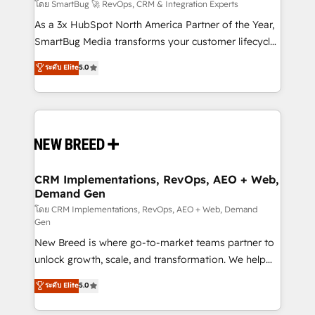
Accreditations. AI-Powered RevOps: Breeze AI,
โดย SmartBug 🚀 RevOps, CRM & Integration Experts
custom AI agents, and high-integrity migrations for
As a 3x HubSpot North America Partner of the Year,
total reporting clarity. Security & Compliance: SOC 2
SmartBug Media transforms your customer lifecycle
Type II and HIPAA attested for enterprise-grade data
into a revenue engine. Our unified ecosystem
ระดับ Elite
5.0
security. 🏆 Why Bluleadz? GTM OS Partner | 16+
includes specialized divisions Globalia (AI &
Years Experience | 1,000+ Five-Star Reviews
Software) and Point Success Media (Paid Media),
making this the official home for all three brands. 🔄
Implementation & Integration - Seamless migrations
and system integrations powered by Globalia’s
technical development team. - 19 HubSpot-certified
trainers to drive platform adoption. 📈 Revenue
CRM Implementations, RevOps, AEO + Web,
Demand Gen
Generation - Full-funnel marketing and high-
performance advertising via Point Success Media. -
โดย CRM Implementations, RevOps, AEO + Web, Demand
Gen
Expert deployment of Breeze AI and custom agents
New Breed is where go-to-market teams partner to
to automate growth. 🏆 Elite Excellence - 8 platform
unlock growth, scale, and transformation. We help
accreditations and deep HIPAA-compliance
companies activate HubSpot’s AI-powered
expertise. - A team of 250+ experts dedicated to
ระดับ Elite
5.0
customer platform and operationalize HubSpot’s
your resilient growth.
Loop Marketing framework through expert-led