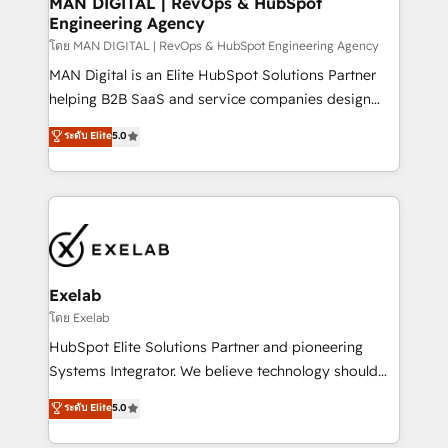
MAN DIGITAL | RevOps & HubSpot
Engineering Agency
businesses has taught us exactly where things break.
Where forecasts fall apart. Where marketing and
โดย MAN DIGITAL | RevOps & HubSpot Engineering Agency
sales lose alignment. A CRO needs forecasting
MAN Digital is an Elite HubSpot Solutions Partner
leadership can trust. A Head of Marketing needs
helping B2B SaaS and service companies design
attribution Sales respects. A RevOps lead needs
HubSpot as a revenue system, not a marketing tool.
ระดับ Elite
5.0
governance from day one. A founder stepping back
We turn fragmented processes and unreliable data
needs visibility without the weeds. We're one of the
into one operational source of truth for GTM teams
UK's most experienced HubSpot teams, but that's
and leadership. What We Do ➡️ CRM Architecture &
the credential, not the point. Our clients trust us to
Implementation 🧩 – Scalable data models and
own their revenue engine and the outcomes.
pipelines ➡️ Revenue Operations 📈 – Lead, deal,
onboarding, and renewal processes ➡️ GTM
Operations ⚙️ – Automation, forecasting, and
Exelab
reporting ➡️ Custom Integrations 🔌 – API-based
โดย Exelab
connections with ERP and billing systems HubSpot
HubSpot Elite Solutions Partner and pioneering
Accreditations: - CRM Implementation Accreditation
Systems Integrator. We believe technology should
🏅 - HubSpot Onboarding Accreditation 🎓 - Custom
serve business strategy, not the other way around.
ระดับ Elite
5.0
Integration Accreditation 🧠 - Quote-to-Cash
Every engagement begins with clear objectives,
Capabilities Award 💰 Proven in Complex
customer journey mapping, and measurable KPIs.