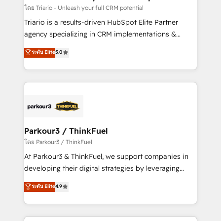
team (50+), we work with reputable companies in
โดย Triario - Unleash your full CRM potential
B2B sectors such as manufacturing, SaaS and
Triario is a results-driven HubSpot Elite Partner
business services. We prepare a customized
agency specializing in CRM implementations &
business case that demonstrates the value and
migrations, Revenue Operations, Custom
ระดับ Elite
5.0
impact of your digital transformation, including a
Integrations, Custom AI agents and AI-ready Website
detailed financial rationale with a focus on ROI and
Design With over 15 years of experience, we help
TCO. As a trusted extension of your team, we
companies bridge the gap between marketing, sales,
believe in the power of partnership. Together, we
and customer success through smart automation,
embark on a transformational journey that sets your
data hygiene, and tailored HubSpot solutions. Our
business up for long-term success. Unlock your
clients choose us because we blend the expertise of
business. If not now, when?
a global consultancy with the care and agility of a
Parkour3 / ThinkFuel
boutique firm. At Triario, we’re big enough to deliver
โดย Parkour3 / ThinkFuel
but small enough to listen. Our Services: HubSpot
At Parkour3 & ThinkFuel, we support companies in
implementations & data migration Custom AI agents
developing their digital strategies by leveraging
Revenue Operations API integrations AI-ready
technologies and automating their marketing and
ระดับ Elite
4.9
Website design Let’s turn your CRM into your growth
sales processes to generate growth. Our offer spans
engine!
from Strategy to Operations. We specialize in CRM
onboarding and implementation, web design, sales