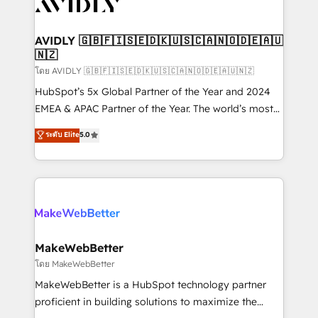
Healthcare - Financial Services - Managed IT (MSP) -
Franchises - Professional Services - And more! How
we help: ✔️ Full HubSpot implementations and portal
AVIDLY 🇬🇧🇫🇮🇸🇪🇩🇰🇺🇸🇨🇦🇳🇴🇩🇪🇦🇺
🇳🇿
optimization ✔️ Data migrations, CRM architecture,
and reporting foundations ✔️ Custom integrations
โดย AVIDLY 🇬🇧🇫🇮🇸🇪🇩🇰🇺🇸🇨🇦🇳🇴🇩🇪🇦🇺🇳🇿
and workflow automation ✔️ User adoption
HubSpot’s 5x Global Partner of the Year and 2024
programs, training, and enablement Through project-
EMEA & APAC Partner of the Year. The world’s most
based engagements and ongoing RevOps
experienced and fully accredited HubSpot Solutions
ระดับ Elite
5.0
partnerships, we guide organizations through the
Partner. 🚀 With 2,750+ HubSpot projects delivered
revenue maturity model - delivering the right
and 370+ specialists across EMEA, APAC and NAM,
improvements at the right time so operations
we de-risk complex CRM programmes and
evolve strategically and sustainably as the business
accelerate ROI across every HubSpot Hub. 🧭 From
grows.
multi-region migrations to AI-powered automation,
we turn complexity into clarity, human at global
scale. 🏆 HubSpot’s CEO called us “the partner of the
MakeWebBetter
future.” Others agree it is proof of trust built through
โดย MakeWebBetter
measurable impact.
MakeWebBetter is a HubSpot technology partner
proficient in building solutions to maximize the