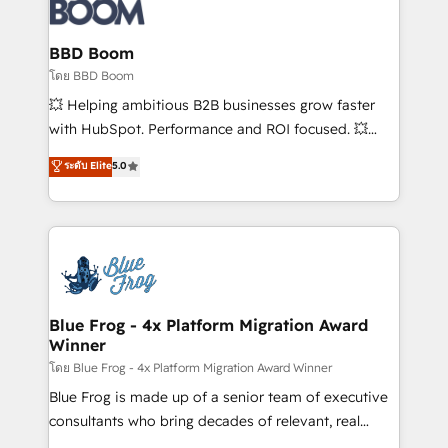
Seamless CRM, CMS, and automation setup •
Complex platform migrations and data cleanups •
Custom APIs and third-party integrations 📈 End-to-
BBD Boom
End Revenue Acceleration • Lifecycle marketing and
โดย BBD Boom
pipeline growth programs • Sales enablement tools
💥 Helping ambitious B2B businesses grow faster
and CRM optimization • Retention strategies with
with HubSpot. Performance and ROI focused. 💥
customer journey mapping 🏅 Elite-Level HubSpot
BBD Boom is the HubSpot partner that can help you
ระดับ Elite
5.0
Execution • 750+ onboardings and 2,000+
to HubSpot Better. We work with your teams to
implementations • Deep expertise across marketing,
solve all your HubSpot challenges and improve user
sales, and service hubs • Built-in flexibility for
adoption, sales process and marketing results.
startups to global brands
Services 📚 Onboarding your team to HubSpot for
the first time 🔧 Designing and optimising your
HubSpot set-up for better results 🌐 Website design
and build using HubSpot 🔌 Integrating HubSpot
Blue Frog - 4x Platform Migration Award
Winner
with other systems 🎓 Training your teams to be
HubSpot pros 📊 Lead generation services using
โดย Blue Frog - 4x Platform Migration Award Winner
HubSpot Why us? - SIX HubSpot Accreditations -
Blue Frog is made up of a senior team of executive
awarded by HubSpot after a rigorous process for
consultants who bring decades of relevant, real
CRM, Solutions Architecture, Onboarding , Data
world experience to our client engagements. "Blue