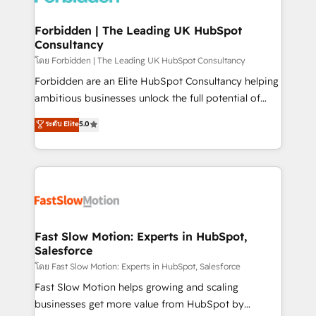
Oneflow. 💻 Développements custom : CRM UI
Extensions (React), Serverless Node.js, Custom
Forbidden | The Leading UK HubSpot
Consultancy
Objects, thèmes HubL, agents IA & Breeze AI. 🎯
Secteurs : Industrie, Distribution B2B, SaaS, Services
โดย Forbidden | The Leading UK HubSpot Consultancy
B2B, Immobilier, Viticulture, Finance. 🚀 Nos livrables
Forbidden are an Elite HubSpot Consultancy helping
: migration sécurisée, implémentation Marketing +
ambitious businesses unlock the full potential of
Sales + Service Hub, synchronisation ERP ↔
HubSpot. Too many businesses invest in HubSpot
ระดับ Elite
5.0
HubSpot temps réel, formation équipes. 🏆 +350
but never see the ROI they expected due to poor
projets livrés. Accrédités HubSpot CRM
adoption, messy data, and disconnected teams
Implementation, Data Migration & Custom
getting in the way. That’s where we come in. We
Integration. 📩 Parlons de votre projet →
partner with scaling businesses across the UK to
digitaweb.com
design, implement, and optimise HubSpot so it
actually drives revenue, not just reports on it. Our
services include: - Choosing the right HubSpot
Fast Slow Motion: Experts in HubSpot,
Salesforce
package for your business - Full CRM, Marketing, and
Sales Hub implementations - Custom integrations -
โดย Fast Slow Motion: Experts in HubSpot, Salesforce
HubSpot Optimisation projects - HubSpot CMS
Fast Slow Motion helps growing and scaling
Websites - RevOps projects & managed services -
businesses get more value from HubSpot by