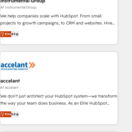
Instrumental Group
Af Instrumental Group
We help companies scale with HubSpot. From small
projects to growth campaigns, to CRM and websites. Hire
an agency that's experienced in every inch of HubSpot and
Elite
4.9
willing to work hand-in-hand with your team to simplify the
complex and build a better experience for your team and
customers.
accelant
Af accelant
We don’t just architect your HubSpot system—we transform
the way your team does business. As an Elite HubSpot
Solutions Partner, we specialize in creating tailored, end-to-
Elite
5.0
end CRM solutions that accelerate growth, improve
operational efficiency, and ensure faster time to value on
HubSpot. What sets us apart? Our people-centric approach.