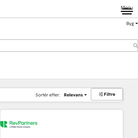
Menu
Byg
Filtre
Sortér efter:
Relevans