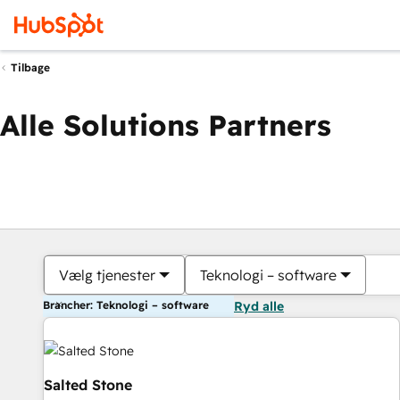
Tilbage
Alle Solutions Partners
Vælg tjenester
Teknologi – software
Brancher: Teknologi – software
Ryd alle
Salted Stone