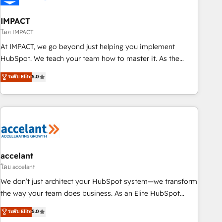
AI voice and chat agents, predictive automation, and smart
workflows • Salesforce + HubSpot integration • Website
IMPACT
design and CMS development • ERP integration: SAP,
โดย IMPACT
NetSuite, Microsoft Dynamics, … • Data cleansing and CRM
At IMPACT, we go beyond just helping you implement
migration from any platform • Client/member portals built
HubSpot. We teach your team how to master it. As the
on HubSpot • CaterSuite for the catering industry • Custom
creators of the Endless Customers System™ (the next
ระดับ Elite
5.0
and complex integrations: SAM.gov, GovWin, QuickBooks,
evolution of They Ask, You Answer), we’re the only HubSpot
PandaDoc, ClickUp, Shopify, Mapsly, WooCommerce,
partner built entirely around coaching and training. That
BuilderTrend, and more Experience the difference — reach
means we don’t do the work for you; we help you build the
out to see how AI + HubSpot can transform your business.
skills, processes, and internal team you need to attract the
right buyers, close deals faster, and grow without outside
dependencies. You’ll learn how to: • Set up, audit, and
organize your HubSpot portal • Get your sales team fully
accelant
using HubSpot • Track pipeline and revenue across the
โดย accelant
entire buyer journey • Build an in-house marketing team
We don’t just architect your HubSpot system—we transform
that drives growth • Create content and videos that attract
the way your team does business. As an Elite HubSpot
buyers • Use AI to scale smarter Our coaching-led approach
Solutions Partner, we specialize in creating tailored, end-to-
ระดับ Elite
5.0
works best for companies that are done with outsourcing
end CRM solutions that accelerate growth, improve