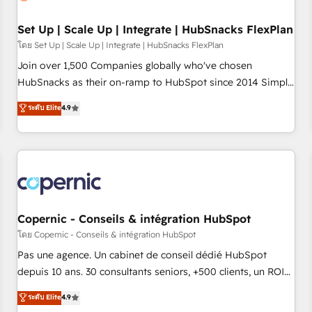
🏆2020 Elite Solutions Partner 🏆2019 Integrations HubSpot
Impact Award 🏆2019 Marketing Enablement HubSpot
Set Up | Scale Up | Integrate | HubSnacks FlexPlan
Impact Award 🏆2018 Website Design HubSpot Impact
โดย Set Up | Scale Up | Integrate | HubSnacks FlexPlan
Award 🏆2017 Website Design HubSpot Impact Award 🏆
Join over 1,500 Companies globally who've chosen
2016 Growth-Driven Design Agency of the Year 🏆2016
HubSnacks as their on-ramp to HubSpot since 2014 Simple
Sales Enablement HubSpot Impact Award 🏆2015 Growth-
pay-as-you-go plans that accelerate value... 1️⃣ Set Up |
ระดับ Elite
4.9
Driven Design Agency of the Year 🏆2015 Became the 5th
Onboarding New or Check-fixing existing HubSpot portals
Agency to reach Diamond 🏆2014 HubSpot COS
2️⃣ Scale Up | 100% HubSpot Task Execution... Global 24/7 ...
Performance Award 🏆2014 HubSpot COS Design Award 🏆
All Experts 3️⃣ Integrate | your entire Tech Stack with Custom
2013 HubSpot Marketplace Provider of the Year 🏆2011
Integrations Slash months from your API Integration
Became a HubSpot Partner 📆Founded in 1997
project... ⬅️ Click "Contact Business" ⬅️ to access 150+
Kickstart Integration templates that put HubSpot in the
center of your tech stack, syncing... 🛍️ Shopify or
Copernic - Conseils & intégration HubSpot
WooCommerce 💲 Stripe or Paypal 💰 Sage or Netsuite 🤖
โดย Copernic - Conseils & intégration HubSpot
Google or Microsoft ✍️ DocuSign or PandaDoc 🌐 Avalara or
Pas une agence. Un cabinet de conseil dédié HubSpot
Quaderno HubSnacks holds the rare Advanced "Custom
depuis 10 ans. 30 consultants seniors, +500 clients, un ROI
Integrations" Accreditation, securely sync data across... 🔄
mesurable. Notre mission : faire de HubSpot un vrai levier
ระดับ Elite
4.9
any apps, in any direction. Stuck on your old CRM..? Migrate
de performance pour votre organisation. Cela passe par la