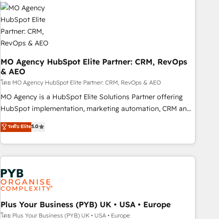
strategies that integrate data-driven marketing, automation,
and revenue intelligence to help companies scale faster and
smarter. 🔹 BOOMS: Demand generation for all your buyers
With BOOMS, you invest in 100% of your buyers,
accelerating your growth and positioning yourself as an
undisputed leader. 🔹 BOOST: Optimize your digital
MO Agency HubSpot Elite Partner: CRM, RevOps
& AEO
transformation process A methodology designed to
implement HubSpot effectively and optimize your digital
โดย MO Agency HubSpot Elite Partner: CRM, RevOps & AEO
processes. 🔹 Trusted by Industry Leaders With an average
MO Agency is a HubSpot Elite Solutions Partner offering
rating of 4.9/5 and a proven track record of business
HubSpot implementation, marketing automation, CRM and
transformation, our growth-first approach has helped
RevOps consulting, data architecture, sales enablement,
ระดับ Elite
5.0
brands dominate their markets.
lifecycle automation, lead scoring and revenue reporting.
HubSpot, Salesforce and integrated enterprise stacks.
Digital Marketing, Answer Engine Optimisation, and
Generative Engine Optimisation (AI Search), HubSpot
Content Hub, WordPress development, B2B SEO, paid
media, and content. We work with enterprise and growth-
led companies across technology, professional services,
Plus Your Business (PYB) UK • USA • Europe
financial services and industrial sectors. Offices in
โดย Plus Your Business (PYB) UK • USA • Europe