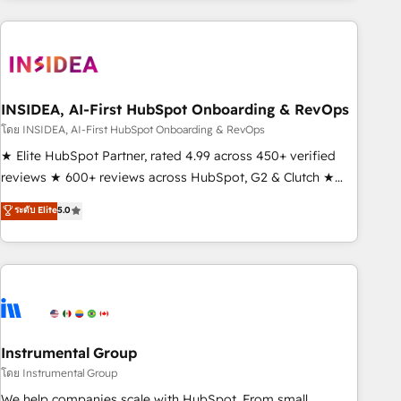
need to thrive. Industries we specialize in: - Manufacturing -
Healthcare - Financial Services - Managed IT (MSP) -
Franchises - Professional Services - And more! How we
help: ✔️ Full HubSpot implementations and portal
optimization ✔️ Data migrations, CRM architecture, and
INSIDEA, AI-First HubSpot Onboarding & RevOps
reporting foundations ✔️ Custom integrations and workflow
โดย INSIDEA, AI-First HubSpot Onboarding & RevOps
automation ✔️ User adoption programs, training, and
★ Elite HubSpot Partner, rated 4.99 across 450+ verified
enablement Through project-based engagements and
reviews ★ 600+ reviews across HubSpot, G2 & Clutch ★
ongoing RevOps partnerships, we guide organizations
150+ in-house HubSpot-certified experts ★ 1,500+
ระดับ Elite
5.0
through the revenue maturity model - delivering the right
implementations across 25+ countries ★ AI-first, RevOps-
improvements at the right time so operations evolve
led, onboarding-obsessed INSIDEA helps growing
strategically and sustainably as the business grows.
companies turn HubSpot into a revenue engine. We
onboard your team, migrate your data, and build AI-
powered workflows that drive adoption from week one, in
your time zone. What we do: ➤ Onboarding: Live in weeks,
with workflows built around your business, not a template.
Instrumental Group
➤ Migration: Move from any legacy CRM. Zero downtime,
โดย Instrumental Group
full data integrity. ➤ Implementation: Configure HubSpot to
We help companies scale with HubSpot. From small