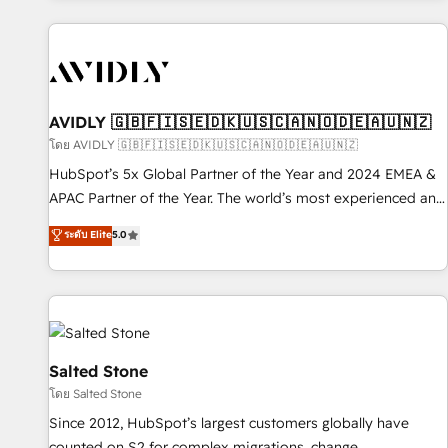
Scale with less headcount ...by using HubSpot's full
capabilities. 🤓 What do you get? 🤓 Our client's are too
busy to learn the ins-and-outs of HubSpot. We give you a
Personal Consultant + Tech Team to handle the heavy lifting
of mapping out AND building your ideal system. + Get best
AVIDLY 🇬🇧🇫🇮🇸🇪🇩🇰🇺🇸🇨🇦🇳🇴🇩🇪🇦🇺🇳🇿
practices and 'don't know what you don't know'
โดย AVIDLY 🇬🇧🇫🇮🇸🇪🇩🇰🇺🇸🇨🇦🇳🇴🇩🇪🇦🇺🇳🇿
recommendations to maximize conversions! OTF is an Elite
HubSpot’s 5x Global Partner of the Year and 2024 EMEA &
Partner (top 1% of 6,500+ Partners) and was named 2023
APAC Partner of the Year. The world’s most experienced and
HubSpot Partner of the Year 💥 Trusted by 2,500+
fully accredited HubSpot Solutions Partner. 🚀 With 2,750+
ระดับ Elite
5.0
companies to help them scale and close more business, by
HubSpot projects delivered and 370+ specialists across
using HubSpot (the right way). ⭐️ Here's more info:
EMEA, APAC and NAM, we de-risk complex CRM
www.onthefuze.com/hubspot-admin Contact us to learn
programmes and accelerate ROI across every HubSpot
more!
Hub. 🧭 From multi-region migrations to AI-powered
automation, we turn complexity into clarity, human at global
scale. 🏆 HubSpot’s CEO called us “the partner of the
Salted Stone
future.” Others agree it is proof of trust built through
โดย Salted Stone
measurable impact.
Since 2012, HubSpot’s largest customers globally have
counted on S2 for complex migrations, change