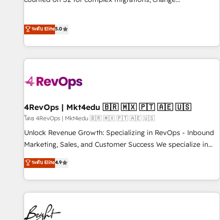
management, systems integration, and creative solutions
that deliver measurable impact and transform brand
ระดับ Elite
5.0
experiences As one of the few full-service creative agencies
in the HubSpot ecosystem, we blend strategy, technology,
& award-winning design to build scalable, globally
regionalized HubSpot websites, integrated marketing
campaigns, & RevOps frameworks that fuel long-term
success We connect the entire customer lifecycle through
seamless integrations, ensure long-term adoption with
4RevOps | Mkt4edu 🇧🇷 🇲🇽 🇵🇹 🇦🇪 🇺🇸
change-management programs, and align marketing, sales,
โดย 4RevOps | Mkt4edu 🇧🇷 🇲🇽 🇵🇹 🇦🇪 🇺🇸
and service to drive sustainable growth With 6 key
Unlock Revenue Growth: Specializing in RevOps - Inbound
HubSpot accreditations and experience across hundreds of
Marketing, Sales, and Customer Success We specialize in
organizations in dozens of industries, there’s a good chance
driving revenue growth for companies across industries
ระดับ Elite
4.9
one of our globally integrated teams has worked with
through tailored marketing, sales, and customer success
clients just like you Let’s explore whether S2 is the partner
strategies, utilizing RevOps methodologies. As Latin
you’ve been looking for...and get your next big initiative
America's largest HubSpot partner and a global leader in
moving!
education market, we offer unparalleled insights. Operating
in five countries—Brazil, UAE (Abu Dhabi/Dubai/Sharjah),