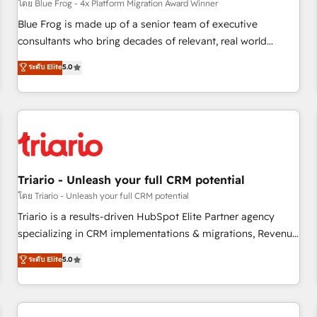
enablement tools and CRM optimization • Retention
โดย Blue Frog - 4x Platform Migration Award Winner
strategies with customer journey mapping 🏅 Elite-Level
Blue Frog is made up of a senior team of executive
HubSpot Execution • 750+ onboardings and 2,000+
consultants who bring decades of relevant, real world
implementations • Deep expertise across marketing, sales,
experience to our client engagements. "Blue Frog is a top,
ระดับ Elite
5.0
and service hubs • Built-in flexibility for startups to global
trusted partner in HubSpot's ecosystem for a reason. Their
brands
team brings over a decade of experience to the table, along
with deep knowledge of the HubSpot platform and
strategies for driving growth. They are committed to
helping our customers grow and finding solutions that fit
their unique business needs. We are thrilled to have Blue
Frog in the HubSpot ecosystem leading the way for
Triario - Unleash your full CRM potential
customers!" - Yamini Rangan, CEO of HubSpot “Our
โดย Triario - Unleash your full CRM potential
experience with the team at Blue Frog has been nothing
Triario is a results-driven HubSpot Elite Partner agency
short of extraordinary. Their years of experience and quality
specializing in CRM implementations & migrations, Revenue
of skilled staff has earned them a trusted reputation within
Operations, Custom Integrations, Custom AI agents and AI-
ระดับ Elite
5.0
the HubSpot ecosystem as a reliable partner capable of
ready Website Design With over 15 years of experience, we
delivering remarkable experiences for our most
help companies bridge the gap between marketing, sales,
sophisticated clients.” - Brian Garvey, VP, Solutions Partner
and customer success through smart automation, data
Program, HubSpot.