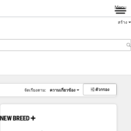
Menu
สร้าง
ตัวกรอง
จัดเรียงตาม:
ความเกี่ยวข้อง