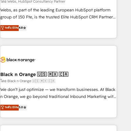
team – not an individual – with embedded consulting,
โดย Webs, HubSpot Consultancy Partner
strategy, development, and project management. We have
Webs, as part of the leading European HubSpot platform
100% US-based, FTE team members. We offer project-
group of 150 Fte, is the trusted Elite HubSpot CRM Partner
based and managed services engagements that include
offering you a roadmap on maximizing EBITDA and
ระดับ Elite
4.8
new HubSpot implementations, migrations from other
achieving Commercial Excellence. With our targeted
platforms, systems integration, extensibility, custom
processes, we strengthen your digital transformation and
development, and ongoing RevOps support.
minimize costs. As HubSpot's Advanced Accredited CRM
Implementation partner, we provide expertise to drive your
business forward. Since 2015 we are fully dedicated to
HubSpot and with an experienced team (50+), we work
with reputable companies in B2B sectors such as
Black n Orange 🇺🇸 🇲🇽 🇨🇦
manufacturing, SaaS and business services. We prepare a
โดย Black n Orange 🇺🇸 🇲🇽 🇨🇦
customized business case that demonstrates the value and
We don’t just optimize — we transform businesses. At Black
impact of your digital transformation, including a detailed
n Orange, we go beyond traditional Inbound Marketing with
financial rationale with a focus on ROI and TCO. As a trusted
our exclusive methodologies: BOOMS and BOOST. Together,
ระดับ Elite
5.0
extension of your team, we believe in the power of
they form a powerful combination that has driven success
partnership. Together, we embark on a transformational
for over 800 businesses worldwide. As Elite HubSpot
journey that sets your business up for long-term success.
Partners, we specialize in crafting high-performance growth
Unlock your business. If not now, when?