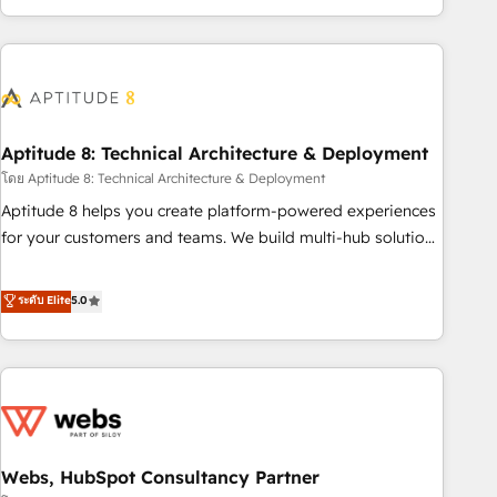
and ready to build something that lasts. So if you're ready
operational efficiency, and ensure faster time to value on
to become the most trusted voice in your market, let’s talk.
HubSpot. What sets us apart? Our people-centric approach.
From day one, our team takes the time to deeply
understand your unique needs, crafting custom strategies
that deliver impactful results. Our mission is to empower
you to unlock HubSpot’s full potential—faster. Through
Aptitude 8: Technical Architecture & Deployment
expert training, unmatched responsiveness, and ongoing
โดย Aptitude 8: Technical Architecture & Deployment
support, we equip your team to adopt new systems with
Aptitude 8 helps you create platform-powered experiences
confidence and achieve a unified, data-driven approach to
for your customers and teams. We build multi-hub solutions
customer engagement.
and orchestrate operations across your entire tech stack.
Aptitude 8 is trusted by top brands such as Lenovo,
ระดับ Elite
5.0
Bluetooth, International Sports Sciences Association, SXSW,
Notion, Soundcloud, American Nurses Association,
Randstad, Uber Freight, and HubSpot itself. We have the
largest technical consulting team of any HubSpot partner
and expertise across operational strategy, business-first
process building, system integration, custom development,
Webs, HubSpot Consultancy Partner
and extensibility. When you work with Aptitude 8, you get a