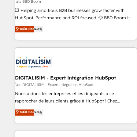
création de sites internet de conversion qui transforment
โดย BBD Boom
les visiteurs en opportunités d'affaires ➤ La mise en place
💥 Helping ambitious B2B businesses grow faster with
de stratégies d'acquisition marketing (SEO, SEA, inbound,
HubSpot. Performance and ROI focused. 💥 BBD Boom is
automatisation marketing, ABM, IA, emailing) Informations
the HubSpot partner that can help you to HubSpot Better.
ระดับ Elite
5.0
clés : - 10 ans d'expérience - 100+ intégrations CRM
We work with your teams to solve all your HubSpot
HubSpot réussies - 40 experts conseil - 150 certifications
challenges and improve user adoption, sales process and
HubSpot cumulées
marketing results. Services 📚 Onboarding your team to
HubSpot for the first time 🔧 Designing and optimising your
HubSpot set-up for better results 🌐 Website design and
build using HubSpot 🔌 Integrating HubSpot with other
systems 🎓 Training your teams to be HubSpot pros 📊
DIGITALISIM - Expert Intégration HubSpot
Lead generation services using HubSpot Why us? - SIX
โดย DIGITALISIM - Expert Intégration HubSpot
HubSpot Accreditations - awarded by HubSpot after a
Nous aidons les entreprises et les dirigeants à se
rigorous process for CRM, Solutions Architecture,
rapprocher de leurs clients grâce à HubSpot ! Chez
Onboarding , Data Migration, Custom Integration & Platform
DIGITALISIM, nous avons l'intime conviction que la réussite
ระดับ Elite
5.0
Enablement -Onboarded over 500 businesses to HubSpot -
des entreprises passe par l’innovation web, le marketing
Top 1% of partners worldwide -In-house team of 25+
digital, et la relation client ! C'est pourquoi, nos experts sont
experts Contact us today to help you get more from your
à la fois capables de gérer votre projet de création de site
investment in HubSpot. www.bbdboom.com