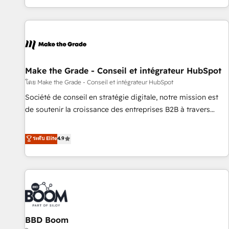
genuine growth engine. Named HubSpot's Global Partner of
the Year in 2024, consistently ranked among their top 5
partners worldwide, and with over 15 years in the
ecosystem, Huble has built a track record that speaks for
itself. One company, one operating model, delivering across
offices and consulting teams in the UK, USA, Canada,
Make the Grade - Conseil et intégrateur HubSpot
Germany, France, Belgium, Singapore, and South Africa.
โดย Make the Grade - Conseil et intégrateur HubSpot
Certified compliant with ISO/IEC 27001:2022 and ISO
Société de conseil en stratégie digitale, notre mission est
9001:2015 across all seven international offices and 175+
de soutenir la croissance des entreprises B2B à travers
employees.
l’acquisition de nouveaux clients, l'intégration CRM et le
développement des revenus auprès de vos comptes
ระดับ Elite
4.9
existants. En France et à l'international, nous travaillons
avec des ETI ambitieuses, des grands groupes voulant aller
au-delà d’une simple transformation digitale et des startups
florissantes. Nos 3 grandes expertises sont : ➤ L’intégration
de CRM et de méthodologie RevOps pour aligner les
équipes marketing, commerciales et support client (data
BBD Boom
migration, synchronisation API, audit et maintenance) ➤ La