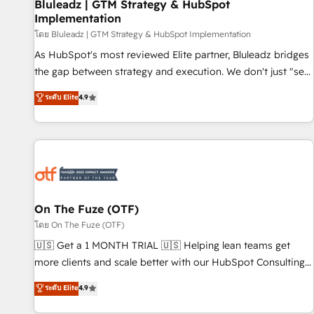
Bluleadz | GTM Strategy & HubSpot
Implementation
โดย Bluleadz | GTM Strategy & HubSpot Implementation
As HubSpot's most reviewed Elite partner, Bluleadz bridges
the gap between strategy and execution. We don't just "set
up tools" — we install the GTM Operating System (GTM OS)
ระดับ Elite
4.9
to align your leadership and engineer a portal that drives
predictable revenue velocity. 🚀 GTM Strategy & Alignment
Workshops & Sprints: Identify "Valleys of Death" stalling
growth. Fix your ICP, Math, and Story to stop "accelerating a
mess." ⚙️ Elite Engineering & AI Scalable Architecture: Zero-
technical-debt setup across all Hubs, validated by our 7
HubSpot Accreditations. AI-Powered RevOps: Breeze AI,
On The Fuze (OTF)
custom AI agents, and high-integrity migrations for total
โดย On The Fuze (OTF)
reporting clarity. Security & Compliance: SOC 2 Type II and
🇺🇸 Get a 1 MONTH TRIAL 🇺🇸 Helping lean teams get
HIPAA attested for enterprise-grade data security. 🏆 Why
more clients and scale better with our HubSpot Consulting
Bluleadz? GTM OS Partner | 16+ Years Experience | 1,000+
& 'Done For You' Services. 🚀 Who We Work With 🚀 We
ระดับ Elite
4.9
Five-Star Reviews
help lean, growing companies: - Win more business -
Reduce no-shows - Improve lead & deal conversion rates -