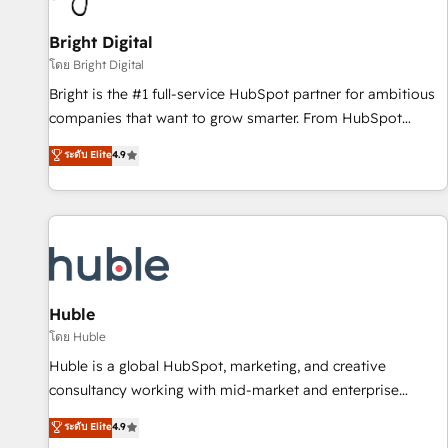
Mexico, USA, and Portugal—we've executed over a hundred
successful operations. Our approach, rooted in RevOps
Bright Digital
principles, integrates analysis, training, planning, and
โดย Bright Digital
qualification. Leveraging technology, data analytics, CRM
Bright is the #1 full-service HubSpot partner for ambitious
optimization, and inbound marketing tactics, we focus on
companies that want to grow smarter. From HubSpot
understanding, nurturing, and converting leads. Partner with
onboarding, to training, from developing a new website to
ระดับ Elite
4.9
us to unlock your business's full potential and achieve
lead generation and digital marketing; we do it all (and with
sustained growth in today's competitive market.
great results)! In short, our services include: - HubSpot
consultancy: onboarding, training, data migration - HubSpot
development: websites, custom modules, integrations -
Marketing & sales solutions: digital marketing, advertising,
campaigns, content and design We connect people, data
and technology to improve customer experiences. With our
Huble
bright people, exciting ideas and can-do mentality, we
โดย Huble
ensure revenue growth on a daily basis. So tell us your
Huble is a global HubSpot, marketing, and creative
challenge; our passionate and growth driven team of 100+
consultancy working with mid-market and enterprise
experts is ready for you! Driving digital growth |
businesses. We go beyond implementation, shaping the
ระดับ Elite
4.9
www.brightdigital.com
strategy, processes, and teams that turn HubSpot into a