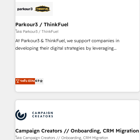
internet, votre référencement, votre stratégie digitale et le
pilotage et l'intégration d'HubSpot ! Les grandes phases
d'un projet HubSpot avec DIGITALISIM : 🧽 Nettoyage,
migration et intégration des bases de données. 🚀
Parkour3 / ThinkFuel
Développement des interfaces avec vos logiciels métiers ⚙️
โดย Parkour3 / ThinkFuel
Configuration de la plateforme HubSpot 📈 Configuration
At Parkour3 & ThinkFuel, we support companies in
de rapports et tableaux de bord 🤝 Book Process &
developing their digital strategies by leveraging
Guidelines utilisateurs 🎓 Formations des utilisateurs
technologies and automating their marketing and sales
processes to generate growth. Our offer spans from
Strategy to Operations. We specialize in CRM onboarding
and implementation, web design, sales & marketing
ระดับ Elite
4.9
automation, and digital marketing. With extensive
experience working with tech companies and
manufacturers since 2002, we are committed to
empowering our clients and developing their autonomy. Get
to grips with HubSpot through guided implementation and
seamless integration of the CRM platform into your digital
Campaign Creators // Onboarding, CRM Migration
ecosystem. Would you like support in deploying your
inbound marketing strategy? We'll provide support tailored
โดย Campaign Creators // Onboarding, CRM Migration