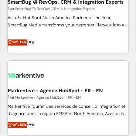
SmartBug 🚀 RevOps, CRM & Integration Experts
โดย SmartBug 🚀 RevOps, CRM & Integration Experts
As a 3x HubSpot North America Partner of the Year,
SmartBug Media transforms your customer lifecycle into a
revenue engine. Our unified ecosystem includes specialized
divisions Globalia (AI & Software) and Point Success Media
ระดับ Elite
5.0
(Paid Media), making this the official home for all three
brands. 🔄 Implementation & Integration - Seamless
migrations and system integrations powered by Globalia’s
technical development team. - 19 HubSpot-certified trainers
to drive platform adoption. 📈 Revenue Generation - Full-
funnel marketing and high-performance advertising via
Markentive - Agence HubSpot - FR - EN
Point Success Media. - Expert deployment of Breeze AI and
custom agents to automate growth. 🏆 Elite Excellence - 8
โดย Markentive - Agence HubSpot - FR - EN
platform accreditations and deep HIPAA-compliance
Markentive fournit des services de conseil, d'intégration et
expertise. - A team of 250+ experts dedicated to your
d'agence dans la région EMEA et North America. Avec plus
resilient growth.
de 115 experts en marketing automation, Growth, Revops,
ระดับ Elite
4.9
CRM et webdesign. Markentive is both a consulting firm, a
digital agency and an integrator. With over 115 experts in