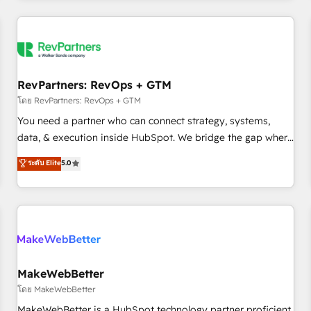
marketing automation, growth, revops, CRM and webdesign
(We focus on EMEA - USA customers).
RevPartners: RevOps + GTM
โดย RevPartners: RevOps + GTM
You need a partner who can connect strategy, systems,
data, & execution inside HubSpot. We bridge the gap where
most agencies fall short by combining GTM strategy with
ระดับ Elite
5.0
technical execution to solve the right problem with the right
solution. As the only firm in the world to hold Elite Partner
Accreditations with both HubSpot and Clay, our clients gain
a unique advantage in CRM architecture, pipeline
generation, data intelligence, and go-to-market execution.
Why B2B Businesses Choose RP: - Secure: Soc2 compliant
🛡️ - Pricing: Implementations starting at $1,5k 💵 - Speed:
MakeWebBetter
Launch in 14 days ⚡ - Global: 250 professionals across five
โดย MakeWebBetter
continents 🌐 - Scale: Fastest tiering Elite HubSpot Partner 🪴
MakeWebBetter is a HubSpot technology partner proficient