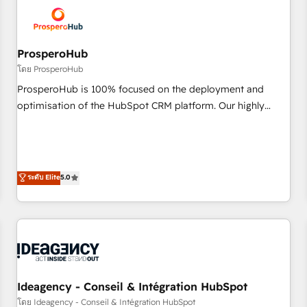
hygiene, and tailored HubSpot solutions. Our clients choose
us because we blend the expertise of a global consultancy
with the care and agility of a boutique firm. At Triario, we’re
big enough to deliver but small enough to listen. Our
ProsperoHub
Services: HubSpot implementations & data migration
โดย ProsperoHub
Custom AI agents Revenue Operations API integrations AI-
ProsperoHub is 100% focused on the deployment and
ready Website design Let’s turn your CRM into your growth
optimisation of the HubSpot CRM platform. Our highly
engine!
experienced team of solutions experts will ensure that you
achieve maximum adoption and ROI from your HubSpot
investment. Use our extensive HubSpot, sales, marketing,
service and integrations expertise to lead your team on
ระดับ Elite
5.0
their HubSpot journey, design and implement your
processes and skilfully bring your revenue infrastructure to
life. Our collaborative approach keeps you in control whilst
we plan and support the route to your revenue goals. We
have successfully supported over 500 organisations with
HubSpot implementation, optimisation, training, and
Ideagency - Conseil & Intégration HubSpot
adoption assurance. Our tried and tested Roadmap
methodology will ensure that you receive the best
โดย Ideagency - Conseil & Intégration HubSpot