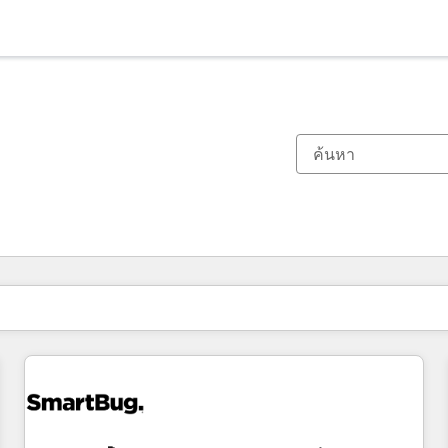
ตอนนี้คุณอยู่ที่
หน้า
หน้า
หน้า
หน้า
หน้า
หน้า
หน้า
หน้า
หน้า
หน้า
หน้า