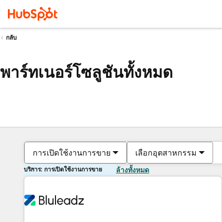
กลับ
พาร์ทเนอร์โซลูชันทั้งหมด
การเปิดใช้งานการขาย
เลือกอุตสาหกรรม
บริการ: การเปิดใช้งานการขาย
ล้างทั้งหมด