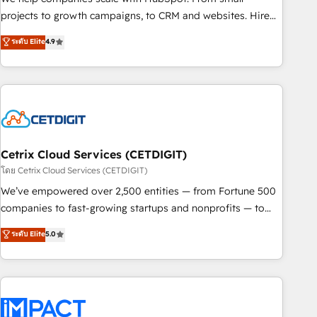
run your revenue process. Sales, marketing, and service
projects to growth campaigns, to CRM and websites. Hire
wired together. ➤ AI and Integrations: Layer Breeze AI,
an agency that's experienced in every inch of HubSpot and
ระดับ Elite
4.9
custom agents, and APIs to remove manual work. ➤
willing to work hand-in-hand with your team to simplify the
Ongoing Management: Monthly tune-ups, feature rollouts,
complex and build a better experience for your team and
adoption coaching. Buying HubSpot, switching to it, or
customers.
reviving a stale portal? We are built for the work.
Cetrix Cloud Services (CETDIGIT)
โดย Cetrix Cloud Services (CETDIGIT)
We’ve empowered over 2,500 entities — from Fortune 500
companies to fast-growing startups and nonprofits — to
streamline operations, scale revenue, and unlock the full
ระดับ Elite
5.0
potential of HubSpot. With deep technical and industry
expertise, we fuse automation, integration, and AI
innovation to deliver lasting impact. We specialize in: •
Turnkey and end-to-end HubSpot implementations •
Onboarding for Sales, Service, Marketing & Content Hubs •