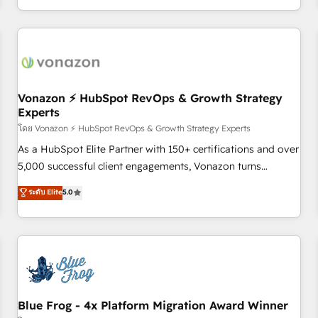
| seamlessly off your old CRM onto a clean new HubSpot
compréhension de vos processus, la fiabilisation de vos
portal with Advanced Website and CRM Migrations using
données et l'alignement de vos équipes — avant même
our in-house "HubScrub" Tool.
d'ouvrir la plateforme. Nos domaines d'intervention : -
Intégration & paramétrage HubSpot - Migration CRM &
reprise de données - Stratégie RevOps & alignement
Marketing / Sales - Data, reporting & tableaux de bord -
Vonazon ⚡ HubSpot RevOps & Growth Strategy
Experts
Onboarding, audit & optimisation - Intégrations métiers
(ERP, téléphonie, e-commerce) - Formation &
โดย Vonazon ⚡ HubSpot RevOps & Growth Strategy Experts
accompagnement au changement Nous intervenons auprès
As a HubSpot Elite Partner with 150+ certifications and over
des PME, ETI et grandes entreprises en France et à
5,000 successful client engagements, Vonazon turns
l'international, dans des secteurs variés : SaaS, immobilier,
marketing complexity into measurable, scalable growth.
ระดับ Elite
5.0
industrie, éducation, banque & assurance, transport &
From onboarding to enterprise-grade campaigns, our in-
logistique.
house team builds scalable strategies that drive long-term
revenue. ⚙️ HubSpot Integration & Optimization • Seamless
CRM, CMS, and automation setup • Complex platform
migrations and data cleanups • Custom APIs and third-party
integrations 📈 End-to-End Revenue Acceleration • Lifecycle
marketing and pipeline growth programs • Sales
Blue Frog - 4x Platform Migration Award Winner