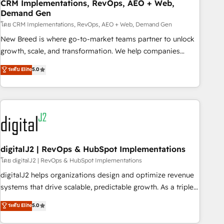
CRM Implementations, RevOps, AEO + Web,
Demand Gen
โดย CRM Implementations, RevOps, AEO + Web, Demand Gen
New Breed is where go-to-market teams partner to unlock
growth, scale, and transformation. We help companies
activate HubSpot’s AI-powered customer platform and
ระดับ Elite
5.0
operationalize HubSpot’s Loop Marketing framework
through expert-led services, smart agents, and purpose-
built apps, tailored to your business. Together, we unlock
results, fast. ⚙️CRM & RevOps: Align all Hubs to your buyer
journey for clean data, scalability, & reporting. 🎯Demand
Gen & ABM: Drive pipeline with inbound, ABM, AEO, SEO, &
paid media. 👩‍💻Web Design: Build high-performing
digitalJ2 | RevOps & HubSpot Implementations
websites with UX, messaging, & conversion strategy that
โดย digitalJ2 | RevOps & HubSpot Implementations
drive results. 🤖AI Strategy: Activate Breeze Agents,
digitalJ2 helps organizations design and optimize revenue
configure HubSpot AI, & maximize AEO with tailored AI
systems that drive scalable, predictable growth. As a triple-
services. 🧩Integrations: Extend HubSpot with custom
accredited HubSpot Solutions Partner, we specialize in both
ระดับ Elite
5.0
integrations, hosting, & maintenance.
strategic RevOps planning and hands-on technical
execution - building the operational foundation companies