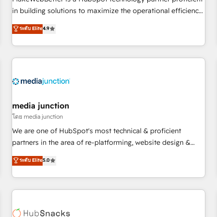
- Sales Hub: More implementations than any other Partner
in building solutions to maximize the operational efficiency
💻 - Migrations: We convert Salesforce addicts to HubSpot
of HubSpot. The fastest-growing tech-enabler & facilitator,
ระดับ Elite
4.9
evangelists 🧡 Don't hire a marketing agency for an Ops
MakeWebBetter, hands you the blend of HubSpot expertise
problem. Don't hire a technical agency for a growth
& eminent solutions & integrations. Trust us to streamline
problem. Hire a partner built to solve both.
your HubSpot experience. 🚀HubSpot Elite Partners with
10+ years of HubSpot experience 🤝HubSpot Premier
Integration partner 🤝Google Premier Partner 2023 🌟5
HubSpot Accreditations 🌟Won HubSpot Theme Challenge
2021 🌟INBOUND’19 HubSpot Rising Star Why us?
media junction
Harnessing the full potential of the powerful HubSpot CRM.
โดย media junction
✔️A team of HubSpot experts backed by over 10+ years of
We are one of HubSpot's most technical & proficient
HubSpot experience ✔️Flexible pricing models — Hourly-fee
partners in the area of re-platforming, website design &
(assigned one Dedicated HubSpot Admin); Monthly-fee
development. We specialize in multi-hub implementations
ระดับ Elite
5.0
(HubSpot Admin + Project Manager); and Fixed Project Cost
for mid-market & enterprise companies. We are woman-
(as per requirement). ✔️Helped over 25,000+ customers so
owned, powered by coffee, and we ❤️ dogs. We produce
far with our HubSpot solutions. ✔️Bespoke apps & on-
award-winning work for our clients. 🏆2023 Technical
demand bundle services. Connect with us today!
Expertise Impact Award 🏆2022 Technical Expertise Impact
Award 🏆2022 Platform Migration Excellence Impact Award