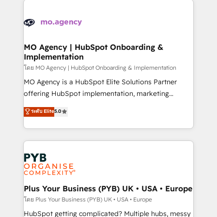
Ongoing optimization, managed support, and
stratégie. Et 43% ne maîtrisent même pas leurs
scalable retainers. Let’s make HubSpot your most
données. C'est le paradoxe français : conscience
powerful growth engine. Built to convert, scale, and
totale, action nulle. La solution s'appelle l'Entreprise
drive results.
Augmentée. Ce n'est pas une entreprise qui utilise
MO Agency | HubSpot Onboarding &
Implementation
l'IA. C'est une organisation qui a réussi la symbiose
entre l'expertise humaine et l'intelligence artificielle.
โดย MO Agency | HubSpot Onboarding & Implementation
Pas pour remplacer l'humain, mais pour l'augmenter.
MO Agency is a HubSpot Elite Solutions Partner
Chez Ideagency, nous accompagnons cette
offering HubSpot implementation, marketing
transformation. D'abord les fondations : des
automation, CRM and RevOps consulting, B2B SEO,
ระดับ Elite
5.0
données unifiées, des processus alignés. Ensuite
paid media, content marketing, AEO and GEO (AI
l'augmentation : l'IA là où elle crée de la valeur. Et
search optimisation), and HubSpot Content Hub and
surtout : l'humain qui reste au centre. Parce que la
WordPress development. We work with enterprise
vraie performance vient de l'intérieur. Act Inside.
and growth-led companies across technology,
Stand Out.
professional services, financial services and
industrial sectors. Offices in Johannesburg, Cape
Town, Dubai & London. 500+ HubSpot CRM
Plus Your Business (PYB) UK • USA • Europe
implementations delivered. AI visibility coverage
โดย Plus Your Business (PYB) UK • USA • Europe
across ChatGPT, Claude, Perplexity, Gemini and
HubSpot getting complicated? Multiple hubs, messy