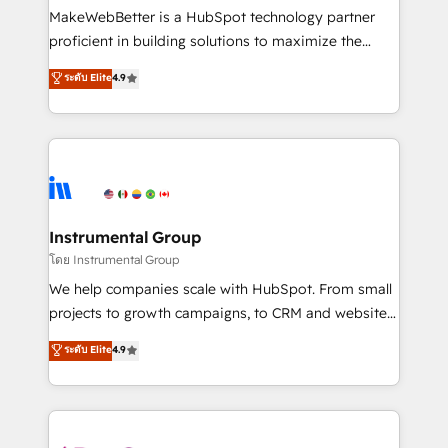
around your business, not a template. ➤ Migration:
MakeWebBetter is a HubSpot technology partner
Move from any legacy CRM. Zero downtime, full data
proficient in building solutions to maximize the
integrity. ➤ Implementation: Configure HubSpot to
operational efficiency of HubSpot. The fastest-
ระดับ Elite
4.9
run your revenue process. Sales, marketing, and
growing tech-enabler & facilitator, MakeWebBetter,
service wired together. ➤ AI and Integrations: Layer
hands you the blend of HubSpot expertise &
Breeze AI, custom agents, and APIs to remove
eminent solutions & integrations. Trust us to
manual work. ➤ Ongoing Management: Monthly
streamline your HubSpot experience. 🚀HubSpot
tune-ups, feature rollouts, adoption coaching. Buying
Elite Partners with 10+ years of HubSpot experience
HubSpot, switching to it, or reviving a stale portal?
🤝HubSpot Premier Integration partner 🤝Google
We are built for the work.
Premier Partner 2023 🌟5 HubSpot Accreditations 🌟
Instrumental Group
Won HubSpot Theme Challenge 2021 🌟INBOUND’19
โดย Instrumental Group
HubSpot Rising Star Why us? Harnessing the full
We help companies scale with HubSpot. From small
potential of the powerful HubSpot CRM. ✔️A team of
projects to growth campaigns, to CRM and websites.
HubSpot experts backed by over 10+ years of
Hire an agency that's experienced in every inch of
ระดับ Elite
4.9
HubSpot experience ✔️Flexible pricing models —
HubSpot and willing to work hand-in-hand with your
Hourly-fee (assigned one Dedicated HubSpot
team to simplify the complex and build a better
Admin); Monthly-fee (HubSpot Admin + Project
experience for your team and customers.
Manager); and Fixed Project Cost (as per