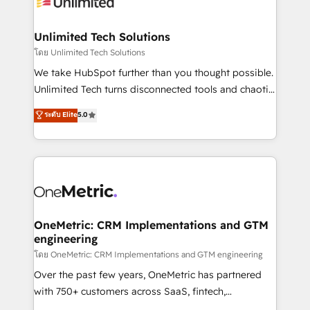
operational know-how. We know that no two
businesses are alike, so we don’t do cookie-cutter
solutions. Instead, we dive in to understand your
Unlimited Tech Solutions
needs, goals, and challenges to deliver solutions that
โดย Unlimited Tech Solutions
fit like a glove. We’re committed to being both
We take HubSpot further than you thought possible.
highly effective and fun to work with. We believe in
Unlimited Tech turns disconnected tools and chaotic
efficient processes, as well as building great
processes into a seamless, high-performing revenue
ระดับ Elite
5.0
relationships. Your success is our success, and we’re
engine. We combine RevOps strategy with deep
all in this together! From startup to enterprise, we’ll
technical execution to help teams scale faster—with
make sure your HubSpot setup becomes a
cleaner data, smarter automation, and more
powerhouse of productivity, so you can focus on
predictable revenue. Specialties: · HubSpot
what matters most: growing your business and
Implementation & Migration · Native & Custom
wowing your customers. Let’s make HubSpot work
Integrations · Custom Development · CPQ & FSM ·
smarter for you!
Reporting & Analytics · GTM Architecture · Sales &
OneMetric: CRM Implementations and GTM
engineering
Marketing Enablement If you’re ready to elevate
HubSpot from “just your CRM” to your growth
โดย OneMetric: CRM Implementations and GTM engineering
infrastructure—let’s talk.
Over the past few years, OneMetric has partnered
with 750+ customers across SaaS, fintech,
healthcare, real estate, and other industries. With