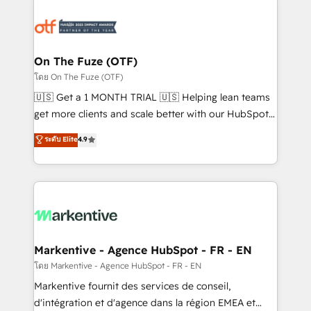
tailored to your business. Together, we unlock
results, fast. ⚙️CRM & RevOps: Align all Hubs to your
buyer journey for clean data, scalability, & reporting.
🎯Demand Gen & ABM: Drive pipeline with inbound,
On The Fuze (OTF)
ABM, AEO, SEO, & paid media. 👩‍💻Web Design:
โดย On The Fuze (OTF)
Build high-performing websites with UX, messaging,
🇺🇸 Get a 1 MONTH TRIAL 🇺🇸 Helping lean teams
& conversion strategy that drive results. 🤖AI
get more clients and scale better with our HubSpot
Strategy: Activate Breeze Agents, configure HubSpot
Consulting & 'Done For You' Services. 🚀 Who We
ระดับ Elite
4.9
AI, & maximize AEO with tailored AI services. 🧩
Work With 🚀 We help lean, growing companies: -
Integrations: Extend HubSpot with custom
Win more business - Reduce no-shows - Improve
integrations, hosting, & maintenance.
lead & deal conversion rates - Scale with less
headcount ...by using HubSpot's full capabilities. 🤓
What do you get? 🤓 Our client's are too busy to
learn the ins-and-outs of HubSpot. We give you a
Personal Consultant + Tech Team to handle the
Markentive - Agence HubSpot - FR - EN
heavy lifting of mapping out AND building your ideal
โดย Markentive - Agence HubSpot - FR - EN
system. + Get best practices and 'don't know what
Markentive fournit des services de conseil,
you don't know' recommendations to maximize
d'intégration et d'agence dans la région EMEA et