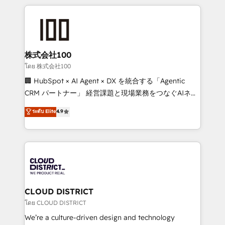
help businesses grow through technology, creativity,
AI and strategy. For over 12 years, we’ve delivered
500+ HubSpot implementations, building end-to-
end solutions that integrate CRM, AI automation,
inbound and loop marketing, content, and digital
株式会社100
creativity. Our multicultural team works in Spanish,
โดย 株式会社100
Portuguese, and English to design scalable strategies
🏢 HubSpot × AI Agent × DX を統合する「Agentic
that drive measurable growth. 🌎 Highlights: • 10+
CRM パートナー」 経営課題と現場業務をつなぐAIネイ
years as a HubSpot partner. • 2023 Impact Awards:
ティブ・エージェンシーとして、HubSpot Eliteの実装
ระดับ Elite
4.9
Platform Migration Excellence. • Top 3 Partner of the
力で顧客フロント業務を再設計します。 💡 100inc は何
Year LATAM 2022, 2023, 2024, 2025. • Partner of the
をする会社か？ HubSpotを共通基盤に、AIエージェン
Year 2024. • Organizer of Aliados.ai (AI, marketing &
トを組み込んだ顧客フロント業務（マーケティング・営
tech global congress). 👉 Ready to scale your
業・CS）を組織全体で設計・実装する日本のAIネイテ
business with HubSpot? Let Cebra’s experts help
ィブ・エージェンシーです。事業部・グループ会社・部
you grow faster, smarter, and with impact.
門が分立する組織で、データと業務プロセスのサイロ化
を、CRMを軸とした全社共通基盤に再構築します。意
CLOUD DISTRICT
思決定者・PMO・現場担当者に並走します。 1️⃣
โดย CLOUD DISTRICT
HubSpot導入・活用支援 顧客データの一元化から、
We’re a culture-driven design and technology