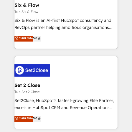
Empiezas a ver resultados antes de que termine el
Six & Flow
mes. 🏆 HubSpot Partner of the Year 2022, máximo
โดย Six & Flow
reconocimiento del ecosistema. Elite Solutions
Six & Flow is an AI-first HubSpot consultancy and
Partner, el nivel más alto. +700 clientes
RevOps partner helping ambitious organisations
implementados en LATAM, Marcas como Hyatt,
grow with clarity, confidence, and intelligence.
ระดับ Elite
5.0
Hospital ABC, Hogares Unión, Yves Rocher,
Operating across the UK, Netherlands, Ireland, and
MacStore, Café Britt, Bella Piel, confiaron en
Canada, we’ve delivered thousands of successful
nosotros para impulsar la eficiencia de sus procesos
HubSpot projects for mid-market and enterprise
en HubSpot. No necesitas tener todas las
clients worldwide, with over 10 years experience. We
respuestas para empezar. Te ayudamos a identificar
combine HubSpot, data, and AI to design connected
el primer caso de uso que más impacto te dará.
go-to-market systems that align people, process,
Solo continúas si ves valor real en los primeros 14
and technology for predictable, scalable revenue
Set 2 Close
días.
growth. Our expertise spans RevOps, CRM and data
โดย Set 2 Close
architecture, AI enablement, and strategic marketing,
Set2Close, HubSpot’s fastest-growing Elite Partner,
delivered through our proprietary FLAIR framework
excels in HubSpot CRM and Revenue Operations
for responsible AI adoption. As a HubSpot Elite
(RevOps) services to boost B2B sales and growth.
ระดับ Elite
5.0
Partner and ISO 27001:2022 certified consultancy,
As a top HubSpot Elite Partner, we specialize in
we blend strategy, creativity, and technology to help
custom HubSpot CRM solutions. Our experts design,