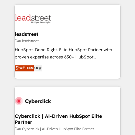
organisations scale smarter and grow stronger.
implement, and optimize systems to enhance user
experience, functionality, and adoption across sales,
marketing, and service teams. From setup to
refinement, we streamline workflows, improve lead
management, and speed up deal closures. With 500+
leadstreet
projects completed, our Agile approach ensures your
โดย leadstreet
HubSpot CRM drives measurable results. Our
HubSpot. Done Right. Elite HubSpot Partner with
RevOps services align your sales, marketing, and
proven expertise across 650+ HubSpot
customer success teams for peak performance. We
implementations. With 12+ years of HubSpot
ระดับ Elite
5.0
optimize the revenue lifecycle—lead generation to
experience, we help you use the HubSpot platform
retention—by refining processes and eliminating
to its fullest capacity, improve your current HubSpot
inefficiencies. Using HubSpot tools and data-driven
website, or build your new one.
strategies, we create scalable solutions that
maximize profitability and adapt to your goals.
Cyberclick | AI-Driven HubSpot Elite
Partner
โดย Cyberclick | AI-Driven HubSpot Elite Partner