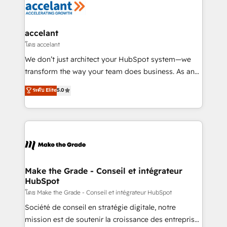
de la productivité des équipes Notre équipe de 30
consultants certifiés HubSpot aborde chaque projet
avec un engagement total, alignant processus
accelant
métiers et technologie, et guidant vos équipes à
โดย accelant
travers le changement, tout en centrant vos objectifs
We don’t just architect your HubSpot system—we
d’entreprise. Grâce à une méthodologie éprouvée
transform the way your team does business. As an
auprès de plus de 400 clients, nous comprenons
Elite HubSpot Solutions Partner, we specialize in
ระดับ Elite
5.0
rapidement vos enjeux et intégrons parfaitement
creating tailored, end-to-end CRM solutions that
HubSpot dans votre organisation. Pour toute
accelerate growth, improve operational efficiency,
question technique ou besoin de structuration de
and ensure faster time to value on HubSpot. What
votre projet HubSpot, contactez notre équipe pour
sets us apart? Our people-centric approach. From
un échange dédié.
day one, our team takes the time to deeply
understand your unique needs, crafting custom
strategies that deliver impactful results. Our mission
Make the Grade - Conseil et intégrateur
HubSpot
is to empower you to unlock HubSpot’s full potential
—faster. Through expert training, unmatched
โดย Make the Grade - Conseil et intégrateur HubSpot
responsiveness, and ongoing support, we equip
Société de conseil en stratégie digitale, notre
your team to adopt new systems with confidence
mission est de soutenir la croissance des entreprises