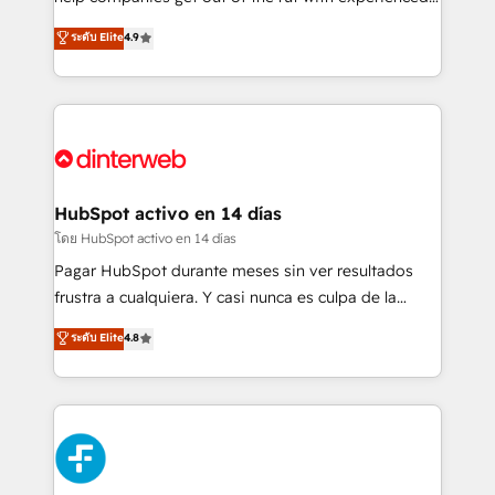
partners who will embed ourselves into your
process-oriented teams implementing HubSpot
ระดับ Elite
4.9
business, processes and systems 🏢 We specialise in
Marketing, Sales, Service, CMS and Operations Hub,
working with mid-market and enterprise
so selling and actually engaging with your customers
organisations, global organisations and those with
feels easy and pain-free. We are a top ranked
complex use cases 🏆 CRM Implementation,
HubSpot Elite Partner, winner of Rookie of the Year
Platform Enablement, Custom Integration and
and Customer First Awards, 4.9/5 rating in HubSpot
Onboarding Accredited 🔐 ISO27001 & ISO9001
Reviews and 4.9/5 rating in Clutch Reviews. Digifianz
Certified
helps the following industries: logistics & 3PL, home
HubSpot activo en 14 días
improvement & construction, branding and
โดย HubSpot activo en 14 días
commercialization, real estate, health, education,
Pagar HubSpot durante meses sin ver resultados
SaaS, Software Dev & IT and consulting, make the
frustra a cualquiera. Y casi nunca es culpa de la
most out of their HubSpot experience operating in
herramienta: es del enfoque con el que se
ระดับ Elite
4.8
the United States, EU, UAE, Mexico and Latin
implementó. Trabajamos con un catálogo de +80
America. From casual user to super fan: make
casos de uso: cada uno resuelve un problema
HubSpot an experience you LOVE!
concreto de tu operación en HubSpot. La entrega
toma de 1 a 3 semanas por caso, abordamos varios
en paralelo cuando tiene sentido, y siempre
confirmamos resultados antes de seguir avanzando.