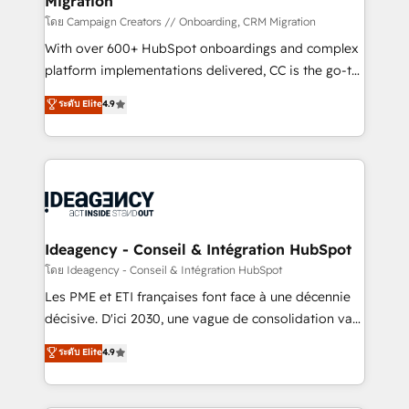
Migration
keeps you in control whilst we plan and support the
route to your revenue goals. We have successfully
โดย Campaign Creators // Onboarding, CRM Migration
supported over 500 organisations with HubSpot
With over 600+ HubSpot onboardings and complex
implementation, optimisation, training, and
platform implementations delivered, CC is the go-to
adoption assurance. Our tried and tested Roadmap
Elite Solutions Partner for businesses ready to
ระดับ Elite
4.9
methodology will ensure that you receive the best
migrate, replatform, and scale smarter. We specialize
deployment experience possible. Whether you are
in high-impact CRM and CMS migrations and
new to HubSpot or seeking to turn around a poor
onboarding from platforms like Salesforce, NetSuite,
install, our team have the change management
Zoho, Pardot, Marketo, Microsoft Dynamics, Wix,
expertise to deliver the solutions you need.
WordPress and legacy CRMs, turning fragmented
systems into unified, growth-ready HubSpot
architectures that accelerate revenue operations and
Ideagency - Conseil & Intégration HubSpot
performance. - Multi-object CRM migration, cleanup,
โดย Ideagency - Conseil & Intégration HubSpot
and implementation. - Pre-built and custom
Les PME et ETI françaises font face à une décennie
integrations across your full tech stack. - Custom
décisive. D'ici 2030, une vague de consolidation va
object setup, CMS builds, and full-funnel automation.
recomposer le marché. Seules survivront les
ระดับ Elite
4.9
- Dashboards, lifecycle campaigns, and lead
entreprises qui auront réussi leur transformation. Le
nurturing sequences. - Cross-hub setup across
problème ? 58% des dirigeants savent que l'IA est
Marketing, Sales, Operations, and Service Hubs. -
vitale pour leur survie. Mais 57% n'ont aucune