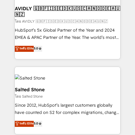
Franchises - Professional Services - And more! How
we help: ✔️ Full HubSpot implementations and portal
AVIDLY 🇬🇧🇫🇮🇸🇪🇩🇰🇺🇸🇨🇦🇳🇴🇩🇪🇦🇺
🇳🇿
optimization ✔️ Data migrations, CRM architecture,
and reporting foundations ✔️ Custom integrations
โดย AVIDLY 🇬🇧🇫🇮🇸🇪🇩🇰🇺🇸🇨🇦🇳🇴🇩🇪🇦🇺🇳🇿
and workflow automation ✔️ User adoption
HubSpot’s 5x Global Partner of the Year and 2024
programs, training, and enablement Through project-
EMEA & APAC Partner of the Year. The world’s most
based engagements and ongoing RevOps
experienced and fully accredited HubSpot Solutions
ระดับ Elite
5.0
partnerships, we guide organizations through the
Partner. 🚀 With 2,750+ HubSpot projects delivered
revenue maturity model - delivering the right
and 370+ specialists across EMEA, APAC and NAM,
improvements at the right time so operations
we de-risk complex CRM programmes and
evolve strategically and sustainably as the business
accelerate ROI across every HubSpot Hub. 🧭 From
grows.
multi-region migrations to AI-powered automation,
we turn complexity into clarity, human at global
Salted Stone
scale. 🏆 HubSpot’s CEO called us “the partner of the
โดย Salted Stone
future.” Others agree it is proof of trust built through
Since 2012, HubSpot’s largest customers globally
measurable impact.
have counted on S2 for complex migrations, change
management, systems integration, and creative
ระดับ Elite
5.0
solutions that deliver measurable impact and
transform brand experiences As one of the few full-