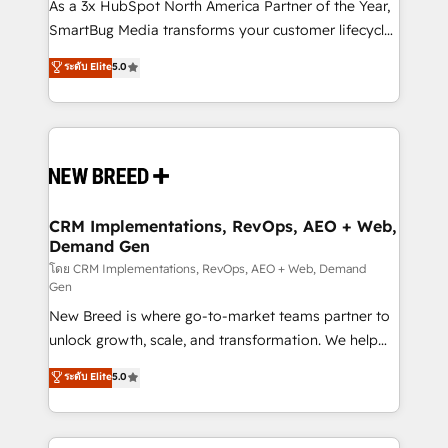
custom AI agents, and high-integrity migrations for
As a 3x HubSpot North America Partner of the Year,
total reporting clarity. Security & Compliance: SOC 2
SmartBug Media transforms your customer lifecycle
Type I and HIPAA attested for enterprise-grade data
into a revenue engine. Our unified ecosystem
ระดับ Elite
5.0
security. 🏆 Why Bluleadz? GTM OS Partner | 16+
includes specialized divisions Globalia (AI &
Years Experience | 1,000+ Five-Star Reviews
Software) and Point Success Media (Paid Media),
making this the official home for all three brands. 🔄
Implementation & Integration - Seamless migrations
and system integrations powered by Globalia’s
technical development team. - 19 HubSpot-certified
trainers to drive platform adoption. 📈 Revenue
CRM Implementations, RevOps, AEO + Web,
Demand Gen
Generation - Full-funnel marketing and high-
performance advertising via Point Success Media. -
โดย CRM Implementations, RevOps, AEO + Web, Demand
Gen
Expert deployment of Breeze AI and custom agents
New Breed is where go-to-market teams partner to
to automate growth. 🏆 Elite Excellence - 8 platform
unlock growth, scale, and transformation. We help
accreditations and deep HIPAA-compliance
companies activate HubSpot’s AI-powered
expertise. - A team of 250+ experts dedicated to
ระดับ Elite
5.0
customer platform and operationalize HubSpot’s
your resilient growth.
Loop Marketing framework through expert-led
services, smart agents, and purpose-built apps,