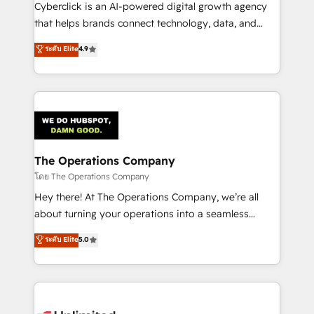
Cyberclick is an AI-powered digital growth agency
that helps brands connect technology, data, and
creativity to achieve measurable results. Founded in
ระดับ Elite
4.9
Barcelona and operating across Spain, LATAM, and
the UK, we support global companies in building
smarter marketing, sales, and customer success
strategies. As the only HubSpot Elite Partner in
Iberia (Spain & Portugal), we combine human insight
with intelligent automation to drive sustainable
growth. Our multidisciplinary team designs solutions
The Operations Company
that simplify complexity, boost performance, and
โดย The Operations Company
turn innovation into real impact. 🌍 Highlights •
Hey there! At The Operations Company, we’re all
HubSpot Partner since 2012 • 2022 EMEA Impact
about turning your operations into a seamless
Award: Best Integration • 150+ successful HubSpot
experience that powers real results. We specialize in
ระดับ Elite
5.0
projects • Clients in 30+ industries • Proprietary
transforming complex systems into efficient,
technology for integrations • Multilingual team:
scalable solutions that work across your entire
English, Spanish, Portuguese & Italian 👉 Grow
organization. We’re a unique blend of deep HubSpot
smarter with AI and HubSpot.
expertise, strategic thinking, and hands-on