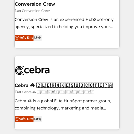
CS: 245% organic growth & +751% new visitors for a
Conversion Crew
full-funnel HubSpot project ✨ CS: 415% conversion
โดย Conversion Crew
boost with a new HubSpot site Recognized leaders:
Conversion Crew is an experienced HubSpot-only
🏆 HubSpot Platform Migration Impact Award 🏆
agency, specialized in helping you improve your
Clutch HubSpot Global Leader 🏆 Finalist: HubSpot
online processes. This means we help you with: -
ระดับ Elite
4.9
Inbound Campaign of the Year 🏆 Gold AVA Digital
Implementing HubSpot (CRM, Marketing, Sales,
Award for Best Website 🌟 Accreditations: CRM
Service and Operations) - Developing fast, good-
Implementation, HubSpot Content Experience, CRM
looking websites in the HubSpot CMS - Building
Data Migration & Custom Integration
(custom) integrations between HubSpot and other
systems you use You need a clear method to reach
your goals. Therefore, we take a critical look at your
current processes together, from which we create a
Cebra 🦓 🇨🇱🇧🇷🇲🇽🇪🇸🇺🇸🇨🇴🇵🇪🇵🇦
focused action plan. By implementing these steps in
โดย Cebra 🦓 🇨🇱🇧🇷🇲🇽🇪🇸🇺🇸🇨🇴🇵🇪🇵🇦
your day-to-day business, you will start to see
Cebra 🦓 is a global Elite HubSpot partner group,
results fast. This creates space for growth! Want to
combining technology, marketing and media
know how we can help? Contact us to set up a
expertise across Latin America and Southern
ระดับ Elite
5.0
meeting!
Europe, with teams across 7 countries. Born in Chile,
we combine local insight with international reach to