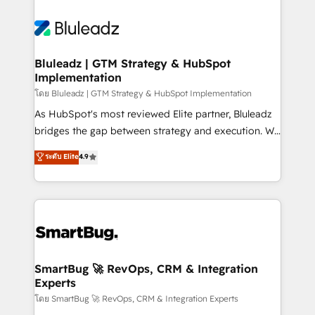
Bluleadz | GTM Strategy & HubSpot
Implementation
โดย Bluleadz | GTM Strategy & HubSpot Implementation
As HubSpot's most reviewed Elite partner, Bluleadz
bridges the gap between strategy and execution. We
don't just "set up tools" — we install the GTM
ระดับ Elite
4.9
Operating System (GTM OS) to align your leadership
and engineer a portal that drives predictable
revenue velocity. 🚀 GTM Strategy & Alignment
Workshops & Sprints: Identify "Valleys of Death"
stalling growth. Fix your ICP, Math, and Story to stop
"accelerating a mess." ⚙️ Elite Engineering & AI
Scalable Architecture: Zero-technical-debt setup
SmartBug 🚀 RevOps, CRM & Integration
Experts
across all Hubs, validated by our 7 HubSpot
Accreditations. AI-Powered RevOps: Breeze AI,
โดย SmartBug 🚀 RevOps, CRM & Integration Experts