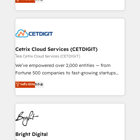
inbound marketing tactics, we focus on
implementations for mid-market & enterprise
understanding, nurturing, and converting leads.
companies. We are woman-owned, powered by
Partner with us to unlock your business's full
coffee, and we ❤️ dogs. We produce award-winning
potential and achieve sustained growth in today's
work for our clients. 🏆2023 Technical Expertise
competitive market.
Impact Award 🏆2022 Technical Expertise Impact
Award 🏆2022 Platform Migration Excellence Impact
Award 🏆2020 Elite Solutions Partner 🏆2019
Cetrix Cloud Services (CETDIGIT)
Integrations HubSpot Impact Award 🏆2019
โดย Cetrix Cloud Services (CETDIGIT)
Marketing Enablement HubSpot Impact Award 🏆
We’ve empowered over 2,000 entities — from
2018 Website Design HubSpot Impact Award 🏆2017
Fortune 500 companies to fast-growing startups
Website Design HubSpot Impact Award 🏆2016
and nonprofits — to streamline operations, scale
ระดับ Elite
5.0
Growth-Driven Design Agency of the Year 🏆2016
revenue, and unlock the full potential of HubSpot.
Sales Enablement HubSpot Impact Award 🏆2015
With deep technical and industry expertise, we fuse
Growth-Driven Design Agency of the Year 🏆2015
automation, integration, and AI innovation to deliver
Became the 5th Agency to reach Diamond 🏆2014
lasting impact. We specialize in: • Turnkey and end-
HubSpot COS Performance Award 🏆2014 HubSpot
to-end HubSpot implementations • Onboarding for
COS Design Award 🏆2013 HubSpot Marketplace
Sales, Service, Marketing & Content Hubs • AI voice
Provider of the Year 🏆2011 Became a HubSpot
and chat agents, predictive automation, and smart
Bright Digital
Partner 📆Founded in 1997