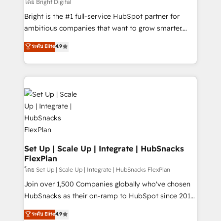
workflows • Salesforce + HubSpot integration •
โดย Bright Digital
RevOps and AI-driven sales enablement • Website
Bright is the #1 full-service HubSpot partner for
design and CMS development • ERP integration: SAP,
ambitious companies that want to grow smarter.
NetSuite, Microsoft Dynamics, … • Data cleansing
From HubSpot onboarding, to training, from
ระดับ Elite
4.9
and CRM migration from any platform •
developing a new website to lead generation and
Client/member portals built on HubSpot • Custom
digital marketing; we do it all (and with great
and complex integrations: SAM.gov, GovWin,
results)! In short, our services include: - HubSpot
QuickBooks, PandaDoc, ClickUp, Shopify, Mapsly,
consultancy: onboarding, training, data migration -
WooCommerce, BuilderTrend, and more Experience
HubSpot development: websites, custom modules,
the difference — reach out to see how AI + HubSpot
integrations - Marketing & sales solutions: digital
can transform your business.
marketing, advertising, campaigns, content and
design We connect people, data and technology to
improve customer experiences. With our bright
Set Up | Scale Up | Integrate | HubSnacks
FlexPlan
people, exciting ideas and can-do mentality, we
ensure revenue growth on a daily basis. So tell us
โดย Set Up | Scale Up | Integrate | HubSnacks FlexPlan
your challenge; our passionate and growth driven
Join over 1,500 Companies globally who've chosen
team of 100+ experts is ready for you! Driving digital
HubSnacks as their on-ramp to HubSpot since 2014
growth | www.brightdigital.com
Simple pay-as-you-go plans that accelerate value...
ระดับ Elite
4.9
1️⃣ Set Up | Onboarding New or Check-fixing existing