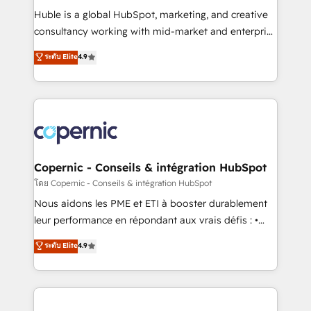
Get your sales team fully using HubSpot • Track
Huble is a global HubSpot, marketing, and creative
pipeline and revenue across the entire buyer journey
consultancy working with mid-market and enterprise
• Build an in-house marketing team that drives
businesses. We go beyond implementation, shaping
ระดับ Elite
4.9
growth • Create content and videos that attract
the strategy, processes, and teams that turn
buyers • Use AI to scale smarter Our coaching-led
HubSpot into a genuine growth engine. Named
approach works best for companies that are done
HubSpot's Global Partner of the Year in 2024,
with outsourcing and ready to build something that
consistently ranked among their top 5 partners
lasts. So if you're ready to become the most trusted
worldwide, and with over 15 years in the ecosystem,
voice in your market, let’s talk.
Huble has built a track record that speaks for itself.
One company, one operating model, delivering
Copernic - Conseils & intégration HubSpot
across offices and consulting teams in the UK, USA,
โดย Copernic - Conseils & intégration HubSpot
Canada, Germany, France, Belgium, Singapore, and
Nous aidons les PME et ETI à booster durablement
South Africa. Certified compliant with ISO/IEC
leur performance en répondant aux vrais défis : •
27001:2022 and ISO 9001:2015 across all seven
Intégration de HubSpot avec d’autres outils (ERP,
ระดับ Elite
4.9
international offices and 175+ employees.
téléphonie, etc.) • Alignement des équipes grâce à un
outil et des données partagées • Amélioration de la
collecte et de l’analyse des données pour des
décisions éclairées • Optimisation de l’efficacité et