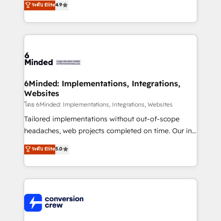
ระดับ Elite
4.9
150+ HubSpot-certified experts, we deliver scalable
solutions to complex GTM and RevOps challenges.
Our Expertise 🔹 Onboarding & Implementation:
Accredited HubSpot Partner, ensuring smooth setup
tailored to your GTM motion. 🔹 Migrations: Move
from other CRMs to HubSpot without data loss or
downtime. 🔹 RevOps Strategy: Align teams,
6Minded: Implementations, Integrations,
Websites
processes, and data to drive revenue efficiency. 🔹
Integrations: Connect HubSpot with your tech stack
โดย 6Minded: Implementations, Integrations, Websites
for better adoption. 🔹 Custom Solutions: Build
Tailored implementations without out-of-scope
tailored apps, workflows, and configurations. We are
headaches, web projects completed on time. Our in-
SOC 2 Type II and ISO 27001 certified, reinforcing
house team of certified CRM architects, experts,
ระดับ Elite
5.0
our commitment to data security and compliance. At
developers, designers, and marketers handles all
OneMetric, we help revenue teams focus on the
aspects of your HubSpot. ✨ 400+ global clients ✨
OneMetric that matters most: revenue.
100+ seamless migrations from 15+ different CRMs
✨ 100,000+ hours in HubSpot projects, 75+ full Hub
implementations, and 5,000+ pages ✨ CS: Clients
generating 7-digit MRR from inbound campaigns ✨