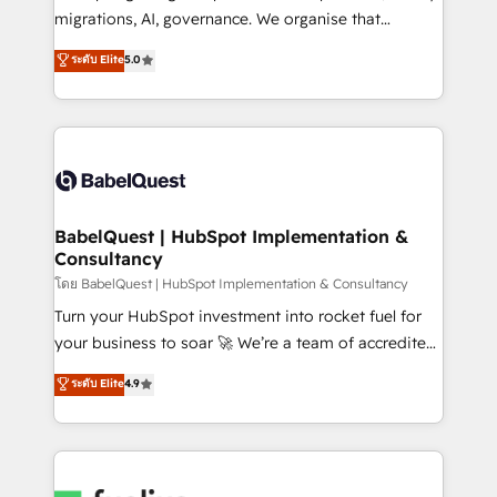
Google AI Overviews. HubSpot Impact Award -
migrations, AI, governance. We organise that
Customer First HubSpot Impact Award - Integrations
complexity, so your team can put HubSpot to work...
ระดับ Elite
5.0
Innovation HubSpot Impact Award - Platform
Welcome to our Profile! We help with: • CRM
Migration Excellence HubSpot Impact Award -
implementation, reports, workflows, and team
Platform Excellence 40+ full-time HubSpot
training • CRM migration from Salesforce, Pipedrive,
professionals. 100s of certifications and
Dynamics and others • Technical projects including
accreditations with HubSpot.
custom API integrations • AI governance for
HubSpot-centred operations A little about us: •
Boutique 'Elite' team of 12 • 150+ clients across Sales
BabelQuest | HubSpot Implementation &
Consultancy
Hub, Marketing Hub, Service Hub, Data Hub and
CMS • ISO/IEC 27001:2022, ISO 9001:2015, and ISO
โดย BabelQuest | HubSpot Implementation & Consultancy
42001:2023 certified - the AI management standard •
Turn your HubSpot investment into rocket fuel for
GuardHub: our AI governance framework, built on
your business to soar 🚀 We’re a team of accredited
ISO 42001 Ready for the next step? Click the 👈
HubSpot experts ready to help you. We can
ระดับ Elite
4.9
'𝗖𝗼𝗻𝘁𝗮𝗰𝘁 𝗯𝘂𝘀𝗶𝗻𝗲𝘀𝘀' button to get in touch (𝘸𝘦'𝘳𝘦
implement the platform into complex business
𝘴𝘶𝘱𝘦𝘳 𝘳𝘦𝘴𝘱𝘰𝘯𝘴𝘪𝘷𝘦)
environments, optimise what you've got and make
sure you can actually use it, build your website in
HubSpot or create an inbound marketing strategy