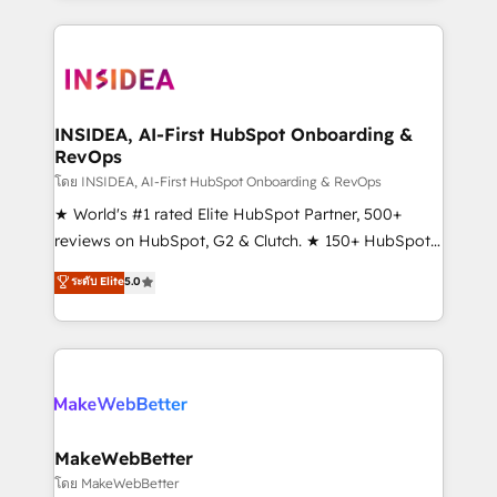
service creative agencies in the HubSpot
ecosystem, we blend strategy, technology, & award-
winning design to build scalable, globally
regionalized HubSpot websites, integrated
marketing campaigns, & RevOps frameworks that
INSIDEA, AI-First HubSpot Onboarding &
RevOps
fuel long-term success We connect the entire
customer lifecycle through seamless integrations,
โดย INSIDEA, AI-First HubSpot Onboarding & RevOps
ensure long-term adoption with change-
★ World's #1 rated Elite HubSpot Partner, 500+
management programs, and align marketing, sales,
reviews on HubSpot, G2 & Clutch. ★ 150+ HubSpot
and service to drive sustainable growth With 6 key
Certified Experts & Trainers across the team ★
ระดับ Elite
5.0
HubSpot accreditations and experience across
1,500+ implementations across five continents ★ AI-
hundreds of organizations in dozens of industries,
First, RevOps-led, Onboarding obsessed ★
there’s a good chance one of our globally integrated
Company of the Year 2024/25 INSIDEA helps
teams has worked with clients just like you Let’s
growing companies turn HubSpot into a revenue
explore whether S2 is the partner you’ve been
engine. We onboard your team, migrate your data,
looking for...and get your next big initiative moving!
and build AI-powered workflows that drive adoption
from week one, in your time zone. What we do ➤
MakeWebBetter
Onboarding: Live in weeks, with workflows built
โดย MakeWebBetter