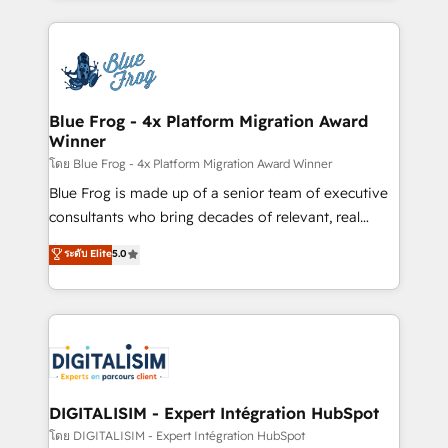
Enablement -Onboarded over 500 businesses to
strengthen your digital transformation and minimize
HubSpot -Top 1% of partners worldwide -In-house
costs. As HubSpot's Advanced Accredited CRM
team of 25+ experts Contact us today to help you
Implementation partner, we provide expertise to
get more from your investment in HubSpot.
drive your business forward. Since 2015 we are fully
www.bbdboom.com
dedicated to HubSpot and with an experienced
Blue Frog - 4x Platform Migration Award
Winner
team (50+), we work with reputable companies in
B2B sectors such as manufacturing, SaaS and
โดย Blue Frog - 4x Platform Migration Award Winner
business services. We prepare a customized
Blue Frog is made up of a senior team of executive
business case that demonstrates the value and
consultants who bring decades of relevant, real
impact of your digital transformation, including a
world experience to our client engagements. "Blue
ระดับ Elite
5.0
detailed financial rationale with a focus on ROI and
Frog is a top, trusted partner in HubSpot's
TCO. As a trusted extension of your team, we
ecosystem for a reason. Their team brings over a
believe in the power of partnership. Together, we
decade of experience to the table, along with deep
embark on a transformational journey that sets your
knowledge of the HubSpot platform and strategies
business up for long-term success. Unlock your
for driving growth. They are committed to helping
business. If not now, when?
our customers grow and finding solutions that fit
their unique business needs. We are thrilled to have
DIGITALISIM - Expert Intégration HubSpot
Blue Frog in the HubSpot ecosystem leading the
โดย DIGITALISIM - Expert Intégration HubSpot