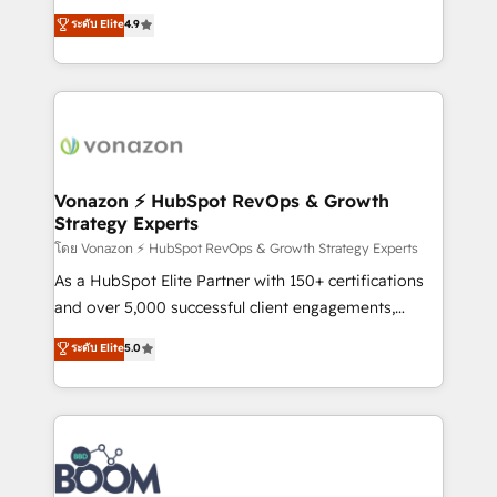
and achieve a unified, data-driven approach to
B2B à travers l’acquisition de nouveaux clients,
ระดับ Elite
4.9
customer engagement.
l'intégration CRM et le développement des revenus
auprès de vos comptes existants. En France et à
l'international, nous travaillons avec des ETI
ambitieuses, des grands groupes voulant aller au-
delà d’une simple transformation digitale et des
startups florissantes. Nos 3 grandes expertises sont :
➤ L’intégration de CRM et de méthodologie RevOps
Vonazon ⚡ HubSpot RevOps & Growth
Strategy Experts
pour aligner les équipes marketing, commerciales et
support client (data migration, synchronisation API,
โดย Vonazon ⚡ HubSpot RevOps & Growth Strategy Experts
audit et maintenance) ➤ La création de sites internet
As a HubSpot Elite Partner with 150+ certifications
de conversion qui transforment les visiteurs en
and over 5,000 successful client engagements,
opportunités d'affaires ➤ La mise en place de
Vonazon turns marketing complexity into
ระดับ Elite
5.0
stratégies d'acquisition marketing (SEO, SEA,
measurable, scalable growth. From onboarding to
inbound, automatisation marketing, ABM, IA,
enterprise-grade campaigns, our in-house team
emailing) Informations clés : - 10 ans d'expérience -
builds scalable strategies that drive long-term
100+ intégrations CRM HubSpot réussies - 40
revenue. ⚙️ HubSpot Integration & Optimization •
experts conseil - 150 certifications HubSpot
Seamless CRM, CMS, and automation setup •
cumulées
Complex platform migrations and data cleanups •