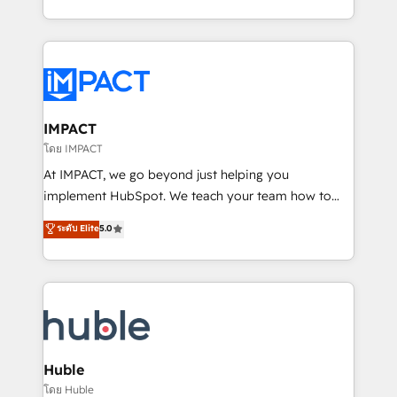
HubSpot portals 2️⃣ Scale Up | 100% HubSpot Task
Execution... Global 24/7 ... All Experts 3️⃣ Integrate |
your entire Tech Stack with Custom Integrations
Slash months from your API Integration project... ⬅️
Click "Contact Business" ⬅️ to access 150+ Kickstart
Integration templates that put HubSpot in the center
IMPACT
of your tech stack, syncing... 🛍️ Shopify or
โดย IMPACT
WooCommerce 💲 Stripe or Paypal 💰 Sage or
At IMPACT, we go beyond just helping you
Netsuite 🤖 Google or Microsoft ✍️ DocuSign or
implement HubSpot. We teach your team how to
PandaDoc 🌐 Avalara or Quaderno HubSnacks holds
master it. As the creators of the Endless Customers
ระดับ Elite
5.0
the rare Advanced "Custom Integrations"
System™ (the next evolution of They Ask, You
Accreditation, securely sync data across... 🔄 any
Answer), we’re the only HubSpot partner built
apps, in any direction. Stuck on your old CRM..?
entirely around coaching and training. That means
Migrate | seamlessly off your old CRM onto a clean
we don’t do the work for you; we help you build the
new HubSpot portal with Advanced Website and
skills, processes, and internal team you need to
CRM Migrations using our in-house "HubScrub" Tool.
attract the right buyers, close deals faster, and grow
without outside dependencies. You’ll learn how to: •
Huble
Set up, audit, and organize your HubSpot portal •
โดย Huble