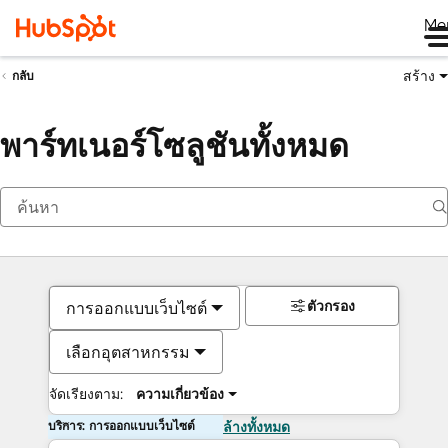
Me
สร้าง
กลับ
พาร์ทเนอร์โซลูชันทั้งหมด
ตัวกรอง
การออกแบบเว็บไซต์
เลือกอุตสาหกรรม
จัดเรียงตาม:
ความเกี่ยวข้อง
บริการ: การออกแบบเว็บไซต์
ล้างทั้งหมด