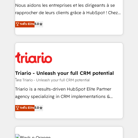
way for customers!" - Yamini Rangan, CEO of
Nous aidons les entreprises et les dirigeants à se
HubSpot “Our experience with the team at Blue Frog
rapprocher de leurs clients grâce à HubSpot ! Chez
has been nothing short of extraordinary. Their years
DIGITALISIM, nous avons l'intime conviction que la
ระดับ Elite
5.0
of experience and quality of skilled staff has earned
réussite des entreprises passe par l’innovation web,
them a trusted reputation within the HubSpot
le marketing digital, et la relation client ! C'est
ecosystem as a reliable partner capable of delivering
pourquoi, nos experts sont à la fois capables de
remarkable experiences for our most sophisticated
gérer votre projet de création de site internet, votre
clients.” - Brian Garvey, VP, Solutions Partner
référencement, votre stratégie digitale et le pilotage
Program, HubSpot.
et l'intégration d'HubSpot ! Les grandes phases d'un
projet HubSpot avec DIGITALISIM : 🧽 Nettoyage,
Triario - Unleash your full CRM potential
migration et intégration des bases de données. 🚀
โดย Triario - Unleash your full CRM potential
Développement des interfaces avec vos logiciels
Triario is a results-driven HubSpot Elite Partner
métiers ⚙️ Configuration de la plateforme HubSpot
agency specializing in CRM implementations &
📈 Configuration de rapports et tableaux de bord 🤝
migrations, Revenue Operations, Custom
ระดับ Elite
5.0
Book Process & Guidelines utilisateurs 🎓
Integrations, Custom AI agents and AI-ready Website
Formations des utilisateurs
Design With over 15 years of experience, we help
companies bridge the gap between marketing, sales,
and customer success through smart automation,