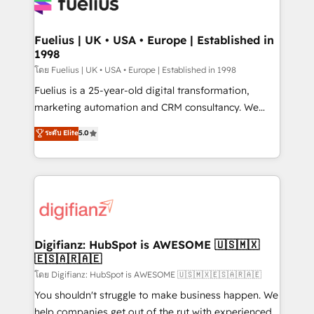
for you and execute it on HubSpot. We are on the
G-Cloud 14 CCS (Crown Commercial Service)
framework, meaning we've been accredited by
Fuelius | UK • USA • Europe | Established in
1998
HubSpot and vetted by the CCS, which means we
can support public sector companies as well the
โดย Fuelius | UK • USA • Europe | Established in 1998
other ones listed in our profile. Our services: -
Fuelius is a 25-year-old digital transformation,
HubSpot implementation - HubSpot CMS website
marketing automation and CRM consultancy. We
build We can do lots of things. But everything we do
enable mid-market and enterprise clients to
ระดับ Elite
5.0
is there for you to: - Grow revenue, and run your
maximise their return from digital and fuel their
business more efficiently - Build stronger
growth. We modernise platforms, streamline
relationships with customers - Make better
operations that are causing inefficiencies, improve
decisions with data - Find a new voice and reach
customer experiences, integrate systems, and
more people - Get the most out of your HubSpot
supercharge revenue operations Key services: • CRM
investment
Implementation • Systems Integration • Digital
Transformation / Web Development • RevOps &
Digifianz: HubSpot is AWESOME 🇺🇸🇲🇽
🇪🇸🇦🇷🇦🇪
Sales Consulting • Marketing Automation What
makes us different? 🚀 Top 0.5% of global HubSpot
โดย Digifianz: HubSpot is AWESOME 🇺🇸🇲🇽🇪🇸🇦🇷🇦🇪
agencies ⚙️ The strongest technical ability and
You shouldn't struggle to make business happen. We
integration capabilities 💼 Consultative, long-term
help companies get out of the rut with experienced,