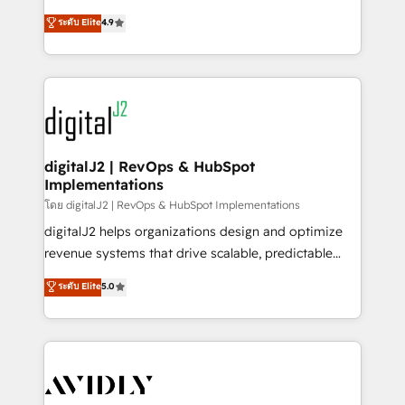
conversions! OTF is an Elite Partner (top 1% of
North America. Avec plus de 115 experts en
ระดับ Elite
4.9
6,500+ Partners) and was named 2023 HubSpot
marketing automation, Growth, Revops, CRM et
Partner of the Year 💥 Trusted by 2,500+ companies
webdesign. Markentive is both a consulting firm, a
to help them scale and close more business, by
digital agency and an integrator. With over 115
using HubSpot (the right way). ⭐️ Here's more info:
experts in marketing automation, growth, revops,
www.onthefuze.com/hubspot-admin Contact us to
CRM and webdesign (We focus on EMEA - USA
learn more!
customers).
digitalJ2 | RevOps & HubSpot
Implementations
โดย digitalJ2 | RevOps & HubSpot Implementations
digitalJ2 helps organizations design and optimize
revenue systems that drive scalable, predictable
growth. As a triple-accredited HubSpot Solutions
ระดับ Elite
5.0
Partner, we specialize in both strategic RevOps
planning and hands-on technical execution - building
the operational foundation companies need to
thrive. Industries we specialize in: - Manufacturing -
Healthcare - Financial Services - Managed IT (MSP) -