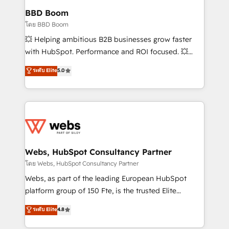
Custom APIs and third-party integrations 📈 End-to-
BBD Boom
End Revenue Acceleration • Lifecycle marketing and
โดย BBD Boom
pipeline growth programs • Sales enablement tools
💥 Helping ambitious B2B businesses grow faster
and CRM optimization • Retention strategies with
with HubSpot. Performance and ROI focused. 💥
customer journey mapping 🏅 Elite-Level HubSpot
BBD Boom is the HubSpot partner that can help you
ระดับ Elite
5.0
Execution • 750+ onboardings and 2,000+
to HubSpot Better. We work with your teams to
implementations • Deep expertise across marketing,
solve all your HubSpot challenges and improve user
sales, and service hubs • Built-in flexibility for
adoption, sales process and marketing results.
startups to global brands
Services 📚 Onboarding your team to HubSpot for
the first time 🔧 Designing and optimising your
HubSpot set-up for better results 🌐 Website design
and build using HubSpot 🔌 Integrating HubSpot
Webs, HubSpot Consultancy Partner
with other systems 🎓 Training your teams to be
โดย Webs, HubSpot Consultancy Partner
HubSpot pros 📊 Lead generation services using
Webs, as part of the leading European HubSpot
HubSpot Why us? - SIX HubSpot Accreditations -
platform group of 150 Fte, is the trusted Elite
awarded by HubSpot after a rigorous process for
HubSpot CRM Partner offering you a roadmap on
ระดับ Elite
4.8
CRM, Solutions Architecture, Onboarding , Data
maximizing EBITDA and achieving Commercial
Migration, Custom Integration & Platform
Excellence. With our targeted processes, we