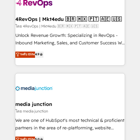
requirement). ✔️Helped over 25,000+ customers so
far with our HubSpot solutions. ✔️Bespoke apps &
on-demand bundle services. Connect with us today!
4RevOps | Mkt4edu 🇧🇷 🇲🇽 🇵🇹 🇦🇪 🇺🇸
โดย 4RevOps | Mkt4edu 🇧🇷 🇲🇽 🇵🇹 🇦🇪 🇺🇸
Unlock Revenue Growth: Specializing in RevOps -
Inbound Marketing, Sales, and Customer Success We
specialize in driving revenue growth for companies
ระดับ Elite
4.9
across industries through tailored marketing, sales,
and customer success strategies, utilizing RevOps
methodologies. As Latin America's largest HubSpot
partner and a global leader in education market, we
offer unparalleled insights. Operating in five
countries—Brazil, UAE (Abu Dhabi/Dubai/Sharjah),
Mexico, USA, and Portugal—we've executed over a
media junction
hundred successful operations. Our approach,
โดย media junction
rooted in RevOps principles, integrates analysis,
We are one of HubSpot's most technical & proficient
training, planning, and qualification. Leveraging
partners in the area of re-platforming, website
technology, data analytics, CRM optimization, and
design & development. We specialize in multi-hub
ระดับ Elite
5.0