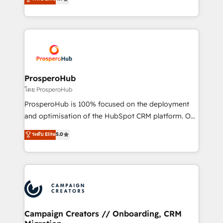
transformation process A methodology designed to
sales processes to generate growth. Our offer spans
implement HubSpot effectively and optimize your
from Strategy to Operations. We specialize in CRM
digital processes. 🔹 Trusted by Industry Leaders
onboarding and implementation, web design, sales
With an average rating of 4.9/5 and a proven track
& marketing automation, and digital marketing. With
record of business transformation, our growth-first
extensive experience working with tech companies
approach has helped brands dominate their
and manufacturers since 2002, we are committed to
markets.
empowering our clients and developing their
ProsperoHub
autonomy. Get to grips with HubSpot through
โดย ProsperoHub
guided implementation and seamless integration of
ProsperoHub is 100% focused on the deployment
the CRM platform into your digital ecosystem. Would
and optimisation of the HubSpot CRM platform. Our
you like support in deploying your inbound
highly experienced team of solutions experts will
ระดับ Elite
5.0
marketing strategy? We'll provide support tailored
ensure that you achieve maximum adoption and
to your needs and sales objectives. With 125+
ROI from your HubSpot investment. Use our
certifications, we are part of the most certified
extensive HubSpot, sales, marketing, service and
Canadian agencies, and we both hold Onboarding
integrations expertise to lead your team on their
Accreditations. Based in Canada (coast to coast), our
HubSpot journey, design and implement your
services are offered in both English & French.
processes and skilfully bring your revenue
infrastructure to life. Our collaborative approach
Campaign Creators // Onboarding, CRM