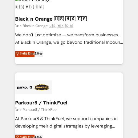
data hygiene, and tailored HubSpot solutions. Our
clients choose us because we blend the expertise of
a global consultancy with the care and agility of a
Black n Orange 🇺🇸 🇲🇽 🇨🇦
boutique firm. At Triario, we’re big enough to deliver
โดย Black n Orange 🇺🇸 🇲🇽 🇨🇦
but small enough to listen. Our Services: HubSpot
We don’t just optimize — we transform businesses.
implementations & data migration Custom AI agents
At Black n Orange, we go beyond traditional Inbound
Revenue Operations API integrations AI-ready
Marketing with our exclusive methodologies:
ระดับ Elite
5.0
Website design Let’s turn your CRM into your growth
BOOMS and BOOST. Together, they form a powerful
engine!
combination that has driven success for over 800
businesses worldwide. As Elite HubSpot Partners, we
specialize in crafting high-performance growth
strategies that integrate data-driven marketing,
automation, and revenue intelligence to help
companies scale faster and smarter. 🔹 BOOMS:
Parkour3 / ThinkFuel
Demand generation for all your buyers With BOOMS,
โดย Parkour3 / ThinkFuel
you invest in 100% of your buyers, accelerating your
At Parkour3 & ThinkFuel, we support companies in
growth and positioning yourself as an undisputed
developing their digital strategies by leveraging
leader. 🔹 BOOST: Optimize your digital
technologies and automating their marketing and
ระดับ Elite
4.9