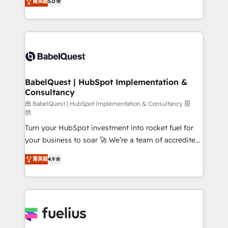
Innovation HubSpot Impact Award - Platform
菁英級
5.0
Welcome to our Profile! We help with: • CRM
Migration Excellence HubSpot Impact Award -
implementation, reports, workflows, and team
Platform Excellence 40+ full-time HubSpot
training • CRM migration from Salesforce, Pipedrive,
professionals. 100s of certifications and
Dynamics and others • Technical projects including
accreditations with HubSpot.
custom API integrations • AI governance for
HubSpot-centred operations A little about us: •
Boutique 'Elite' team of 12 • 150+ clients across Sales
BabelQuest | HubSpot Implementation &
Consultancy
Hub, Marketing Hub, Service Hub, Data Hub and
CMS • ISO/IEC 27001:2022, ISO 9001:2015, and ISO
由 BabelQuest | HubSpot Implementation & Consultancy 提
供
42001:2023 certified - the AI management standard •
Turn your HubSpot investment into rocket fuel for
GuardHub: our AI governance framework, built on
your business to soar 🚀 We’re a team of accredited
ISO 42001 Ready for the next step? Click the 👈
HubSpot experts ready to help you. We can
'𝗖𝗼𝗻𝘁𝗮𝗰𝘁 𝗯𝘂𝘀𝗶𝗻𝗲𝘀𝘀' button to get in touch (𝘸𝘦'𝘳𝘦
菁英級
4.9
implement the platform into complex business
𝘴𝘶𝘱𝘦𝘳 𝘳𝘦𝘴𝘱𝘰𝘯𝘴𝘪𝘷𝘦)
environments, optimise what you've got and make
sure you can actually use it, build your website in
HubSpot or create an inbound marketing strategy
for you and execute it on HubSpot. We are on the
G-Cloud 14 CCS (Crown Commercial Service)