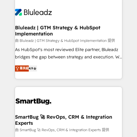
Bluleadz | GTM Strategy & HubSpot
Implementation
由 Bluleadz | GTM Strategy & HubSpot Implementation 提供
As HubSpot's most reviewed Elite partner, Bluleadz
bridges the gap between strategy and execution. We
don't just "set up tools" — we install the GTM
菁英級
4.9
Operating System (GTM OS) to align your leadership
and engineer a portal that drives predictable
revenue velocity. 🚀 GTM Strategy & Alignment
Workshops & Sprints: Identify "Valleys of Death"
stalling growth. Fix your ICP, Math, and Story to stop
"accelerating a mess." ⚙️ Elite Engineering & AI
Scalable Architecture: Zero-technical-debt setup
SmartBug 🚀 RevOps, CRM & Integration
Experts
across all Hubs, validated by our 7 HubSpot
Accreditations. AI-Powered RevOps: Breeze AI,
由 SmartBug 🚀 RevOps, CRM & Integration Experts 提供