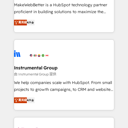
not a template. ➤ Migration: Move from any legacy
MakeWebBetter is a HubSpot technology partner
CRM. Zero downtime, full data integrity. ➤
proficient in building solutions to maximize the
Implementation: Configure HubSpot to run your
operational efficiency of HubSpot. The fastest-
revenue process. Sales, marketing, and service wired
菁英級
4.9
growing tech-enabler & facilitator, MakeWebBetter,
together. ➤ AI and Integrations: Layer Breeze AI,
hands you the blend of HubSpot expertise &
custom agents, and APIs to remove manual work. ➤
eminent solutions & integrations. Trust us to
Ongoing Management: Monthly tune-ups, feature
streamline your HubSpot experience. 🚀HubSpot
rollouts, adoption coaching. Buying HubSpot,
Elite Partners with 10+ years of HubSpot experience
switching to it, or reviving a stale portal? We are
🤝HubSpot Premier Integration partner 🤝Google
built for the work.
Premier Partner 2023 🌟5 HubSpot Accreditations 🌟
Instrumental Group
Won HubSpot Theme Challenge 2021 🌟INBOUND’19
由 Instrumental Group 提供
HubSpot Rising Star Why us? Harnessing the full
We help companies scale with HubSpot. From small
potential of the powerful HubSpot CRM. ✔️A team of
projects to growth campaigns, to CRM and websites.
HubSpot experts backed by over 10+ years of
Hire an agency that's experienced in every inch of
HubSpot experience ✔️Flexible pricing models —
菁英級
4.9
HubSpot and willing to work hand-in-hand with your
Hourly-fee (assigned one Dedicated HubSpot
team to simplify the complex and build a better
Admin); Monthly-fee (HubSpot Admin + Project
experience for your team and customers.
Manager); and Fixed Project Cost (as per