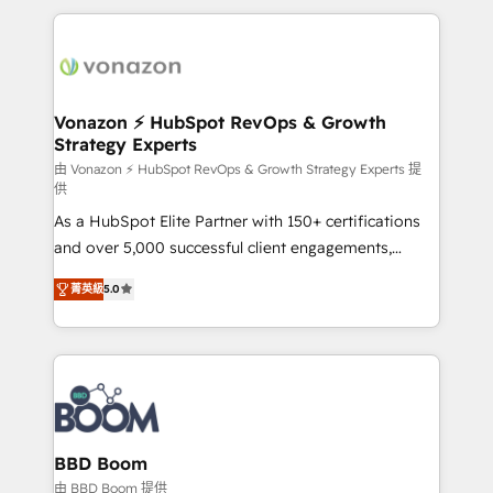
l'international, nous travaillons avec des ETI
ambitieuses, des grands groupes voulant aller au-
delà d’une simple transformation digitale et des
startups florissantes. Nos 3 grandes expertises sont :
➤ L’intégration de CRM et de méthodologie RevOps
Vonazon ⚡ HubSpot RevOps & Growth
Strategy Experts
pour aligner les équipes marketing, commerciales et
support client (data migration, synchronisation API,
由 Vonazon ⚡ HubSpot RevOps & Growth Strategy Experts 提
供
audit et maintenance) ➤ La création de sites internet
As a HubSpot Elite Partner with 150+ certifications
de conversion qui transforment les visiteurs en
and over 5,000 successful client engagements,
opportunités d'affaires ➤ La mise en place de
Vonazon turns marketing complexity into
stratégies d'acquisition marketing (SEO, SEA,
菁英級
5.0
measurable, scalable growth. From onboarding to
inbound, automatisation marketing, ABM, IA,
enterprise-grade campaigns, our in-house team
emailing) Informations clés : - 10 ans d'expérience -
builds scalable strategies that drive long-term
100+ intégrations CRM HubSpot réussies - 40
revenue. ⚙️ HubSpot Integration & Optimization •
experts conseil - 150 certifications HubSpot
Seamless CRM, CMS, and automation setup •
cumulées
Complex platform migrations and data cleanups •
Custom APIs and third-party integrations 📈 End-to-
BBD Boom
End Revenue Acceleration • Lifecycle marketing and
由 BBD Boom 提供