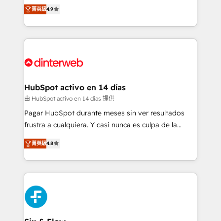
process-oriented teams implementing HubSpot
business, processes and systems 🏢 We specialise in
菁英級
4.9
Marketing, Sales, Service, CMS and Operations Hub,
working with mid-market and enterprise
so selling and actually engaging with your customers
organisations, global organisations and those with
feels easy and pain-free. We are a top ranked
complex use cases 🏆 CRM Implementation,
HubSpot Elite Partner, winner of Rookie of the Year
Platform Enablement, Custom Integration and
and Customer First Awards, 4.9/5 rating in HubSpot
Onboarding Accredited 🔐 ISO27001 & ISO9001
Reviews and 4.9/5 rating in Clutch Reviews. Digifianz
Certified
helps the following industries: logistics & 3PL, home
HubSpot activo en 14 días
improvement & construction, branding and
由 HubSpot activo en 14 días 提供
commercialization, real estate, health, education,
Pagar HubSpot durante meses sin ver resultados
SaaS, Software Dev & IT and consulting, make the
frustra a cualquiera. Y casi nunca es culpa de la
most out of their HubSpot experience operating in
herramienta: es del enfoque con el que se
the United States, EU, UAE, Mexico and Latin
菁英級
4.8
implementó. Trabajamos con un catálogo de +80
America. From casual user to super fan: make
casos de uso: cada uno resuelve un problema
HubSpot an experience you LOVE!
concreto de tu operación en HubSpot. La entrega
toma de 1 a 3 semanas por caso, abordamos varios
en paralelo cuando tiene sentido, y siempre
confirmamos resultados antes de seguir avanzando.
Empiezas a ver resultados antes de que termine el