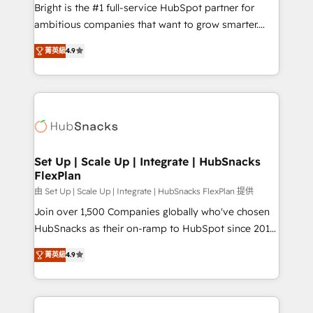
RevOps and AI-driven sales enablement • Website
Bright is the #1 full-service HubSpot partner for
design and CMS development • ERP integration: SAP,
ambitious companies that want to grow smarter.
NetSuite, Microsoft Dynamics, … • Data cleansing
From HubSpot onboarding, to training, from
and CRM migration from any platform •
菁英級
4.9
developing a new website to lead generation and
Client/member portals built on HubSpot • Custom
digital marketing; we do it all (and with great
and complex integrations: SAM.gov, GovWin,
results)! In short, our services include: - HubSpot
QuickBooks, PandaDoc, ClickUp, Shopify, Mapsly,
consultancy: onboarding, training, data migration -
WooCommerce, BuilderTrend, and more Experience
HubSpot development: websites, custom modules,
the difference — reach out to see how AI + HubSpot
integrations - Marketing & sales solutions: digital
can transform your business.
marketing, advertising, campaigns, content and
Set Up | Scale Up | Integrate | HubSnacks
FlexPlan
design We connect people, data and technology to
improve customer experiences. With our bright
由 Set Up | Scale Up | Integrate | HubSnacks FlexPlan 提供
people, exciting ideas and can-do mentality, we
Join over 1,500 Companies globally who've chosen
ensure revenue growth on a daily basis. So tell us
HubSnacks as their on-ramp to HubSpot since 2014
your challenge; our passionate and growth driven
Simple pay-as-you-go plans that accelerate value...
菁英級
4.9
team of 100+ experts is ready for you! Driving digital
1️⃣ Set Up | Onboarding New or Check-fixing existing
growth | www.brightdigital.com
HubSpot portals 2️⃣ Scale Up | 100% HubSpot Task
Execution... Global 24/7 ... All Experts 3️⃣ Integrate |
your entire Tech Stack with Custom Integrations