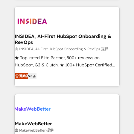
service creative agencies in the HubSpot
ecosystem, we blend strategy, technology, & award-
winning design to build scalable, globally
regionalized HubSpot websites, integrated
marketing campaigns, & RevOps frameworks that
INSIDEA, AI-First HubSpot Onboarding &
RevOps
fuel long-term success We connect the entire
customer lifecycle through seamless integrations,
由 INSIDEA, AI-First HubSpot Onboarding & RevOps 提供
ensure long-term adoption with change-
★ Top-rated Elite Partner, 500+ reviews on
management programs, and align marketing, sales,
HubSpot, G2 & Clutch. ★ 100+ HubSpot Certified
and service to drive sustainable growth With 6 key
Experts & Trainers across the team ★ 1,500+
菁英級
5.0
HubSpot accreditations and experience across
implementations across five continents ★ AI-First,
hundreds of organizations in dozens of industries,
RevOps-led, Onboarding obsessed ★ Company of
there’s a good chance one of our globally integrated
the Year 2024/25 INSIDEA helps growing companies
teams has worked with clients just like you Let’s
turn HubSpot into a revenue engine. We onboard
explore whether S2 is the partner you’ve been
your team, migrate your data, and build AI-powered
looking for...and get your next big initiative moving!
workflows that drive adoption from week one, in
your time zone. What we do ➤ Onboarding: Live in
MakeWebBetter
weeks, with workflows built around your business,
由 MakeWebBetter 提供