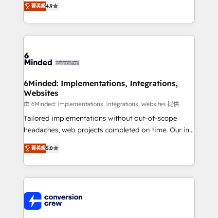
菁英級
4.9
150+ HubSpot-certified experts, we deliver scalable
solutions to complex GTM and RevOps challenges.
Our Expertise 🔹 Onboarding & Implementation:
Accredited HubSpot Partner, ensuring smooth setup
tailored to your GTM motion. 🔹 Migrations: Move
from other CRMs to HubSpot without data loss or
downtime. 🔹 RevOps Strategy: Align teams,
6Minded: Implementations, Integrations,
Websites
processes, and data to drive revenue efficiency. 🔹
Integrations: Connect HubSpot with your tech stack
由 6Minded: Implementations, Integrations, Websites 提供
for better adoption. 🔹 Custom Solutions: Build
Tailored implementations without out-of-scope
tailored apps, workflows, and configurations. We are
headaches, web projects completed on time. Our in-
SOC 2 Type II and ISO 27001 certified, reinforcing
house team of certified CRM architects, experts,
菁英級
5.0
our commitment to data security and compliance. At
developers, designers, and marketers handles all
OneMetric, we help revenue teams focus on the
aspects of your HubSpot. ✨ 400+ global clients ✨
OneMetric that matters most: revenue.
100+ seamless migrations from 15+ different CRMs
✨ 100,000+ hours in HubSpot projects, 75+ full Hub
implementations, and 5,000+ pages ✨ CS: Clients
generating 7-digit MRR from inbound campaigns ✨