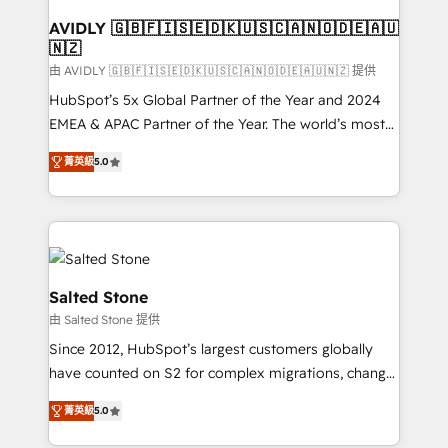
Franchises - Professional Services - And more! How
we help: ✔️ Full HubSpot implementations and portal
AVIDLY 🇬🇧🇫🇮🇸🇪🇩🇰🇺🇸🇨🇦🇳🇴🇩🇪🇦🇺
🇳🇿
optimization ✔️ Data migrations, CRM architecture,
and reporting foundations ✔️ Custom integrations
由 AVIDLY 🇬🇧🇫🇮🇸🇪🇩🇰🇺🇸🇨🇦🇳🇴🇩🇪🇦🇺🇳🇿 提供
and workflow automation ✔️ User adoption
HubSpot’s 5x Global Partner of the Year and 2024
programs, training, and enablement Through project-
EMEA & APAC Partner of the Year. The world’s most
based engagements and ongoing RevOps
experienced and fully accredited HubSpot Solutions
菁英級
5.0
partnerships, we guide organizations through the
Partner. 🚀 With 2,750+ HubSpot projects delivered
revenue maturity model - delivering the right
and 370+ specialists across EMEA, APAC and NAM,
improvements at the right time so operations
we de-risk complex CRM programmes and
evolve strategically and sustainably as the business
accelerate ROI across every HubSpot Hub. 🧭 From
grows.
multi-region migrations to AI-powered automation,
we turn complexity into clarity, human at global
Salted Stone
scale. 🏆 HubSpot’s CEO called us “the partner of the
由 Salted Stone 提供
future.” Others agree it is proof of trust built through
Since 2012, HubSpot’s largest customers globally
measurable impact.
have counted on S2 for complex migrations, change
management, systems integration, and creative
菁英級
5.0
solutions that deliver measurable impact and
transform brand experiences As one of the few full-