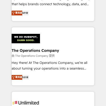
that helps brands connect technology, data, and
creativity to achieve measurable results. Founded in
菁英級
4.9
Barcelona and operating across Spain, LATAM, and
the UK, we support global companies in building
smarter marketing, sales, and customer success
strategies. As the only HubSpot Elite Partner in
Iberia (Spain & Portugal), we combine human insight
with intelligent automation to drive sustainable
growth. Our multidisciplinary team designs solutions
The Operations Company
that simplify complexity, boost performance, and
由 The Operations Company 提供
turn innovation into real impact. 🌍 Highlights •
Hey there! At The Operations Company, we’re all
HubSpot Partner since 2012 • 2022 EMEA Impact
about turning your operations into a seamless
Award: Best Integration • 150+ successful HubSpot
experience that powers real results. We specialize in
projects • Clients in 30+ industries • Proprietary
菁英級
5.0
transforming complex systems into efficient,
technology for integrations • Multilingual team:
scalable solutions that work across your entire
English, Spanish, Portuguese & Italian 👉 Grow
organization. We’re a unique blend of deep HubSpot
smarter with AI and HubSpot.
expertise, strategic thinking, and hands-on
operational know-how. We know that no two