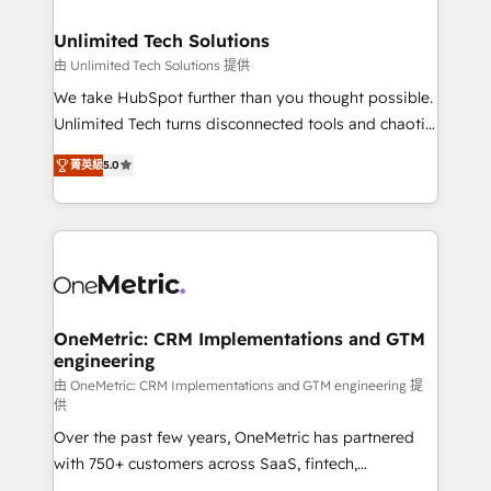
businesses are alike, so we don’t do cookie-cutter
solutions. Instead, we dive in to understand your
Unlimited Tech Solutions
needs, goals, and challenges to deliver solutions that
由 Unlimited Tech Solutions 提供
fit like a glove. We’re committed to being both
We take HubSpot further than you thought possible.
highly effective and fun to work with. We believe in
Unlimited Tech turns disconnected tools and chaotic
efficient processes, as well as building great
processes into a seamless, high-performing revenue
relationships. Your success is our success, and we’re
菁英級
5.0
engine. We combine RevOps strategy with deep
all in this together! From startup to enterprise, we’ll
technical execution to help teams scale faster—with
make sure your HubSpot setup becomes a
cleaner data, smarter automation, and more
powerhouse of productivity, so you can focus on
predictable revenue. Specialties: · HubSpot
what matters most: growing your business and
Implementation & Migration · Native & Custom
wowing your customers. Let’s make HubSpot work
Integrations · Custom Development · CPQ & FSM ·
smarter for you!
Reporting & Analytics · GTM Architecture · Sales &
OneMetric: CRM Implementations and GTM
engineering
Marketing Enablement If you’re ready to elevate
HubSpot from “just your CRM” to your growth
由 OneMetric: CRM Implementations and GTM engineering 提
供
infrastructure—let’s talk.
Over the past few years, OneMetric has partnered
with 750+ customers across SaaS, fintech,
healthcare, real estate, and other industries. With