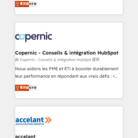
growth • Create content and videos that attract
菁英級
4.9
the strategy, processes, and teams that turn
buyers • Use AI to scale smarter Our coaching-led
HubSpot into a genuine growth engine. Named
approach works best for companies that are done
HubSpot's Global Partner of the Year in 2024,
with outsourcing and ready to build something that
consistently ranked among their top 5 partners
lasts. So if you're ready to become the most trusted
worldwide, and with over 15 years in the ecosystem,
voice in your market, let’s talk.
Huble has built a track record that speaks for itself.
One company, one operating model, delivering
Copernic - Conseils & intégration HubSpot
across offices and consulting teams in the UK, USA,
由 Copernic - Conseils & intégration HubSpot 提供
Canada, Germany, France, Belgium, Singapore, and
Nous aidons les PME et ETI à booster durablement
South Africa. Certified compliant with ISO/IEC
leur performance en répondant aux vrais défis : •
27001:2022 and ISO 9001:2015 across all seven
Intégration de HubSpot avec d’autres outils (ERP,
international offices and 175+ employees.
菁英級
4.9
téléphonie, etc.) • Alignement des équipes grâce à un
outil et des données partagées • Amélioration de la
collecte et de l’analyse des données pour des
décisions éclairées • Optimisation de l’efficacité et
de la productivité des équipes Notre équipe de 30
consultants certifiés HubSpot aborde chaque projet
avec un engagement total, alignant processus
accelant