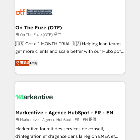
tailored to your business. Together, we unlock
results, fast. ⚙️CRM & RevOps: Align all Hubs to your
buyer journey for clean data, scalability, & reporting.
🎯Demand Gen & ABM: Drive pipeline with inbound,
On The Fuze (OTF)
ABM, AEO, SEO, & paid media. 👩‍💻Web Design:
由 On The Fuze (OTF) 提供
Build high-performing websites with UX, messaging,
🇺🇸 Get a 1 MONTH TRIAL 🇺🇸 Helping lean teams
& conversion strategy that drive results. 🤖AI
get more clients and scale better with our HubSpot
Strategy: Activate Breeze Agents, configure HubSpot
Consulting & 'Done For You' Services. 🚀 Who We
AI, & maximize AEO with tailored AI services. 🧩
菁英級
4.9
Work With 🚀 We help lean, growing companies: -
Integrations: Extend HubSpot with custom
Win more business - Reduce no-shows - Improve
integrations, hosting, & maintenance.
lead & deal conversion rates - Scale with less
headcount ...by using HubSpot's full capabilities. 🤓
What do you get? 🤓 Our client's are too busy to
learn the ins-and-outs of HubSpot. We give you a
Personal Consultant + Tech Team to handle the
Markentive - Agence HubSpot - FR - EN
heavy lifting of mapping out AND building your ideal
由 Markentive - Agence HubSpot - FR - EN 提供
system. + Get best practices and 'don't know what
Markentive fournit des services de conseil,
you don't know' recommendations to maximize
d'intégration et d'agence dans la région EMEA et