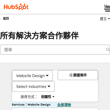
Me
建立
返回
所有解決方案合作夥伴
篩選條件
Website Design
Select industries
排序方式：
相關性
Services：Website Design
全部清除