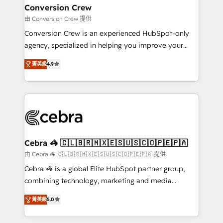
CS: 245% organic growth & +751% new visitors for a
Conversion Crew
full-funnel HubSpot project ✨ CS: 415% conversion
由 Conversion Crew 提供
boost with a new HubSpot site Recognized leaders:
Conversion Crew is an experienced HubSpot-only
🏆 HubSpot Platform Migration Impact Award 🏆
agency, specialized in helping you improve your
Clutch HubSpot Global Leader 🏆 Finalist: HubSpot
online processes. This means we help you with: -
Inbound Campaign of the Year 🏆 Gold AVA Digital
菁英級
4.9
Implementing HubSpot (CRM, Marketing, Sales,
Award for Best Website 🌟 Accreditations: CRM
Service and Operations) - Developing fast, good-
Implementation, HubSpot Content Experience, CRM
looking websites in the HubSpot CMS - Building
Data Migration & Custom Integration
(custom) integrations between HubSpot and other
systems you use You need a clear method to reach
your goals. Therefore, we take a critical look at your
current processes together, from which we create a
Cebra 🦓 🇨🇱🇧🇷🇲🇽🇪🇸🇺🇸🇨🇴🇵🇪🇵🇦
focused action plan. By implementing these steps in
由 Cebra 🦓 🇨🇱🇧🇷🇲🇽🇪🇸🇺🇸🇨🇴🇵🇪🇵🇦 提供
your day-to-day business, you will start to see
Cebra 🦓 is a global Elite HubSpot partner group,
results fast. This creates space for growth! Want to
combining technology, marketing and media
know how we can help? Contact us to set up a
expertise across Latin America and Southern
meeting!
菁英級
5.0
Europe, with teams across 7 countries. Born in Chile,
we combine local insight with international reach to