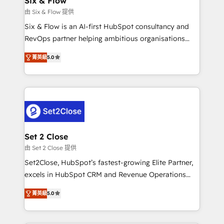
Six & Flow
mes. 🏆 HubSpot Partner of the Year 2022, máximo
由 Six & Flow 提供
reconocimiento del ecosistema. Elite Solutions
Six & Flow is an AI-first HubSpot consultancy and
Partner, el nivel más alto. +700 clientes
RevOps partner helping ambitious organisations
implementados en LATAM, Marcas como Hyatt,
grow with clarity, confidence, and intelligence.
Hospital ABC, Hogares Unión, Yves Rocher,
菁英級
5.0
Operating across the UK, Netherlands, Ireland, and
MacStore, Café Britt, Bella Piel, confiaron en
Canada, we’ve delivered thousands of successful
nosotros para impulsar la eficiencia de sus procesos
HubSpot projects for mid-market and enterprise
en HubSpot. No necesitas tener todas las
clients worldwide, with over 10 years experience. We
respuestas para empezar. Te ayudamos a identificar
combine HubSpot, data, and AI to design connected
el primer caso de uso que más impacto te dará.
go-to-market systems that align people, process,
Solo continúas si ves valor real en los primeros 14
and technology for predictable, scalable revenue
Set 2 Close
días.
growth. Our expertise spans RevOps, CRM and data
由 Set 2 Close 提供
architecture, AI enablement, and strategic marketing,
Set2Close, HubSpot’s fastest-growing Elite Partner,
delivered through our proprietary FLAIR framework
excels in HubSpot CRM and Revenue Operations
for responsible AI adoption. As a HubSpot Elite
(RevOps) services to boost B2B sales and growth.
Partner and ISO 27001:2022 certified consultancy,
菁英級
5.0
As a top HubSpot Elite Partner, we specialize in
we blend strategy, creativity, and technology to help
custom HubSpot CRM solutions. Our experts design,
organisations scale smarter and grow stronger.
implement, and optimize systems to enhance user