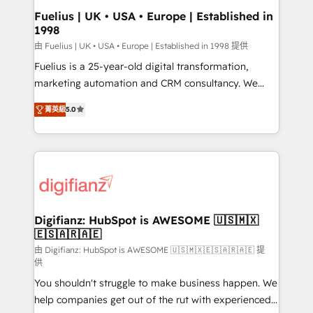
framework, meaning we've been accredited by
Fuelius | UK • USA • Europe | Established in
1998
HubSpot and vetted by the CCS, which means we
can support public sector companies as well the
由 Fuelius | UK • USA • Europe | Established in 1998 提供
other ones listed in our profile. Our services: -
Fuelius is a 25-year-old digital transformation,
HubSpot implementation - HubSpot CMS website
marketing automation and CRM consultancy. We
build We can do lots of things. But everything we do
enable mid-market and enterprise clients to
菁英級
5.0
is there for you to: - Grow revenue, and run your
maximise their return from digital and fuel their
business more efficiently - Build stronger
growth. We modernise platforms, streamline
relationships with customers - Make better
operations that are causing inefficiencies, improve
decisions with data - Find a new voice and reach
customer experiences, integrate systems, and
more people - Get the most out of your HubSpot
supercharge revenue operations Key services: • CRM
investment
Implementation • Systems Integration • Digital
Transformation / Web Development • RevOps &
Digifianz: HubSpot is AWESOME 🇺🇸🇲🇽
🇪🇸🇦🇷🇦🇪
Sales Consulting • Marketing Automation What
makes us different? 🚀 Top 0.5% of global HubSpot
由 Digifianz: HubSpot is AWESOME 🇺🇸🇲🇽🇪🇸🇦🇷🇦🇪 提
供
agencies ⚙️ The strongest technical ability and
You shouldn't struggle to make business happen. We
integration capabilities 💼 Consultative, long-term
help companies get out of the rut with experienced,
partners who will embed ourselves into your