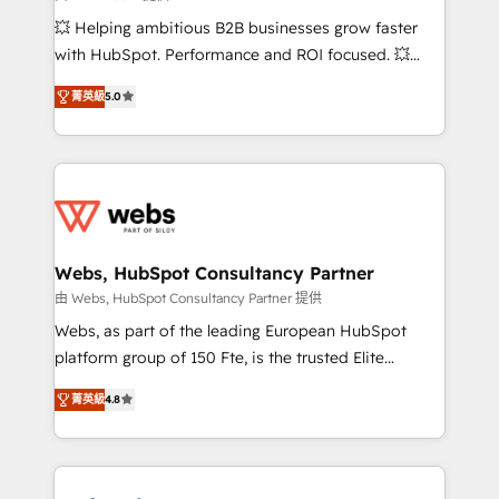
pipeline growth programs • Sales enablement tools
💥 Helping ambitious B2B businesses grow faster
and CRM optimization • Retention strategies with
with HubSpot. Performance and ROI focused. 💥
customer journey mapping 🏅 Elite-Level HubSpot
BBD Boom is the HubSpot partner that can help you
Execution • 750+ onboardings and 2,000+
菁英級
5.0
to HubSpot Better. We work with your teams to
implementations • Deep expertise across marketing,
solve all your HubSpot challenges and improve user
sales, and service hubs • Built-in flexibility for
adoption, sales process and marketing results.
startups to global brands
Services 📚 Onboarding your team to HubSpot for
the first time 🔧 Designing and optimising your
HubSpot set-up for better results 🌐 Website design
and build using HubSpot 🔌 Integrating HubSpot
Webs, HubSpot Consultancy Partner
with other systems 🎓 Training your teams to be
由 Webs, HubSpot Consultancy Partner 提供
HubSpot pros 📊 Lead generation services using
Webs, as part of the leading European HubSpot
HubSpot Why us? - SIX HubSpot Accreditations -
platform group of 150 Fte, is the trusted Elite
awarded by HubSpot after a rigorous process for
HubSpot CRM Partner offering you a roadmap on
CRM, Solutions Architecture, Onboarding , Data
菁英級
4.8
maximizing EBITDA and achieving Commercial
Migration, Custom Integration & Platform
Excellence. With our targeted processes, we
Enablement -Onboarded over 500 businesses to
strengthen your digital transformation and minimize
HubSpot -Top 1% of partners worldwide -In-house
costs. As HubSpot's Advanced Accredited CRM