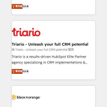
has been nothing short of extraordinary. Their years
DIGITALISIM, nous avons l'intime conviction que la
of experience and quality of skilled staff has earned
菁英級
5.0
réussite des entreprises passe par l’innovation web,
them a trusted reputation within the HubSpot
le marketing digital, et la relation client ! C'est
ecosystem as a reliable partner capable of delivering
pourquoi, nos experts sont à la fois capables de
remarkable experiences for our most sophisticated
gérer votre projet de création de site internet, votre
clients.” - Brian Garvey, VP, Solutions Partner
référencement, votre stratégie digitale et le pilotage
Program, HubSpot.
et l'intégration d'HubSpot ! Les grandes phases d'un
projet HubSpot avec DIGITALISIM : 🧽 Nettoyage,
Triario - Unleash your full CRM potential
migration et intégration des bases de données. 🚀
由 Triario - Unleash your full CRM potential 提供
Développement des interfaces avec vos logiciels
Triario is a results-driven HubSpot Elite Partner
métiers ⚙️ Configuration de la plateforme HubSpot
agency specializing in CRM implementations &
📈 Configuration de rapports et tableaux de bord 🤝
migrations, Revenue Operations, Custom
Book Process & Guidelines utilisateurs 🎓
菁英級
5.0
Integrations, Custom AI agents and AI-ready Website
Formations des utilisateurs
Design With over 15 years of experience, we help
companies bridge the gap between marketing, sales,
and customer success through smart automation,
data hygiene, and tailored HubSpot solutions. Our
clients choose us because we blend the expertise of