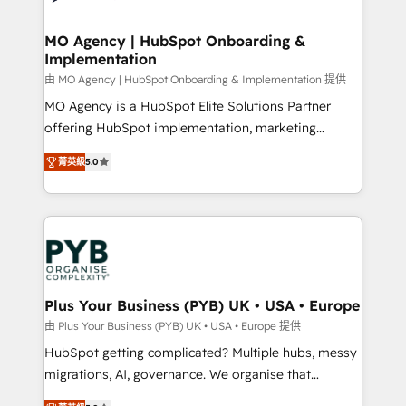
powerful growth engine. Built to convert, scale, and
totale, action nulle. La solution s'appelle l'Entreprise
drive results.
Augmentée. Ce n'est pas une entreprise qui utilise
MO Agency | HubSpot Onboarding &
Implementation
l'IA. C'est une organisation qui a réussi la symbiose
entre l'expertise humaine et l'intelligence artificielle.
由 MO Agency | HubSpot Onboarding & Implementation 提供
Pas pour remplacer l'humain, mais pour l'augmenter.
MO Agency is a HubSpot Elite Solutions Partner
Chez Ideagency, nous accompagnons cette
offering HubSpot implementation, marketing
transformation. D'abord les fondations : des
automation, CRM and RevOps consulting, B2B SEO,
菁英級
5.0
données unifiées, des processus alignés. Ensuite
paid media, content marketing, AEO and GEO (AI
l'augmentation : l'IA là où elle crée de la valeur. Et
search optimisation), and HubSpot Content Hub and
surtout : l'humain qui reste au centre. Parce que la
WordPress development. We work with enterprise
vraie performance vient de l'intérieur. Act Inside.
and growth-led companies across technology,
Stand Out.
professional services, financial services and
industrial sectors. Offices in Johannesburg, Cape
Town, Dubai & London. 500+ HubSpot CRM
Plus Your Business (PYB) UK • USA • Europe
implementations delivered. AI visibility coverage
由 Plus Your Business (PYB) UK • USA • Europe 提供
across ChatGPT, Claude, Perplexity, Gemini and
HubSpot getting complicated? Multiple hubs, messy
Google AI Overviews. HubSpot Impact Award -
migrations, AI, governance. We organise that
Customer First HubSpot Impact Award - Integrations
complexity, so your team can put HubSpot to work...