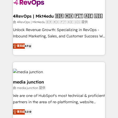
requirement). ✔️Helped over 25,000+ customers so
far with our HubSpot solutions. ✔️Bespoke apps &
on-demand bundle services. Connect with us today!
4RevOps | Mkt4edu 🇧🇷 🇲🇽 🇵🇹 🇦🇪 🇺🇸
由 4RevOps | Mkt4edu 🇧🇷 🇲🇽 🇵🇹 🇦🇪 🇺🇸 提供
Unlock Revenue Growth: Specializing in RevOps -
Inbound Marketing, Sales, and Customer Success We
specialize in driving revenue growth for companies
菁英級
4.9
across industries through tailored marketing, sales,
and customer success strategies, utilizing RevOps
methodologies. As Latin America's largest HubSpot
partner and a global leader in education market, we
offer unparalleled insights. Operating in five
countries—Brazil, UAE (Abu Dhabi/Dubai/Sharjah),
media junction
Mexico, USA, and Portugal—we've executed over a
由 media junction 提供
hundred successful operations. Our approach,
We are one of HubSpot's most technical & proficient
rooted in RevOps principles, integrates analysis,
partners in the area of re-platforming, website
training, planning, and qualification. Leveraging
design & development. We specialize in multi-hub
technology, data analytics, CRM optimization, and
菁英級
5.0
implementations for mid-market & enterprise