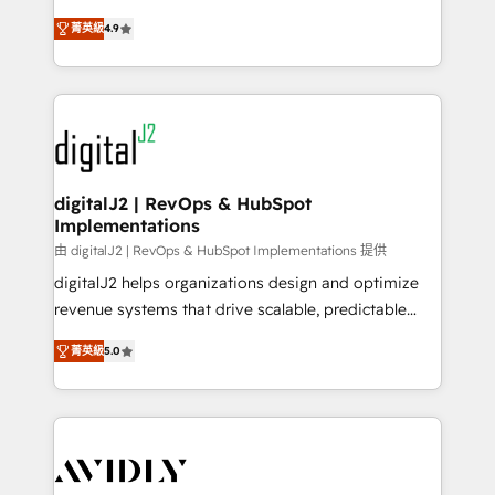
conversions! OTF is an Elite Partner (top 1% of
North America. Avec plus de 115 experts en
6,500+ Partners) and was named 2023 HubSpot
菁英級
4.9
marketing automation, Growth, Revops, CRM et
Partner of the Year 💥 Trusted by 2,500+ companies
webdesign. Markentive is both a consulting firm, a
to help them scale and close more business, by
digital agency and an integrator. With over 115
using HubSpot (the right way). ⭐️ Here's more info:
experts in marketing automation, growth, revops,
www.onthefuze.com/hubspot-admin Contact us to
CRM and webdesign (We focus on EMEA - USA
learn more!
customers).
digitalJ2 | RevOps & HubSpot
Implementations
由 digitalJ2 | RevOps & HubSpot Implementations 提供
digitalJ2 helps organizations design and optimize
revenue systems that drive scalable, predictable
growth. As a triple-accredited HubSpot Solutions
菁英級
5.0
Partner, we specialize in both strategic RevOps
planning and hands-on technical execution - building
the operational foundation companies need to
thrive. Industries we specialize in: - Manufacturing -
Healthcare - Financial Services - Managed IT (MSP) -