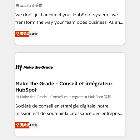
métiers et technologie, et guidant vos équipes à
由 accelant 提供
travers le changement, tout en centrant vos objectifs
We don’t just architect your HubSpot system—we
d’entreprise. Grâce à une méthodologie éprouvée
transform the way your team does business. As an
auprès de plus de 400 clients, nous comprenons
Elite HubSpot Solutions Partner, we specialize in
rapidement vos enjeux et intégrons parfaitement
菁英級
5.0
creating tailored, end-to-end CRM solutions that
HubSpot dans votre organisation. Pour toute
accelerate growth, improve operational efficiency,
question technique ou besoin de structuration de
and ensure faster time to value on HubSpot. What
votre projet HubSpot, contactez notre équipe pour
sets us apart? Our people-centric approach. From
un échange dédié.
day one, our team takes the time to deeply
understand your unique needs, crafting custom
strategies that deliver impactful results. Our mission
Make the Grade - Conseil et intégrateur
HubSpot
is to empower you to unlock HubSpot’s full potential
—faster. Through expert training, unmatched
由 Make the Grade - Conseil et intégrateur HubSpot 提供
responsiveness, and ongoing support, we equip
Société de conseil en stratégie digitale, notre
your team to adopt new systems with confidence
mission est de soutenir la croissance des entreprises
and achieve a unified, data-driven approach to
B2B à travers l’acquisition de nouveaux clients,
菁英級
4.9
customer engagement.
l'intégration CRM et le développement des revenus
auprès de vos comptes existants. En France et à