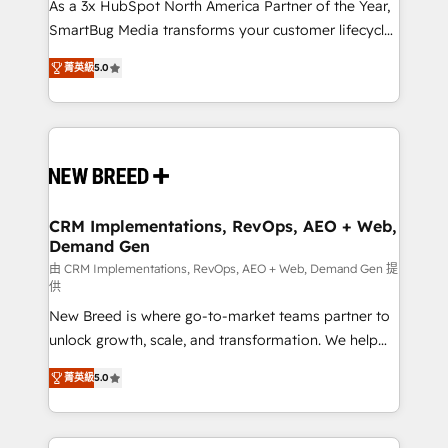
custom AI agents, and high-integrity migrations for
As a 3x HubSpot North America Partner of the Year,
total reporting clarity. Security & Compliance: SOC 2
SmartBug Media transforms your customer lifecycle
Type I and HIPAA attested for enterprise-grade data
into a revenue engine. Our unified ecosystem
菁英級
5.0
security. 🏆 Why Bluleadz? GTM OS Partner | 16+
includes specialized divisions Globalia (AI &
Years Experience | 1,000+ Five-Star Reviews
Software) and Point Success Media (Paid Media),
making this the official home for all three brands. 🔄
Implementation & Integration - Seamless migrations
and system integrations powered by Globalia’s
technical development team. - 19 HubSpot-certified
trainers to drive platform adoption. 📈 Revenue
CRM Implementations, RevOps, AEO + Web,
Demand Gen
Generation - Full-funnel marketing and high-
performance advertising via Point Success Media. -
由 CRM Implementations, RevOps, AEO + Web, Demand Gen 提
供
Expert deployment of Breeze AI and custom agents
New Breed is where go-to-market teams partner to
to automate growth. 🏆 Elite Excellence - 8 platform
unlock growth, scale, and transformation. We help
accreditations and deep HIPAA-compliance
companies activate HubSpot’s AI-powered
expertise. - A team of 250+ experts dedicated to
菁英級
5.0
customer platform and operationalize HubSpot’s
your resilient growth.
Loop Marketing framework through expert-led
services, smart agents, and purpose-built apps,