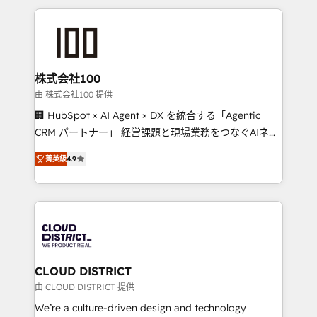
help businesses grow through technology, creativity,
AI and strategy. For over 12 years, we’ve delivered
500+ HubSpot implementations, building end-to-
end solutions that integrate CRM, AI automation,
inbound and loop marketing, content, and digital
株式会社100
creativity. Our multicultural team works in Spanish,
由 株式会社100 提供
Portuguese, and English to design scalable strategies
🏢 HubSpot × AI Agent × DX を統合する「Agentic
that drive measurable growth. 🌎 Highlights: • 10+
CRM パートナー」 経営課題と現場業務をつなぐAIネイ
years as a HubSpot partner. • 2023 Impact Awards:
ティブ・エージェンシーとして、HubSpot Eliteの実装
Platform Migration Excellence. • Top 3 Partner of the
菁英級
4.9
力で顧客フロント業務を再設計します。 💡 100inc は何
Year LATAM 2022, 2023, 2024, 2025. • Partner of the
をする会社か？ HubSpotを共通基盤に、AIエージェン
Year 2024. • Organizer of Aliados.ai (AI, marketing &
トを組み込んだ顧客フロント業務（マーケティング・営
tech global congress). 👉 Ready to scale your
業・CS）を組織全体で設計・実装する日本のAIネイテ
business with HubSpot? Let Cebra’s experts help
ィブ・エージェンシーです。事業部・グループ会社・部
you grow faster, smarter, and with impact.
門が分立する組織で、データと業務プロセスのサイロ化
を、CRMを軸とした全社共通基盤に再構築します。意
CLOUD DISTRICT
思決定者・PMO・現場担当者に並走します。 1️⃣
由 CLOUD DISTRICT 提供
HubSpot導入・活用支援 顧客データの一元化から、
We’re a culture-driven design and technology