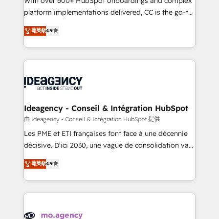
With over 600+ HubSpot onboardings and complex
implementation, optimisation, training, and
platform implementations delivered, CC is the go-to
adoption assurance. Our tried and tested Roadmap
Elite Solutions Partner for businesses ready to
菁英級
4.9
methodology will ensure that you receive the best
migrate, replatform, and scale smarter. We specialize
deployment experience possible. Whether you are
in high-impact CRM and CMS migrations and
new to HubSpot or seeking to turn around a poor
onboarding from platforms like Salesforce, NetSuite,
install, our team have the change management
Zoho, Pardot, Marketo, Microsoft Dynamics, Wix,
expertise to deliver the solutions you need.
WordPress and legacy CRMs, turning fragmented
systems into unified, growth-ready HubSpot
architectures that accelerate revenue operations and
Ideagency - Conseil & Intégration HubSpot
performance. - Multi-object CRM migration, cleanup,
由 Ideagency - Conseil & Intégration HubSpot 提供
and implementation. - Pre-built and custom
Les PME et ETI françaises font face à une décennie
integrations across your full tech stack. - Custom
décisive. D'ici 2030, une vague de consolidation va
object setup, CMS builds, and full-funnel automation.
recomposer le marché. Seules survivront les
- Dashboards, lifecycle campaigns, and lead
菁英級
4.9
entreprises qui auront réussi leur transformation. Le
nurturing sequences. - Cross-hub setup across
problème ? 58% des dirigeants savent que l'IA est
Marketing, Sales, Operations, and Service Hubs. -
vitale pour leur survie. Mais 57% n'ont aucune
Ongoing optimization, managed support, and
stratégie. Et 43% ne maîtrisent même pas leurs
scalable retainers. Let’s make HubSpot your most
données. C'est le paradoxe français : conscience