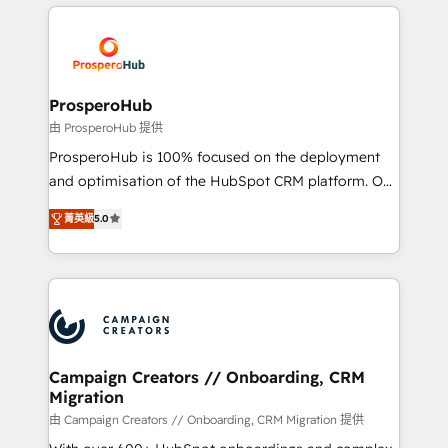
onboarding and implementation, web design, sales
With an average rating of 4.9/5 and a proven track
& marketing automation, and digital marketing. With
record of business transformation, our growth-first
extensive experience working with tech companies
approach has helped brands dominate their
and manufacturers since 2002, we are committed to
markets.
empowering our clients and developing their
ProsperoHub
autonomy. Get to grips with HubSpot through
由 ProsperoHub 提供
guided implementation and seamless integration of
ProsperoHub is 100% focused on the deployment
the CRM platform into your digital ecosystem. Would
and optimisation of the HubSpot CRM platform. Our
you like support in deploying your inbound
highly experienced team of solutions experts will
marketing strategy? We'll provide support tailored
菁英級
5.0
ensure that you achieve maximum adoption and
to your needs and sales objectives. With 125+
ROI from your HubSpot investment. Use our
certifications, we are part of the most certified
extensive HubSpot, sales, marketing, service and
Canadian agencies, and we both hold Onboarding
integrations expertise to lead your team on their
Accreditations. Based in Canada (coast to coast), our
HubSpot journey, design and implement your
services are offered in both English & French.
processes and skilfully bring your revenue
infrastructure to life. Our collaborative approach
Campaign Creators // Onboarding, CRM
Migration
keeps you in control whilst we plan and support the
route to your revenue goals. We have successfully
由 Campaign Creators // Onboarding, CRM Migration 提供
supported over 500 organisations with HubSpot