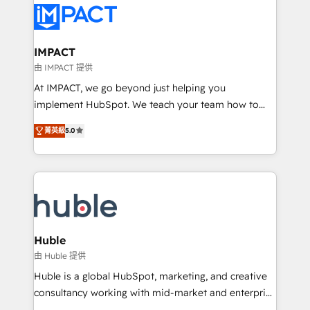
Slash months from your API Integration project... ⬅️
Click "Contact Business" ⬅️ to access 150+ Kickstart
Integration templates that put HubSpot in the center
IMPACT
of your tech stack, syncing... 🛍️ Shopify or
由 IMPACT 提供
WooCommerce 💲 Stripe or Paypal 💰 Sage or
At IMPACT, we go beyond just helping you
Netsuite 🤖 Google or Microsoft ✍️ DocuSign or
implement HubSpot. We teach your team how to
PandaDoc 🌐 Avalara or Quaderno HubSnacks holds
master it. As the creators of the Endless Customers
the rare Advanced "Custom Integrations"
菁英級
5.0
System™ (the next evolution of They Ask, You
Accreditation, securely sync data across... 🔄 any
Answer), we’re the only HubSpot partner built
apps, in any direction. Stuck on your old CRM..?
entirely around coaching and training. That means
Migrate | seamlessly off your old CRM onto a clean
we don’t do the work for you; we help you build the
new HubSpot portal with Advanced Website and
skills, processes, and internal team you need to
CRM Migrations using our in-house "HubScrub" Tool.
attract the right buyers, close deals faster, and grow
without outside dependencies. You’ll learn how to: •
Huble
Set up, audit, and organize your HubSpot portal •
由 Huble 提供
Get your sales team fully using HubSpot • Track
Huble is a global HubSpot, marketing, and creative
pipeline and revenue across the entire buyer journey
consultancy working with mid-market and enterprise
• Build an in-house marketing team that drives
businesses. We go beyond implementation, shaping