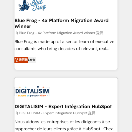
team of 25+ experts Contact us today to help you
Implementation partner, we provide expertise to
get more from your investment in HubSpot.
drive your business forward. Since 2015 we are fully
www.bbdboom.com
dedicated to HubSpot and with an experienced
Blue Frog - 4x Platform Migration Award
Winner
team (50+), we work with reputable companies in
B2B sectors such as manufacturing, SaaS and
由 Blue Frog - 4x Platform Migration Award Winner 提供
business services. We prepare a customized
Blue Frog is made up of a senior team of executive
business case that demonstrates the value and
consultants who bring decades of relevant, real
impact of your digital transformation, including a
world experience to our client engagements. "Blue
菁英級
5.0
detailed financial rationale with a focus on ROI and
Frog is a top, trusted partner in HubSpot's
TCO. As a trusted extension of your team, we
ecosystem for a reason. Their team brings over a
believe in the power of partnership. Together, we
decade of experience to the table, along with deep
embark on a transformational journey that sets your
knowledge of the HubSpot platform and strategies
business up for long-term success. Unlock your
for driving growth. They are committed to helping
business. If not now, when?
our customers grow and finding solutions that fit
their unique business needs. We are thrilled to have
DIGITALISIM - Expert Intégration HubSpot
Blue Frog in the HubSpot ecosystem leading the
由 DIGITALISIM - Expert Intégration HubSpot 提供
way for customers!" - Yamini Rangan, CEO of
Nous aidons les entreprises et les dirigeants à se
HubSpot “Our experience with the team at Blue Frog
rapprocher de leurs clients grâce à HubSpot ! Chez