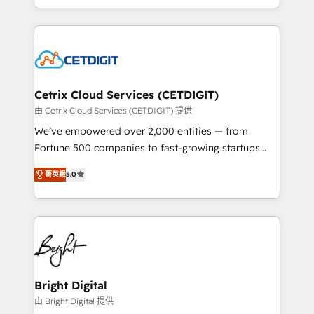
inbound marketing tactics, we focus on
companies. We are woman-owned, powered by
understanding, nurturing, and converting leads.
coffee, and we ❤️ dogs. We produce award-winning
Partner with us to unlock your business's full
work for our clients. 🏆2023 Technical Expertise
potential and achieve sustained growth in today's
Impact Award 🏆2022 Technical Expertise Impact
competitive market.
Award 🏆2022 Platform Migration Excellence Impact
Award 🏆2020 Elite Solutions Partner 🏆2019
Cetrix Cloud Services (CETDIGIT)
Integrations HubSpot Impact Award 🏆2019
由 Cetrix Cloud Services (CETDIGIT) 提供
Marketing Enablement HubSpot Impact Award 🏆
We’ve empowered over 2,000 entities — from
2018 Website Design HubSpot Impact Award 🏆2017
Fortune 500 companies to fast-growing startups
Website Design HubSpot Impact Award 🏆2016
and nonprofits — to streamline operations, scale
Growth-Driven Design Agency of the Year 🏆2016
菁英級
5.0
revenue, and unlock the full potential of HubSpot.
Sales Enablement HubSpot Impact Award 🏆2015
With deep technical and industry expertise, we fuse
Growth-Driven Design Agency of the Year 🏆2015
automation, integration, and AI innovation to deliver
Became the 5th Agency to reach Diamond 🏆2014
lasting impact. We specialize in: • Turnkey and end-
HubSpot COS Performance Award 🏆2014 HubSpot
to-end HubSpot implementations • Onboarding for
COS Design Award 🏆2013 HubSpot Marketplace
Sales, Service, Marketing & Content Hubs • AI voice
Provider of the Year 🏆2011 Became a HubSpot
and chat agents, predictive automation, and smart
Bright Digital
Partner 📆Founded in 1997
workflows • Salesforce + HubSpot integration •
由 Bright Digital 提供