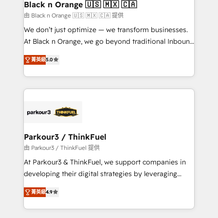
a global consultancy with the care and agility of a
Black n Orange 🇺🇸 🇲🇽 🇨🇦
boutique firm. At Triario, we’re big enough to deliver
由 Black n Orange 🇺🇸 🇲🇽 🇨🇦 提供
but small enough to listen. Our Services: HubSpot
We don’t just optimize — we transform businesses.
implementations & data migration Custom AI agents
At Black n Orange, we go beyond traditional Inbound
Revenue Operations API integrations AI-ready
Marketing with our exclusive methodologies:
Website design Let’s turn your CRM into your growth
菁英級
5.0
BOOMS and BOOST. Together, they form a powerful
engine!
combination that has driven success for over 800
businesses worldwide. As Elite HubSpot Partners, we
specialize in crafting high-performance growth
strategies that integrate data-driven marketing,
automation, and revenue intelligence to help
companies scale faster and smarter. 🔹 BOOMS:
Parkour3 / ThinkFuel
Demand generation for all your buyers With BOOMS,
由 Parkour3 / ThinkFuel 提供
you invest in 100% of your buyers, accelerating your
At Parkour3 & ThinkFuel, we support companies in
growth and positioning yourself as an undisputed
developing their digital strategies by leveraging
leader. 🔹 BOOST: Optimize your digital
technologies and automating their marketing and
transformation process A methodology designed to
菁英級
4.9
sales processes to generate growth. Our offer spans
implement HubSpot effectively and optimize your
from Strategy to Operations. We specialize in CRM
digital processes. 🔹 Trusted by Industry Leaders