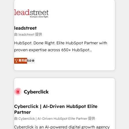
experience, functionality, and adoption across sales,
marketing, and service teams. From setup to
refinement, we streamline workflows, improve lead
management, and speed up deal closures. With 500+
leadstreet
projects completed, our Agile approach ensures your
由 leadstreet 提供
HubSpot CRM drives measurable results. Our
HubSpot. Done Right. Elite HubSpot Partner with
RevOps services align your sales, marketing, and
proven expertise across 650+ HubSpot
customer success teams for peak performance. We
implementations. With 12+ years of HubSpot
optimize the revenue lifecycle—lead generation to
菁英級
5.0
experience, we help you use the HubSpot platform
retention—by refining processes and eliminating
to its fullest capacity, improve your current HubSpot
inefficiencies. Using HubSpot tools and data-driven
website, or build your new one.
strategies, we create scalable solutions that
maximize profitability and adapt to your goals.
Cyberclick | AI-Driven HubSpot Elite
Partner
由 Cyberclick | AI-Driven HubSpot Elite Partner 提供
Cyberclick is an AI-powered digital growth agency