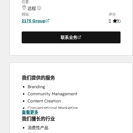
位置
远程
网站
评分
2175 Group
5
(
9
)
联系业务
我们提供的服务
Branding
Community Management
Content Creation
Conversational Marketing
查看更多
CRM Implementation
我们擅长的行业
CRM Migration
消费性产品
Custom API Integrations