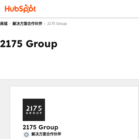
2175 Group
商城
解决方案合作伙伴
2175 Group
2175 Group
解决方案合作伙伴