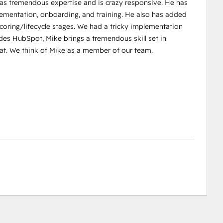
 has tremendous expertise and is crazy responsive. He has
entation, onboarding, and training. He also has added
 scoring/lifecycle stages. We had a tricky implementation
ides HubSpot, Mike brings a tremendous skill set in
t. We think of Mike as a member of our team.