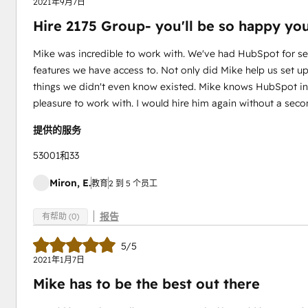
2021年9月7日
Hire 2175 Group- you'll be so happy you
Mike was incredible to work with. We've had HubSpot for se
features we have access to. Not only did Mike help us set 
things we didn't even know existed. Mike knows HubSpot in
pleasure to work with. I would hire him again without a seco
提供的服务
53001和33
Miron, E.
教育
2 到 5 个员工
报告
有帮助 (0)
5/5
2021年1月7日
Mike has to be the best out there