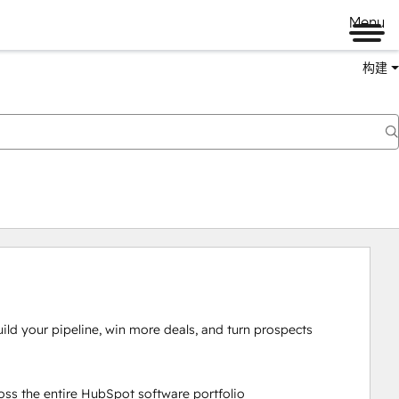
Menu
构建
ld your pipeline, win more deals, and turn prospects 
ss the entire HubSpot software portfolio
