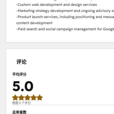
-Custom web development and design services

-Marketing strategy development and ongoing advisory se
-Product launch services, including positioning and messa
content development

-Paid search and social campaign management for Google 
0%
0%
0%
0%
100%
完
完
完
完
完
成
成
成
成
成
评论
平均评分
5.0
根据 9 个评分
总审查数