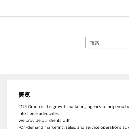
概览
2175 Group is the growth marketing agency to help you bui
into fierce advocates.

We provide our clients with:

-On-demand marketing, sales, and service operations acro