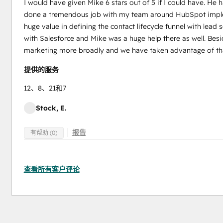
I would have given Mike 6 stars out of 5 if I could have. He
done a tremendous job with my team around HubSpot implem
huge value in defining the contact lifecycle funnel with lead
with Salesforce and Mike was a huge help there as well. Bes
marketing more broadly and we have taken advantage of tha
提供的服务
12、8、21和7
Stock, E.
报告
有帮助 (0)
查看所有客户评论