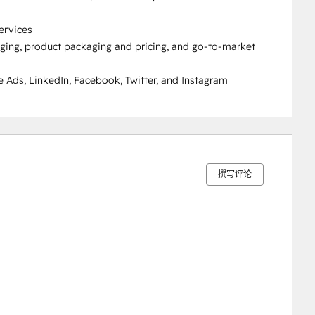
rvices

ging, product packaging and pricing, and go-to-market 
Ads, LinkedIn, Facebook, Twitter, and Instagram
0%
0%
0%
0%
100%
完
完
完
完
完
成
成
成
成
成
撰写评论