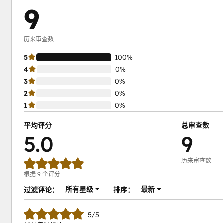
9
历来审查数
5
100%
4
0%
3
0%
2
0%
1
0%
平均评分
总审查数
5.0
9
历来审查数
根据 9 个评分
所有星级
最新
过滤评论：
排序：
5/5