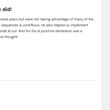
 did!
veral years but were not taking advantage of many of the
up sequences & workflows, he also helped us implement
side & out. And his fun & positive demeanor was a
nd thought!