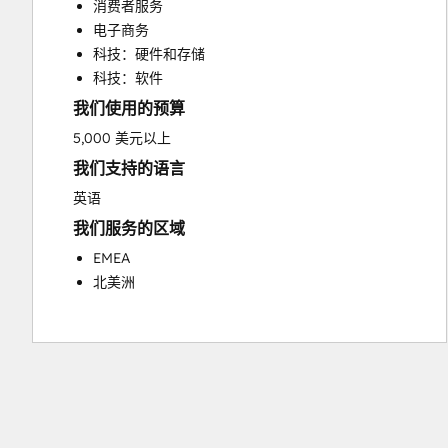
消费者服务
Customer Marketing
电子商务
Customer Success Training
科技：硬件和存储
Customer Support Training
科技：软件
Customer Survey and Analysis
我们使用的预算
Email Marketing
Full Inbound Marketing Services
5,000 美元以上
Help Desk Implementation
我们支持的语言
Knowledge Base Development
英语
Paid Advertising
我们服务的区域
Public Relations
Sales and Marketing Alignment
EMEA
Sales Coaching and Training
北美洲
Sales Enablement
Search Engine Optimization
Social Media
Video Production
Website Design
Website Development
Website Migration