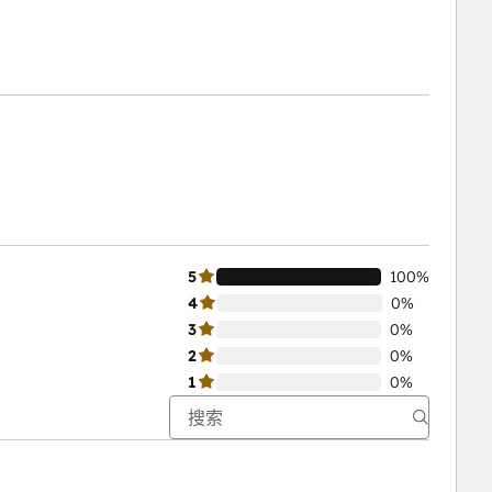
5
100%
4
0%
3
0%
2
0%
1
0%