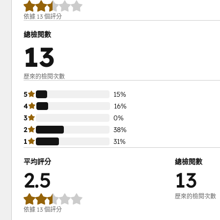
依據 13 個評分
總檢閱數
13
歷來的檢閱次數
5
15%
4
16%
3
0%
2
38%
1
31%
平均評分
總檢閱數
2.5
13
歷來的檢閱次數
依據 13 個評分