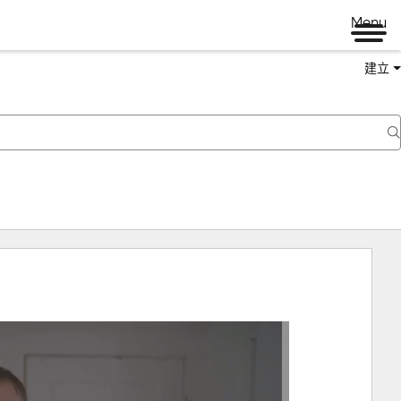
Menu
建立