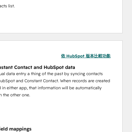
ts list.
依 HubSpot 版本比較功能
stant Contact and HubSpot data
l data entry a thing of the past by syncing contacts
ubSpot and Constant Contact. When records are created
 in either app, that information will be automatically
h the other one.
field mappings