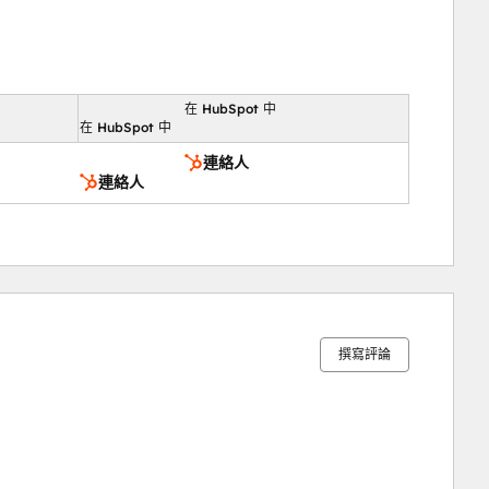
在 HubSpot 中
向
在 HubSpot 中
連絡人
連絡人
0%
15%
16%
31%
38%
完
完
完
完
完
成
成
成
成
成
撰寫評論