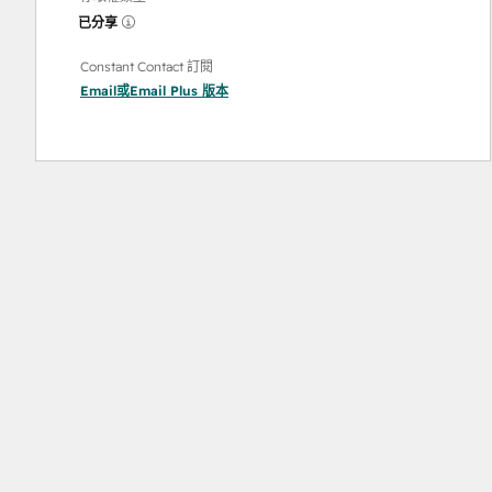
已分享
Constant Contact 訂閱
Email
或
Email Plus
版本