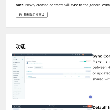
note: 
Newly created contacts will sync to the general contac
檢視設定指南
功能
Sync Con
Make manua
between H
or updated
shared wit
Default 