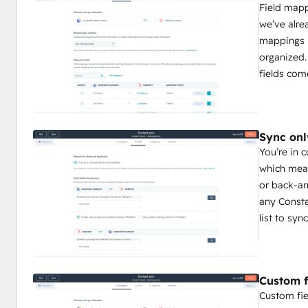
Field map
we’ve alre
mappings 
organized.
fields com
Sync onl
You’re in 
which mean
or back-an
any Consta
list to sy
Custom f
Custom fie