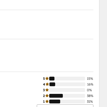
5
15%
4
16%
3
0%
2
38%
1
31%