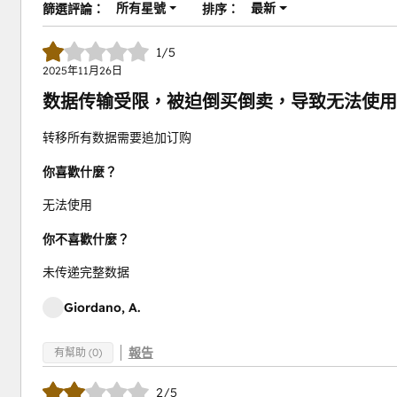
所有星號
最新
篩選評論：
排序：
1/5
2025年11月26日
数据传输受限，被迫倒买倒卖，导致无法使用
转移所有数据需要追加订购
你喜歡什麼？
无法使用
你不喜歡什麼？
未传递完整数据
Giordano, A.
報告
有幫助 (0)
2/5