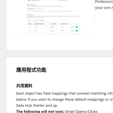
Profession
your own 
應用程式功能
共用資料
Each object has field mappings that connect matching inf
below. If you want to change these default mappings or c
Data Hub Starter and up.
The following will not sync:
Email Opens/Clicks