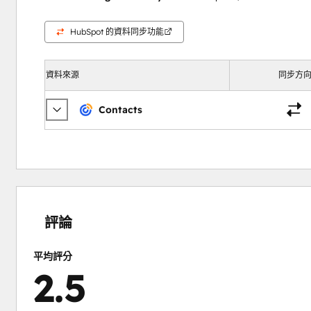
HubSpot 的資料同步功能
資料來源
同步方
Contacts
0%
15%
16%
31%
38%
完
完
完
完
完
成
成
成
成
成
評論
平均評分
2.5