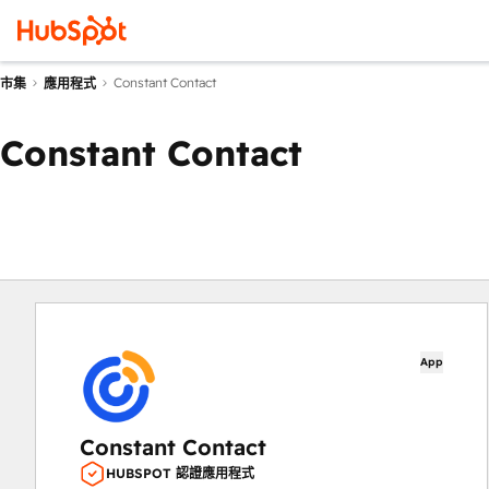
Constant Contact
市集
應用程式
Constant Contact
App
Constant Contact
HUBSPOT 認證應用程式