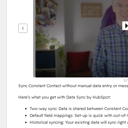
鍵
查
看
其
他
項
目
1/
Sync Constant Contact without manual data entry or mess
Here’s what you get with Data Sync by HubSpot:
Two-way sync: Data is shared between Constant Con
Default field mappings: Set-up is quick with out-of
Historical syncing: Your existing data will sync rig