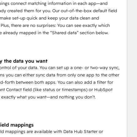
pings connect matching information in each app—and
ady created them for you. Our out-of-the-box default field
make set-up quick and keep your data clean and
 Plus, there are no surprises: You can see exactly which
e already mapped in the “Shared data” section below.
y the data you want
control of your data. You can set up a one- or two-way sync,
s you can either sync data from only one app to the other
d-forth between both apps. You can also add a filter for
nt Contact field (like status or timestamps) or HubSpot
nc exactly what you want—and nothing you don’t.
ield mappings
ld mappings are available with Data Hub Starter or