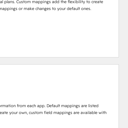
al plans. Custom mappings add the flexibility to create
mappings or make changes to your default ones.
ormation from each app. Default mappings are listed
reate your own, custom field mappings are available with