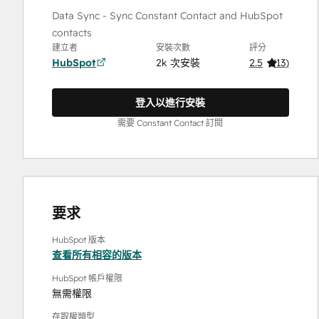
Data Sync - Sync Constant Contact and HubSpot
contacts
建立者
安裝次數
評分
HubSpot
2k 次安裝
2.5
(
13
)
登入以進行安裝
需要 Constant Contact 訂閱
要求
HubSpot 版本
查看所有相容的版本
HubSpot 帳戶權限
無需權限
存取權類型