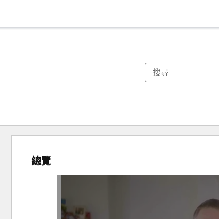
總覽
使
用
方
向