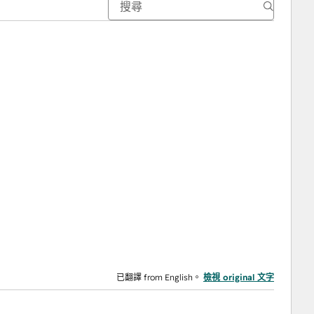
已翻譯 from English。
檢視 original 文字