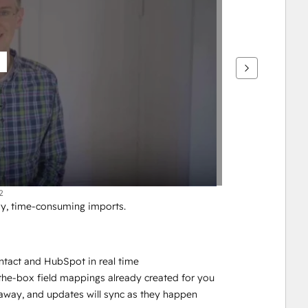
2
y, time-consuming imports. 
tact and HubSpot in real time
-the-box field mappings already created for you
ht away, and updates will sync as they happen