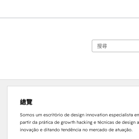
總覽
Somos um escritório de design innovation especialista e
partir da prática de growth hacking e técnicas de design
inovação e ditando tendência no mercado de atuação.