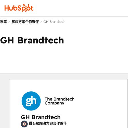
GH Brandtech
市集
解決方案合作夥伴
GH Brandtech
GH Brandtech
鑽石級解決方案合作夥伴