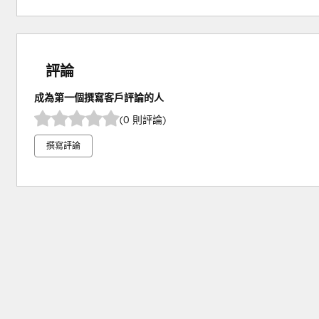
評論
成為第一個撰寫客戶評論的人
(0 則評論)
撰寫評論