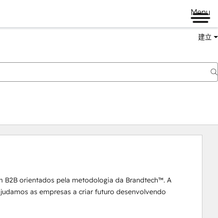
Menu
建立
m B2B orientados pela metodologia da Brandtech™. A 
 ajudamos as empresas a criar futuro desenvolvendo 