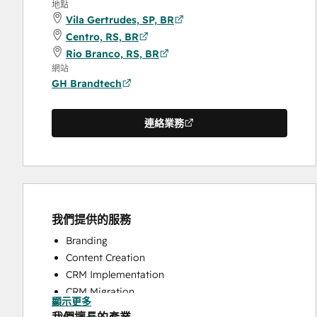
地點
Vila Gertrudes, SP, BR
Centro, RS, BR
Rio Branco, RS, BR
網站
GH Brandtech
連絡業務
我們提供的服務
Branding
Content Creation
CRM Implementation
CRM Migration
顯示更多
Full Inbound Marketing Services