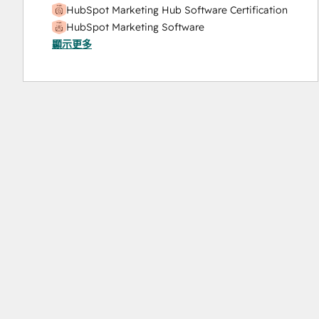
HubSpot Marketing Hub Software Certification
HubSpot Marketing Software
顯示更多
HubSpot Reporting
HubSpot Sales Hub Software Certification
HubSpot Solutions Partner
Inbound
Inbound Marketing
Objectives-Based Onboarding
Platform Consulting
Revenue Operations
Salesforce Integration Certification