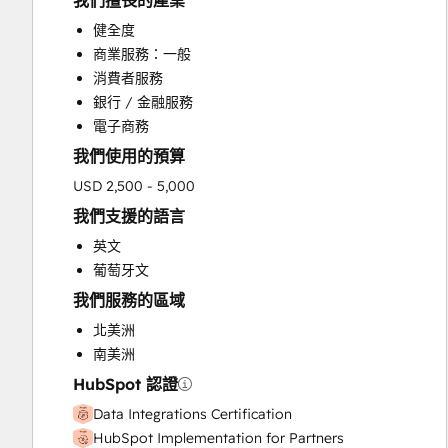
我們擅長的產業
HubSpot Onboarding
健全度
Sales and Marketing Alignment
商業服務：一般
Sales Enablement
消費者服務
Search Engine Optimization
銀行 / 金融服務
Website Design
電子商務
我們使用的預算
USD 2,500 - 5,000
我們支援的語言
英文
葡萄牙文
我們服務的區域
北美洲
南美洲
HubSpot 認證
Data Integrations Certification
HubSpot Implementation for Partners