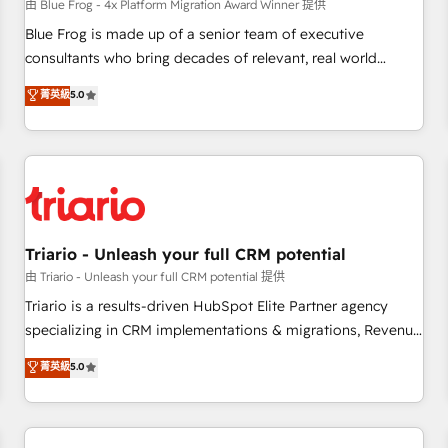
enablement tools and CRM optimization • Retention
由 Blue Frog - 4x Platform Migration Award Winner 提供
strategies with customer journey mapping 🏅 Elite-Level
Blue Frog is made up of a senior team of executive
HubSpot Execution • 750+ onboardings and 2,000+
consultants who bring decades of relevant, real world
implementations • Deep expertise across marketing, sales,
experience to our client engagements. "Blue Frog is a top,
菁英級
5.0
and service hubs • Built-in flexibility for startups to global
trusted partner in HubSpot's ecosystem for a reason. Their
brands
team brings over a decade of experience to the table, along
with deep knowledge of the HubSpot platform and
strategies for driving growth. They are committed to
helping our customers grow and finding solutions that fit
their unique business needs. We are thrilled to have Blue
Frog in the HubSpot ecosystem leading the way for
Triario - Unleash your full CRM potential
customers!" - Yamini Rangan, CEO of HubSpot “Our
由 Triario - Unleash your full CRM potential 提供
experience with the team at Blue Frog has been nothing
Triario is a results-driven HubSpot Elite Partner agency
short of extraordinary. Their years of experience and quality
specializing in CRM implementations & migrations, Revenue
of skilled staff has earned them a trusted reputation within
Operations, Custom Integrations, Custom AI agents and AI-
菁英級
5.0
the HubSpot ecosystem as a reliable partner capable of
ready Website Design With over 15 years of experience, we
delivering remarkable experiences for our most
help companies bridge the gap between marketing, sales,
sophisticated clients.” - Brian Garvey, VP, Solutions Partner
and customer success through smart automation, data
Program, HubSpot.