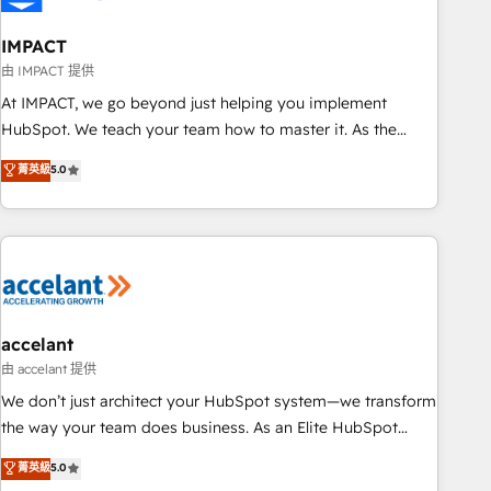
AI voice and chat agents, predictive automation, and smart
workflows • Salesforce + HubSpot integration • Website
IMPACT
design and CMS development • ERP integration: SAP,
由 IMPACT 提供
NetSuite, Microsoft Dynamics, … • Data cleansing and CRM
At IMPACT, we go beyond just helping you implement
migration from any platform • Client/member portals built
HubSpot. We teach your team how to master it. As the
on HubSpot • CaterSuite for the catering industry • Custom
creators of the Endless Customers System™ (the next
菁英級
5.0
and complex integrations: SAM.gov, GovWin, QuickBooks,
evolution of They Ask, You Answer), we’re the only HubSpot
PandaDoc, ClickUp, Shopify, Mapsly, WooCommerce,
partner built entirely around coaching and training. That
BuilderTrend, and more Experience the difference — reach
means we don’t do the work for you; we help you build the
out to see how AI + HubSpot can transform your business.
skills, processes, and internal team you need to attract the
right buyers, close deals faster, and grow without outside
dependencies. You’ll learn how to: • Set up, audit, and
organize your HubSpot portal • Get your sales team fully
accelant
using HubSpot • Track pipeline and revenue across the
由 accelant 提供
entire buyer journey • Build an in-house marketing team
We don’t just architect your HubSpot system—we transform
that drives growth • Create content and videos that attract
the way your team does business. As an Elite HubSpot
buyers • Use AI to scale smarter Our coaching-led approach
Solutions Partner, we specialize in creating tailored, end-to-
菁英級
5.0
works best for companies that are done with outsourcing
end CRM solutions that accelerate growth, improve