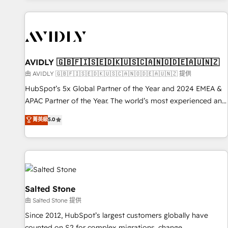
Scale with less headcount ...by using HubSpot's full
capabilities. 🤓 What do you get? 🤓 Our client's are too
busy to learn the ins-and-outs of HubSpot. We give you a
Personal Consultant + Tech Team to handle the heavy lifting
of mapping out AND building your ideal system. + Get best
AVIDLY 🇬🇧🇫🇮🇸🇪🇩🇰🇺🇸🇨🇦🇳🇴🇩🇪🇦🇺🇳🇿
practices and 'don't know what you don't know'
由 AVIDLY 🇬🇧🇫🇮🇸🇪🇩🇰🇺🇸🇨🇦🇳🇴🇩🇪🇦🇺🇳🇿 提供
recommendations to maximize conversions! OTF is an Elite
HubSpot’s 5x Global Partner of the Year and 2024 EMEA &
Partner (top 1% of 6,500+ Partners) and was named 2023
APAC Partner of the Year. The world’s most experienced and
HubSpot Partner of the Year 💥 Trusted by 2,500+
fully accredited HubSpot Solutions Partner. 🚀 With 2,750+
菁英級
5.0
companies to help them scale and close more business, by
HubSpot projects delivered and 370+ specialists across
using HubSpot (the right way). ⭐️ Here's more info:
EMEA, APAC and NAM, we de-risk complex CRM
www.onthefuze.com/hubspot-admin Contact us to learn
programmes and accelerate ROI across every HubSpot
more!
Hub. 🧭 From multi-region migrations to AI-powered
automation, we turn complexity into clarity, human at global
scale. 🏆 HubSpot’s CEO called us “the partner of the
Salted Stone
future.” Others agree it is proof of trust built through
由 Salted Stone 提供
measurable impact.
Since 2012, HubSpot’s largest customers globally have
counted on S2 for complex migrations, change