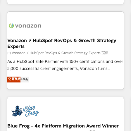
| seamlessly off your old CRM onto a clean new HubSpot
compréhension de vos processus, la fiabilisation de vos
portal with Advanced Website and CRM Migrations using
données et l'alignement de vos équipes — avant même
our in-house "HubScrub" Tool.
d'ouvrir la plateforme. Nos domaines d'intervention : -
Intégration & paramétrage HubSpot - Migration CRM &
reprise de données - Stratégie RevOps & alignement
Marketing / Sales - Data, reporting & tableaux de bord -
Vonazon ⚡ HubSpot RevOps & Growth Strategy
Experts
Onboarding, audit & optimisation - Intégrations métiers
(ERP, téléphonie, e-commerce) - Formation &
由 Vonazon ⚡ HubSpot RevOps & Growth Strategy Experts 提供
accompagnement au changement Nous intervenons auprès
As a HubSpot Elite Partner with 150+ certifications and over
des PME, ETI et grandes entreprises en France et à
5,000 successful client engagements, Vonazon turns
l'international, dans des secteurs variés : SaaS, immobilier,
marketing complexity into measurable, scalable growth.
菁英級
5.0
industrie, éducation, banque & assurance, transport &
From onboarding to enterprise-grade campaigns, our in-
logistique.
house team builds scalable strategies that drive long-term
revenue. ⚙️ HubSpot Integration & Optimization • Seamless
CRM, CMS, and automation setup • Complex platform
migrations and data cleanups • Custom APIs and third-party
integrations 📈 End-to-End Revenue Acceleration • Lifecycle
marketing and pipeline growth programs • Sales
Blue Frog - 4x Platform Migration Award Winner