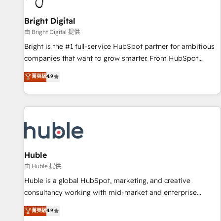
Mexico, USA, and Portugal—we've executed over a hundred
successful operations. Our approach, rooted in RevOps
Bright Digital
principles, integrates analysis, training, planning, and
由 Bright Digital 提供
qualification. Leveraging technology, data analytics, CRM
Bright is the #1 full-service HubSpot partner for ambitious
optimization, and inbound marketing tactics, we focus on
companies that want to grow smarter. From HubSpot
understanding, nurturing, and converting leads. Partner with
onboarding, to training, from developing a new website to
菁英級
4.9
us to unlock your business's full potential and achieve
lead generation and digital marketing; we do it all (and with
sustained growth in today's competitive market.
great results)! In short, our services include: - HubSpot
consultancy: onboarding, training, data migration - HubSpot
development: websites, custom modules, integrations -
Marketing & sales solutions: digital marketing, advertising,
campaigns, content and design We connect people, data
and technology to improve customer experiences. With our
Huble
bright people, exciting ideas and can-do mentality, we
由 Huble 提供
ensure revenue growth on a daily basis. So tell us your
Huble is a global HubSpot, marketing, and creative
challenge; our passionate and growth driven team of 100+
consultancy working with mid-market and enterprise
experts is ready for you! Driving digital growth |
businesses. We go beyond implementation, shaping the
菁英級
4.9
www.brightdigital.com
strategy, processes, and teams that turn HubSpot into a