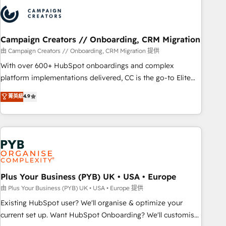
strategies that integrate data-driven marketing, automation,
and revenue intelligence to help companies scale faster and
smarter. 🔹 BOOMS: Demand generation for all your buyers
With BOOMS, you invest in 100% of your buyers,
Campaign Creators // Onboarding, CRM Migration
accelerating your growth and positioning yourself as an
由 Campaign Creators // Onboarding, CRM Migration 提供
undisputed leader. 🔹 BOOST: Optimize your digital
With over 600+ HubSpot onboardings and complex
transformation process A methodology designed to
platform implementations delivered, CC is the go-to Elite
implement HubSpot effectively and optimize your digital
Solutions Partner for businesses ready to migrate,
菁英級
4.9
processes. 🔹 Trusted by Industry Leaders With an average
replatform, and scale smarter. We specialize in high-impact
rating of 4.9/5 and a proven track record of business
CRM and CMS migrations and onboarding from platforms
transformation, our growth-first approach has helped
like Salesforce, NetSuite, Zoho, Pardot, Marketo, Microsoft
brands dominate their markets.
Dynamics, Wix, WordPress and legacy CRMs, turning
fragmented systems into unified, growth-ready HubSpot
architectures that accelerate revenue operations and
performance. - Multi-object CRM migration, cleanup, and
Plus Your Business (PYB) UK • USA • Europe
implementation. - Pre-built and custom integrations across
由 Plus Your Business (PYB) UK • USA • Europe 提供
your full tech stack. - Custom object setup, CMS builds, and
Existing HubSpot user? We'll organise & optimize your
full-funnel automation. - Dashboards, lifecycle campaigns,
current set up. Want HubSpot Onboarding? We'll customise
and lead nurturing sequences. - Cross-hub setup across