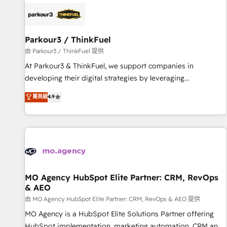
internet, votre référencement, votre stratégie digitale et le
pilotage et l'intégration d'HubSpot ! Les grandes phases
d'un projet HubSpot avec DIGITALISIM : 🧽 Nettoyage,
migration et intégration des bases de données. 🚀
Parkour3 / ThinkFuel
Développement des interfaces avec vos logiciels métiers ⚙️
由 Parkour3 / ThinkFuel 提供
Configuration de la plateforme HubSpot 📈 Configuration
At Parkour3 & ThinkFuel, we support companies in
de rapports et tableaux de bord 🤝 Book Process &
developing their digital strategies by leveraging
Guidelines utilisateurs 🎓 Formations des utilisateurs
technologies and automating their marketing and sales
菁英級
4.9
processes to generate growth. Our offer spans from
Strategy to Operations. We specialize in CRM onboarding
and implementation, web design, sales & marketing
automation, and digital marketing. With extensive
experience working with tech companies and
manufacturers since 2002, we are committed to
empowering our clients and developing their autonomy. Get
MO Agency HubSpot Elite Partner: CRM, RevOps
& AEO
to grips with HubSpot through guided implementation and
seamless integration of the CRM platform into your digital
由 MO Agency HubSpot Elite Partner: CRM, RevOps & AEO 提供
ecosystem. Would you like support in deploying your
MO Agency is a HubSpot Elite Solutions Partner offering
inbound marketing strategy? We'll provide support tailored
HubSpot implementation, marketing automation, CRM and