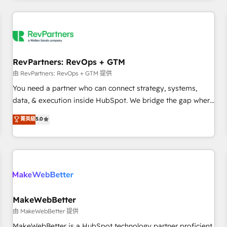
marketing automation, growth, revops, CRM and webdesign
(We focus on EMEA - USA customers).
RevPartners: RevOps + GTM
由 RevPartners: RevOps + GTM 提供
You need a partner who can connect strategy, systems,
data, & execution inside HubSpot. We bridge the gap where
most agencies fall short by combining GTM strategy with
菁英級
5.0
technical execution to solve the right problem with the right
solution. As the only firm in the world to hold Elite Partner
Accreditations with both HubSpot and Clay, our clients gain
a unique advantage in CRM architecture, pipeline
generation, data intelligence, and go-to-market execution.
Why B2B Businesses Choose RP: - Secure: Soc2 compliant
🛡️ - Pricing: Implementations starting at $1,5k 💵 - Speed:
MakeWebBetter
Launch in 14 days ⚡ - Global: 250 professionals across five
由 MakeWebBetter 提供
continents 🌐 - Scale: Fastest tiering Elite HubSpot Partner 🪴
MakeWebBetter is a HubSpot technology partner proficient