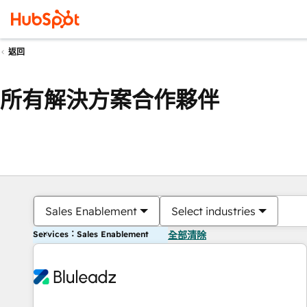
返回
所有解決方案合作夥伴
Sales Enablement
Select industries
Services：Sales Enablement
全部清除