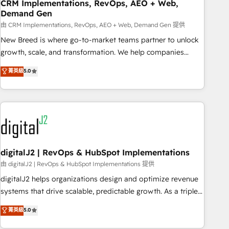
CRM Implementations, RevOps, AEO + Web,
Demand Gen
由 CRM Implementations, RevOps, AEO + Web, Demand Gen 提供
New Breed is where go-to-market teams partner to unlock
growth, scale, and transformation. We help companies
activate HubSpot’s AI-powered customer platform and
菁英級
5.0
operationalize HubSpot’s Loop Marketing framework
through expert-led services, smart agents, and purpose-
built apps, tailored to your business. Together, we unlock
results, fast. ⚙️CRM & RevOps: Align all Hubs to your buyer
journey for clean data, scalability, & reporting. 🎯Demand
Gen & ABM: Drive pipeline with inbound, ABM, AEO, SEO, &
paid media. 👩‍💻Web Design: Build high-performing
digitalJ2 | RevOps & HubSpot Implementations
websites with UX, messaging, & conversion strategy that
由 digitalJ2 | RevOps & HubSpot Implementations 提供
drive results. 🤖AI Strategy: Activate Breeze Agents,
digitalJ2 helps organizations design and optimize revenue
configure HubSpot AI, & maximize AEO with tailored AI
systems that drive scalable, predictable growth. As a triple-
services. 🧩Integrations: Extend HubSpot with custom
accredited HubSpot Solutions Partner, we specialize in both
菁英級
5.0
integrations, hosting, & maintenance.
strategic RevOps planning and hands-on technical
execution - building the operational foundation companies