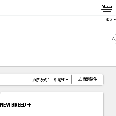
Menu
建立
篩選條件
排序方式：
相關性