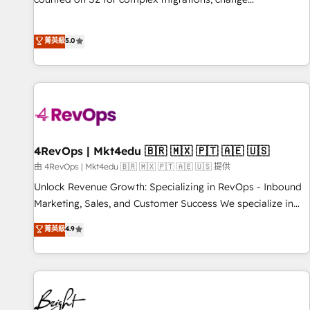
management, systems integration, and creative solutions
that deliver measurable impact and transform brand
菁英級
5.0
experiences As one of the few full-service creative agencies
in the HubSpot ecosystem, we blend strategy, technology,
& award-winning design to build scalable, globally
regionalized HubSpot websites, integrated marketing
campaigns, & RevOps frameworks that fuel long-term
success We connect the entire customer lifecycle through
seamless integrations, ensure long-term adoption with
4RevOps | Mkt4edu 🇧🇷 🇲🇽 🇵🇹 🇦🇪 🇺🇸
change-management programs, and align marketing, sales,
由 4RevOps | Mkt4edu 🇧🇷 🇲🇽 🇵🇹 🇦🇪 🇺🇸 提供
and service to drive sustainable growth With 6 key
Unlock Revenue Growth: Specializing in RevOps - Inbound
HubSpot accreditations and experience across hundreds of
Marketing, Sales, and Customer Success We specialize in
organizations in dozens of industries, there’s a good chance
driving revenue growth for companies across industries
菁英級
4.9
one of our globally integrated teams has worked with
through tailored marketing, sales, and customer success
clients just like you Let’s explore whether S2 is the partner
strategies, utilizing RevOps methodologies. As Latin
you’ve been looking for...and get your next big initiative
America's largest HubSpot partner and a global leader in
moving!
education market, we offer unparalleled insights. Operating
in five countries—Brazil, UAE (Abu Dhabi/Dubai/Sharjah),