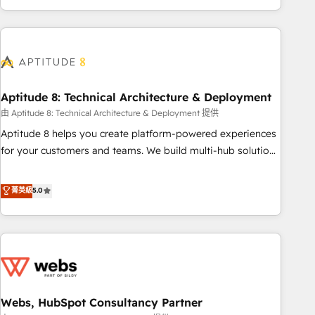
and ready to build something that lasts. So if you're ready
operational efficiency, and ensure faster time to value on
to become the most trusted voice in your market, let’s talk.
HubSpot. What sets us apart? Our people-centric approach.
From day one, our team takes the time to deeply
understand your unique needs, crafting custom strategies
that deliver impactful results. Our mission is to empower
you to unlock HubSpot’s full potential—faster. Through
Aptitude 8: Technical Architecture & Deployment
expert training, unmatched responsiveness, and ongoing
由 Aptitude 8: Technical Architecture & Deployment 提供
support, we equip your team to adopt new systems with
Aptitude 8 helps you create platform-powered experiences
confidence and achieve a unified, data-driven approach to
for your customers and teams. We build multi-hub solutions
customer engagement.
and orchestrate operations across your entire tech stack.
Aptitude 8 is trusted by top brands such as Lenovo,
菁英級
5.0
Bluetooth, International Sports Sciences Association, SXSW,
Notion, Soundcloud, American Nurses Association,
Randstad, Uber Freight, and HubSpot itself. We have the
largest technical consulting team of any HubSpot partner
and expertise across operational strategy, business-first
process building, system integration, custom development,
Webs, HubSpot Consultancy Partner
and extensibility. When you work with Aptitude 8, you get a