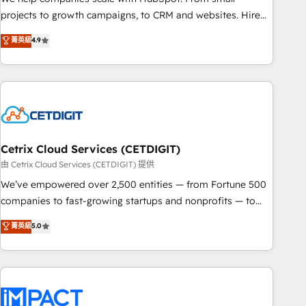
run your revenue process. Sales, marketing, and service
projects to growth campaigns, to CRM and websites. Hire
wired together. ➤ AI and Integrations: Layer Breeze AI,
an agency that's experienced in every inch of HubSpot and
菁英級
4.9
custom agents, and APIs to remove manual work. ➤
willing to work hand-in-hand with your team to simplify the
Ongoing Management: Monthly tune-ups, feature rollouts,
complex and build a better experience for your team and
adoption coaching. Buying HubSpot, switching to it, or
customers.
reviving a stale portal? We are built for the work.
Cetrix Cloud Services (CETDIGIT)
由 Cetrix Cloud Services (CETDIGIT) 提供
We’ve empowered over 2,500 entities — from Fortune 500
companies to fast-growing startups and nonprofits — to
streamline operations, scale revenue, and unlock the full
菁英級
5.0
potential of HubSpot. With deep technical and industry
expertise, we fuse automation, integration, and AI
innovation to deliver lasting impact. We specialize in: •
Turnkey and end-to-end HubSpot implementations •
Onboarding for Sales, Service, Marketing & Content Hubs •