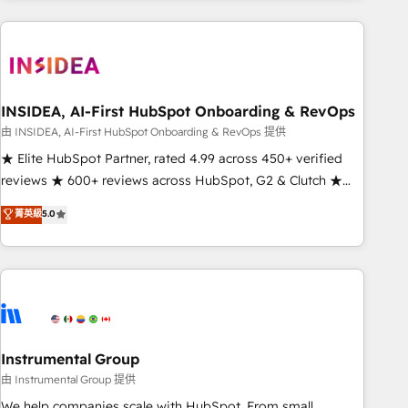
need to thrive. Industries we specialize in: - Manufacturing -
Healthcare - Financial Services - Managed IT (MSP) -
Franchises - Professional Services - And more! How we
help: ✔️ Full HubSpot implementations and portal
optimization ✔️ Data migrations, CRM architecture, and
INSIDEA, AI-First HubSpot Onboarding & RevOps
reporting foundations ✔️ Custom integrations and workflow
由 INSIDEA, AI-First HubSpot Onboarding & RevOps 提供
automation ✔️ User adoption programs, training, and
★ Elite HubSpot Partner, rated 4.99 across 450+ verified
enablement Through project-based engagements and
reviews ★ 600+ reviews across HubSpot, G2 & Clutch ★
ongoing RevOps partnerships, we guide organizations
150+ in-house HubSpot-certified experts ★ 1,500+
菁英級
5.0
through the revenue maturity model - delivering the right
implementations across 25+ countries ★ AI-first, RevOps-
improvements at the right time so operations evolve
led, onboarding-obsessed INSIDEA helps growing
strategically and sustainably as the business grows.
companies turn HubSpot into a revenue engine. We
onboard your team, migrate your data, and build AI-
powered workflows that drive adoption from week one, in
your time zone. What we do: ➤ Onboarding: Live in weeks,
with workflows built around your business, not a template.
Instrumental Group
➤ Migration: Move from any legacy CRM. Zero downtime,
由 Instrumental Group 提供
full data integrity. ➤ Implementation: Configure HubSpot to
We help companies scale with HubSpot. From small