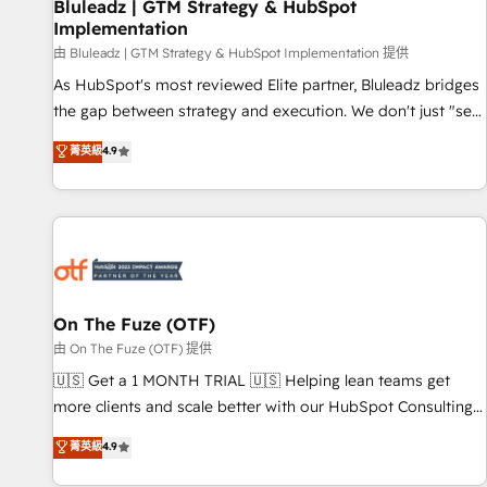
Bluleadz | GTM Strategy & HubSpot
Implementation
由 Bluleadz | GTM Strategy & HubSpot Implementation 提供
As HubSpot's most reviewed Elite partner, Bluleadz bridges
the gap between strategy and execution. We don't just "set
up tools" — we install the GTM Operating System (GTM OS)
菁英級
4.9
to align your leadership and engineer a portal that drives
predictable revenue velocity. 🚀 GTM Strategy & Alignment
Workshops & Sprints: Identify "Valleys of Death" stalling
growth. Fix your ICP, Math, and Story to stop "accelerating a
mess." ⚙️ Elite Engineering & AI Scalable Architecture: Zero-
technical-debt setup across all Hubs, validated by our 7
HubSpot Accreditations. AI-Powered RevOps: Breeze AI,
On The Fuze (OTF)
custom AI agents, and high-integrity migrations for total
由 On The Fuze (OTF) 提供
reporting clarity. Security & Compliance: SOC 2 Type II and
🇺🇸 Get a 1 MONTH TRIAL 🇺🇸 Helping lean teams get
HIPAA attested for enterprise-grade data security. 🏆 Why
more clients and scale better with our HubSpot Consulting
Bluleadz? GTM OS Partner | 16+ Years Experience | 1,000+
& 'Done For You' Services. 🚀 Who We Work With 🚀 We
菁英級
4.9
Five-Star Reviews
help lean, growing companies: - Win more business -
Reduce no-shows - Improve lead & deal conversion rates -