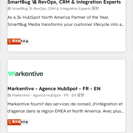
SmartBug 🚀 RevOps, CRM & Integration Experts
由 SmartBug 🚀 RevOps, CRM & Integration Experts 提供
As a 3x HubSpot North America Partner of the Year,
SmartBug Media transforms your customer lifecycle into a
revenue engine. Our unified ecosystem includes specialized
divisions Globalia (AI & Software) and Point Success Media
菁英級
5.0
(Paid Media), making this the official home for all three
brands. 🔄 Implementation & Integration - Seamless
migrations and system integrations powered by Globalia’s
technical development team. - 19 HubSpot-certified trainers
to drive platform adoption. 📈 Revenue Generation - Full-
funnel marketing and high-performance advertising via
Markentive - Agence HubSpot - FR - EN
Point Success Media. - Expert deployment of Breeze AI and
custom agents to automate growth. 🏆 Elite Excellence - 8
由 Markentive - Agence HubSpot - FR - EN 提供
platform accreditations and deep HIPAA-compliance
Markentive fournit des services de conseil, d'intégration et
expertise. - A team of 250+ experts dedicated to your
d'agence dans la région EMEA et North America. Avec plus
resilient growth.
de 115 experts en marketing automation, Growth, Revops,
菁英級
4.9
CRM et webdesign. Markentive is both a consulting firm, a
digital agency and an integrator. With over 115 experts in