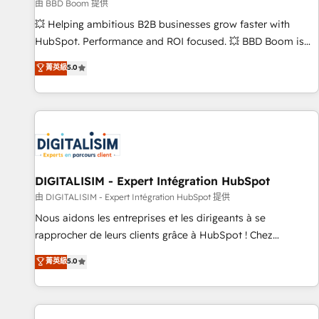
création de sites internet de conversion qui transforment
由 BBD Boom 提供
les visiteurs en opportunités d'affaires ➤ La mise en place
💥 Helping ambitious B2B businesses grow faster with
de stratégies d'acquisition marketing (SEO, SEA, inbound,
HubSpot. Performance and ROI focused. 💥 BBD Boom is
automatisation marketing, ABM, IA, emailing) Informations
the HubSpot partner that can help you to HubSpot Better.
菁英級
5.0
clés : - 10 ans d'expérience - 100+ intégrations CRM
We work with your teams to solve all your HubSpot
HubSpot réussies - 40 experts conseil - 150 certifications
challenges and improve user adoption, sales process and
HubSpot cumulées
marketing results. Services 📚 Onboarding your team to
HubSpot for the first time 🔧 Designing and optimising your
HubSpot set-up for better results 🌐 Website design and
build using HubSpot 🔌 Integrating HubSpot with other
systems 🎓 Training your teams to be HubSpot pros 📊
DIGITALISIM - Expert Intégration HubSpot
Lead generation services using HubSpot Why us? - SIX
由 DIGITALISIM - Expert Intégration HubSpot 提供
HubSpot Accreditations - awarded by HubSpot after a
Nous aidons les entreprises et les dirigeants à se
rigorous process for CRM, Solutions Architecture,
rapprocher de leurs clients grâce à HubSpot ! Chez
Onboarding , Data Migration, Custom Integration & Platform
DIGITALISIM, nous avons l'intime conviction que la réussite
菁英級
5.0
Enablement -Onboarded over 500 businesses to HubSpot -
des entreprises passe par l’innovation web, le marketing
Top 1% of partners worldwide -In-house team of 25+
digital, et la relation client ! C'est pourquoi, nos experts sont
experts Contact us today to help you get more from your
à la fois capables de gérer votre projet de création de site
investment in HubSpot. www.bbdboom.com