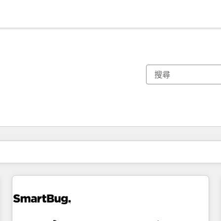
你目前位於
頁
頁
頁
頁
頁
頁
頁
頁
頁
頁
頁