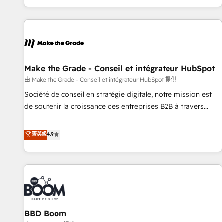
genuine growth engine. Named HubSpot's Global Partner of
the Year in 2024, consistently ranked among their top 5
partners worldwide, and with over 15 years in the
ecosystem, Huble has built a track record that speaks for
itself. One company, one operating model, delivering across
offices and consulting teams in the UK, USA, Canada,
Make the Grade - Conseil et intégrateur HubSpot
Germany, France, Belgium, Singapore, and South Africa.
由 Make the Grade - Conseil et intégrateur HubSpot 提供
Certified compliant with ISO/IEC 27001:2022 and ISO
Société de conseil en stratégie digitale, notre mission est
9001:2015 across all seven international offices and 175+
de soutenir la croissance des entreprises B2B à travers
employees.
l’acquisition de nouveaux clients, l'intégration CRM et le
développement des revenus auprès de vos comptes
菁英級
4.9
existants. En France et à l'international, nous travaillons
avec des ETI ambitieuses, des grands groupes voulant aller
au-delà d’une simple transformation digitale et des startups
florissantes. Nos 3 grandes expertises sont : ➤ L’intégration
de CRM et de méthodologie RevOps pour aligner les
équipes marketing, commerciales et support client (data
BBD Boom
migration, synchronisation API, audit et maintenance) ➤ La