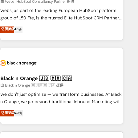
team – not an individual – with embedded consulting,
由 Webs, HubSpot Consultancy Partner 提供
strategy, development, and project management. We have
Webs, as part of the leading European HubSpot platform
100% US-based, FTE team members. We offer project-
group of 150 Fte, is the trusted Elite HubSpot CRM Partner
based and managed services engagements that include
offering you a roadmap on maximizing EBITDA and
菁英級
4.8
new HubSpot implementations, migrations from other
achieving Commercial Excellence. With our targeted
platforms, systems integration, extensibility, custom
processes, we strengthen your digital transformation and
development, and ongoing RevOps support.
minimize costs. As HubSpot's Advanced Accredited CRM
Implementation partner, we provide expertise to drive your
business forward. Since 2015 we are fully dedicated to
HubSpot and with an experienced team (50+), we work
with reputable companies in B2B sectors such as
Black n Orange 🇺🇸 🇲🇽 🇨🇦
manufacturing, SaaS and business services. We prepare a
由 Black n Orange 🇺🇸 🇲🇽 🇨🇦 提供
customized business case that demonstrates the value and
We don’t just optimize — we transform businesses. At Black
impact of your digital transformation, including a detailed
n Orange, we go beyond traditional Inbound Marketing with
financial rationale with a focus on ROI and TCO. As a trusted
our exclusive methodologies: BOOMS and BOOST. Together,
菁英級
5.0
extension of your team, we believe in the power of
they form a powerful combination that has driven success
partnership. Together, we embark on a transformational
for over 800 businesses worldwide. As Elite HubSpot
journey that sets your business up for long-term success.
Partners, we specialize in crafting high-performance growth
Unlock your business. If not now, when?