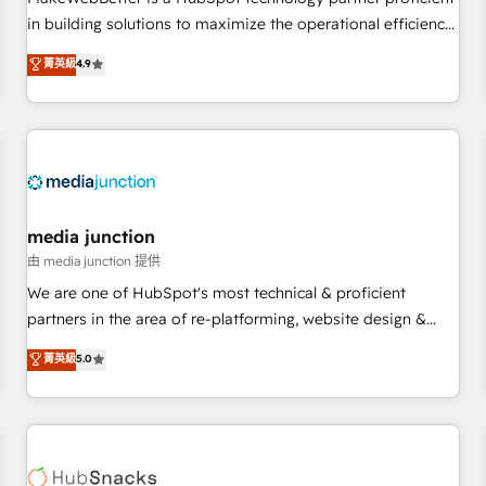
- Sales Hub: More implementations than any other Partner
in building solutions to maximize the operational efficiency
💻 - Migrations: We convert Salesforce addicts to HubSpot
of HubSpot. The fastest-growing tech-enabler & facilitator,
菁英級
4.9
evangelists 🧡 Don't hire a marketing agency for an Ops
MakeWebBetter, hands you the blend of HubSpot expertise
problem. Don't hire a technical agency for a growth
& eminent solutions & integrations. Trust us to streamline
problem. Hire a partner built to solve both.
your HubSpot experience. 🚀HubSpot Elite Partners with
10+ years of HubSpot experience 🤝HubSpot Premier
Integration partner 🤝Google Premier Partner 2023 🌟5
HubSpot Accreditations 🌟Won HubSpot Theme Challenge
2021 🌟INBOUND’19 HubSpot Rising Star Why us?
media junction
Harnessing the full potential of the powerful HubSpot CRM.
由 media junction 提供
✔️A team of HubSpot experts backed by over 10+ years of
We are one of HubSpot's most technical & proficient
HubSpot experience ✔️Flexible pricing models — Hourly-fee
partners in the area of re-platforming, website design &
(assigned one Dedicated HubSpot Admin); Monthly-fee
development. We specialize in multi-hub implementations
菁英級
5.0
(HubSpot Admin + Project Manager); and Fixed Project Cost
for mid-market & enterprise companies. We are woman-
(as per requirement). ✔️Helped over 25,000+ customers so
owned, powered by coffee, and we ❤️ dogs. We produce
far with our HubSpot solutions. ✔️Bespoke apps & on-
award-winning work for our clients. 🏆2023 Technical
demand bundle services. Connect with us today!
Expertise Impact Award 🏆2022 Technical Expertise Impact
Award 🏆2022 Platform Migration Excellence Impact Award