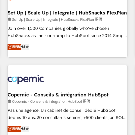
🏆2020 Elite Solutions Partner 🏆2019 Integrations HubSpot
Impact Award 🏆2019 Marketing Enablement HubSpot
Set Up | Scale Up | Integrate | HubSnacks FlexPlan
Impact Award 🏆2018 Website Design HubSpot Impact
由 Set Up | Scale Up | Integrate | HubSnacks FlexPlan 提供
Award 🏆2017 Website Design HubSpot Impact Award 🏆
Join over 1,500 Companies globally who've chosen
2016 Growth-Driven Design Agency of the Year 🏆2016
HubSnacks as their on-ramp to HubSpot since 2014 Simple
Sales Enablement HubSpot Impact Award 🏆2015 Growth-
pay-as-you-go plans that accelerate value... 1️⃣ Set Up |
菁英級
4.9
Driven Design Agency of the Year 🏆2015 Became the 5th
Onboarding New or Check-fixing existing HubSpot portals
Agency to reach Diamond 🏆2014 HubSpot COS
2️⃣ Scale Up | 100% HubSpot Task Execution... Global 24/7 ...
Performance Award 🏆2014 HubSpot COS Design Award 🏆
All Experts 3️⃣ Integrate | your entire Tech Stack with Custom
2013 HubSpot Marketplace Provider of the Year 🏆2011
Integrations Slash months from your API Integration
Became a HubSpot Partner 📆Founded in 1997
project... ⬅️ Click "Contact Business" ⬅️ to access 150+
Kickstart Integration templates that put HubSpot in the
center of your tech stack, syncing... 🛍️ Shopify or
Copernic - Conseils & intégration HubSpot
WooCommerce 💲 Stripe or Paypal 💰 Sage or Netsuite 🤖
由 Copernic - Conseils & intégration HubSpot 提供
Google or Microsoft ✍️ DocuSign or PandaDoc 🌐 Avalara or
Pas une agence. Un cabinet de conseil dédié HubSpot
Quaderno HubSnacks holds the rare Advanced "Custom
depuis 10 ans. 30 consultants seniors, +500 clients, un ROI
Integrations" Accreditation, securely sync data across... 🔄
mesurable. Notre mission : faire de HubSpot un vrai levier
菁英級
4.9
any apps, in any direction. Stuck on your old CRM..? Migrate
de performance pour votre organisation. Cela passe par la