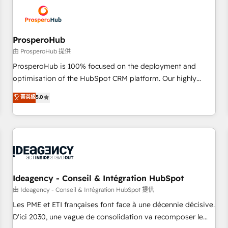
hygiene, and tailored HubSpot solutions. Our clients choose
us because we blend the expertise of a global consultancy
with the care and agility of a boutique firm. At Triario, we’re
big enough to deliver but small enough to listen. Our
ProsperoHub
Services: HubSpot implementations & data migration
由 ProsperoHub 提供
Custom AI agents Revenue Operations API integrations AI-
ProsperoHub is 100% focused on the deployment and
ready Website design Let’s turn your CRM into your growth
optimisation of the HubSpot CRM platform. Our highly
engine!
experienced team of solutions experts will ensure that you
菁英級
5.0
achieve maximum adoption and ROI from your HubSpot
investment. Use our extensive HubSpot, sales, marketing,
service and integrations expertise to lead your team on
their HubSpot journey, design and implement your
processes and skilfully bring your revenue infrastructure to
life. Our collaborative approach keeps you in control whilst
we plan and support the route to your revenue goals. We
Ideagency - Conseil & Intégration HubSpot
have successfully supported over 500 organisations with
由 Ideagency - Conseil & Intégration HubSpot 提供
HubSpot implementation, optimisation, training, and
Les PME et ETI françaises font face à une décennie décisive.
adoption assurance. Our tried and tested Roadmap
D'ici 2030, une vague de consolidation va recomposer le
methodology will ensure that you receive the best