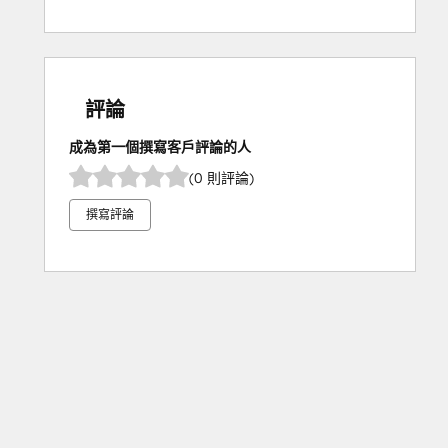
評論
成為第一個撰寫客戶評論的人
(0 則評論)
撰寫評論