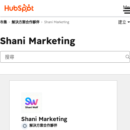
Me
建立
Shani Marketing
市集
解決方案合作夥伴
Shani Marketing
Shani Marketing
解決方案合作夥伴