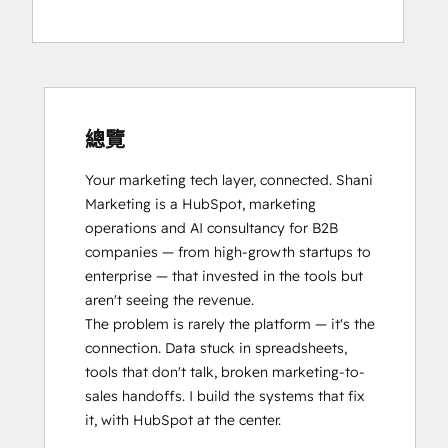
總覽
Your marketing tech layer, connected. Shani 
Marketing is a HubSpot, marketing 
operations and AI consultancy for B2B 
companies — from high-growth startups to 
enterprise — that invested in the tools but 
aren't seeing the revenue.

The problem is rarely the platform — it's the 
connection. Data stuck in spreadsheets, 
tools that don't talk, broken marketing-to-
sales handoffs. I build the systems that fix 
it, with HubSpot at the center.
