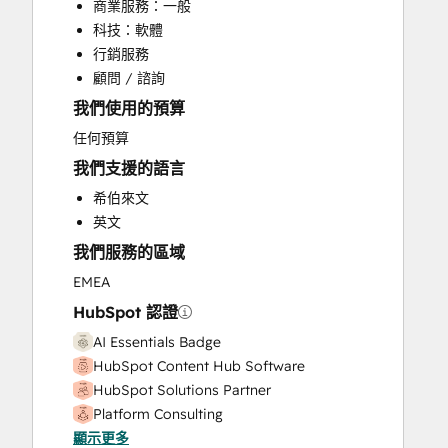
商業服務：一般
HubSpot Onboarding
科技：軟體
Knowledge Base Development
行銷服務
Marketing Hub Enterprise Onboarding
顧問 / 諮詢
Marketing Hub Professional Onboarding
我們使用的預算
Sales and Marketing Alignment
Sales Coaching and Training
任何預算
Sales Enablement
我們支援的語言
Sales Hub Enterprise Onboarding
希伯來文
Sales Hub Professional Onboarding
英文
Website Development
我們服務的區域
Website Migration
EMEA
HubSpot 認證
AI Essentials Badge
HubSpot Content Hub Software
HubSpot Solutions Partner
Platform Consulting
顯示更多