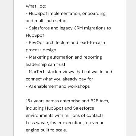
What I do:

- HubSpot implementation, onboarding 
and multi-hub setup

- Salesforce and legacy CRM migrations to 
HubSpot

- RevOps architecture and lead-to-cash 
process design

- Marketing automation and reporting 
leadership can trust

- MarTech stack reviews that cut waste and 
connect what you already pay for

- AI enablement and workshops

15+ years across enterprise and B2B tech, 
including HubSpot and Salesforce 
environments with millions of contacts. 
Less waste, faster execution, a revenue 
engine built to scale.