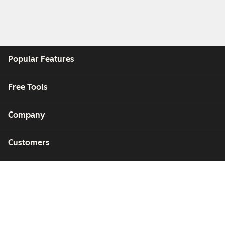
Popular Features
Free Tools
Company
Customers
Partners