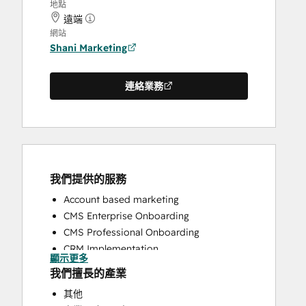
地點
遠端
網站
Shani Marketing
連絡業務
我們提供的服務
Account based marketing
CMS Enterprise Onboarding
CMS Professional Onboarding
CRM Implementation
顯示更多
CRM Migration
我們擅長的產業
Email Marketing
其他
Full Inbound Marketing Services