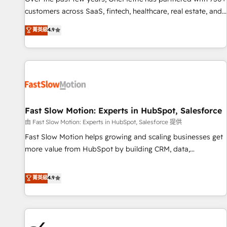
and lead nurturing sequences. - Cross-hub setup across
customers across SaaS, fintech, healthcare, real estate, and
Marketing, Sales, Operations, and Service Hubs. - Ongoing
other industries. With 150+ HubSpot-certified experts, we
菁英級
4.9
optimization, managed support, and scalable retainers.
deliver scalable solutions to complex GTM and RevOps
Let’s make HubSpot your most powerful growth engine.
challenges. Our Expertise 🔹 Onboarding & Implementation:
Built to convert, scale, and drive results.
Accredited HubSpot Partner, ensuring smooth setup
tailored to your GTM motion. 🔹 Migrations: Accredited
HubSpot Partner, ensuring migration from other CRMs to
HubSpot without data loss or downtime. 🔹 RevOps
Strategy: Align teams, processes, and data to drive revenue
Fast Slow Motion: Experts in HubSpot, Salesforce
efficiency. 🔹 Integrations: Connect HubSpot with your tech
由 Fast Slow Motion: Experts in HubSpot, Salesforce 提供
stack for better adoption. 🔹 Custom Solutions: Build
Fast Slow Motion helps growing and scaling businesses get
tailored apps, workflows, and configurations. We are SOC 2
more value from HubSpot by building CRM, data,
Type II and ISO 27001 certified, reinforcing our commitment
automation, and AI foundations that work in the real world.
to data security and compliance. At OneMetric, we help
The only HubSpot Elite Solutions Partner and Salesforce
菁英級
4.9
revenue teams focus on the OneMetric that matters most:
Summit Partner, we help companies design connected
revenue.
revenue systems across HubSpot, Salesforce, Claude, and
the tools that support their business. Our work goes
beyond implementation. We help clients clean up