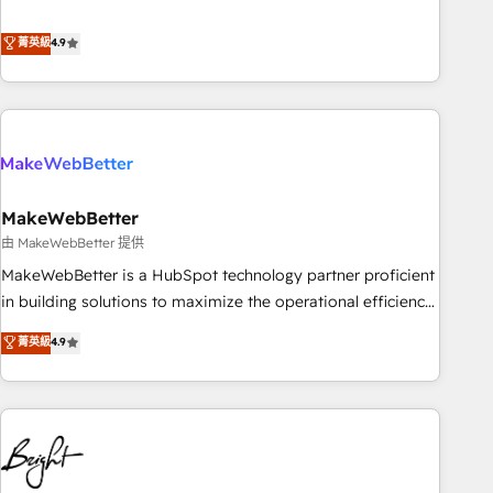
resilient growth.
de 115 experts en marketing automation, Growth, Revops,
CRM et webdesign. Markentive is both a consulting firm, a
菁英級
4.9
digital agency and an integrator. With over 115 experts in
marketing automation, growth, revops, CRM and webdesign
(We focus on EMEA - USA customers).
MakeWebBetter
由 MakeWebBetter 提供
MakeWebBetter is a HubSpot technology partner proficient
in building solutions to maximize the operational efficiency
of HubSpot. The fastest-growing tech-enabler & facilitator,
菁英級
4.9
MakeWebBetter, hands you the blend of HubSpot expertise
& eminent solutions & integrations. Trust us to streamline
your HubSpot experience. 🚀HubSpot Elite Partners with
10+ years of HubSpot experience 🤝HubSpot Premier
Integration partner 🤝Google Premier Partner 2023 🌟5
HubSpot Accreditations 🌟Won HubSpot Theme Challenge