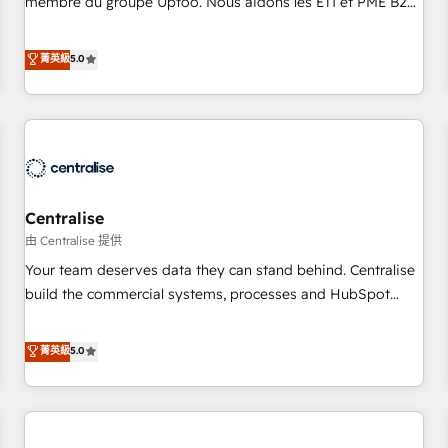
membre du groupe Uptoo. Nous aidons les ETI et PME B2B
fondations : des données unifiées, des processus alignés.
à unifier Marketing, Ventes et Service sur HubSpot grâce à
Ensuite l'augmentation : l'IA là où elle crée de la valeur. Et
la Revenue Architecture : alignement des équipes, pipeline
菁英級
5.0
surtout : l'humain qui reste au centre. Parce que la vraie
prévisible, croissance mesurable. 🔌 Intégrations complexes
performance vient de l'intérieur. Act Inside. Stand Out.
: ERP (Divalto, Sage X3, Cegid, Pennylane, Dynamics..), VOIP
(Aircall, Ringover, Modjo), Shopify, Oneflow. 💻
Développements custom : CRM UI Extensions (React),
Serverless Node.js, Custom Objects, thèmes HubL, agents
IA & Breeze AI. 🎯 Secteurs : Industrie, Distribution B2B,
Centralise
SaaS, Services B2B, Immobilier, Viticulture, Finance. 🚀 Nos
livrables : migration sécurisée, implémentation Marketing +
由 Centralise 提供
Sales + Service Hub, synchronisation ERP ↔ HubSpot
Your team deserves data they can stand behind. Centralise
temps réel, formation équipes. 🏆 +350 projets livrés.
build the commercial systems, processes and HubSpot
Accrédités HubSpot CRM Implementation, Data Migration &
foundations that turn your CRM from a liability, into the
Custom Integration. 📩 Parlons de votre projet →
source of truth that your entire organisation can confidently
菁英級
5.0
digitaweb.com
stand behind. We are an Elite Partner built on one belief:
technology is only as good as the revenue system around it.
Our strategists, RevOps specialists and technical
consultants care as much about outcomes as our clients do.