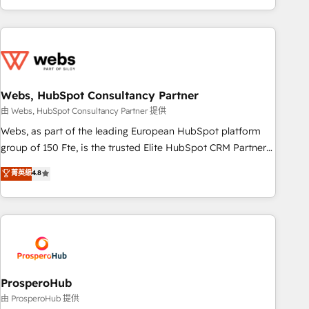
house team builds scalable strategies that drive long-term
revenue. ⚙️ HubSpot Integration & Optimization • Seamless
CRM, CMS, and automation setup • Complex platform
migrations and data cleanups • Custom APIs and third-party
integrations 📈 End-to-End Revenue Acceleration • Lifecycle
marketing and pipeline growth programs • Sales
Webs, HubSpot Consultancy Partner
enablement tools and CRM optimization • Retention
由 Webs, HubSpot Consultancy Partner 提供
strategies with customer journey mapping 🏅 Elite-Level
Webs, as part of the leading European HubSpot platform
HubSpot Execution • 750+ onboardings and 2,000+
group of 150 Fte, is the trusted Elite HubSpot CRM Partner
implementations • Deep expertise across marketing, sales,
offering you a roadmap on maximizing EBITDA and
菁英級
4.8
and service hubs • Built-in flexibility for startups to global
achieving Commercial Excellence. With our targeted
brands
processes, we strengthen your digital transformation and
minimize costs. As HubSpot's Advanced Accredited CRM
Implementation partner, we provide expertise to drive your
business forward. Since 2015 we are fully dedicated to
HubSpot and with an experienced team (50+), we work
with reputable companies in B2B sectors such as
ProsperoHub
manufacturing, SaaS and business services. We prepare a
由 ProsperoHub 提供