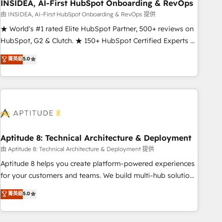
INSIDEA, AI-First HubSpot Onboarding & RevOps
由 INSIDEA, AI-First HubSpot Onboarding & RevOps 提供
★ World's #1 rated Elite HubSpot Partner, 500+ reviews on
HubSpot, G2 & Clutch. ★ 150+ HubSpot Certified Experts &
Trainers across the team ★ 1,500+ implementations across
菁英級
5.0
five continents ★ AI-First, RevOps-led, Onboarding
obsessed ★ Company of the Year 2024/25 INSIDEA helps
growing companies turn HubSpot into a revenue engine.
We onboard your team, migrate your data, and build AI-
powered workflows that drive adoption from week one, in
your time zone. What we do ➤ Onboarding: Live in weeks,
with workflows built around your business, not a template.
Aptitude 8: Technical Architecture & Deployment
➤ Migration: Move from any legacy CRM. Zero downtime,
由 Aptitude 8: Technical Architecture & Deployment 提供
full data integrity. ➤ Implementation: Configure HubSpot to
Aptitude 8 helps you create platform-powered experiences
run your revenue process. Sales, marketing, and service
for your customers and teams. We build multi-hub solutions
wired together. ➤ AI and Integrations: Layer Breeze AI,
and orchestrate operations across your entire tech stack.
菁英級
5.0
custom agents, and APIs to remove manual work. ➤
Aptitude 8 is trusted by top brands such as Lenovo,
Ongoing Management: Monthly tune-ups, feature rollouts,
Bluetooth, International Sports Sciences Association, SXSW,
adoption coaching. Buying HubSpot, switching to it, or