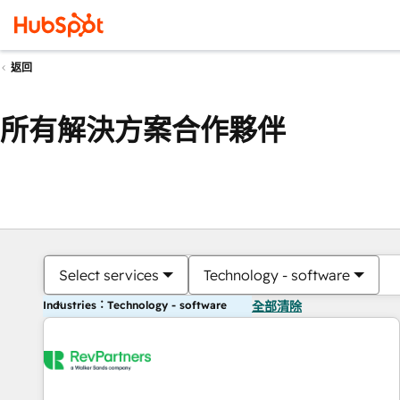
返回
所有解決方案合作夥伴
Select services
Technology - software
Industries：Technology - software
全部清除