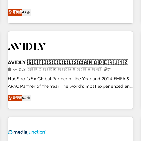
& 'Done For You' Services. 🚀 Who We Work With 🚀 We
Five-Star Reviews
help lean, growing companies: - Win more business -
菁英級
4.9
Reduce no-shows - Improve lead & deal conversion rates -
Scale with less headcount ...by using HubSpot's full
capabilities. 🤓 What do you get? 🤓 Our client's are too
busy to learn the ins-and-outs of HubSpot. We give you a
Personal Consultant + Tech Team to handle the heavy lifting
of mapping out AND building your ideal system. + Get best
AVIDLY 🇬🇧🇫🇮🇸🇪🇩🇰🇺🇸🇨🇦🇳🇴🇩🇪🇦🇺🇳🇿
practices and 'don't know what you don't know'
recommendations to maximize conversions! OTF is an Elite
由 AVIDLY 🇬🇧🇫🇮🇸🇪🇩🇰🇺🇸🇨🇦🇳🇴🇩🇪🇦🇺🇳🇿 提供
Partner (top 1% of 6,500+ Partners) and was named 2023
HubSpot’s 5x Global Partner of the Year and 2024 EMEA &
HubSpot Partner of the Year 💥 Trusted by 2,500+
APAC Partner of the Year. The world’s most experienced and
companies to help them scale and close more business, by
fully accredited HubSpot Solutions Partner. 🚀 With 2,750+
菁英級
5.0
using HubSpot (the right way). ⭐️ Here's more info:
HubSpot projects delivered and 370+ specialists across
www.onthefuze.com/hubspot-admin Contact us to learn
EMEA, APAC and NAM, we de-risk complex CRM
more!
programmes and accelerate ROI across every HubSpot
Hub. 🧭 From multi-region migrations to AI-powered
automation, we turn complexity into clarity, human at global
scale. 🏆 HubSpot’s CEO called us “the partner of the