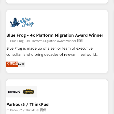
Performance Award 🏆2014 HubSpot COS Design Award 🏆
HubSpot. What sets us apart? Our people-centric approach.
2013 HubSpot Marketplace Provider of the Year 🏆2011
From day one, our team takes the time to deeply
Became a HubSpot Partner 📆Founded in 1997
understand your unique needs, crafting custom strategies
that deliver impactful results. Our mission is to empower
you to unlock HubSpot’s full potential—faster. Through
Blue Frog - 4x Platform Migration Award Winner
expert training, unmatched responsiveness, and ongoing
support, we equip your team to adopt new systems with
由 Blue Frog - 4x Platform Migration Award Winner 提供
confidence and achieve a unified, data-driven approach to
Blue Frog is made up of a senior team of executive
customer engagement.
consultants who bring decades of relevant, real world
experience to our client engagements. "Blue Frog is a top,
菁英級
5.0
trusted partner in HubSpot's ecosystem for a reason. Their
team brings over a decade of experience to the table, along
with deep knowledge of the HubSpot platform and
strategies for driving growth. They are committed to
helping our customers grow and finding solutions that fit
their unique business needs. We are thrilled to have Blue
Frog in the HubSpot ecosystem leading the way for
Parkour3 / ThinkFuel
customers!" - Yamini Rangan, CEO of HubSpot “Our
由 Parkour3 / ThinkFuel 提供