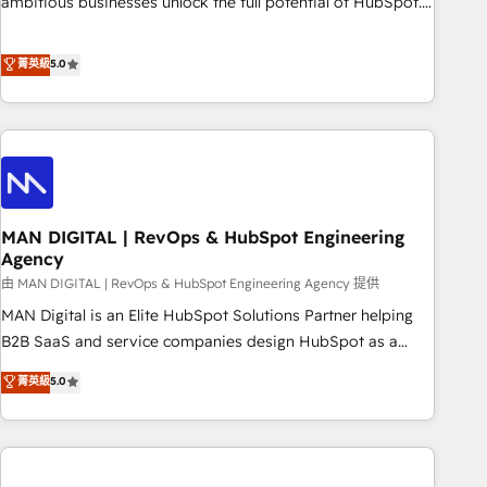
ambitious businesses unlock the full potential of HubSpot.
Too many businesses invest in HubSpot but never see the
ROI they expected due to poor adoption, messy data, and
菁英級
5.0
disconnected teams getting in the way. That’s where we
come in. We partner with scaling businesses across the UK
to design, implement, and optimise HubSpot so it actually
drives revenue, not just reports on it. Our services include: -
Choosing the right HubSpot package for your business -
Full CRM, Marketing, and Sales Hub implementations -
MAN DIGITAL | RevOps & HubSpot Engineering
Custom integrations - HubSpot Optimisation projects -
Agency
HubSpot CMS Websites - RevOps projects & managed
由 MAN DIGITAL | RevOps & HubSpot Engineering Agency 提供
services - Sales enablement and team training - Revenue
Hub Implementation, CPQ Implementation, Billing &
MAN Digital is an Elite HubSpot Solutions Partner helping
Payments Implementation" Based in Leeds and London, we
B2B SaaS and service companies design HubSpot as a
partner with businesses across the UK who are ready to
revenue system, not a marketing tool. We turn fragmented
菁英級
5.0
turn HubSpot into the growth engine it’s meant to be.
processes and unreliable data into one operational source
of truth for GTM teams and leadership. What We Do ➡️ CRM
Architecture & Implementation 🧩 – Scalable data models
and pipelines ➡️ Revenue Operations 📈 – Lead, deal,