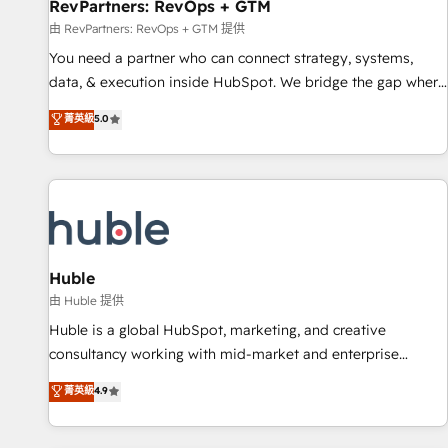
RevPartners: RevOps + GTM
由 RevPartners: RevOps + GTM 提供
You need a partner who can connect strategy, systems,
data, & execution inside HubSpot. We bridge the gap where
most agencies fall short by combining GTM strategy with
菁英級
5.0
technical execution to solve the right problem with the right
solution. As the only firm in the world to hold Elite Partner
Accreditations with both HubSpot and Clay, our clients gain
a unique advantage in CRM architecture, pipeline
generation, data intelligence, and go-to-market execution.
Why B2B Businesses Choose RP: - Secure: Soc2 compliant
🛡️ - Pricing: Implementations starting at $1,5k 💵 - Speed:
Huble
Launch in 14 days ⚡ - Global: 250 professionals across five
由 Huble 提供
continents 🌐 - Scale: Fastest tiering Elite HubSpot Partner 🪴
Huble is a global HubSpot, marketing, and creative
- Sales Hub: More implementations than any other Partner
consultancy working with mid-market and enterprise
💻 - Migrations: We convert Salesforce addicts to HubSpot
businesses. We go beyond implementation, shaping the
菁英級
4.9
evangelists 🧡 Don't hire a marketing agency for an Ops
strategy, processes, and teams that turn HubSpot into a
problem. Don't hire a technical agency for a growth
genuine growth engine. Named HubSpot's Global Partner of
problem. Hire a partner built to solve both.