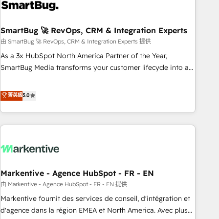
onboarding, and renewal processes ➡️ GTM Operations ⚙️ –
Automation, forecasting, and reporting ➡️ Custom
Integrations 🔌 – API-based connections with ERP and
SmartBug 🚀 RevOps, CRM & Integration Experts
billing systems HubSpot Accreditations: - CRM
由 SmartBug 🚀 RevOps, CRM & Integration Experts 提供
Implementation Accreditation 🏅 - HubSpot Onboarding
As a 3x HubSpot North America Partner of the Year,
Accreditation 🎓 - Custom Integration Accreditation 🧠 -
SmartBug Media transforms your customer lifecycle into a
Quote-to-Cash Capabilities Award 💰 Proven in Complex
revenue engine. Our unified ecosystem includes specialized
Environments Trusted by teams at T-Mobile, Shoper,
divisions Globalia (AI & Software) and Point Success Media
菁英級
5.0
Trans.eu, Otovo, Unit8, and CodeLab and many more. ➡️
(Paid Media), making this the official home for all three
Check out our case studies: https://www.man.digital/case-
brands. 🔄 Implementation & Integration - Seamless
studies Build a CRM your business can run on.
migrations and system integrations powered by Globalia’s
technical development team. - 19 HubSpot-certified trainers
to drive platform adoption. 📈 Revenue Generation - Full-
funnel marketing and high-performance advertising via
Markentive - Agence HubSpot - FR - EN
Point Success Media. - Expert deployment of Breeze AI and
custom agents to automate growth. 🏆 Elite Excellence - 8
由 Markentive - Agence HubSpot - FR - EN 提供
platform accreditations and deep HIPAA-compliance
Markentive fournit des services de conseil, d'intégration et
expertise. - A team of 250+ experts dedicated to your
d'agence dans la région EMEA et North America. Avec plus