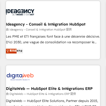
avec des ETI ambitieuses, des grands groupes voulant aller
moving!
au-delà d’une simple transformation digitale et des startups
florissantes. Nos 3 grandes expertises sont : ➤ L’intégration
de CRM et de méthodologie RevOps pour aligner les
équipes marketing, commerciales et support client (data
Ideagency - Conseil & Intégration HubSpot
migration, synchronisation API, audit et maintenance) ➤ La
由 Ideagency - Conseil & Intégration HubSpot 提供
création de sites internet de conversion qui transforment
Les PME et ETI françaises font face à une décennie décisive.
les visiteurs en opportunités d'affaires ➤ La mise en place
D'ici 2030, une vague de consolidation va recomposer le
de stratégies d'acquisition marketing (SEO, SEA, inbound,
marché. Seules survivront les entreprises qui auront réussi
菁英級
4.9
automatisation marketing, ABM, IA, emailing) Informations
leur transformation. Le problème ? 58% des dirigeants
clés : - 10 ans d'expérience - 100+ intégrations CRM
savent que l'IA est vitale pour leur survie. Mais 57% n'ont
HubSpot réussies - 40 experts conseil - 150 certifications
aucune stratégie. Et 43% ne maîtrisent même pas leurs
HubSpot cumulées
données. C'est le paradoxe français : conscience totale,
action nulle. La solution s'appelle l'Entreprise Augmentée. Ce
n'est pas une entreprise qui utilise l'IA. C'est une
organisation qui a réussi la symbiose entre l'expertise
DigitaWeb — HubSpot Elite & Intégrations ERP
humaine et l'intelligence artificielle. Pas pour remplacer
由 DigitaWeb — HubSpot Elite & Intégrations ERP 提供
l'humain, mais pour l'augmenter. Chez Ideagency, nous
DigitaWeb — HubSpot Elite Solutions, Partner depuis 2015,
accompagnons cette transformation. D'abord les