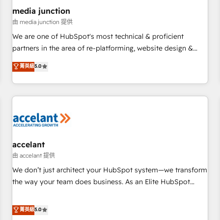
future.” Others agree it is proof of trust built through
media junction
measurable impact.
由 media junction 提供
We are one of HubSpot's most technical & proficient
partners in the area of re-platforming, website design &
development. We specialize in multi-hub implementations
菁英級
5.0
for mid-market & enterprise companies. We are woman-
owned, powered by coffee, and we ❤️ dogs. We produce
award-winning work for our clients. 🏆2023 Technical
Expertise Impact Award 🏆2022 Technical Expertise Impact
Award 🏆2022 Platform Migration Excellence Impact Award
🏆2020 Elite Solutions Partner 🏆2019 Integrations HubSpot
Impact Award 🏆2019 Marketing Enablement HubSpot
accelant
Impact Award 🏆2018 Website Design HubSpot Impact
由 accelant 提供
Award 🏆2017 Website Design HubSpot Impact Award 🏆
We don’t just architect your HubSpot system—we transform
2016 Growth-Driven Design Agency of the Year 🏆2016
the way your team does business. As an Elite HubSpot
Sales Enablement HubSpot Impact Award 🏆2015 Growth-
Solutions Partner, we specialize in creating tailored, end-to-
Driven Design Agency of the Year 🏆2015 Became the 5th
end CRM solutions that accelerate growth, improve
菁英級
5.0
Agency to reach Diamond 🏆2014 HubSpot COS
operational efficiency, and ensure faster time to value on