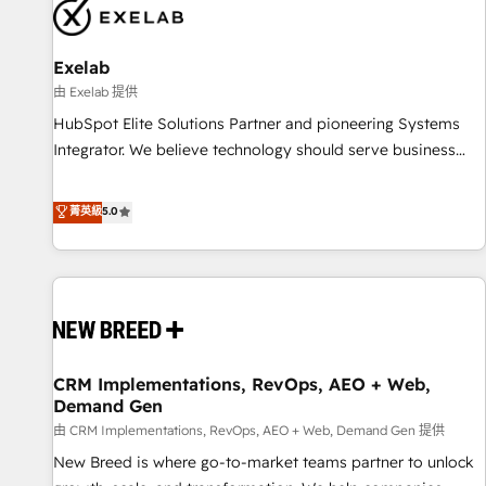
complexity, adoption, data, reporting, and operationalize AI
through practical, governed Claude services that turn AI into
Exelab
useful business workflows. We support HubSpot
implementation, onboarding, optimization, advanced
由 Exelab 提供
configuration, CRM architecture, RevOps process design,
HubSpot Elite Solutions Partner and pioneering Systems
Salesforce migrations and integrations, automation,
Integrator. We believe technology should serve business
reporting, governance, Claude AI strategy, and custom
strategy, not the other way around. Every engagement
integrations. We work best with mid-market and enterprise
begins with clear objectives, customer journey mapping,
菁英級
5.0
organizations that have outgrown basic CRM setup and
and measurable KPIs. Only then we architect solutions. The
need a long-term partner with strategic guidance and deep
question is never which features to activate, but which
technical expertise.
outcomes to deliver. -SYSTEM INTEGRATION- Connectors,
workflows, and data architectures that make HubSpot the
operational hub, integrated with SAP, Microsoft Dynamics,
custom ERPs, and any enterprise platform. Proprietary apps
CRM Implementations, RevOps, AEO + Web,
extend HubSpot beyond standard configurations. -AI-
Demand Gen
FIRST- AI across customer-facing operations to accelerate
由 CRM Implementations, RevOps, AEO + Web, Demand Gen 提供
decisions, streamline processes, and unlock efficiency at
scale. From predictive intelligence to conversational AI, we
New Breed is where go-to-market teams partner to unlock