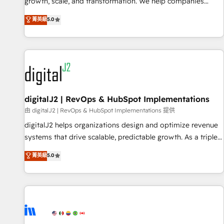
turn data into action and automation into competitive
growth, scale, and transformation. We help companies
advantage. ✦ 150+ implementations ✦ 100+ certifications ✦
activate HubSpot’s AI-powered customer platform and
菁英級
5.0
7 accreditations
operationalize HubSpot’s Loop Marketing framework
through expert-led services, smart agents, and purpose-
built apps, tailored to your business. Together, we unlock
results, fast. ⚙️CRM & RevOps: Align all Hubs to your buyer
journey for clean data, scalability, & reporting. 🎯Demand
Gen & ABM: Drive pipeline with inbound, ABM, AEO, SEO, &
paid media. 👩‍💻Web Design: Build high-performing
digitalJ2 | RevOps & HubSpot Implementations
websites with UX, messaging, & conversion strategy that
由 digitalJ2 | RevOps & HubSpot Implementations 提供
drive results. 🤖AI Strategy: Activate Breeze Agents,
digitalJ2 helps organizations design and optimize revenue
configure HubSpot AI, & maximize AEO with tailored AI
systems that drive scalable, predictable growth. As a triple-
services. 🧩Integrations: Extend HubSpot with custom
accredited HubSpot Solutions Partner, we specialize in both
菁英級
5.0
integrations, hosting, & maintenance.
strategic RevOps planning and hands-on technical
execution - building the operational foundation companies
need to thrive. Industries we specialize in: - Manufacturing -
Healthcare - Financial Services - Managed IT (MSP) -
Franchises - Professional Services - And more! How we
help: ✔️ Full HubSpot implementations and portal