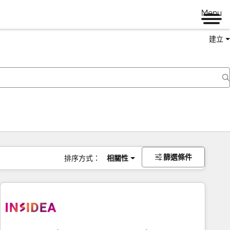
Menu
建立
篩選條件
排序方式：
相關性